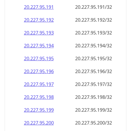
20.227.95.191
20.227.95.191/32
20.227.95.192
20.227.95.192/32
20.227.95.193
20.227.95.193/32
20.227.95.194
20.227.95.194/32
20.227.95.195
20.227.95.195/32
20.227.95.196
20.227.95.196/32
20.227.95.197
20.227.95.197/32
20.227.95.198
20.227.95.198/32
20.227.95.199
20.227.95.199/32
20.227.95.200
20.227.95.200/32