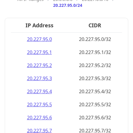
20.227.95.0/24
IP Address
CIDR
20.227.95.0
20.227.95.0/32
20.227.95.1
20.227.95.1/32
20.227.95.2
20.227.95.2/32
20.227.95.3
20.227.95.3/32
20.227.95.4
20.227.95.4/32
20.227.95.5
20.227.95.5/32
20.227.95.6
20.227.95.6/32
20.227.95.7
20.227.95.7/32