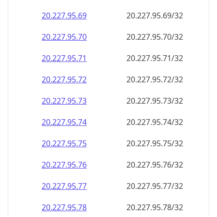
20.227.95.69
20.227.95.69/32
20.227.95.70
20.227.95.70/32
20.227.95.71
20.227.95.71/32
20.227.95.72
20.227.95.72/32
20.227.95.73
20.227.95.73/32
20.227.95.74
20.227.95.74/32
20.227.95.75
20.227.95.75/32
20.227.95.76
20.227.95.76/32
20.227.95.77
20.227.95.77/32
20.227.95.78
20.227.95.78/32