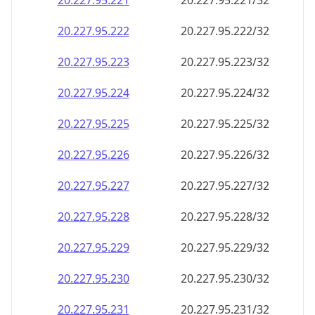
20.227.95.221
20.227.95.221/32
20.227.95.222
20.227.95.222/32
20.227.95.223
20.227.95.223/32
20.227.95.224
20.227.95.224/32
20.227.95.225
20.227.95.225/32
20.227.95.226
20.227.95.226/32
20.227.95.227
20.227.95.227/32
20.227.95.228
20.227.95.228/32
20.227.95.229
20.227.95.229/32
20.227.95.230
20.227.95.230/32
20.227.95.231
20.227.95.231/32