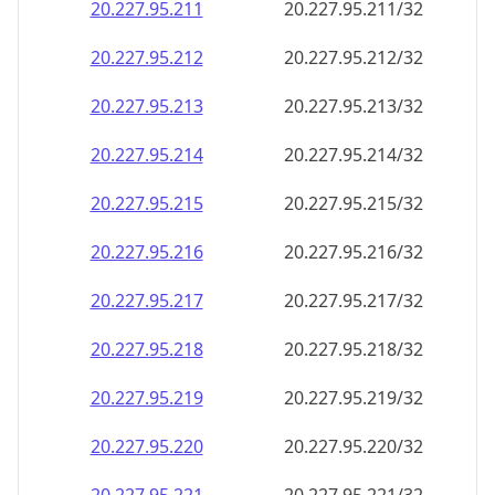
20.227.95.211
20.227.95.211/32
20.227.95.212
20.227.95.212/32
20.227.95.213
20.227.95.213/32
20.227.95.214
20.227.95.214/32
20.227.95.215
20.227.95.215/32
20.227.95.216
20.227.95.216/32
20.227.95.217
20.227.95.217/32
20.227.95.218
20.227.95.218/32
20.227.95.219
20.227.95.219/32
20.227.95.220
20.227.95.220/32