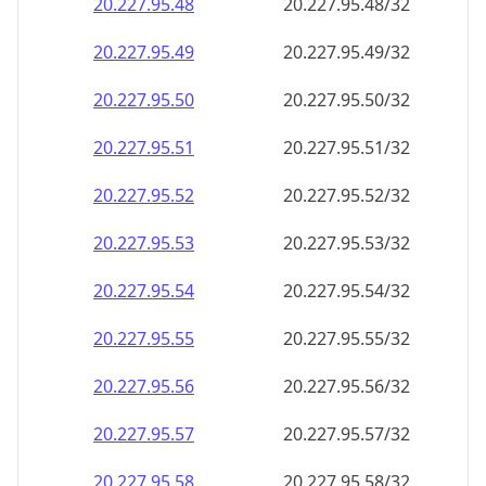
20.227.95.48
20.227.95.48/32
20.227.95.49
20.227.95.49/32
20.227.95.50
20.227.95.50/32
20.227.95.51
20.227.95.51/32
20.227.95.52
20.227.95.52/32
20.227.95.53
20.227.95.53/32
20.227.95.54
20.227.95.54/32
20.227.95.55
20.227.95.55/32
20.227.95.56
20.227.95.56/32
20.227.95.57
20.227.95.57/32
20.227.95.58
20.227.95.58/32