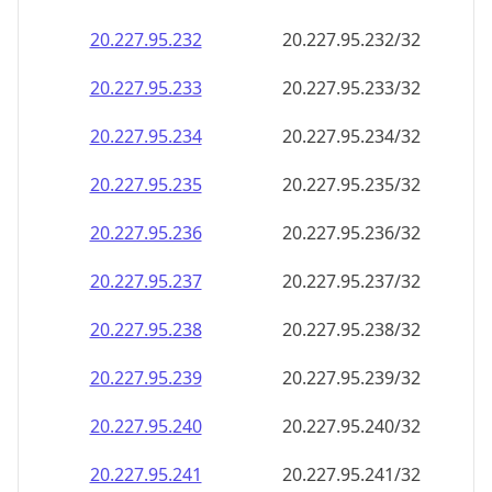
20.227.95.232
20.227.95.232/32
20.227.95.233
20.227.95.233/32
20.227.95.234
20.227.95.234/32
20.227.95.235
20.227.95.235/32
20.227.95.236
20.227.95.236/32
20.227.95.237
20.227.95.237/32
20.227.95.238
20.227.95.238/32
20.227.95.239
20.227.95.239/32
20.227.95.240
20.227.95.240/32
20.227.95.241
20.227.95.241/32