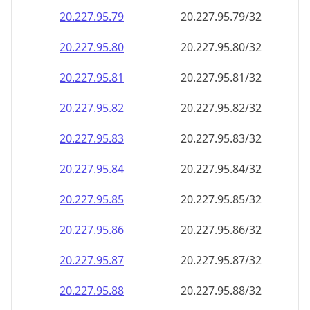
20.227.95.79
20.227.95.79/32
20.227.95.80
20.227.95.80/32
20.227.95.81
20.227.95.81/32
20.227.95.82
20.227.95.82/32
20.227.95.83
20.227.95.83/32
20.227.95.84
20.227.95.84/32
20.227.95.85
20.227.95.85/32
20.227.95.86
20.227.95.86/32
20.227.95.87
20.227.95.87/32
20.227.95.88
20.227.95.88/32