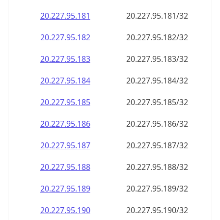
20.227.95.181
20.227.95.181/32
20.227.95.182
20.227.95.182/32
20.227.95.183
20.227.95.183/32
20.227.95.184
20.227.95.184/32
20.227.95.185
20.227.95.185/32
20.227.95.186
20.227.95.186/32
20.227.95.187
20.227.95.187/32
20.227.95.188
20.227.95.188/32
20.227.95.189
20.227.95.189/32
20.227.95.190
20.227.95.190/32