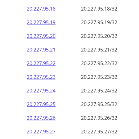
20.227.95.18
20.227.95.18/32
20.227.95.19
20.227.95.19/32
20.227.95.20
20.227.95.20/32
20.227.95.21
20.227.95.21/32
20.227.95.22
20.227.95.22/32
20.227.95.23
20.227.95.23/32
20.227.95.24
20.227.95.24/32
20.227.95.25
20.227.95.25/32
20.227.95.26
20.227.95.26/32
20.227.95.27
20.227.95.27/32