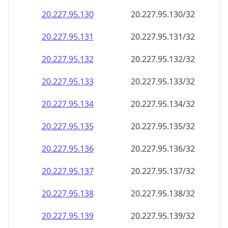
20.227.95.130
20.227.95.130/32
20.227.95.131
20.227.95.131/32
20.227.95.132
20.227.95.132/32
20.227.95.133
20.227.95.133/32
20.227.95.134
20.227.95.134/32
20.227.95.135
20.227.95.135/32
20.227.95.136
20.227.95.136/32
20.227.95.137
20.227.95.137/32
20.227.95.138
20.227.95.138/32
20.227.95.139
20.227.95.139/32