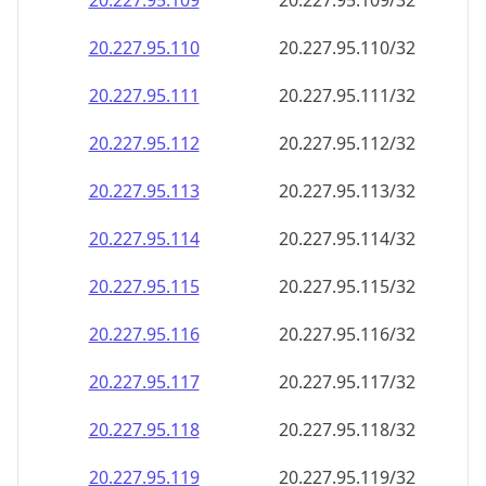
20.227.95.109
20.227.95.109/32
20.227.95.110
20.227.95.110/32
20.227.95.111
20.227.95.111/32
20.227.95.112
20.227.95.112/32
20.227.95.113
20.227.95.113/32
20.227.95.114
20.227.95.114/32
20.227.95.115
20.227.95.115/32
20.227.95.116
20.227.95.116/32
20.227.95.117
20.227.95.117/32
20.227.95.118
20.227.95.118/32
20.227.95.119
20.227.95.119/32