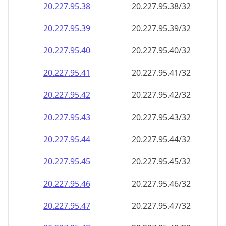
20.227.95.38
20.227.95.38/32
20.227.95.39
20.227.95.39/32
20.227.95.40
20.227.95.40/32
20.227.95.41
20.227.95.41/32
20.227.95.42
20.227.95.42/32
20.227.95.43
20.227.95.43/32
20.227.95.44
20.227.95.44/32
20.227.95.45
20.227.95.45/32
20.227.95.46
20.227.95.46/32
20.227.95.47
20.227.95.47/32