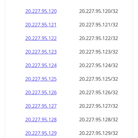
20.227.95.120
20.227.95.120/32
20.227.95.121
20.227.95.121/32
20.227.95.122
20.227.95.122/32
20.227.95.123
20.227.95.123/32
20.227.95.124
20.227.95.124/32
20.227.95.125
20.227.95.125/32
20.227.95.126
20.227.95.126/32
20.227.95.127
20.227.95.127/32
20.227.95.128
20.227.95.128/32
20.227.95.129
20.227.95.129/32