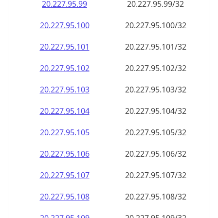
20.227.95.99
20.227.95.99/32
20.227.95.100
20.227.95.100/32
20.227.95.101
20.227.95.101/32
20.227.95.102
20.227.95.102/32
20.227.95.103
20.227.95.103/32
20.227.95.104
20.227.95.104/32
20.227.95.105
20.227.95.105/32
20.227.95.106
20.227.95.106/32
20.227.95.107
20.227.95.107/32
20.227.95.108
20.227.95.108/32