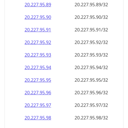
20.227.95.89
20.227.95.89/32
20.227.95.90
20.227.95.90/32
20.227.95.91
20.227.95.91/32
20.227.95.92
20.227.95.92/32
20.227.95.93
20.227.95.93/32
20.227.95.94
20.227.95.94/32
20.227.95.95
20.227.95.95/32
20.227.95.96
20.227.95.96/32
20.227.95.97
20.227.95.97/32
20.227.95.98
20.227.95.98/32