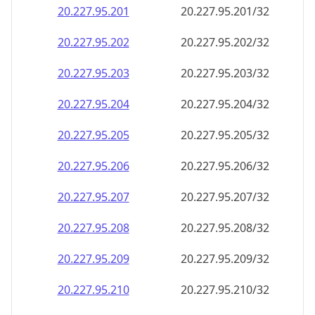
20.227.95.201
20.227.95.201/32
20.227.95.202
20.227.95.202/32
20.227.95.203
20.227.95.203/32
20.227.95.204
20.227.95.204/32
20.227.95.205
20.227.95.205/32
20.227.95.206
20.227.95.206/32
20.227.95.207
20.227.95.207/32
20.227.95.208
20.227.95.208/32
20.227.95.209
20.227.95.209/32
20.227.95.210
20.227.95.210/32