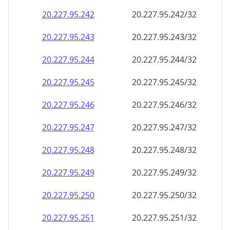
20.227.95.242
20.227.95.242/32
20.227.95.243
20.227.95.243/32
20.227.95.244
20.227.95.244/32
20.227.95.245
20.227.95.245/32
20.227.95.246
20.227.95.246/32
20.227.95.247
20.227.95.247/32
20.227.95.248
20.227.95.248/32
20.227.95.249
20.227.95.249/32
20.227.95.250
20.227.95.250/32
20.227.95.251
20.227.95.251/32