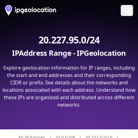
Ope
20.227.95.0/24
IPAddress Range - IPGeolocation
Explore geolocation information for IP ranges, including
the start and end addresses and their corresponding
CIDR or prefix. See details about the networks and
locations associated with each address. Understand how
these IPs are organized and distributed across different
networks.
All IP Ranges
20.0.0.0/8
20.227.0.0/16