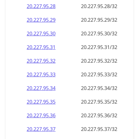
20.227.95.28
20.227.95.28/32
20.227.95.29
20.227.95.29/32
20.227.95.30
20.227.95.30/32
20.227.95.31
20.227.95.31/32
20.227.95.32
20.227.95.32/32
20.227.95.33
20.227.95.33/32
20.227.95.34
20.227.95.34/32
20.227.95.35
20.227.95.35/32
20.227.95.36
20.227.95.36/32
20.227.95.37
20.227.95.37/32