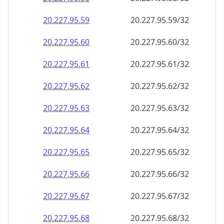
20.227.95.59
20.227.95.59/32
20.227.95.60
20.227.95.60/32
20.227.95.61
20.227.95.61/32
20.227.95.62
20.227.95.62/32
20.227.95.63
20.227.95.63/32
20.227.95.64
20.227.95.64/32
20.227.95.65
20.227.95.65/32
20.227.95.66
20.227.95.66/32
20.227.95.67
20.227.95.67/32
20.227.95.68
20.227.95.68/32