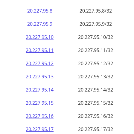
20.227.95.8
20.227.95.8/32
20.227.95.9
20.227.95.9/32
20.227.95.10
20.227.95.10/32
20.227.95.11
20.227.95.11/32
20.227.95.12
20.227.95.12/32
20.227.95.13
20.227.95.13/32
20.227.95.14
20.227.95.14/32
20.227.95.15
20.227.95.15/32
20.227.95.16
20.227.95.16/32
20.227.95.17
20.227.95.17/32