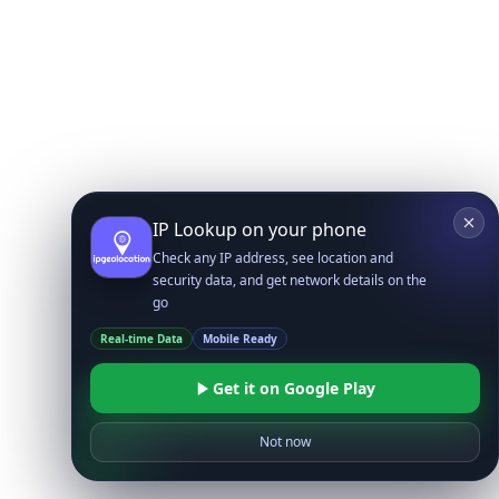
IP Lookup on your phone
Check any IP address, see location and
security data, and get network details on the
go
Real-time Data
Mobile Ready
Get it on Google Play
Not now