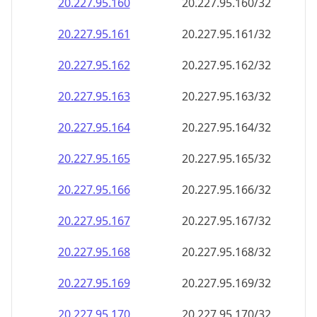
20.227.95.160
20.227.95.160/32
20.227.95.161
20.227.95.161/32
20.227.95.162
20.227.95.162/32
20.227.95.163
20.227.95.163/32
20.227.95.164
20.227.95.164/32
20.227.95.165
20.227.95.165/32
20.227.95.166
20.227.95.166/32
20.227.95.167
20.227.95.167/32
20.227.95.168
20.227.95.168/32
20.227.95.169
20.227.95.169/32
20.227.95.170
20.227.95.170/32