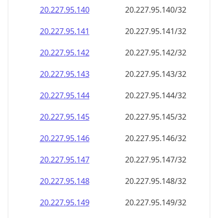
20.227.95.140
20.227.95.140/32
20.227.95.141
20.227.95.141/32
20.227.95.142
20.227.95.142/32
20.227.95.143
20.227.95.143/32
20.227.95.144
20.227.95.144/32
20.227.95.145
20.227.95.145/32
20.227.95.146
20.227.95.146/32
20.227.95.147
20.227.95.147/32
20.227.95.148
20.227.95.148/32
20.227.95.149
20.227.95.149/32