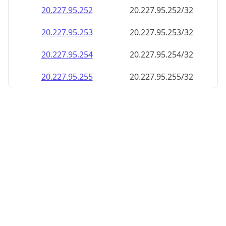
20.227.95.252
20.227.95.252/32
20.227.95.253
20.227.95.253/32
20.227.95.254
20.227.95.254/32
20.227.95.255
20.227.95.255/32