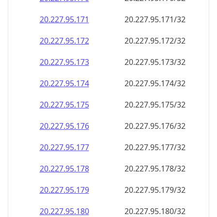
20.227.95.171
20.227.95.171/32
20.227.95.172
20.227.95.172/32
20.227.95.173
20.227.95.173/32
20.227.95.174
20.227.95.174/32
20.227.95.175
20.227.95.175/32
20.227.95.176
20.227.95.176/32
20.227.95.177
20.227.95.177/32
20.227.95.178
20.227.95.178/32
20.227.95.179
20.227.95.179/32
20.227.95.180
20.227.95.180/32