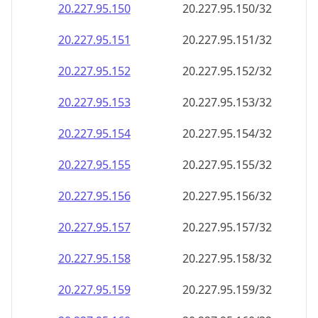
20.227.95.150
20.227.95.150/32
20.227.95.151
20.227.95.151/32
20.227.95.152
20.227.95.152/32
20.227.95.153
20.227.95.153/32
20.227.95.154
20.227.95.154/32
20.227.95.155
20.227.95.155/32
20.227.95.156
20.227.95.156/32
20.227.95.157
20.227.95.157/32
20.227.95.158
20.227.95.158/32
20.227.95.159
20.227.95.159/32