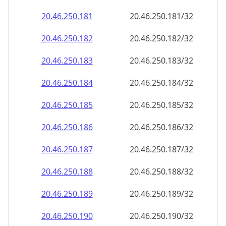
20.46.250.181
20.46.250.181/32
20.46.250.182
20.46.250.182/32
20.46.250.183
20.46.250.183/32
20.46.250.184
20.46.250.184/32
20.46.250.185
20.46.250.185/32
20.46.250.186
20.46.250.186/32
20.46.250.187
20.46.250.187/32
20.46.250.188
20.46.250.188/32
20.46.250.189
20.46.250.189/32
20.46.250.190
20.46.250.190/32