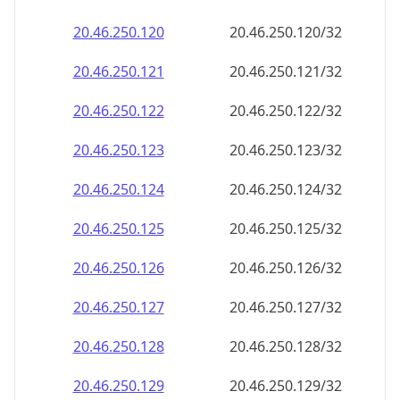
20.46.250.120
20.46.250.120/32
20.46.250.121
20.46.250.121/32
20.46.250.122
20.46.250.122/32
20.46.250.123
20.46.250.123/32
20.46.250.124
20.46.250.124/32
20.46.250.125
20.46.250.125/32
20.46.250.126
20.46.250.126/32
20.46.250.127
20.46.250.127/32
20.46.250.128
20.46.250.128/32
20.46.250.129
20.46.250.129/32