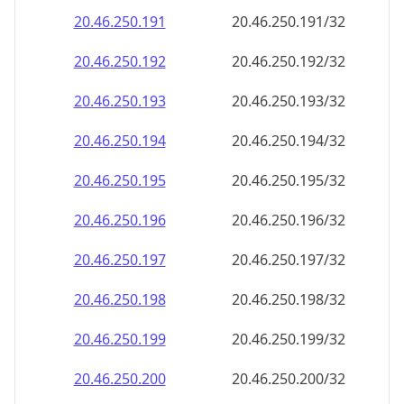
20.46.250.191
20.46.250.191/32
20.46.250.192
20.46.250.192/32
20.46.250.193
20.46.250.193/32
20.46.250.194
20.46.250.194/32
20.46.250.195
20.46.250.195/32
20.46.250.196
20.46.250.196/32
20.46.250.197
20.46.250.197/32
20.46.250.198
20.46.250.198/32
20.46.250.199
20.46.250.199/32
20.46.250.200
20.46.250.200/32