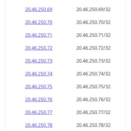
20.46.250.69
20.46.250.69/32
20.46.250.70
20.46.250.70/32
20.46.250.71
20.46.250.71/32
20.46.250.72
20.46.250.72/32
20.46.250.73
20.46.250.73/32
20.46.250.74
20.46.250.74/32
20.46.250.75
20.46.250.75/32
20.46.250.76
20.46.250.76/32
20.46.250.77
20.46.250.77/32
20.46.250.78
20.46.250.78/32