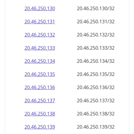
20.46.250.130
20.46.250.130/32
20.46.250.131
20.46.250.131/32
20.46.250.132
20.46.250.132/32
20.46.250.133
20.46.250.133/32
20.46.250.134
20.46.250.134/32
20.46.250.135
20.46.250.135/32
20.46.250.136
20.46.250.136/32
20.46.250.137
20.46.250.137/32
20.46.250.138
20.46.250.138/32
20.46.250.139
20.46.250.139/32