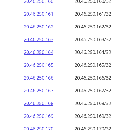
20.46.250.160
20.46.250.160/32
20.46.250.161
20.46.250.161/32
20.46.250.162
20.46.250.162/32
20.46.250.163
20.46.250.163/32
20.46.250.164
20.46.250.164/32
20.46.250.165
20.46.250.165/32
20.46.250.166
20.46.250.166/32
20.46.250.167
20.46.250.167/32
20.46.250.168
20.46.250.168/32
20.46.250.169
20.46.250.169/32
20.46.250.170
20.46.250.170/32