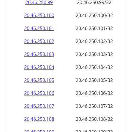
20.46.250.99
20.46.250.99/32
20.46.250.100
20.46.250.100/32
20.46.250.101
20.46.250.101/32
20.46.250.102
20.46.250.102/32
20.46.250.103
20.46.250.103/32
20.46.250.104
20.46.250.104/32
20.46.250.105
20.46.250.105/32
20.46.250.106
20.46.250.106/32
20.46.250.107
20.46.250.107/32
20.46.250.108
20.46.250.108/32