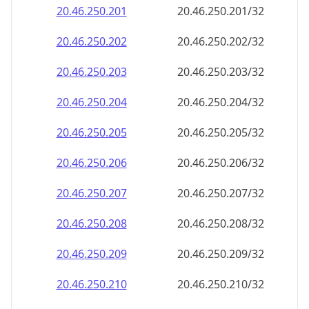
20.46.250.201
20.46.250.201/32
20.46.250.202
20.46.250.202/32
20.46.250.203
20.46.250.203/32
20.46.250.204
20.46.250.204/32
20.46.250.205
20.46.250.205/32
20.46.250.206
20.46.250.206/32
20.46.250.207
20.46.250.207/32
20.46.250.208
20.46.250.208/32
20.46.250.209
20.46.250.209/32
20.46.250.210
20.46.250.210/32