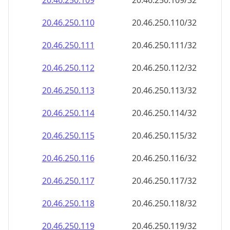
20.46.250.109
20.46.250.109/32
20.46.250.110
20.46.250.110/32
20.46.250.111
20.46.250.111/32
20.46.250.112
20.46.250.112/32
20.46.250.113
20.46.250.113/32
20.46.250.114
20.46.250.114/32
20.46.250.115
20.46.250.115/32
20.46.250.116
20.46.250.116/32
20.46.250.117
20.46.250.117/32
20.46.250.118
20.46.250.118/32
20.46.250.119
20.46.250.119/32