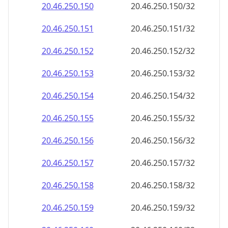
20.46.250.150
20.46.250.150/32
20.46.250.151
20.46.250.151/32
20.46.250.152
20.46.250.152/32
20.46.250.153
20.46.250.153/32
20.46.250.154
20.46.250.154/32
20.46.250.155
20.46.250.155/32
20.46.250.156
20.46.250.156/32
20.46.250.157
20.46.250.157/32
20.46.250.158
20.46.250.158/32
20.46.250.159
20.46.250.159/32