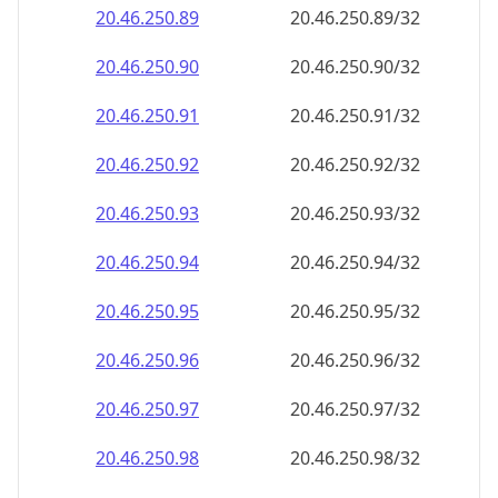
20.46.250.89
20.46.250.89/32
20.46.250.90
20.46.250.90/32
20.46.250.91
20.46.250.91/32
20.46.250.92
20.46.250.92/32
20.46.250.93
20.46.250.93/32
20.46.250.94
20.46.250.94/32
20.46.250.95
20.46.250.95/32
20.46.250.96
20.46.250.96/32
20.46.250.97
20.46.250.97/32
20.46.250.98
20.46.250.98/32