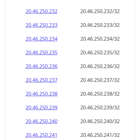
20.46.250.232
20.46.250.232/32
20.46.250.233
20.46.250.233/32
20.46.250.234
20.46.250.234/32
20.46.250.235
20.46.250.235/32
20.46.250.236
20.46.250.236/32
20.46.250.237
20.46.250.237/32
20.46.250.238
20.46.250.238/32
20.46.250.239
20.46.250.239/32
20.46.250.240
20.46.250.240/32
20.46.250.241
20.46.250.241/32