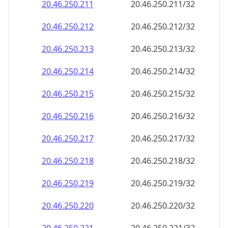
20.46.250.211
20.46.250.211/32
20.46.250.212
20.46.250.212/32
20.46.250.213
20.46.250.213/32
20.46.250.214
20.46.250.214/32
20.46.250.215
20.46.250.215/32
20.46.250.216
20.46.250.216/32
20.46.250.217
20.46.250.217/32
20.46.250.218
20.46.250.218/32
20.46.250.219
20.46.250.219/32
20.46.250.220
20.46.250.220/32