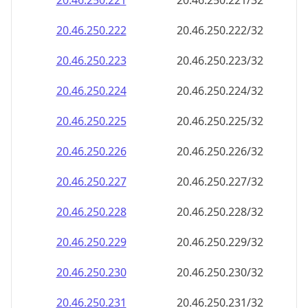
20.46.250.221
20.46.250.221/32
20.46.250.222
20.46.250.222/32
20.46.250.223
20.46.250.223/32
20.46.250.224
20.46.250.224/32
20.46.250.225
20.46.250.225/32
20.46.250.226
20.46.250.226/32
20.46.250.227
20.46.250.227/32
20.46.250.228
20.46.250.228/32
20.46.250.229
20.46.250.229/32
20.46.250.230
20.46.250.230/32
20.46.250.231
20.46.250.231/32