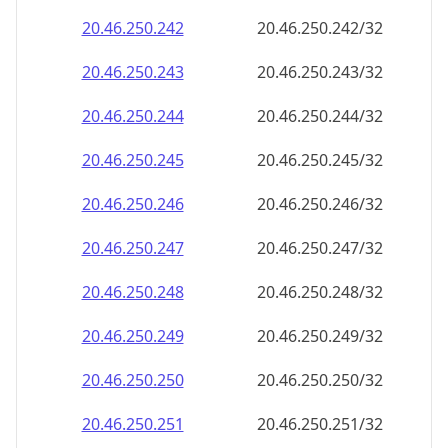
20.46.250.242
20.46.250.242/32
20.46.250.243
20.46.250.243/32
20.46.250.244
20.46.250.244/32
20.46.250.245
20.46.250.245/32
20.46.250.246
20.46.250.246/32
20.46.250.247
20.46.250.247/32
20.46.250.248
20.46.250.248/32
20.46.250.249
20.46.250.249/32
20.46.250.250
20.46.250.250/32
20.46.250.251
20.46.250.251/32