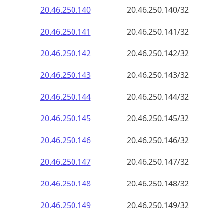
20.46.250.140
20.46.250.140/32
20.46.250.141
20.46.250.141/32
20.46.250.142
20.46.250.142/32
20.46.250.143
20.46.250.143/32
20.46.250.144
20.46.250.144/32
20.46.250.145
20.46.250.145/32
20.46.250.146
20.46.250.146/32
20.46.250.147
20.46.250.147/32
20.46.250.148
20.46.250.148/32
20.46.250.149
20.46.250.149/32