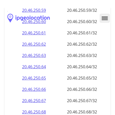
20.46.250.59
20.46.250.59/32
20.46.250.60
20.46.250.60/32
20.46.250.61
20.46.250.61/32
20.46.250.62
20.46.250.62/32
20.46.250.63
20.46.250.63/32
20.46.250.64
20.46.250.64/32
20.46.250.65
20.46.250.65/32
20.46.250.66
20.46.250.66/32
20.46.250.67
20.46.250.67/32
20.46.250.68
20.46.250.68/32