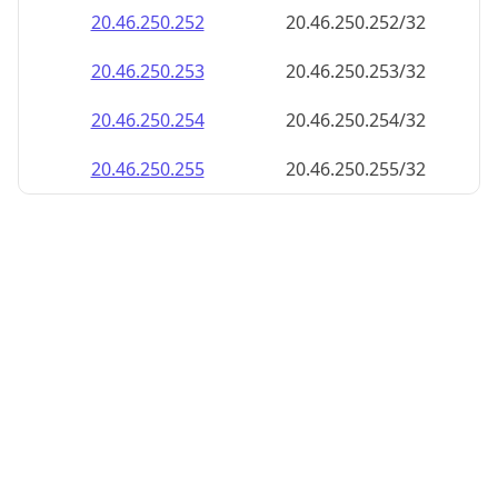
20.46.250.252
20.46.250.252/32
20.46.250.253
20.46.250.253/32
20.46.250.254
20.46.250.254/32
20.46.250.255
20.46.250.255/32