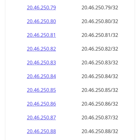
20.46.250.79
20.46.250.79/32
20.46.250.80
20.46.250.80/32
20.46.250.81
20.46.250.81/32
20.46.250.82
20.46.250.82/32
20.46.250.83
20.46.250.83/32
20.46.250.84
20.46.250.84/32
20.46.250.85
20.46.250.85/32
20.46.250.86
20.46.250.86/32
20.46.250.87
20.46.250.87/32
20.46.250.88
20.46.250.88/32