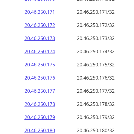
20.46.250.171
20.46.250.171/32
20.46.250.172
20.46.250.172/32
20.46.250.173
20.46.250.173/32
20.46.250.174
20.46.250.174/32
20.46.250.175
20.46.250.175/32
20.46.250.176
20.46.250.176/32
20.46.250.177
20.46.250.177/32
20.46.250.178
20.46.250.178/32
20.46.250.179
20.46.250.179/32
20.46.250.180
20.46.250.180/32