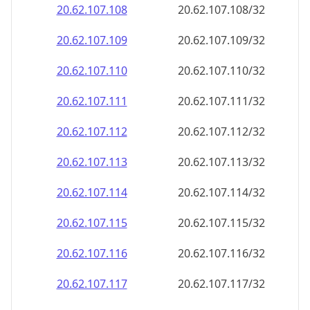
20.62.107.109
20.62.107.109/32
20.62.107.110
20.62.107.110/32
20.62.107.111
20.62.107.111/32
20.62.107.112
20.62.107.112/32
20.62.107.113
20.62.107.113/32
20.62.107.114
20.62.107.114/32
20.62.107.115
20.62.107.115/32
20.62.107.116
20.62.107.116/32
20.62.107.117
20.62.107.117/32
20.62.107.118
20.62.107.118/32
20.62.107.119
20.62.107.119/32