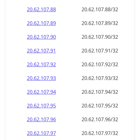
20.62.107.89
20.62.107.89/32
20.62.107.90
20.62.107.90/32
20.62.107.91
20.62.107.91/32
20.62.107.92
20.62.107.92/32
20.62.107.93
20.62.107.93/32
20.62.107.94
20.62.107.94/32
20.62.107.95
20.62.107.95/32
20.62.107.96
20.62.107.96/32
20.62.107.97
20.62.107.97/32
20.62.107.98
20.62.107.98/32