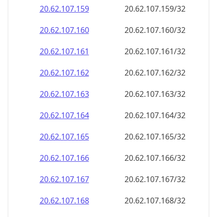
20.62.107.160
20.62.107.160/32
20.62.107.161
20.62.107.161/32
20.62.107.162
20.62.107.162/32
20.62.107.163
20.62.107.163/32
20.62.107.164
20.62.107.164/32
20.62.107.165
20.62.107.165/32
20.62.107.166
20.62.107.166/32
20.62.107.167
20.62.107.167/32
20.62.107.168
20.62.107.168/32
20.62.107.169
20.62.107.169/32
20.62.107.170
20.62.107.170/32