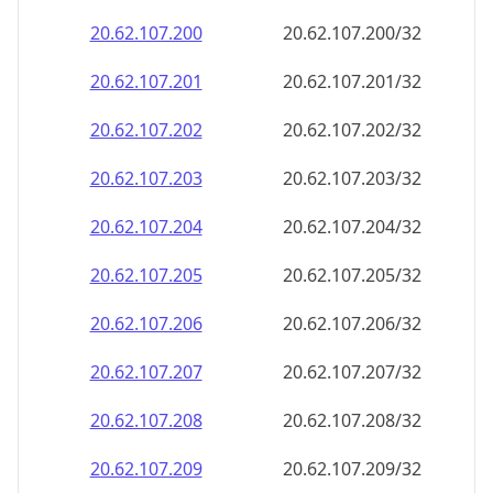
20.62.107.201
20.62.107.201/32
20.62.107.202
20.62.107.202/32
20.62.107.203
20.62.107.203/32
20.62.107.204
20.62.107.204/32
20.62.107.205
20.62.107.205/32
20.62.107.206
20.62.107.206/32
20.62.107.207
20.62.107.207/32
20.62.107.208
20.62.107.208/32
20.62.107.209
20.62.107.209/32
20.62.107.210
20.62.107.210/32