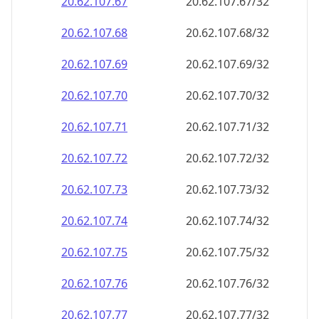
20.62.107.69
20.62.107.69/32
20.62.107.70
20.62.107.70/32
20.62.107.71
20.62.107.71/32
20.62.107.72
20.62.107.72/32
20.62.107.73
20.62.107.73/32
20.62.107.74
20.62.107.74/32
20.62.107.75
20.62.107.75/32
20.62.107.76
20.62.107.76/32
20.62.107.77
20.62.107.77/32
20.62.107.78
20.62.107.78/32