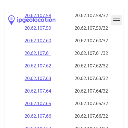
20.62.107.59
20.62.107.59/32
20.62.107.60
20.62.107.60/32
20.62.107.61
20.62.107.61/32
20.62.107.62
20.62.107.62/32
20.62.107.63
20.62.107.63/32
20.62.107.64
20.62.107.64/32
20.62.107.65
20.62.107.65/32
20.62.107.66
20.62.107.66/32
20.62.107.67
20.62.107.67/32
20.62.107.68
20.62.107.68/32