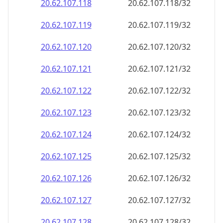
20.62.107.120
20.62.107.120/32
20.62.107.121
20.62.107.121/32
20.62.107.122
20.62.107.122/32
20.62.107.123
20.62.107.123/32
20.62.107.124
20.62.107.124/32
20.62.107.125
20.62.107.125/32
20.62.107.126
20.62.107.126/32
20.62.107.127
20.62.107.127/32
20.62.107.128
20.62.107.128/32
20.62.107.129
20.62.107.129/32