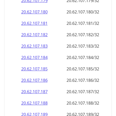
20.62.107.181
20.62.107.181/32
20.62.107.182
20.62.107.182/32
20.62.107.183
20.62.107.183/32
20.62.107.184
20.62.107.184/32
20.62.107.185
20.62.107.185/32
20.62.107.186
20.62.107.186/32
20.62.107.187
20.62.107.187/32
20.62.107.188
20.62.107.188/32
20.62.107.189
20.62.107.189/32
20.62.107.190
20.62.107.190/32