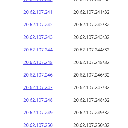
20.62.107.242
20.62.107.242/32
20.62.107.243
20.62.107.243/32
20.62.107.244
20.62.107.244/32
20.62.107.245
20.62.107.245/32
20.62.107.246
20.62.107.246/32
20.62.107.247
20.62.107.247/32
20.62.107.248
20.62.107.248/32
20.62.107.249
20.62.107.249/32
20.62.107.250
20.62.107.250/32
20.62.107.251
20.62.107.251/32