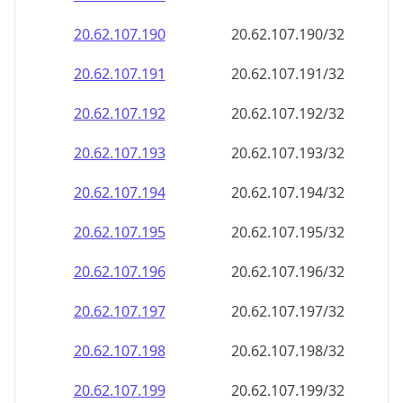
20.62.107.191
20.62.107.191/32
20.62.107.192
20.62.107.192/32
20.62.107.193
20.62.107.193/32
20.62.107.194
20.62.107.194/32
20.62.107.195
20.62.107.195/32
20.62.107.196
20.62.107.196/32
20.62.107.197
20.62.107.197/32
20.62.107.198
20.62.107.198/32
20.62.107.199
20.62.107.199/32
20.62.107.200
20.62.107.200/32