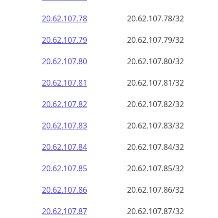
20.62.107.79
20.62.107.79/32
20.62.107.80
20.62.107.80/32
20.62.107.81
20.62.107.81/32
20.62.107.82
20.62.107.82/32
20.62.107.83
20.62.107.83/32
20.62.107.84
20.62.107.84/32
20.62.107.85
20.62.107.85/32
20.62.107.86
20.62.107.86/32
20.62.107.87
20.62.107.87/32
20.62.107.88
20.62.107.88/32