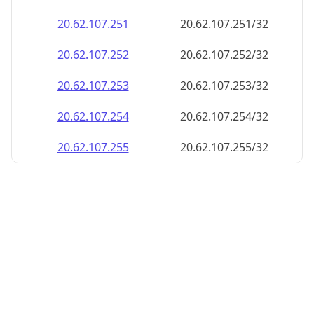
20.62.107.252
20.62.107.252/32
20.62.107.253
20.62.107.253/32
20.62.107.254
20.62.107.254/32
20.62.107.255
20.62.107.255/32