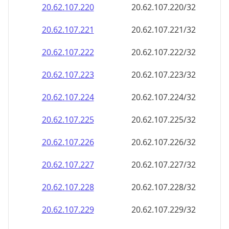
20.62.107.221
20.62.107.221/32
20.62.107.222
20.62.107.222/32
20.62.107.223
20.62.107.223/32
20.62.107.224
20.62.107.224/32
20.62.107.225
20.62.107.225/32
20.62.107.226
20.62.107.226/32
20.62.107.227
20.62.107.227/32
20.62.107.228
20.62.107.228/32
20.62.107.229
20.62.107.229/32
20.62.107.230
20.62.107.230/32
20.62.107.231
20.62.107.231/32