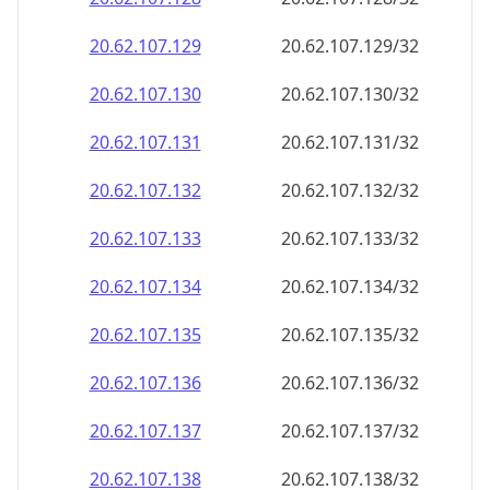
20.62.107.130
20.62.107.130/32
20.62.107.131
20.62.107.131/32
20.62.107.132
20.62.107.132/32
20.62.107.133
20.62.107.133/32
20.62.107.134
20.62.107.134/32
20.62.107.135
20.62.107.135/32
20.62.107.136
20.62.107.136/32
20.62.107.137
20.62.107.137/32
20.62.107.138
20.62.107.138/32
20.62.107.139
20.62.107.139/32