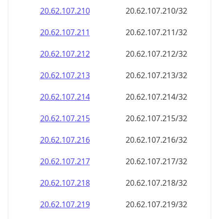
20.62.107.211
20.62.107.211/32
20.62.107.212
20.62.107.212/32
20.62.107.213
20.62.107.213/32
20.62.107.214
20.62.107.214/32
20.62.107.215
20.62.107.215/32
20.62.107.216
20.62.107.216/32
20.62.107.217
20.62.107.217/32
20.62.107.218
20.62.107.218/32
20.62.107.219
20.62.107.219/32
20.62.107.220
20.62.107.220/32