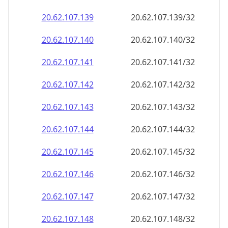
20.62.107.140
20.62.107.140/32
20.62.107.141
20.62.107.141/32
20.62.107.142
20.62.107.142/32
20.62.107.143
20.62.107.143/32
20.62.107.144
20.62.107.144/32
20.62.107.145
20.62.107.145/32
20.62.107.146
20.62.107.146/32
20.62.107.147
20.62.107.147/32
20.62.107.148
20.62.107.148/32
20.62.107.149
20.62.107.149/32