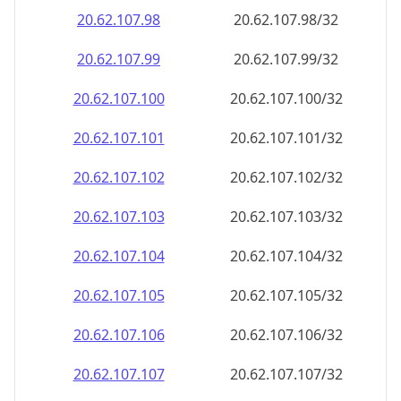
20.62.107.99
20.62.107.99/32
20.62.107.100
20.62.107.100/32
20.62.107.101
20.62.107.101/32
20.62.107.102
20.62.107.102/32
20.62.107.103
20.62.107.103/32
20.62.107.104
20.62.107.104/32
20.62.107.105
20.62.107.105/32
20.62.107.106
20.62.107.106/32
20.62.107.107
20.62.107.107/32
20.62.107.108
20.62.107.108/32