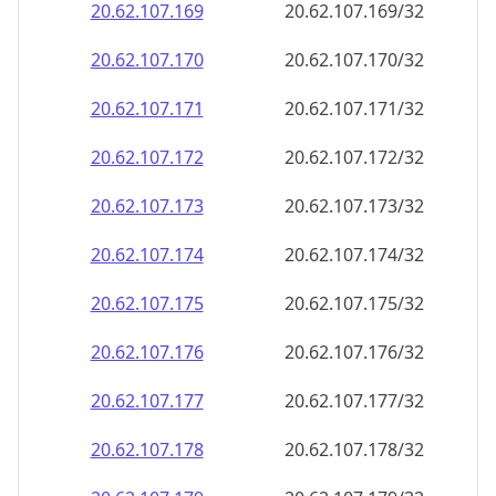
20.62.107.171
20.62.107.171/32
20.62.107.172
20.62.107.172/32
20.62.107.173
20.62.107.173/32
20.62.107.174
20.62.107.174/32
20.62.107.175
20.62.107.175/32
20.62.107.176
20.62.107.176/32
20.62.107.177
20.62.107.177/32
20.62.107.178
20.62.107.178/32
20.62.107.179
20.62.107.179/32
20.62.107.180
20.62.107.180/32