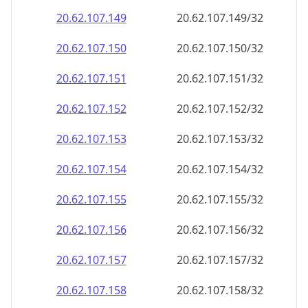
20.62.107.150
20.62.107.150/32
20.62.107.151
20.62.107.151/32
20.62.107.152
20.62.107.152/32
20.62.107.153
20.62.107.153/32
20.62.107.154
20.62.107.154/32
20.62.107.155
20.62.107.155/32
20.62.107.156
20.62.107.156/32
20.62.107.157
20.62.107.157/32
20.62.107.158
20.62.107.158/32
20.62.107.159
20.62.107.159/32