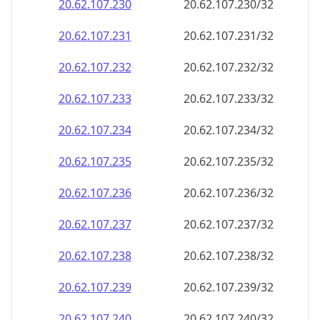
20.62.107.232
20.62.107.232/32
20.62.107.233
20.62.107.233/32
20.62.107.234
20.62.107.234/32
20.62.107.235
20.62.107.235/32
20.62.107.236
20.62.107.236/32
20.62.107.237
20.62.107.237/32
20.62.107.238
20.62.107.238/32
20.62.107.239
20.62.107.239/32
20.62.107.240
20.62.107.240/32
20.62.107.241
20.62.107.241/32