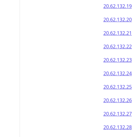
20.62.132.19
20.62.132.20
20.62.132.21
20.62.132.22
20.62.132.23
20.62.132.24
20.62.132.25
20.62.132.26
20.62.132.27
20.62.132.28