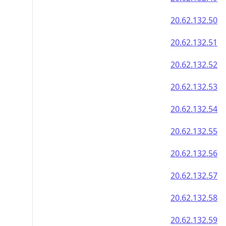
20.62.132.50
20.62.132.51
20.62.132.52
20.62.132.53
20.62.132.54
20.62.132.55
20.62.132.56
20.62.132.57
20.62.132.58
20.62.132.59