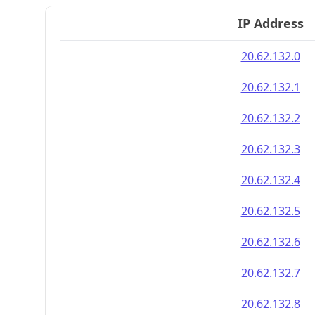
IP Address
20.62.132.0
20.62.132.1
20.62.132.2
20.62.132.3
20.62.132.4
20.62.132.5
20.62.132.6
20.62.132.7
20.62.132.8