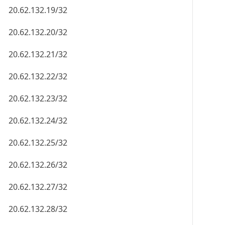
20.62.132.19/32
20.62.132.20/32
20.62.132.21/32
20.62.132.22/32
20.62.132.23/32
20.62.132.24/32
20.62.132.25/32
20.62.132.26/32
20.62.132.27/32
20.62.132.28/32