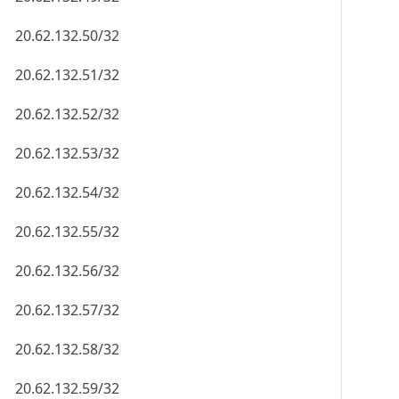
20.62.132.50/32
20.62.132.51/32
20.62.132.52/32
20.62.132.53/32
20.62.132.54/32
20.62.132.55/32
20.62.132.56/32
20.62.132.57/32
20.62.132.58/32
20.62.132.59/32