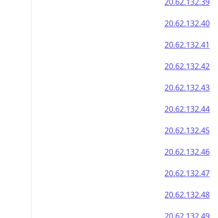
20.62.132.39
20.62.132.40
20.62.132.41
20.62.132.42
20.62.132.43
20.62.132.44
20.62.132.45
20.62.132.46
20.62.132.47
20.62.132.48
20.62.132.49