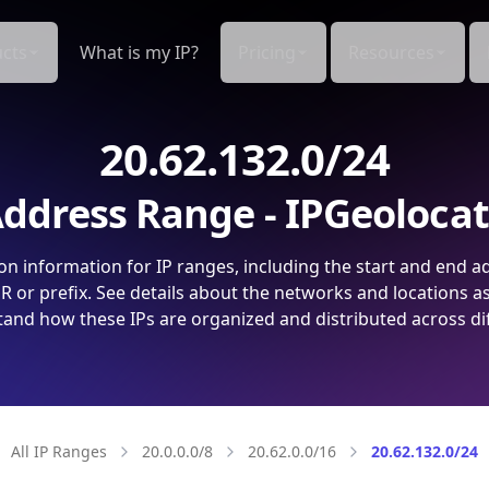
cts
What is my IP?
Pricing
Resources
20.62.132.0/24
ddress Range - IPGeoloca
on information for IP ranges, including the start and end a
 or prefix. See details about the networks and locations a
and how these IPs are organized and distributed across di
All IP Ranges
20.0.0.0/8
20.62.0.0/16
20.62.132.0/24