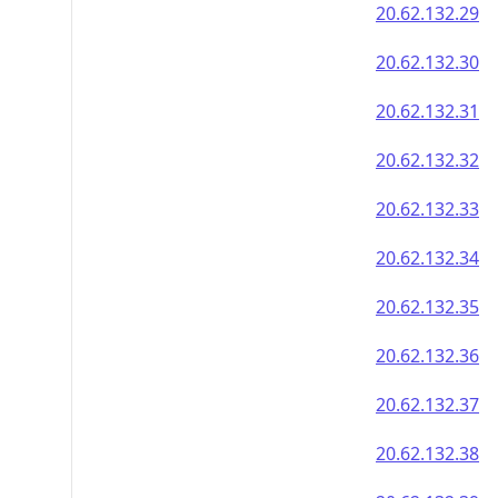
20.62.132.29
20.62.132.30
20.62.132.31
20.62.132.32
20.62.132.33
20.62.132.34
20.62.132.35
20.62.132.36
20.62.132.37
20.62.132.38