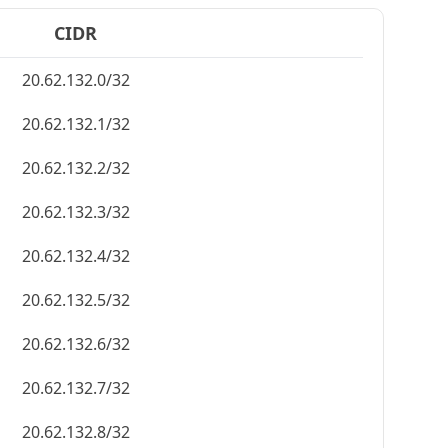
CIDR
20.62.132.0/32
20.62.132.1/32
20.62.132.2/32
20.62.132.3/32
20.62.132.4/32
20.62.132.5/32
20.62.132.6/32
20.62.132.7/32
20.62.132.8/32