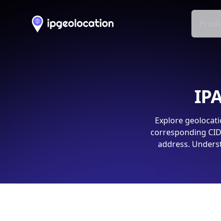
Produ
IPA
Explore geolocati
corresponding CIDR
address. Underst