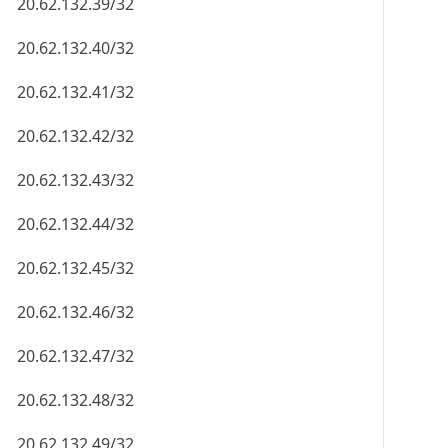
20.62.132.39/32
20.62.132.40/32
20.62.132.41/32
20.62.132.42/32
20.62.132.43/32
20.62.132.44/32
20.62.132.45/32
20.62.132.46/32
20.62.132.47/32
20.62.132.48/32
20.62.132.49/32