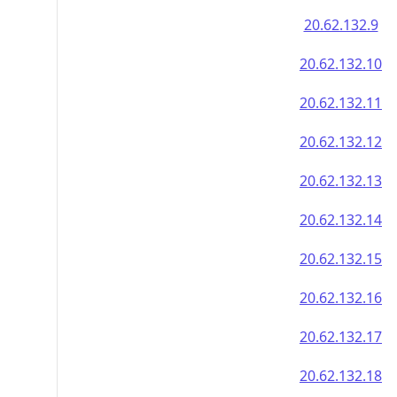
20.62.132.9
20.62.132.10
20.62.132.11
20.62.132.12
20.62.132.13
20.62.132.14
20.62.132.15
20.62.132.16
20.62.132.17
20.62.132.18