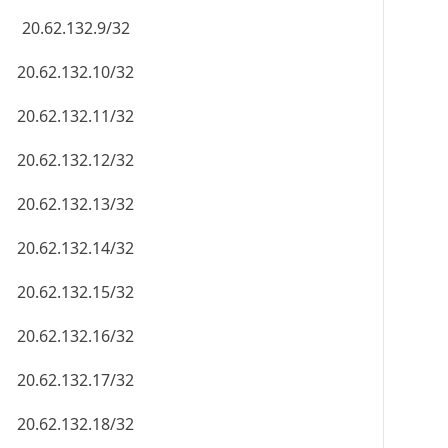
20.62.132.9/32
20.62.132.10/32
20.62.132.11/32
20.62.132.12/32
20.62.132.13/32
20.62.132.14/32
20.62.132.15/32
20.62.132.16/32
20.62.132.17/32
20.62.132.18/32