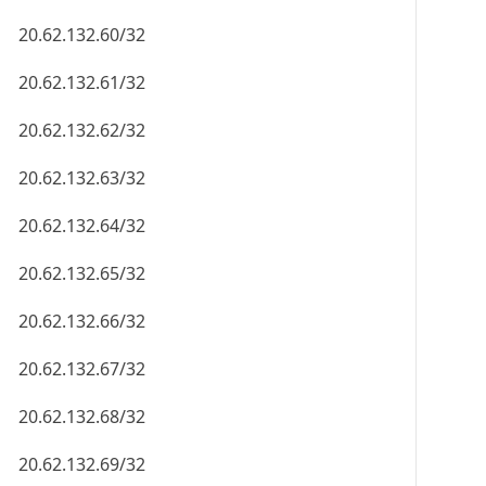
20.62.132.60/32
20.62.132.61/32
20.62.132.62/32
20.62.132.63/32
20.62.132.64/32
20.62.132.65/32
20.62.132.66/32
20.62.132.67/32
20.62.132.68/32
20.62.132.69/32