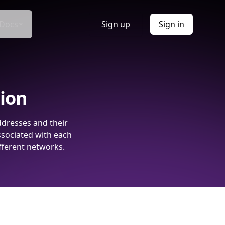
Docs
Sign up
Sign in
tion
ddresses and their
ssociated with each
fferent networks.