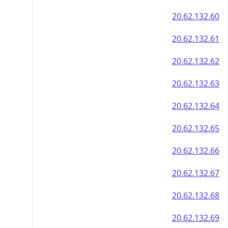
20.62.132.60
20.62.132.61
20.62.132.62
20.62.132.63
20.62.132.64
20.62.132.65
20.62.132.66
20.62.132.67
20.62.132.68
20.62.132.69