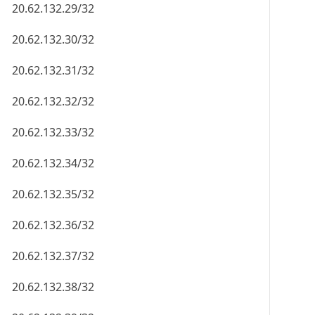
20.62.132.29/32
20.62.132.30/32
20.62.132.31/32
20.62.132.32/32
20.62.132.33/32
20.62.132.34/32
20.62.132.35/32
20.62.132.36/32
20.62.132.37/32
20.62.132.38/32