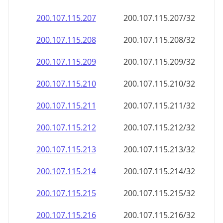
200.107.115.211
200.107.115.211/32
200.107.115.212
200.107.115.212/32
200.107.115.213
200.107.115.213/32
200.107.115.214
200.107.115.214/32
200.107.115.215
200.107.115.215/32
200.107.115.216
200.107.115.216/32
200.107.115.217
200.107.115.217/32
200.107.115.218
200.107.115.218/32
200.107.115.219
200.107.115.219/32
200.107.115.220
200.107.115.220/32