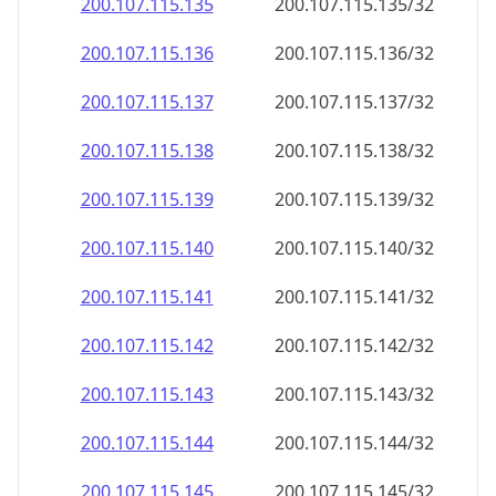
200.107.115.140
200.107.115.140/32
200.107.115.141
200.107.115.141/32
200.107.115.142
200.107.115.142/32
200.107.115.143
200.107.115.143/32
200.107.115.144
200.107.115.144/32
200.107.115.145
200.107.115.145/32
200.107.115.146
200.107.115.146/32
200.107.115.147
200.107.115.147/32
200.107.115.148
200.107.115.148/32
200.107.115.149
200.107.115.149/32