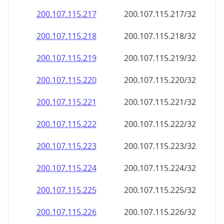
200.107.115.221
200.107.115.221/32
200.107.115.222
200.107.115.222/32
200.107.115.223
200.107.115.223/32
200.107.115.224
200.107.115.224/32
200.107.115.225
200.107.115.225/32
200.107.115.226
200.107.115.226/32
200.107.115.227
200.107.115.227/32
200.107.115.228
200.107.115.228/32
200.107.115.229
200.107.115.229/32
200.107.115.230
200.107.115.230/32
200.107.115.231
200.107.115.231/32