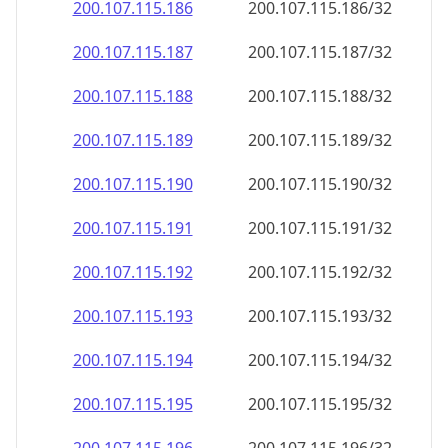
200.107.115.191
200.107.115.191/32
200.107.115.192
200.107.115.192/32
200.107.115.193
200.107.115.193/32
200.107.115.194
200.107.115.194/32
200.107.115.195
200.107.115.195/32
200.107.115.196
200.107.115.196/32
200.107.115.197
200.107.115.197/32
200.107.115.198
200.107.115.198/32
200.107.115.199
200.107.115.199/32
200.107.115.200
200.107.115.200/32