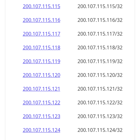
200.107.115.120
200.107.115.120/32
200.107.115.121
200.107.115.121/32
200.107.115.122
200.107.115.122/32
200.107.115.123
200.107.115.123/32
200.107.115.124
200.107.115.124/32
200.107.115.125
200.107.115.125/32
200.107.115.126
200.107.115.126/32
200.107.115.127
200.107.115.127/32
200.107.115.128
200.107.115.128/32
200.107.115.129
200.107.115.129/32