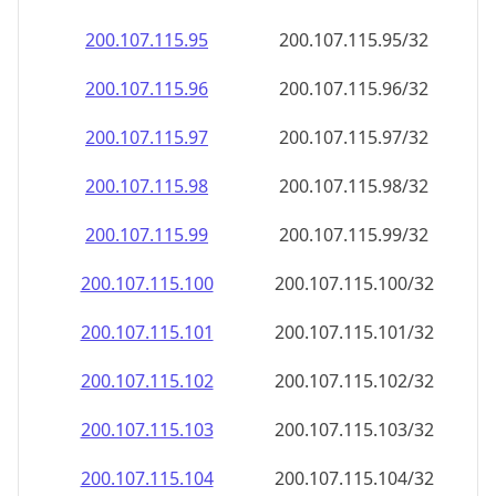
200.107.115.99
200.107.115.99/32
200.107.115.100
200.107.115.100/32
200.107.115.101
200.107.115.101/32
200.107.115.102
200.107.115.102/32
200.107.115.103
200.107.115.103/32
200.107.115.104
200.107.115.104/32
200.107.115.105
200.107.115.105/32
200.107.115.106
200.107.115.106/32
200.107.115.107
200.107.115.107/32
200.107.115.108
200.107.115.108/32