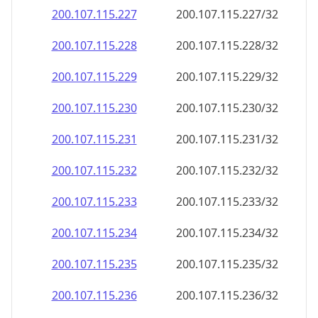
200.107.115.232
200.107.115.232/32
200.107.115.233
200.107.115.233/32
200.107.115.234
200.107.115.234/32
200.107.115.235
200.107.115.235/32
200.107.115.236
200.107.115.236/32
200.107.115.237
200.107.115.237/32
200.107.115.238
200.107.115.238/32
200.107.115.239
200.107.115.239/32
200.107.115.240
200.107.115.240/32
200.107.115.241
200.107.115.241/32