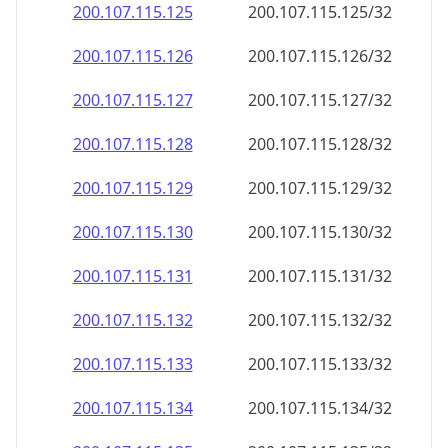
200.107.115.130
200.107.115.130/32
200.107.115.131
200.107.115.131/32
200.107.115.132
200.107.115.132/32
200.107.115.133
200.107.115.133/32
200.107.115.134
200.107.115.134/32
200.107.115.135
200.107.115.135/32
200.107.115.136
200.107.115.136/32
200.107.115.137
200.107.115.137/32
200.107.115.138
200.107.115.138/32
200.107.115.139
200.107.115.139/32