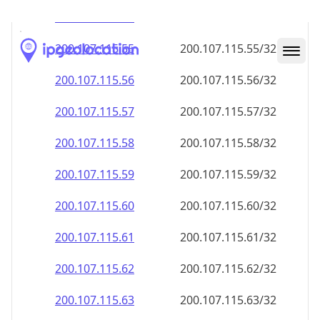
200.107.115.59
200.107.115.59/32
200.107.115.60
200.107.115.60/32
200.107.115.61
200.107.115.61/32
200.107.115.62
200.107.115.62/32
200.107.115.63
200.107.115.63/32
200.107.115.64
200.107.115.64/32
200.107.115.65
200.107.115.65/32
200.107.115.66
200.107.115.66/32
200.107.115.67
200.107.115.67/32
200.107.115.68
200.107.115.68/32