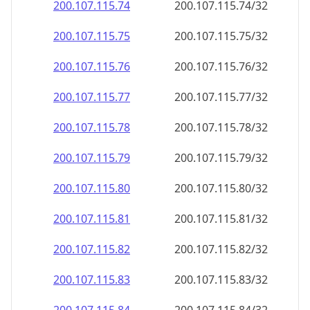
200.107.115.79
200.107.115.79/32
200.107.115.80
200.107.115.80/32
200.107.115.81
200.107.115.81/32
200.107.115.82
200.107.115.82/32
200.107.115.83
200.107.115.83/32
200.107.115.84
200.107.115.84/32
200.107.115.85
200.107.115.85/32
200.107.115.86
200.107.115.86/32
200.107.115.87
200.107.115.87/32
200.107.115.88
200.107.115.88/32