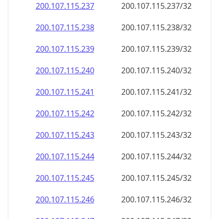
200.107.115.242
200.107.115.242/32
200.107.115.243
200.107.115.243/32
200.107.115.244
200.107.115.244/32
200.107.115.245
200.107.115.245/32
200.107.115.246
200.107.115.246/32
200.107.115.247
200.107.115.247/32
200.107.115.248
200.107.115.248/32
200.107.115.249
200.107.115.249/32
200.107.115.250
200.107.115.250/32
200.107.115.251
200.107.115.251/32