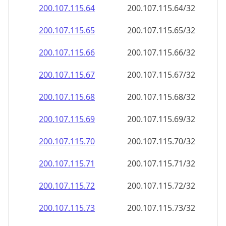
200.107.115.69
200.107.115.69/32
200.107.115.70
200.107.115.70/32
200.107.115.71
200.107.115.71/32
200.107.115.72
200.107.115.72/32
200.107.115.73
200.107.115.73/32
200.107.115.74
200.107.115.74/32
200.107.115.75
200.107.115.75/32
200.107.115.76
200.107.115.76/32
200.107.115.77
200.107.115.77/32
200.107.115.78
200.107.115.78/32