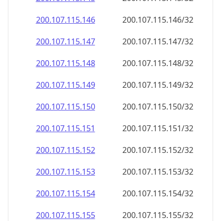
200.107.115.150
200.107.115.150/32
200.107.115.151
200.107.115.151/32
200.107.115.152
200.107.115.152/32
200.107.115.153
200.107.115.153/32
200.107.115.154
200.107.115.154/32
200.107.115.155
200.107.115.155/32
200.107.115.156
200.107.115.156/32
200.107.115.157
200.107.115.157/32
200.107.115.158
200.107.115.158/32
200.107.115.159
200.107.115.159/32