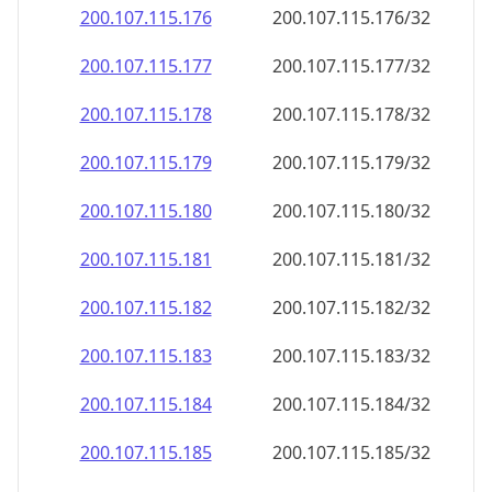
200.107.115.181
200.107.115.181/32
200.107.115.182
200.107.115.182/32
200.107.115.183
200.107.115.183/32
200.107.115.184
200.107.115.184/32
200.107.115.185
200.107.115.185/32
200.107.115.186
200.107.115.186/32
200.107.115.187
200.107.115.187/32
200.107.115.188
200.107.115.188/32
200.107.115.189
200.107.115.189/32
200.107.115.190
200.107.115.190/32