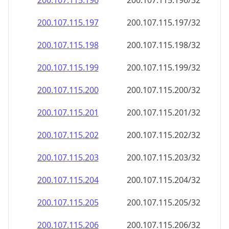
200.107.115.201
200.107.115.201/32
200.107.115.202
200.107.115.202/32
200.107.115.203
200.107.115.203/32
200.107.115.204
200.107.115.204/32
200.107.115.205
200.107.115.205/32
200.107.115.206
200.107.115.206/32
200.107.115.207
200.107.115.207/32
200.107.115.208
200.107.115.208/32
200.107.115.209
200.107.115.209/32
200.107.115.210
200.107.115.210/32