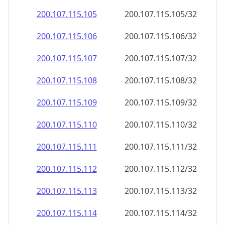
200.107.115.109
200.107.115.109/32
200.107.115.110
200.107.115.110/32
200.107.115.111
200.107.115.111/32
200.107.115.112
200.107.115.112/32
200.107.115.113
200.107.115.113/32
200.107.115.114
200.107.115.114/32
200.107.115.115
200.107.115.115/32
200.107.115.116
200.107.115.116/32
200.107.115.117
200.107.115.117/32
200.107.115.118
200.107.115.118/32
200.107.115.119
200.107.115.119/32