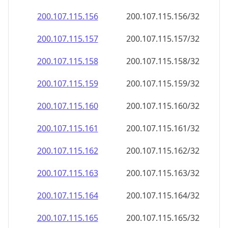
200.107.115.160
200.107.115.160/32
200.107.115.161
200.107.115.161/32
200.107.115.162
200.107.115.162/32
200.107.115.163
200.107.115.163/32
200.107.115.164
200.107.115.164/32
200.107.115.165
200.107.115.165/32
200.107.115.166
200.107.115.166/32
200.107.115.167
200.107.115.167/32
200.107.115.168
200.107.115.168/32
200.107.115.169
200.107.115.169/32
200.107.115.170
200.107.115.170/32