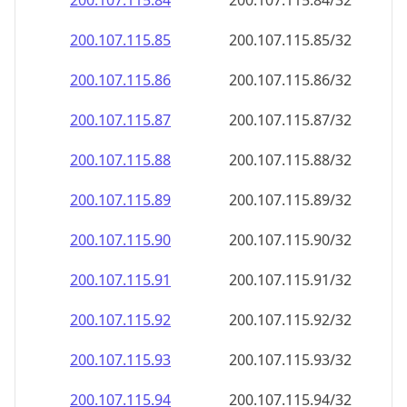
200.107.115.89
200.107.115.89/32
200.107.115.90
200.107.115.90/32
200.107.115.91
200.107.115.91/32
200.107.115.92
200.107.115.92/32
200.107.115.93
200.107.115.93/32
200.107.115.94
200.107.115.94/32
200.107.115.95
200.107.115.95/32
200.107.115.96
200.107.115.96/32
200.107.115.97
200.107.115.97/32
200.107.115.98
200.107.115.98/32