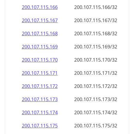
200.107.115.171
200.107.115.171/32
200.107.115.172
200.107.115.172/32
200.107.115.173
200.107.115.173/32
200.107.115.174
200.107.115.174/32
200.107.115.175
200.107.115.175/32
200.107.115.176
200.107.115.176/32
200.107.115.177
200.107.115.177/32
200.107.115.178
200.107.115.178/32
200.107.115.179
200.107.115.179/32
200.107.115.180
200.107.115.180/32