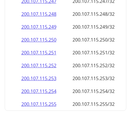
200.107.115.252
200.107.115.252/32
200.107.115.253
200.107.115.253/32
200.107.115.254
200.107.115.254/32
200.107.115.255
200.107.115.255/32