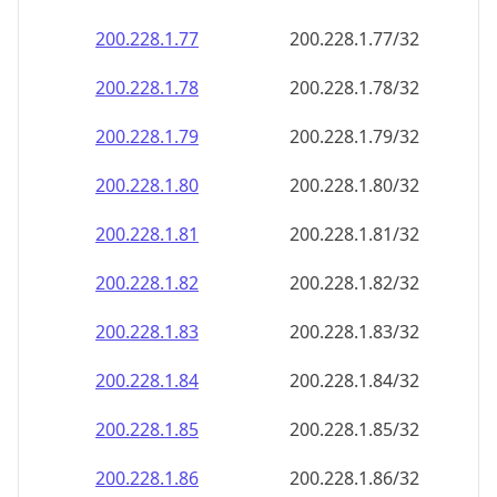
200.228.1.79
200.228.1.79/32
200.228.1.80
200.228.1.80/32
200.228.1.81
200.228.1.81/32
200.228.1.82
200.228.1.82/32
200.228.1.83
200.228.1.83/32
200.228.1.84
200.228.1.84/32
200.228.1.85
200.228.1.85/32
200.228.1.86
200.228.1.86/32
200.228.1.87
200.228.1.87/32
200.228.1.88
200.228.1.88/32