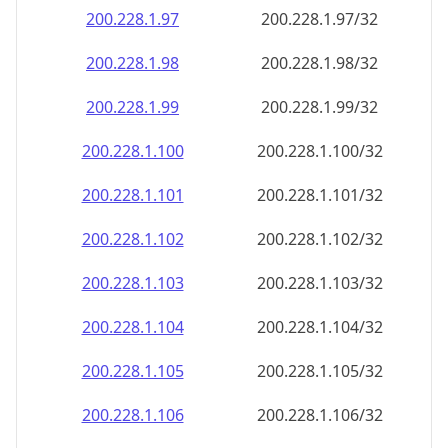
200.228.1.99
200.228.1.99/32
200.228.1.100
200.228.1.100/32
200.228.1.101
200.228.1.101/32
200.228.1.102
200.228.1.102/32
200.228.1.103
200.228.1.103/32
200.228.1.104
200.228.1.104/32
200.228.1.105
200.228.1.105/32
200.228.1.106
200.228.1.106/32
200.228.1.107
200.228.1.107/32
200.228.1.108
200.228.1.108/32