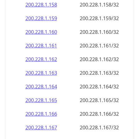
200.228.1.160
200.228.1.160/32
200.228.1.161
200.228.1.161/32
200.228.1.162
200.228.1.162/32
200.228.1.163
200.228.1.163/32
200.228.1.164
200.228.1.164/32
200.228.1.165
200.228.1.165/32
200.228.1.166
200.228.1.166/32
200.228.1.167
200.228.1.167/32
200.228.1.168
200.228.1.168/32
200.228.1.169
200.228.1.169/32
200.228.1.170
200.228.1.170/32