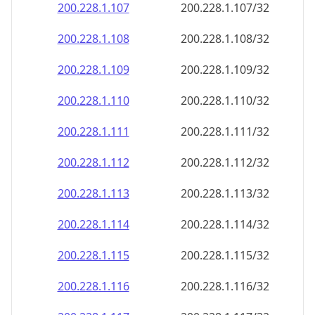
200.228.1.109
200.228.1.109/32
200.228.1.110
200.228.1.110/32
200.228.1.111
200.228.1.111/32
200.228.1.112
200.228.1.112/32
200.228.1.113
200.228.1.113/32
200.228.1.114
200.228.1.114/32
200.228.1.115
200.228.1.115/32
200.228.1.116
200.228.1.116/32
200.228.1.117
200.228.1.117/32
200.228.1.118
200.228.1.118/32
200.228.1.119
200.228.1.119/32