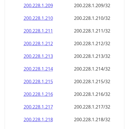
200.228.1.211
200.228.1.211/32
200.228.1.212
200.228.1.212/32
200.228.1.213
200.228.1.213/32
200.228.1.214
200.228.1.214/32
200.228.1.215
200.228.1.215/32
200.228.1.216
200.228.1.216/32
200.228.1.217
200.228.1.217/32
200.228.1.218
200.228.1.218/32
200.228.1.219
200.228.1.219/32
200.228.1.220
200.228.1.220/32