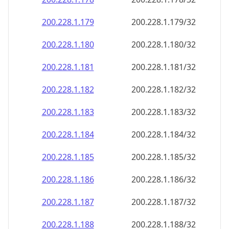
200.228.1.181
200.228.1.181/32
200.228.1.182
200.228.1.182/32
200.228.1.183
200.228.1.183/32
200.228.1.184
200.228.1.184/32
200.228.1.185
200.228.1.185/32
200.228.1.186
200.228.1.186/32
200.228.1.187
200.228.1.187/32
200.228.1.188
200.228.1.188/32
200.228.1.189
200.228.1.189/32
200.228.1.190
200.228.1.190/32