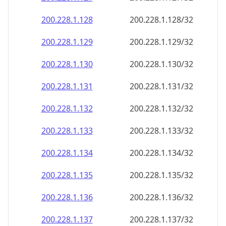
200.228.1.130
200.228.1.130/32
200.228.1.131
200.228.1.131/32
200.228.1.132
200.228.1.132/32
200.228.1.133
200.228.1.133/32
200.228.1.134
200.228.1.134/32
200.228.1.135
200.228.1.135/32
200.228.1.136
200.228.1.136/32
200.228.1.137
200.228.1.137/32
200.228.1.138
200.228.1.138/32
200.228.1.139
200.228.1.139/32