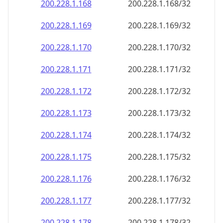
200.228.1.171
200.228.1.171/32
200.228.1.172
200.228.1.172/32
200.228.1.173
200.228.1.173/32
200.228.1.174
200.228.1.174/32
200.228.1.175
200.228.1.175/32
200.228.1.176
200.228.1.176/32
200.228.1.177
200.228.1.177/32
200.228.1.178
200.228.1.178/32
200.228.1.179
200.228.1.179/32
200.228.1.180
200.228.1.180/32