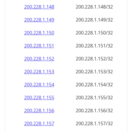
200.228.1.150
200.228.1.150/32
200.228.1.151
200.228.1.151/32
200.228.1.152
200.228.1.152/32
200.228.1.153
200.228.1.153/32
200.228.1.154
200.228.1.154/32
200.228.1.155
200.228.1.155/32
200.228.1.156
200.228.1.156/32
200.228.1.157
200.228.1.157/32
200.228.1.158
200.228.1.158/32
200.228.1.159
200.228.1.159/32