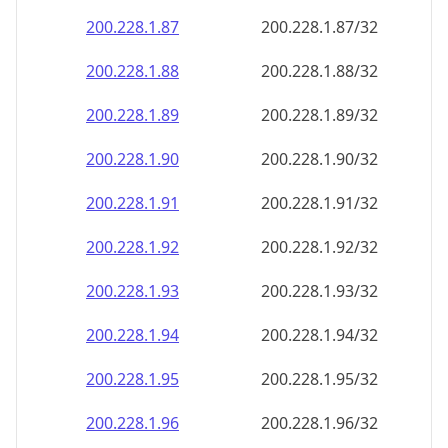
200.228.1.89
200.228.1.89/32
200.228.1.90
200.228.1.90/32
200.228.1.91
200.228.1.91/32
200.228.1.92
200.228.1.92/32
200.228.1.93
200.228.1.93/32
200.228.1.94
200.228.1.94/32
200.228.1.95
200.228.1.95/32
200.228.1.96
200.228.1.96/32
200.228.1.97
200.228.1.97/32
200.228.1.98
200.228.1.98/32