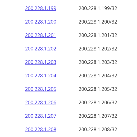
200.228.1.201
200.228.1.201/32
200.228.1.202
200.228.1.202/32
200.228.1.203
200.228.1.203/32
200.228.1.204
200.228.1.204/32
200.228.1.205
200.228.1.205/32
200.228.1.206
200.228.1.206/32
200.228.1.207
200.228.1.207/32
200.228.1.208
200.228.1.208/32
200.228.1.209
200.228.1.209/32
200.228.1.210
200.228.1.210/32