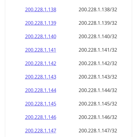
200.228.1.140
200.228.1.140/32
200.228.1.141
200.228.1.141/32
200.228.1.142
200.228.1.142/32
200.228.1.143
200.228.1.143/32
200.228.1.144
200.228.1.144/32
200.228.1.145
200.228.1.145/32
200.228.1.146
200.228.1.146/32
200.228.1.147
200.228.1.147/32
200.228.1.148
200.228.1.148/32
200.228.1.149
200.228.1.149/32