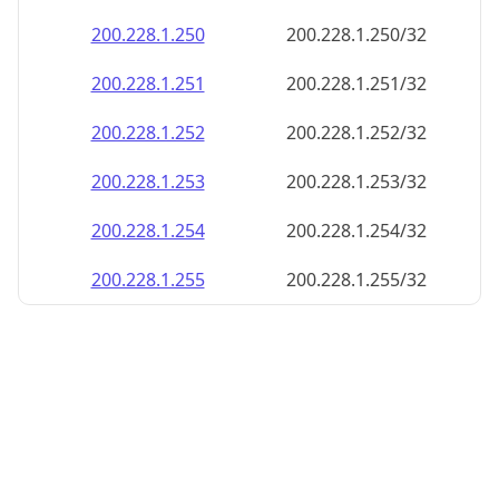
200.228.1.252
200.228.1.252/32
200.228.1.253
200.228.1.253/32
200.228.1.254
200.228.1.254/32
200.228.1.255
200.228.1.255/32