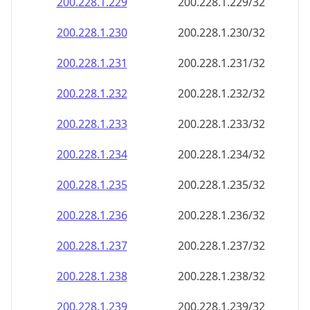
200.228.1.232
200.228.1.232/32
200.228.1.233
200.228.1.233/32
200.228.1.234
200.228.1.234/32
200.228.1.235
200.228.1.235/32
200.228.1.236
200.228.1.236/32
200.228.1.237
200.228.1.237/32
200.228.1.238
200.228.1.238/32
200.228.1.239
200.228.1.239/32
200.228.1.240
200.228.1.240/32
200.228.1.241
200.228.1.241/32