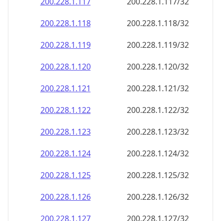
200.228.1.120
200.228.1.120/32
200.228.1.121
200.228.1.121/32
200.228.1.122
200.228.1.122/32
200.228.1.123
200.228.1.123/32
200.228.1.124
200.228.1.124/32
200.228.1.125
200.228.1.125/32
200.228.1.126
200.228.1.126/32
200.228.1.127
200.228.1.127/32
200.228.1.128
200.228.1.128/32
200.228.1.129
200.228.1.129/32