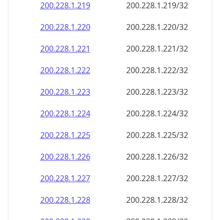
200.228.1.221
200.228.1.221/32
200.228.1.222
200.228.1.222/32
200.228.1.223
200.228.1.223/32
200.228.1.224
200.228.1.224/32
200.228.1.225
200.228.1.225/32
200.228.1.226
200.228.1.226/32
200.228.1.227
200.228.1.227/32
200.228.1.228
200.228.1.228/32
200.228.1.229
200.228.1.229/32
200.228.1.230
200.228.1.230/32
200.228.1.231
200.228.1.231/32