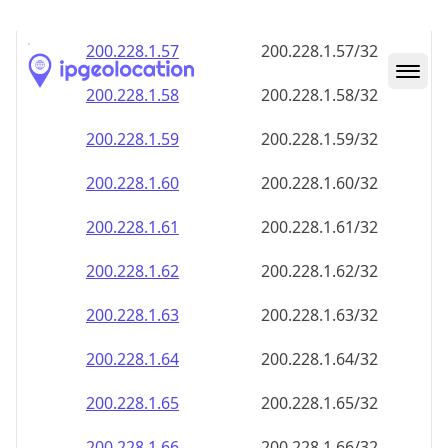
200.228.1.59
200.228.1.59/32
200.228.1.60
200.228.1.60/32
200.228.1.61
200.228.1.61/32
200.228.1.62
200.228.1.62/32
200.228.1.63
200.228.1.63/32
200.228.1.64
200.228.1.64/32
200.228.1.65
200.228.1.65/32
200.228.1.66
200.228.1.66/32
200.228.1.67
200.228.1.67/32
200.228.1.68
200.228.1.68/32