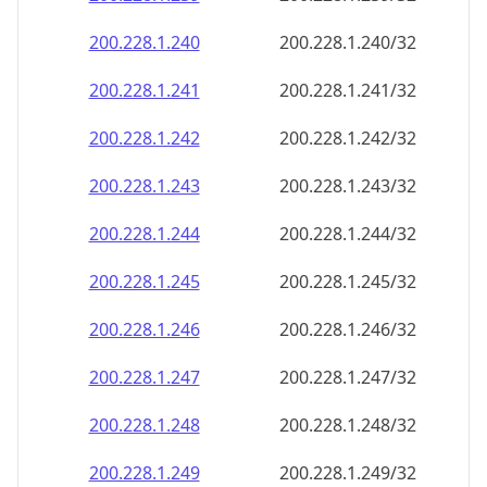
200.228.1.242
200.228.1.242/32
200.228.1.243
200.228.1.243/32
200.228.1.244
200.228.1.244/32
200.228.1.245
200.228.1.245/32
200.228.1.246
200.228.1.246/32
200.228.1.247
200.228.1.247/32
200.228.1.248
200.228.1.248/32
200.228.1.249
200.228.1.249/32
200.228.1.250
200.228.1.250/32
200.228.1.251
200.228.1.251/32