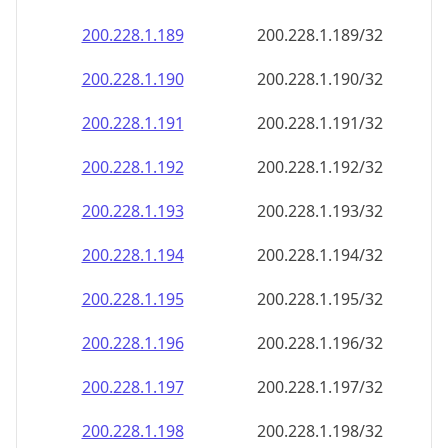
200.228.1.191
200.228.1.191/32
200.228.1.192
200.228.1.192/32
200.228.1.193
200.228.1.193/32
200.228.1.194
200.228.1.194/32
200.228.1.195
200.228.1.195/32
200.228.1.196
200.228.1.196/32
200.228.1.197
200.228.1.197/32
200.228.1.198
200.228.1.198/32
200.228.1.199
200.228.1.199/32
200.228.1.200
200.228.1.200/32