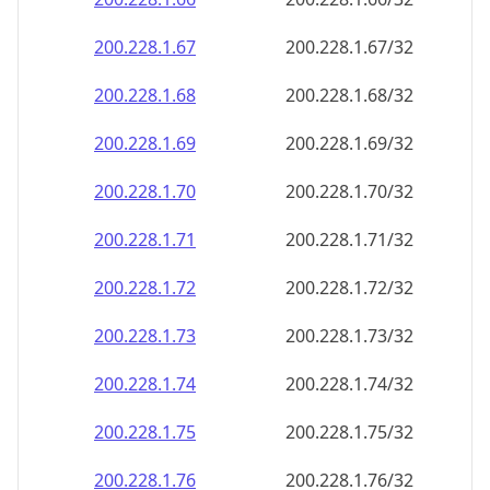
200.228.1.69
200.228.1.69/32
200.228.1.70
200.228.1.70/32
200.228.1.71
200.228.1.71/32
200.228.1.72
200.228.1.72/32
200.228.1.73
200.228.1.73/32
200.228.1.74
200.228.1.74/32
200.228.1.75
200.228.1.75/32
200.228.1.76
200.228.1.76/32
200.228.1.77
200.228.1.77/32
200.228.1.78
200.228.1.78/32