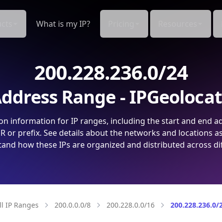
cts
What is my IP?
Pricing
Resources
200.228.236.0/24
ddress Range - IPGeoloca
on information for IP ranges, including the start and end a
 or prefix. See details about the networks and locations a
and how these IPs are organized and distributed across di
ll IP Ranges
200.0.0.0/8
200.228.0.0/16
200.228.236.0/