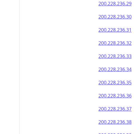
200.228.236.29
200.228.236.30
200.228.236.31
200.228.236.32
200.228.236.33
200.228.236.34
200.228.236.35
200.228.236.36
200.228.236.37
200.228.236.38