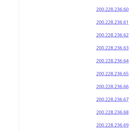
200.228.236.60
200.228.236.61
200.228.236.62
200.228.236.63
200.228.236.64
200.228.236.65
200.228.236.66
200.228.236.67
200.228.236.68
200.228.236.69