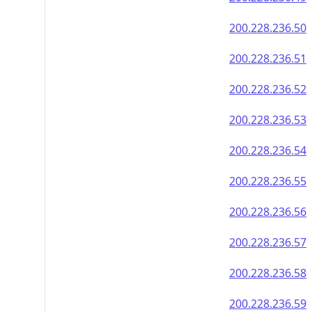
200.228.236.50
200.228.236.51
200.228.236.52
200.228.236.53
200.228.236.54
200.228.236.55
200.228.236.56
200.228.236.57
200.228.236.58
200.228.236.59