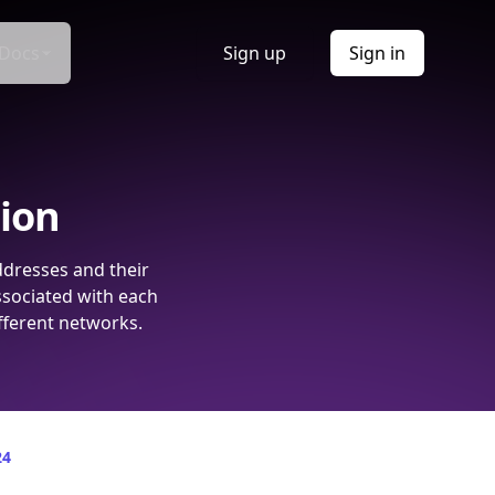
Docs
Sign up
Sign in
tion
ddresses and their
ssociated with each
fferent networks.
24