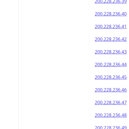
200.228.236.39
200.228.236.40
200.228.236.41
200.228.236.42
200.228.236.43
200.228.236.44
200.228.236.45
200.228.236.46
200.228.236.47
200.228.236.48
200.228.236.49