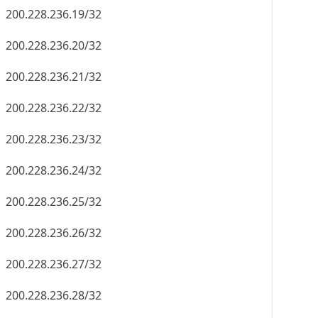
200.228.236.19/32
200.228.236.20/32
200.228.236.21/32
200.228.236.22/32
200.228.236.23/32
200.228.236.24/32
200.228.236.25/32
200.228.236.26/32
200.228.236.27/32
200.228.236.28/32