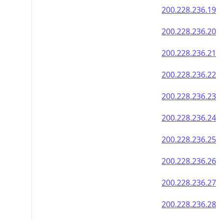
200.228.236.19
200.228.236.20
200.228.236.21
200.228.236.22
200.228.236.23
200.228.236.24
200.228.236.25
200.228.236.26
200.228.236.27
200.228.236.28