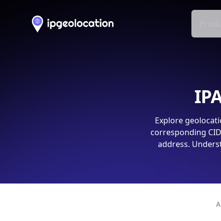
Produ
IPA
Explore geolocati
corresponding CIDR
address. Underst
A