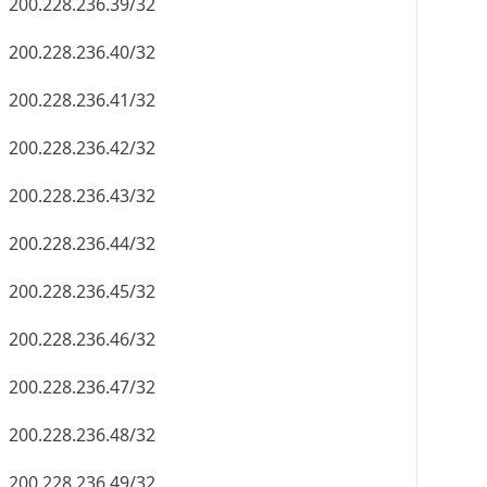
200.228.236.39/32
200.228.236.40/32
200.228.236.41/32
200.228.236.42/32
200.228.236.43/32
200.228.236.44/32
200.228.236.45/32
200.228.236.46/32
200.228.236.47/32
200.228.236.48/32
200.228.236.49/32