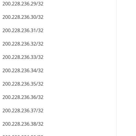
200.228.236.29/32
200.228.236.30/32
200.228.236.31/32
200.228.236.32/32
200.228.236.33/32
200.228.236.34/32
200.228.236.35/32
200.228.236.36/32
200.228.236.37/32
200.228.236.38/32