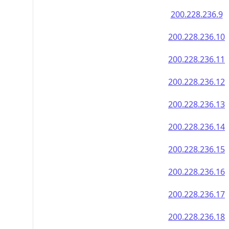
200.228.236.9
200.228.236.10
200.228.236.11
200.228.236.12
200.228.236.13
200.228.236.14
200.228.236.15
200.228.236.16
200.228.236.17
200.228.236.18