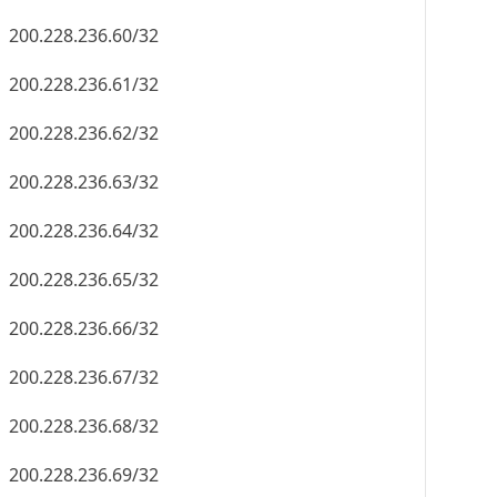
200.228.236.60/32
200.228.236.61/32
200.228.236.62/32
200.228.236.63/32
200.228.236.64/32
200.228.236.65/32
200.228.236.66/32
200.228.236.67/32
200.228.236.68/32
200.228.236.69/32