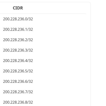
CIDR
200.228.236.0/32
200.228.236.1/32
200.228.236.2/32
200.228.236.3/32
200.228.236.4/32
200.228.236.5/32
200.228.236.6/32
200.228.236.7/32
200.228.236.8/32