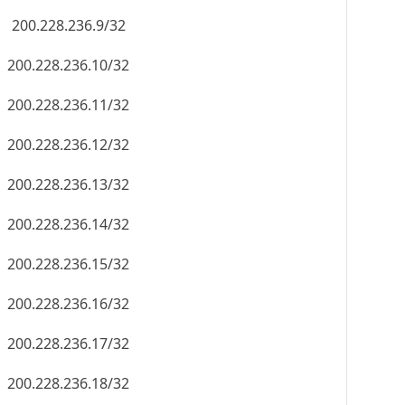
200.228.236.9/32
200.228.236.10/32
200.228.236.11/32
200.228.236.12/32
200.228.236.13/32
200.228.236.14/32
200.228.236.15/32
200.228.236.16/32
200.228.236.17/32
200.228.236.18/32