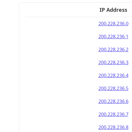
IP Address
200.228.236.0
200.228.236.1
200.228.236.2
200.228.236.3
200.228.236.4
200.228.236.5
200.228.236.6
200.228.236.7
200.228.236.8