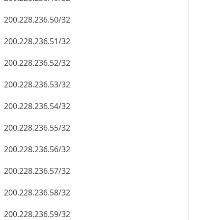
200.228.236.50/32
200.228.236.51/32
200.228.236.52/32
200.228.236.53/32
200.228.236.54/32
200.228.236.55/32
200.228.236.56/32
200.228.236.57/32
200.228.236.58/32
200.228.236.59/32