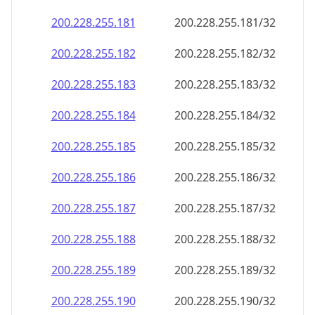
200.228.255.181
200.228.255.181/32
200.228.255.182
200.228.255.182/32
200.228.255.183
200.228.255.183/32
200.228.255.184
200.228.255.184/32
200.228.255.185
200.228.255.185/32
200.228.255.186
200.228.255.186/32
200.228.255.187
200.228.255.187/32
200.228.255.188
200.228.255.188/32
200.228.255.189
200.228.255.189/32
200.228.255.190
200.228.255.190/32