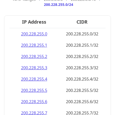
200.228.255.0/24
IP Address
CIDR
200.228.255.0
200.228.255.0/32
200.228.255.1
200.228.255.1/32
200.228.255.2
200.228.255.2/32
200.228.255.3
200.228.255.3/32
200.228.255.4
200.228.255.4/32
200.228.255.5
200.228.255.5/32
200.228.255.6
200.228.255.6/32
200.228.255.7
200.228.255.7/32