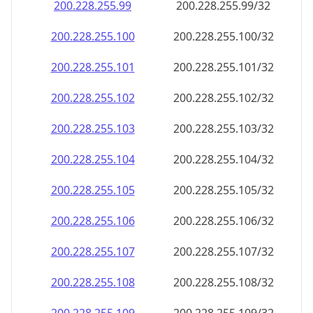
200.228.255.99
200.228.255.99/32
200.228.255.100
200.228.255.100/32
200.228.255.101
200.228.255.101/32
200.228.255.102
200.228.255.102/32
200.228.255.103
200.228.255.103/32
200.228.255.104
200.228.255.104/32
200.228.255.105
200.228.255.105/32
200.228.255.106
200.228.255.106/32
200.228.255.107
200.228.255.107/32
200.228.255.108
200.228.255.108/32