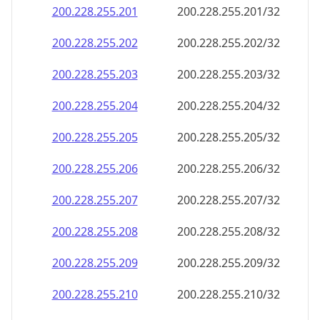
200.228.255.201
200.228.255.201/32
200.228.255.202
200.228.255.202/32
200.228.255.203
200.228.255.203/32
200.228.255.204
200.228.255.204/32
200.228.255.205
200.228.255.205/32
200.228.255.206
200.228.255.206/32
200.228.255.207
200.228.255.207/32
200.228.255.208
200.228.255.208/32
200.228.255.209
200.228.255.209/32
200.228.255.210
200.228.255.210/32