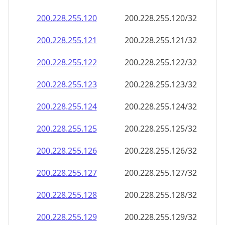
200.228.255.120
200.228.255.120/32
200.228.255.121
200.228.255.121/32
200.228.255.122
200.228.255.122/32
200.228.255.123
200.228.255.123/32
200.228.255.124
200.228.255.124/32
200.228.255.125
200.228.255.125/32
200.228.255.126
200.228.255.126/32
200.228.255.127
200.228.255.127/32
200.228.255.128
200.228.255.128/32
200.228.255.129
200.228.255.129/32