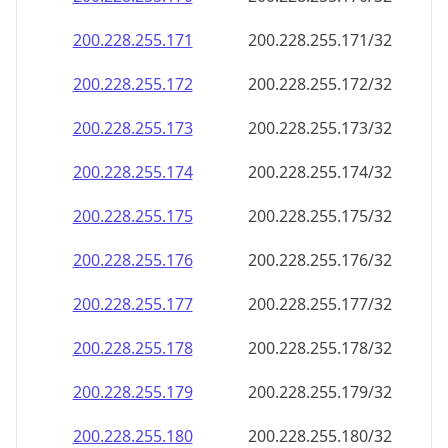
200.228.255.171
200.228.255.171/32
200.228.255.172
200.228.255.172/32
200.228.255.173
200.228.255.173/32
200.228.255.174
200.228.255.174/32
200.228.255.175
200.228.255.175/32
200.228.255.176
200.228.255.176/32
200.228.255.177
200.228.255.177/32
200.228.255.178
200.228.255.178/32
200.228.255.179
200.228.255.179/32
200.228.255.180
200.228.255.180/32