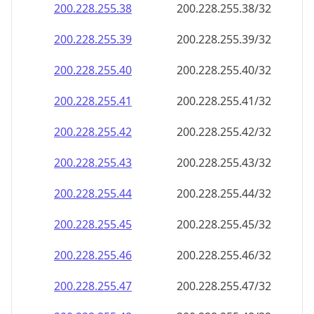
200.228.255.38
200.228.255.38/32
200.228.255.39
200.228.255.39/32
200.228.255.40
200.228.255.40/32
200.228.255.41
200.228.255.41/32
200.228.255.42
200.228.255.42/32
200.228.255.43
200.228.255.43/32
200.228.255.44
200.228.255.44/32
200.228.255.45
200.228.255.45/32
200.228.255.46
200.228.255.46/32
200.228.255.47
200.228.255.47/32