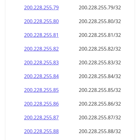
200.228.255.79
200.228.255.79/32
200.228.255.80
200.228.255.80/32
200.228.255.81
200.228.255.81/32
200.228.255.82
200.228.255.82/32
200.228.255.83
200.228.255.83/32
200.228.255.84
200.228.255.84/32
200.228.255.85
200.228.255.85/32
200.228.255.86
200.228.255.86/32
200.228.255.87
200.228.255.87/32
200.228.255.88
200.228.255.88/32