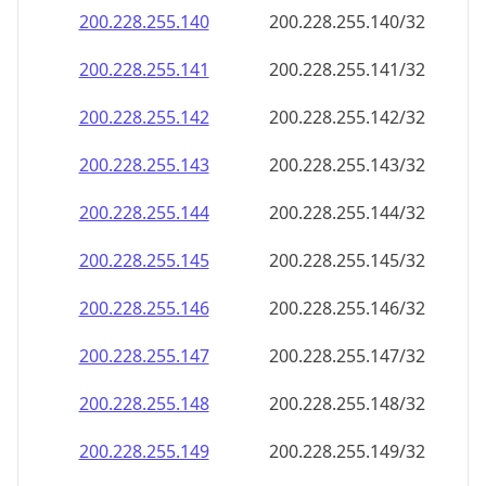
200.228.255.140
200.228.255.140/32
200.228.255.141
200.228.255.141/32
200.228.255.142
200.228.255.142/32
200.228.255.143
200.228.255.143/32
200.228.255.144
200.228.255.144/32
200.228.255.145
200.228.255.145/32
200.228.255.146
200.228.255.146/32
200.228.255.147
200.228.255.147/32
200.228.255.148
200.228.255.148/32
200.228.255.149
200.228.255.149/32