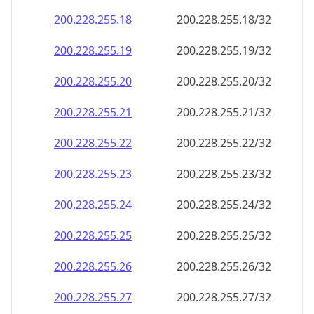
200.228.255.18
200.228.255.18/32
200.228.255.19
200.228.255.19/32
200.228.255.20
200.228.255.20/32
200.228.255.21
200.228.255.21/32
200.228.255.22
200.228.255.22/32
200.228.255.23
200.228.255.23/32
200.228.255.24
200.228.255.24/32
200.228.255.25
200.228.255.25/32
200.228.255.26
200.228.255.26/32
200.228.255.27
200.228.255.27/32