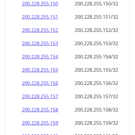
200.228.255.150
200.228.255.150/32
200.228.255.151
200.228.255.151/32
200.228.255.152
200.228.255.152/32
200.228.255.153
200.228.255.153/32
200.228.255.154
200.228.255.154/32
200.228.255.155
200.228.255.155/32
200.228.255.156
200.228.255.156/32
200.228.255.157
200.228.255.157/32
200.228.255.158
200.228.255.158/32
200.228.255.159
200.228.255.159/32