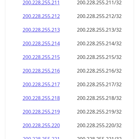
200.228.255.211
200.228.255.211/32
200.228.255.212
200.228.255.212/32
200.228.255.213
200.228.255.213/32
200.228.255.214
200.228.255.214/32
200.228.255.215
200.228.255.215/32
200.228.255.216
200.228.255.216/32
200.228.255.217
200.228.255.217/32
200.228.255.218
200.228.255.218/32
200.228.255.219
200.228.255.219/32
200.228.255.220
200.228.255.220/32