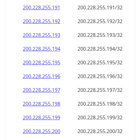
200.228.255.191
200.228.255.191/32
200.228.255.192
200.228.255.192/32
200.228.255.193
200.228.255.193/32
200.228.255.194
200.228.255.194/32
200.228.255.195
200.228.255.195/32
200.228.255.196
200.228.255.196/32
200.228.255.197
200.228.255.197/32
200.228.255.198
200.228.255.198/32
200.228.255.199
200.228.255.199/32
200.228.255.200
200.228.255.200/32