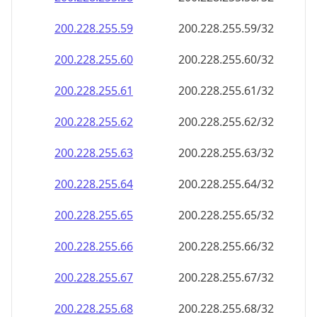
200.228.255.59
200.228.255.59/32
200.228.255.60
200.228.255.60/32
200.228.255.61
200.228.255.61/32
200.228.255.62
200.228.255.62/32
200.228.255.63
200.228.255.63/32
200.228.255.64
200.228.255.64/32
200.228.255.65
200.228.255.65/32
200.228.255.66
200.228.255.66/32
200.228.255.67
200.228.255.67/32
200.228.255.68
200.228.255.68/32