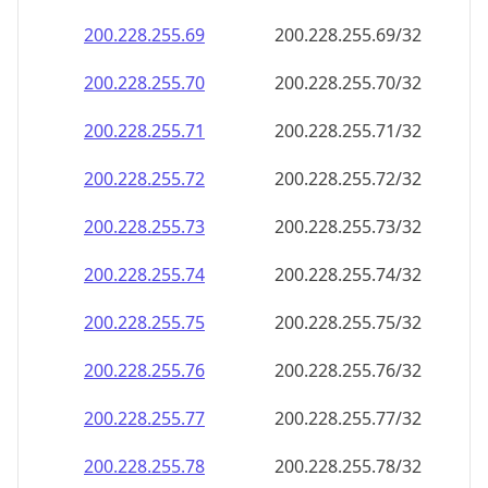
200.228.255.69
200.228.255.69/32
200.228.255.70
200.228.255.70/32
200.228.255.71
200.228.255.71/32
200.228.255.72
200.228.255.72/32
200.228.255.73
200.228.255.73/32
200.228.255.74
200.228.255.74/32
200.228.255.75
200.228.255.75/32
200.228.255.76
200.228.255.76/32
200.228.255.77
200.228.255.77/32
200.228.255.78
200.228.255.78/32