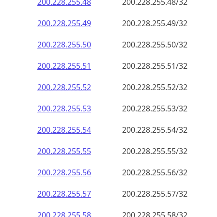
200.228.255.48
200.228.255.48/32
200.228.255.49
200.228.255.49/32
200.228.255.50
200.228.255.50/32
200.228.255.51
200.228.255.51/32
200.228.255.52
200.228.255.52/32
200.228.255.53
200.228.255.53/32
200.228.255.54
200.228.255.54/32
200.228.255.55
200.228.255.55/32
200.228.255.56
200.228.255.56/32
200.228.255.57
200.228.255.57/32
200.228.255.58
200.228.255.58/32