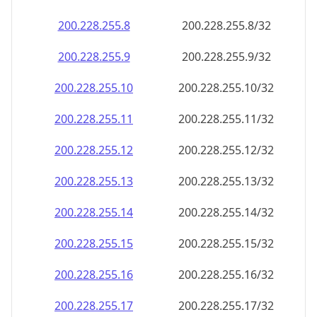
200.228.255.8
200.228.255.8/32
200.228.255.9
200.228.255.9/32
200.228.255.10
200.228.255.10/32
200.228.255.11
200.228.255.11/32
200.228.255.12
200.228.255.12/32
200.228.255.13
200.228.255.13/32
200.228.255.14
200.228.255.14/32
200.228.255.15
200.228.255.15/32
200.228.255.16
200.228.255.16/32
200.228.255.17
200.228.255.17/32