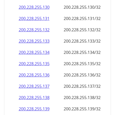
200.228.255.130
200.228.255.130/32
200.228.255.131
200.228.255.131/32
200.228.255.132
200.228.255.132/32
200.228.255.133
200.228.255.133/32
200.228.255.134
200.228.255.134/32
200.228.255.135
200.228.255.135/32
200.228.255.136
200.228.255.136/32
200.228.255.137
200.228.255.137/32
200.228.255.138
200.228.255.138/32
200.228.255.139
200.228.255.139/32