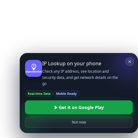
IP Lookup on your phone
Check any IP address, see location and
security data, and get network details on the
go
Real-time Data
Mobile Ready
Get it on Google Play
Not now