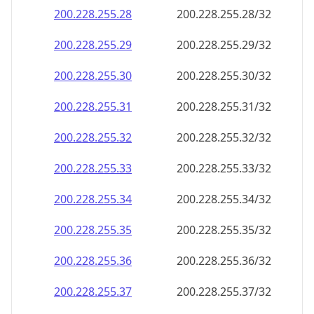
200.228.255.28
200.228.255.28/32
200.228.255.29
200.228.255.29/32
200.228.255.30
200.228.255.30/32
200.228.255.31
200.228.255.31/32
200.228.255.32
200.228.255.32/32
200.228.255.33
200.228.255.33/32
200.228.255.34
200.228.255.34/32
200.228.255.35
200.228.255.35/32
200.228.255.36
200.228.255.36/32
200.228.255.37
200.228.255.37/32