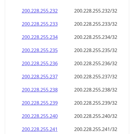
200.228.255.232
200.228.255.232/32
200.228.255.233
200.228.255.233/32
200.228.255.234
200.228.255.234/32
200.228.255.235
200.228.255.235/32
200.228.255.236
200.228.255.236/32
200.228.255.237
200.228.255.237/32
200.228.255.238
200.228.255.238/32
200.228.255.239
200.228.255.239/32
200.228.255.240
200.228.255.240/32
200.228.255.241
200.228.255.241/32