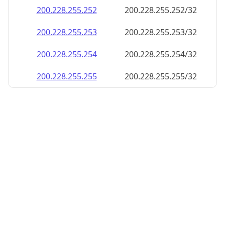
200.228.255.252
200.228.255.252/32
200.228.255.253
200.228.255.253/32
200.228.255.254
200.228.255.254/32
200.228.255.255
200.228.255.255/32