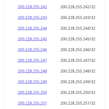
200.228.255.242
200.228.255.242/32
200.228.255.243
200.228.255.243/32
200.228.255.244
200.228.255.244/32
200.228.255.245
200.228.255.245/32
200.228.255.246
200.228.255.246/32
200.228.255.247
200.228.255.247/32
200.228.255.248
200.228.255.248/32
200.228.255.249
200.228.255.249/32
200.228.255.250
200.228.255.250/32
200.228.255.251
200.228.255.251/32