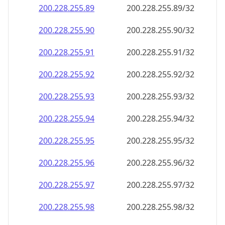
200.228.255.89
200.228.255.89/32
200.228.255.90
200.228.255.90/32
200.228.255.91
200.228.255.91/32
200.228.255.92
200.228.255.92/32
200.228.255.93
200.228.255.93/32
200.228.255.94
200.228.255.94/32
200.228.255.95
200.228.255.95/32
200.228.255.96
200.228.255.96/32
200.228.255.97
200.228.255.97/32
200.228.255.98
200.228.255.98/32