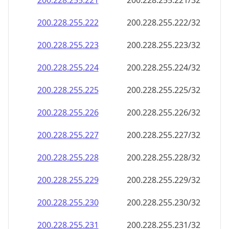
200.228.255.221
200.228.255.221/32
200.228.255.222
200.228.255.222/32
200.228.255.223
200.228.255.223/32
200.228.255.224
200.228.255.224/32
200.228.255.225
200.228.255.225/32
200.228.255.226
200.228.255.226/32
200.228.255.227
200.228.255.227/32
200.228.255.228
200.228.255.228/32
200.228.255.229
200.228.255.229/32
200.228.255.230
200.228.255.230/32
200.228.255.231
200.228.255.231/32