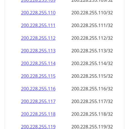
200.228.255.109
200.228.255.109/32
200.228.255.110
200.228.255.110/32
200.228.255.111
200.228.255.111/32
200.228.255.112
200.228.255.112/32
200.228.255.113
200.228.255.113/32
200.228.255.114
200.228.255.114/32
200.228.255.115
200.228.255.115/32
200.228.255.116
200.228.255.116/32
200.228.255.117
200.228.255.117/32
200.228.255.118
200.228.255.118/32
200.228.255.119
200.228.255.119/32