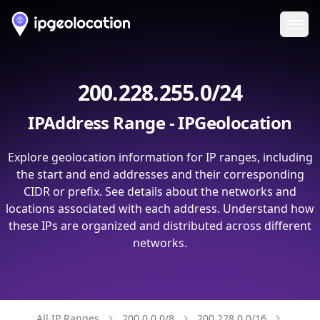
Ope
200.228.255.0/24
IPAddress Range - IPGeolocation
Explore geolocation information for IP ranges, including
the start and end addresses and their corresponding
CIDR or prefix. See details about the networks and
locations associated with each address. Understand how
these IPs are organized and distributed across different
networks.
All IP Ranges
200.0.0.0/8
200.228.0.0/16