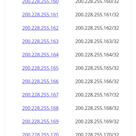
200.228.255.160
200.228.255.160/32
200.228.255.161
200.228.255.161/32
200.228.255.162
200.228.255.162/32
200.228.255.163
200.228.255.163/32
200.228.255.164
200.228.255.164/32
200.228.255.165
200.228.255.165/32
200.228.255.166
200.228.255.166/32
200.228.255.167
200.228.255.167/32
200.228.255.168
200.228.255.168/32
200.228.255.169
200.228.255.169/32
200.228.255.170
200.228.255.170/32