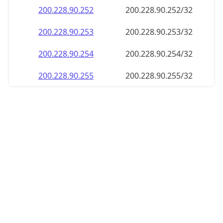
200.228.90.252
200.228.90.252/32
200.228.90.253
200.228.90.253/32
200.228.90.254
200.228.90.254/32
200.228.90.255
200.228.90.255/32