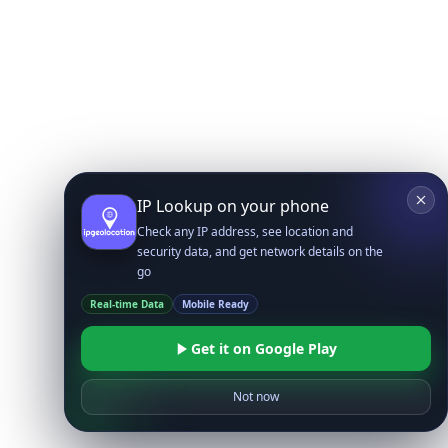
IP Lookup on your phone
Check any IP address, see location and
security data, and get network details on the
go
Real-time Data
Mobile Ready
Get it on Google Play
Not now