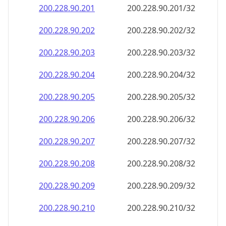
200.228.90.201
200.228.90.201/32
200.228.90.202
200.228.90.202/32
200.228.90.203
200.228.90.203/32
200.228.90.204
200.228.90.204/32
200.228.90.205
200.228.90.205/32
200.228.90.206
200.228.90.206/32
200.228.90.207
200.228.90.207/32
200.228.90.208
200.228.90.208/32
200.228.90.209
200.228.90.209/32
200.228.90.210
200.228.90.210/32