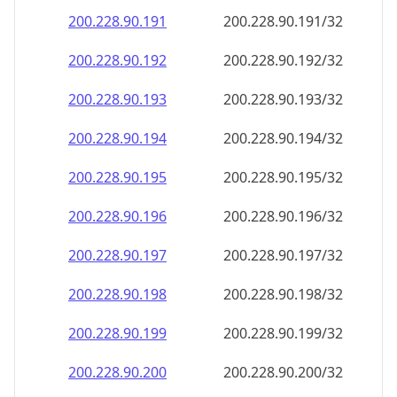
200.228.90.191
200.228.90.191/32
200.228.90.192
200.228.90.192/32
200.228.90.193
200.228.90.193/32
200.228.90.194
200.228.90.194/32
200.228.90.195
200.228.90.195/32
200.228.90.196
200.228.90.196/32
200.228.90.197
200.228.90.197/32
200.228.90.198
200.228.90.198/32
200.228.90.199
200.228.90.199/32
200.228.90.200
200.228.90.200/32