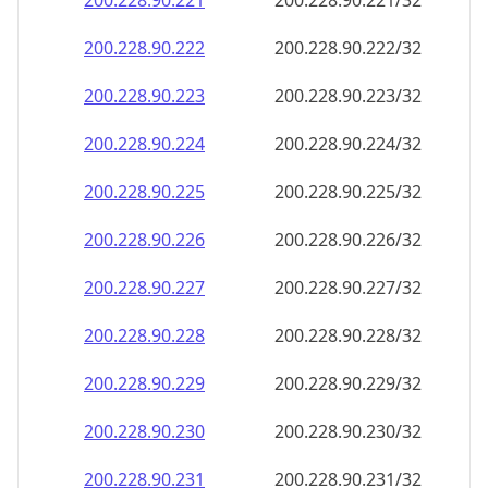
200.228.90.221
200.228.90.221/32
200.228.90.222
200.228.90.222/32
200.228.90.223
200.228.90.223/32
200.228.90.224
200.228.90.224/32
200.228.90.225
200.228.90.225/32
200.228.90.226
200.228.90.226/32
200.228.90.227
200.228.90.227/32
200.228.90.228
200.228.90.228/32
200.228.90.229
200.228.90.229/32
200.228.90.230
200.228.90.230/32
200.228.90.231
200.228.90.231/32