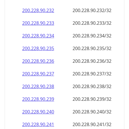
200.228.90.232
200.228.90.232/32
200.228.90.233
200.228.90.233/32
200.228.90.234
200.228.90.234/32
200.228.90.235
200.228.90.235/32
200.228.90.236
200.228.90.236/32
200.228.90.237
200.228.90.237/32
200.228.90.238
200.228.90.238/32
200.228.90.239
200.228.90.239/32
200.228.90.240
200.228.90.240/32
200.228.90.241
200.228.90.241/32