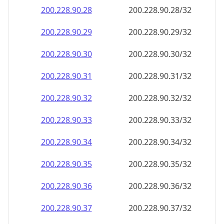
200.228.90.28
200.228.90.28/32
200.228.90.29
200.228.90.29/32
200.228.90.30
200.228.90.30/32
200.228.90.31
200.228.90.31/32
200.228.90.32
200.228.90.32/32
200.228.90.33
200.228.90.33/32
200.228.90.34
200.228.90.34/32
200.228.90.35
200.228.90.35/32
200.228.90.36
200.228.90.36/32
200.228.90.37
200.228.90.37/32