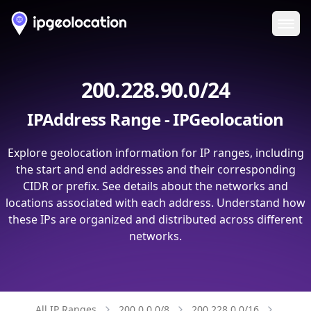
Ope
200.228.90.0/24
IPAddress Range - IPGeolocation
Explore geolocation information for IP ranges, including
the start and end addresses and their corresponding
CIDR or prefix. See details about the networks and
locations associated with each address. Understand how
these IPs are organized and distributed across different
networks.
All IP Ranges
200.0.0.0/8
200.228.0.0/16