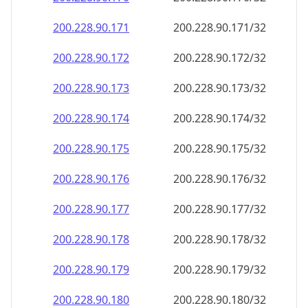
200.228.90.171
200.228.90.171/32
200.228.90.172
200.228.90.172/32
200.228.90.173
200.228.90.173/32
200.228.90.174
200.228.90.174/32
200.228.90.175
200.228.90.175/32
200.228.90.176
200.228.90.176/32
200.228.90.177
200.228.90.177/32
200.228.90.178
200.228.90.178/32
200.228.90.179
200.228.90.179/32
200.228.90.180
200.228.90.180/32