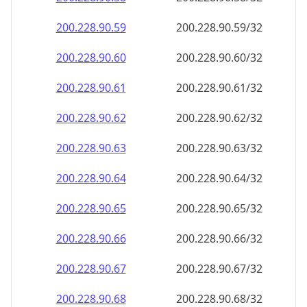
200.228.90.59
200.228.90.59/32
200.228.90.60
200.228.90.60/32
200.228.90.61
200.228.90.61/32
200.228.90.62
200.228.90.62/32
200.228.90.63
200.228.90.63/32
200.228.90.64
200.228.90.64/32
200.228.90.65
200.228.90.65/32
200.228.90.66
200.228.90.66/32
200.228.90.67
200.228.90.67/32
200.228.90.68
200.228.90.68/32