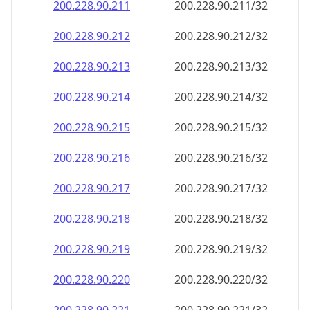
200.228.90.211
200.228.90.211/32
200.228.90.212
200.228.90.212/32
200.228.90.213
200.228.90.213/32
200.228.90.214
200.228.90.214/32
200.228.90.215
200.228.90.215/32
200.228.90.216
200.228.90.216/32
200.228.90.217
200.228.90.217/32
200.228.90.218
200.228.90.218/32
200.228.90.219
200.228.90.219/32
200.228.90.220
200.228.90.220/32