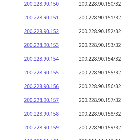
200.228.90.150
200.228.90.150/32
200.228.90.151
200.228.90.151/32
200.228.90.152
200.228.90.152/32
200.228.90.153
200.228.90.153/32
200.228.90.154
200.228.90.154/32
200.228.90.155
200.228.90.155/32
200.228.90.156
200.228.90.156/32
200.228.90.157
200.228.90.157/32
200.228.90.158
200.228.90.158/32
200.228.90.159
200.228.90.159/32