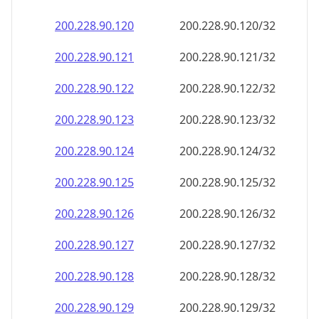
200.228.90.120
200.228.90.120/32
200.228.90.121
200.228.90.121/32
200.228.90.122
200.228.90.122/32
200.228.90.123
200.228.90.123/32
200.228.90.124
200.228.90.124/32
200.228.90.125
200.228.90.125/32
200.228.90.126
200.228.90.126/32
200.228.90.127
200.228.90.127/32
200.228.90.128
200.228.90.128/32
200.228.90.129
200.228.90.129/32