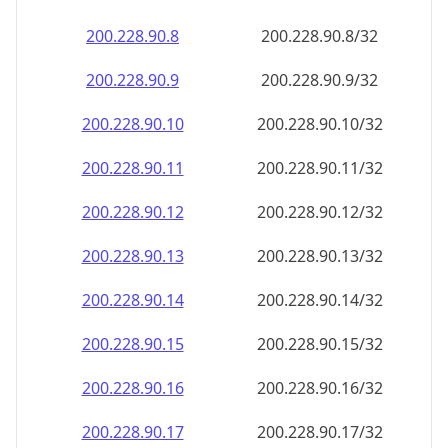
200.228.90.8
200.228.90.8/32
200.228.90.9
200.228.90.9/32
200.228.90.10
200.228.90.10/32
200.228.90.11
200.228.90.11/32
200.228.90.12
200.228.90.12/32
200.228.90.13
200.228.90.13/32
200.228.90.14
200.228.90.14/32
200.228.90.15
200.228.90.15/32
200.228.90.16
200.228.90.16/32
200.228.90.17
200.228.90.17/32