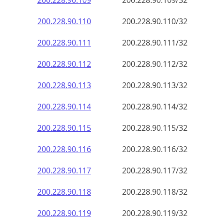
200.228.90.109
200.228.90.109/32
200.228.90.110
200.228.90.110/32
200.228.90.111
200.228.90.111/32
200.228.90.112
200.228.90.112/32
200.228.90.113
200.228.90.113/32
200.228.90.114
200.228.90.114/32
200.228.90.115
200.228.90.115/32
200.228.90.116
200.228.90.116/32
200.228.90.117
200.228.90.117/32
200.228.90.118
200.228.90.118/32
200.228.90.119
200.228.90.119/32