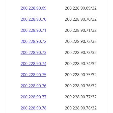
200.228.90.69
200.228.90.69/32
200.228.90.70
200.228.90.70/32
200.228.90.71
200.228.90.71/32
200.228.90.72
200.228.90.72/32
200.228.90.73
200.228.90.73/32
200.228.90.74
200.228.90.74/32
200.228.90.75
200.228.90.75/32
200.228.90.76
200.228.90.76/32
200.228.90.77
200.228.90.77/32
200.228.90.78
200.228.90.78/32