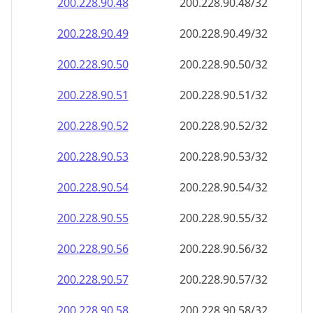
200.228.90.48
200.228.90.48/32
200.228.90.49
200.228.90.49/32
200.228.90.50
200.228.90.50/32
200.228.90.51
200.228.90.51/32
200.228.90.52
200.228.90.52/32
200.228.90.53
200.228.90.53/32
200.228.90.54
200.228.90.54/32
200.228.90.55
200.228.90.55/32
200.228.90.56
200.228.90.56/32
200.228.90.57
200.228.90.57/32
200.228.90.58
200.228.90.58/32