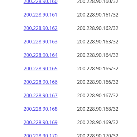
200.228.90.160
200.228.90.160/32
200.228.90.161
200.228.90.161/32
200.228.90.162
200.228.90.162/32
200.228.90.163
200.228.90.163/32
200.228.90.164
200.228.90.164/32
200.228.90.165
200.228.90.165/32
200.228.90.166
200.228.90.166/32
200.228.90.167
200.228.90.167/32
200.228.90.168
200.228.90.168/32
200.228.90.169
200.228.90.169/32
200.228.90.170
200.228.90.170/32