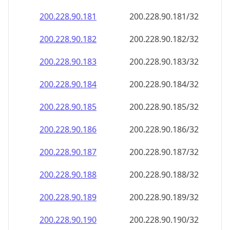
200.228.90.181
200.228.90.181/32
200.228.90.182
200.228.90.182/32
200.228.90.183
200.228.90.183/32
200.228.90.184
200.228.90.184/32
200.228.90.185
200.228.90.185/32
200.228.90.186
200.228.90.186/32
200.228.90.187
200.228.90.187/32
200.228.90.188
200.228.90.188/32
200.228.90.189
200.228.90.189/32
200.228.90.190
200.228.90.190/32