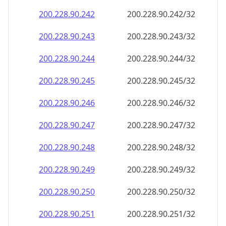
200.228.90.242
200.228.90.242/32
200.228.90.243
200.228.90.243/32
200.228.90.244
200.228.90.244/32
200.228.90.245
200.228.90.245/32
200.228.90.246
200.228.90.246/32
200.228.90.247
200.228.90.247/32
200.228.90.248
200.228.90.248/32
200.228.90.249
200.228.90.249/32
200.228.90.250
200.228.90.250/32
200.228.90.251
200.228.90.251/32