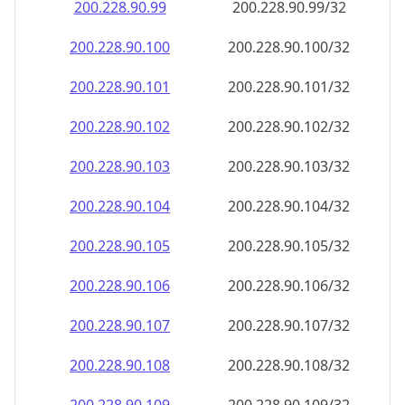
200.228.90.99
200.228.90.99/32
200.228.90.100
200.228.90.100/32
200.228.90.101
200.228.90.101/32
200.228.90.102
200.228.90.102/32
200.228.90.103
200.228.90.103/32
200.228.90.104
200.228.90.104/32
200.228.90.105
200.228.90.105/32
200.228.90.106
200.228.90.106/32
200.228.90.107
200.228.90.107/32
200.228.90.108
200.228.90.108/32