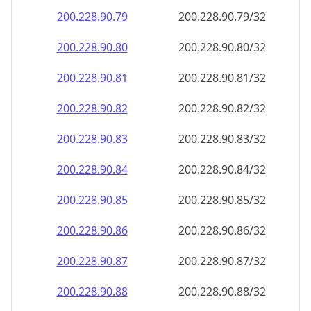
200.228.90.79
200.228.90.79/32
200.228.90.80
200.228.90.80/32
200.228.90.81
200.228.90.81/32
200.228.90.82
200.228.90.82/32
200.228.90.83
200.228.90.83/32
200.228.90.84
200.228.90.84/32
200.228.90.85
200.228.90.85/32
200.228.90.86
200.228.90.86/32
200.228.90.87
200.228.90.87/32
200.228.90.88
200.228.90.88/32