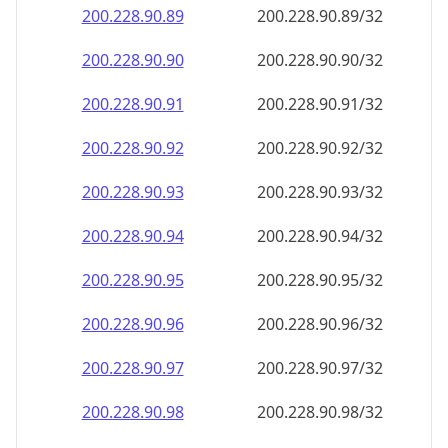
200.228.90.89
200.228.90.89/32
200.228.90.90
200.228.90.90/32
200.228.90.91
200.228.90.91/32
200.228.90.92
200.228.90.92/32
200.228.90.93
200.228.90.93/32
200.228.90.94
200.228.90.94/32
200.228.90.95
200.228.90.95/32
200.228.90.96
200.228.90.96/32
200.228.90.97
200.228.90.97/32
200.228.90.98
200.228.90.98/32