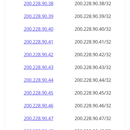
200.228.90.38
200.228.90.38/32
200.228.90.39
200.228.90.39/32
200.228.90.40
200.228.90.40/32
200.228.90.41
200.228.90.41/32
200.228.90.42
200.228.90.42/32
200.228.90.43
200.228.90.43/32
200.228.90.44
200.228.90.44/32
200.228.90.45
200.228.90.45/32
200.228.90.46
200.228.90.46/32
200.228.90.47
200.228.90.47/32