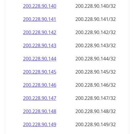
200.228.90.140
200.228.90.140/32
200.228.90.141
200.228.90.141/32
200.228.90.142
200.228.90.142/32
200.228.90.143
200.228.90.143/32
200.228.90.144
200.228.90.144/32
200.228.90.145
200.228.90.145/32
200.228.90.146
200.228.90.146/32
200.228.90.147
200.228.90.147/32
200.228.90.148
200.228.90.148/32
200.228.90.149
200.228.90.149/32