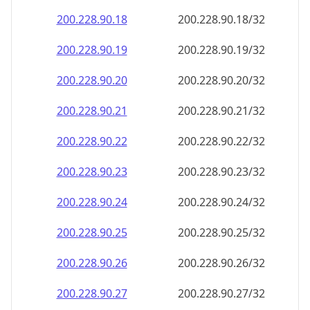
200.228.90.18
200.228.90.18/32
200.228.90.19
200.228.90.19/32
200.228.90.20
200.228.90.20/32
200.228.90.21
200.228.90.21/32
200.228.90.22
200.228.90.22/32
200.228.90.23
200.228.90.23/32
200.228.90.24
200.228.90.24/32
200.228.90.25
200.228.90.25/32
200.228.90.26
200.228.90.26/32
200.228.90.27
200.228.90.27/32