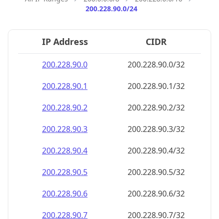
200.228.90.0/24
IP Address
CIDR
200.228.90.0
200.228.90.0/32
200.228.90.1
200.228.90.1/32
200.228.90.2
200.228.90.2/32
200.228.90.3
200.228.90.3/32
200.228.90.4
200.228.90.4/32
200.228.90.5
200.228.90.5/32
200.228.90.6
200.228.90.6/32
200.228.90.7
200.228.90.7/32