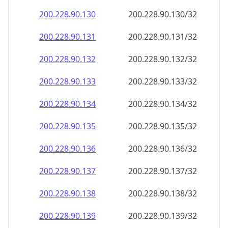
200.228.90.130
200.228.90.130/32
200.228.90.131
200.228.90.131/32
200.228.90.132
200.228.90.132/32
200.228.90.133
200.228.90.133/32
200.228.90.134
200.228.90.134/32
200.228.90.135
200.228.90.135/32
200.228.90.136
200.228.90.136/32
200.228.90.137
200.228.90.137/32
200.228.90.138
200.228.90.138/32
200.228.90.139
200.228.90.139/32