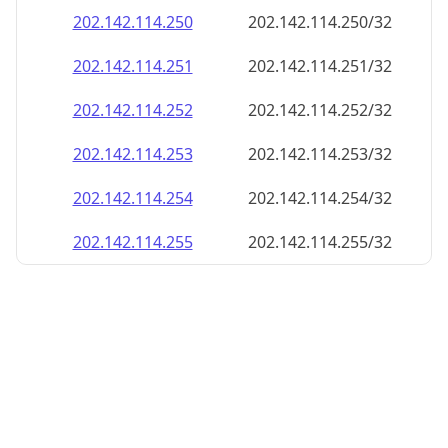
202.142.114.252
202.142.114.252/32
202.142.114.253
202.142.114.253/32
202.142.114.254
202.142.114.254/32
202.142.114.255
202.142.114.255/32