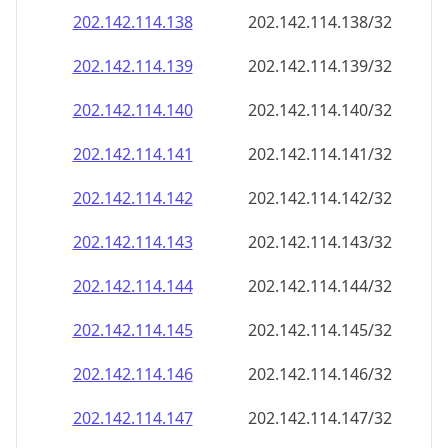
202.142.114.140
202.142.114.140/32
202.142.114.141
202.142.114.141/32
202.142.114.142
202.142.114.142/32
202.142.114.143
202.142.114.143/32
202.142.114.144
202.142.114.144/32
202.142.114.145
202.142.114.145/32
202.142.114.146
202.142.114.146/32
202.142.114.147
202.142.114.147/32
202.142.114.148
202.142.114.148/32
202.142.114.149
202.142.114.149/32