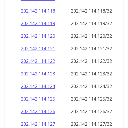
202.142.114.120
202.142.114.120/32
202.142.114.121
202.142.114.121/32
202.142.114.122
202.142.114.122/32
202.142.114.123
202.142.114.123/32
202.142.114.124
202.142.114.124/32
202.142.114.125
202.142.114.125/32
202.142.114.126
202.142.114.126/32
202.142.114.127
202.142.114.127/32
202.142.114.128
202.142.114.128/32
202.142.114.129
202.142.114.129/32