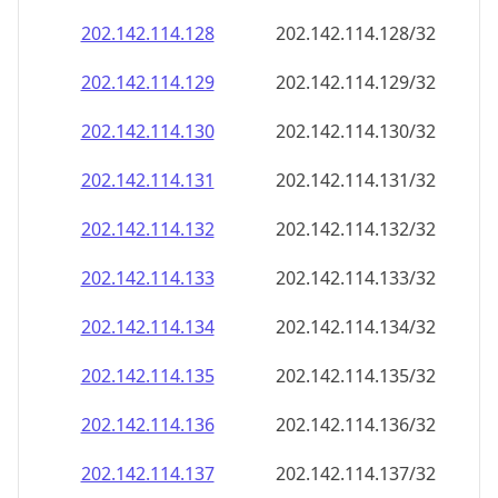
202.142.114.130
202.142.114.130/32
202.142.114.131
202.142.114.131/32
202.142.114.132
202.142.114.132/32
202.142.114.133
202.142.114.133/32
202.142.114.134
202.142.114.134/32
202.142.114.135
202.142.114.135/32
202.142.114.136
202.142.114.136/32
202.142.114.137
202.142.114.137/32
202.142.114.138
202.142.114.138/32
202.142.114.139
202.142.114.139/32