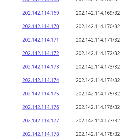
202.142.114.171
202.142.114.171/32
202.142.114.172
202.142.114.172/32
202.142.114.173
202.142.114.173/32
202.142.114.174
202.142.114.174/32
202.142.114.175
202.142.114.175/32
202.142.114.176
202.142.114.176/32
202.142.114.177
202.142.114.177/32
202.142.114.178
202.142.114.178/32
202.142.114.179
202.142.114.179/32
202.142.114.180
202.142.114.180/32