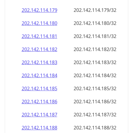
202.142.114.181
202.142.114.181/32
202.142.114.182
202.142.114.182/32
202.142.114.183
202.142.114.183/32
202.142.114.184
202.142.114.184/32
202.142.114.185
202.142.114.185/32
202.142.114.186
202.142.114.186/32
202.142.114.187
202.142.114.187/32
202.142.114.188
202.142.114.188/32
202.142.114.189
202.142.114.189/32
202.142.114.190
202.142.114.190/32