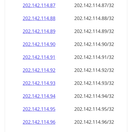
202.142.114.89
202.142.114.89/32
202.142.114.90
202.142.114.90/32
202.142.114.91
202.142.114.91/32
202.142.114.92
202.142.114.92/32
202.142.114.93
202.142.114.93/32
202.142.114.94
202.142.114.94/32
202.142.114.95
202.142.114.95/32
202.142.114.96
202.142.114.96/32
202.142.114.97
202.142.114.97/32
202.142.114.98
202.142.114.98/32