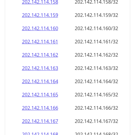
202.142.114.160
202.142.114.160/32
202.142.114.161
202.142.114.161/32
202.142.114.162
202.142.114.162/32
202.142.114.163
202.142.114.163/32
202.142.114.164
202.142.114.164/32
202.142.114.165
202.142.114.165/32
202.142.114.166
202.142.114.166/32
202.142.114.167
202.142.114.167/32
202.142.114.168
202.142.114.168/32
202.142.114.169
202.142.114.169/32
202.142.114.170
202.142.114.170/32