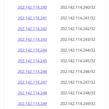
202.142.114.242
202.142.114.242/32
202.142.114.243
202.142.114.243/32
202.142.114.244
202.142.114.244/32
202.142.114.245
202.142.114.245/32
202.142.114.246
202.142.114.246/32
202.142.114.247
202.142.114.247/32
202.142.114.248
202.142.114.248/32
202.142.114.249
202.142.114.249/32
202.142.114.250
202.142.114.250/32
202.142.114.251
202.142.114.251/32