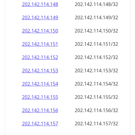
202.142.114.150
202.142.114.150/32
202.142.114.151
202.142.114.151/32
202.142.114.152
202.142.114.152/32
202.142.114.153
202.142.114.153/32
202.142.114.154
202.142.114.154/32
202.142.114.155
202.142.114.155/32
202.142.114.156
202.142.114.156/32
202.142.114.157
202.142.114.157/32
202.142.114.158
202.142.114.158/32
202.142.114.159
202.142.114.159/32