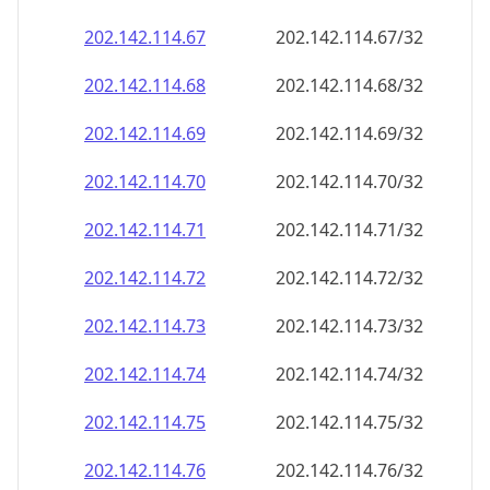
202.142.114.69
202.142.114.69/32
202.142.114.70
202.142.114.70/32
202.142.114.71
202.142.114.71/32
202.142.114.72
202.142.114.72/32
202.142.114.73
202.142.114.73/32
202.142.114.74
202.142.114.74/32
202.142.114.75
202.142.114.75/32
202.142.114.76
202.142.114.76/32
202.142.114.77
202.142.114.77/32
202.142.114.78
202.142.114.78/32