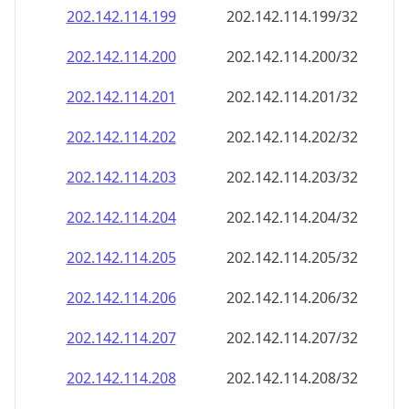
202.142.114.201
202.142.114.201/32
202.142.114.202
202.142.114.202/32
202.142.114.203
202.142.114.203/32
202.142.114.204
202.142.114.204/32
202.142.114.205
202.142.114.205/32
202.142.114.206
202.142.114.206/32
202.142.114.207
202.142.114.207/32
202.142.114.208
202.142.114.208/32
202.142.114.209
202.142.114.209/32
202.142.114.210
202.142.114.210/32