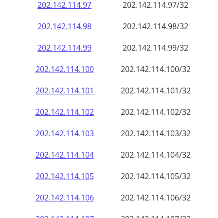
202.142.114.99
202.142.114.99/32
202.142.114.100
202.142.114.100/32
202.142.114.101
202.142.114.101/32
202.142.114.102
202.142.114.102/32
202.142.114.103
202.142.114.103/32
202.142.114.104
202.142.114.104/32
202.142.114.105
202.142.114.105/32
202.142.114.106
202.142.114.106/32
202.142.114.107
202.142.114.107/32
202.142.114.108
202.142.114.108/32