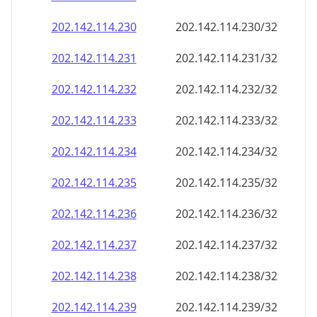
202.142.114.232
202.142.114.232/32
202.142.114.233
202.142.114.233/32
202.142.114.234
202.142.114.234/32
202.142.114.235
202.142.114.235/32
202.142.114.236
202.142.114.236/32
202.142.114.237
202.142.114.237/32
202.142.114.238
202.142.114.238/32
202.142.114.239
202.142.114.239/32
202.142.114.240
202.142.114.240/32
202.142.114.241
202.142.114.241/32