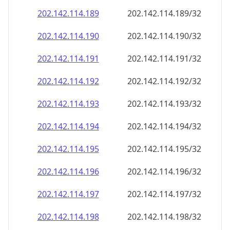
202.142.114.191
202.142.114.191/32
202.142.114.192
202.142.114.192/32
202.142.114.193
202.142.114.193/32
202.142.114.194
202.142.114.194/32
202.142.114.195
202.142.114.195/32
202.142.114.196
202.142.114.196/32
202.142.114.197
202.142.114.197/32
202.142.114.198
202.142.114.198/32
202.142.114.199
202.142.114.199/32
202.142.114.200
202.142.114.200/32