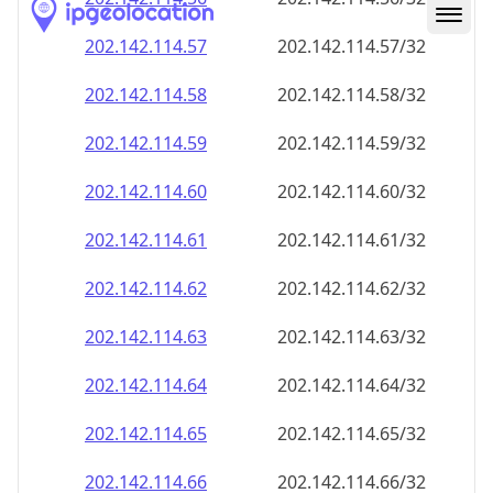
202.142.114.59
202.142.114.59/32
202.142.114.60
202.142.114.60/32
202.142.114.61
202.142.114.61/32
202.142.114.62
202.142.114.62/32
202.142.114.63
202.142.114.63/32
202.142.114.64
202.142.114.64/32
202.142.114.65
202.142.114.65/32
202.142.114.66
202.142.114.66/32
202.142.114.67
202.142.114.67/32
202.142.114.68
202.142.114.68/32