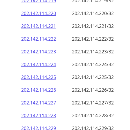
202.142.114.221
202.142.114.221/32
202.142.114.222
202.142.114.222/32
202.142.114.223
202.142.114.223/32
202.142.114.224
202.142.114.224/32
202.142.114.225
202.142.114.225/32
202.142.114.226
202.142.114.226/32
202.142.114.227
202.142.114.227/32
202.142.114.228
202.142.114.228/32
202.142.114.229
202.142.114.229/32
202.142.114.230
202.142.114.230/32
202.142.114.231
202.142.114.231/32