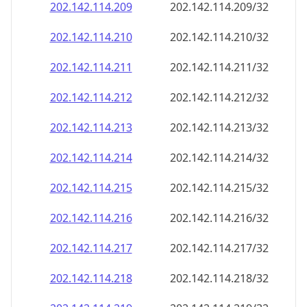
202.142.114.211
202.142.114.211/32
202.142.114.212
202.142.114.212/32
202.142.114.213
202.142.114.213/32
202.142.114.214
202.142.114.214/32
202.142.114.215
202.142.114.215/32
202.142.114.216
202.142.114.216/32
202.142.114.217
202.142.114.217/32
202.142.114.218
202.142.114.218/32
202.142.114.219
202.142.114.219/32
202.142.114.220
202.142.114.220/32