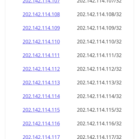
202.142.114.109
202.142.114.109/32
202.142.114.110
202.142.114.110/32
202.142.114.111
202.142.114.111/32
202.142.114.112
202.142.114.112/32
202.142.114.113
202.142.114.113/32
202.142.114.114
202.142.114.114/32
202.142.114.115
202.142.114.115/32
202.142.114.116
202.142.114.116/32
202.142.114.117
202.142.114.117/32
202.142.114.118
202.142.114.118/32
202.142.114.119
202.142.114.119/32