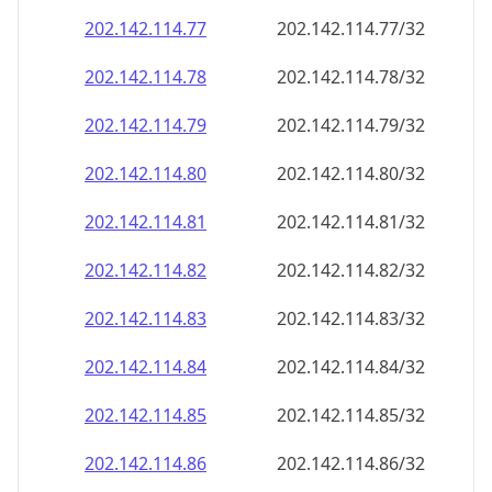
202.142.114.79
202.142.114.79/32
202.142.114.80
202.142.114.80/32
202.142.114.81
202.142.114.81/32
202.142.114.82
202.142.114.82/32
202.142.114.83
202.142.114.83/32
202.142.114.84
202.142.114.84/32
202.142.114.85
202.142.114.85/32
202.142.114.86
202.142.114.86/32
202.142.114.87
202.142.114.87/32
202.142.114.88
202.142.114.88/32