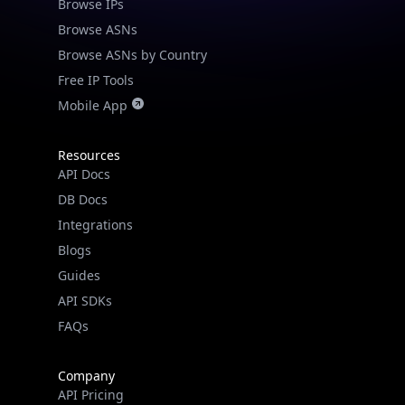
Browse ASNs
Browse ASNs by Country
Free IP Tools
Mobile App
Resources
API Docs
DB Docs
Integrations
Blogs
Guides
API SDKs
FAQs
Company
API Pricing