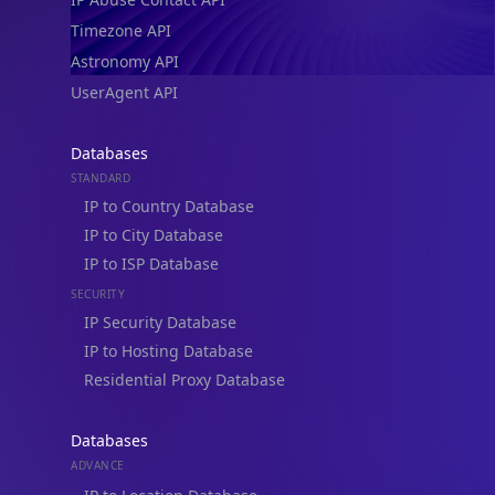
Timezone API
Astronomy API
UserAgent API
Databases
STANDARD
IP to Country Database
IP to City Database
IP to ISP Database
SECURITY
IP Security Database
IP to Hosting Database
Residential Proxy Database
Databases
ADVANCE
IP to Location Database