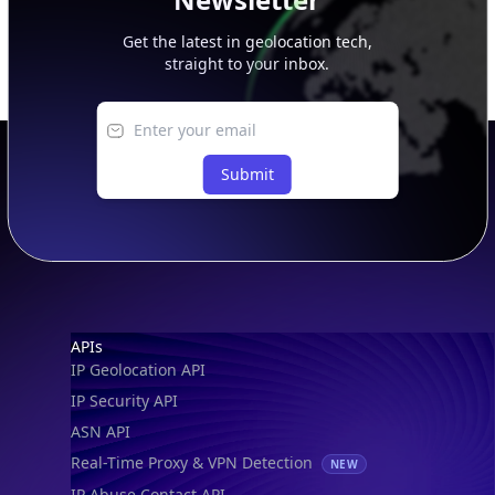
Get the latest in geolocation tech,
straight to your inbox.
Submit
Footer
APIs
IP Geolocation API
IP Security API
ASN API
Real-Time Proxy & VPN Detection
NEW
IP Abuse Contact API