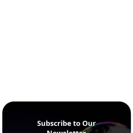
Subscribe to Our
Newsletter