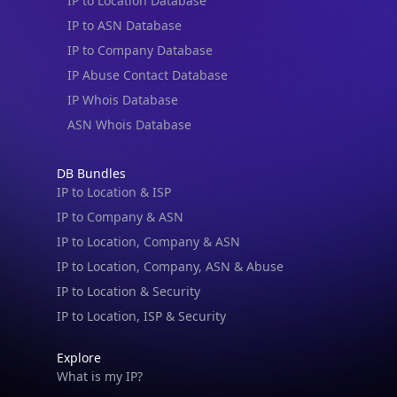
IP to ASN Database
IP to Company Database
IP Abuse Contact Database
IP Whois Database
ASN Whois Database
DB Bundles
IP to Location & ISP
IP to Company & ASN
IP to Location, Company & ASN
IP to Location, Company, ASN & Abuse
IP to Location & Security
IP to Location, ISP & Security
Explore
What is my IP?
Browse IPs