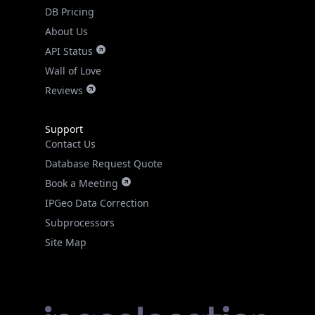
DB Pricing
About Us
API Status
Wall of Love
Reviews
Support
Contact Us
Database Request Quote
Book a Meeting
IPGeo Data Correction
Subprocessors
Site Map