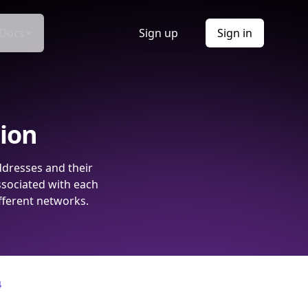
Docs
Sign up
Sign in
tion
ddresses and their
ssociated with each
fferent networks.
4