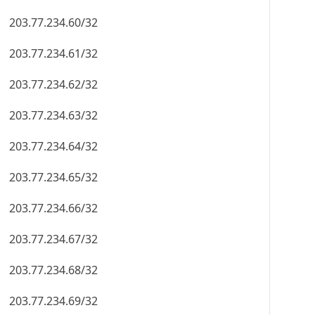
203.77.234.60/32
203.77.234.61/32
203.77.234.62/32
203.77.234.63/32
203.77.234.64/32
203.77.234.65/32
203.77.234.66/32
203.77.234.67/32
203.77.234.68/32
203.77.234.69/32