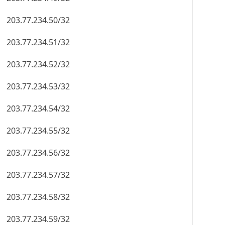
203.77.234.50/32
203.77.234.51/32
203.77.234.52/32
203.77.234.53/32
203.77.234.54/32
203.77.234.55/32
203.77.234.56/32
203.77.234.57/32
203.77.234.58/32
203.77.234.59/32