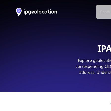
Produ
IPA
Explore geolocati
corresponding CIDR
address. Underst