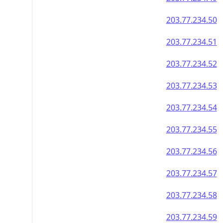
203.77.234.50
203.77.234.51
203.77.234.52
203.77.234.53
203.77.234.54
203.77.234.55
203.77.234.56
203.77.234.57
203.77.234.58
203.77.234.59