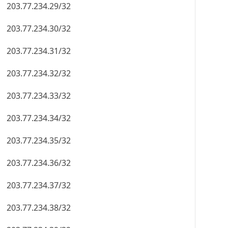
203.77.234.29/32
203.77.234.30/32
203.77.234.31/32
203.77.234.32/32
203.77.234.33/32
203.77.234.34/32
203.77.234.35/32
203.77.234.36/32
203.77.234.37/32
203.77.234.38/32