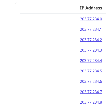
IP Address
203.77.234.0
203.77.234.1
203.77.234.2
203.77.234.3
203.77.234.4
203.77.234.5
203.77.234.6
203.77.234.7
203.77.234.8