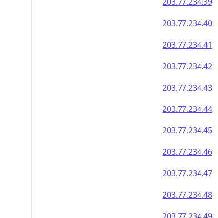
203.77.234.39
203.77.234.40
203.77.234.41
203.77.234.42
203.77.234.43
203.77.234.44
203.77.234.45
203.77.234.46
203.77.234.47
203.77.234.48
203.77.234.49