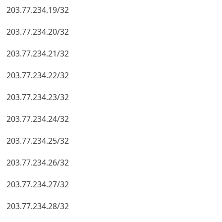
203.77.234.19/32
203.77.234.20/32
203.77.234.21/32
203.77.234.22/32
203.77.234.23/32
203.77.234.24/32
203.77.234.25/32
203.77.234.26/32
203.77.234.27/32
203.77.234.28/32