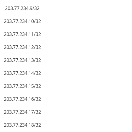
203.77.234.9/32
203.77.234.10/32
203.77.234.11/32
203.77.234.12/32
203.77.234.13/32
203.77.234.14/32
203.77.234.15/32
203.77.234.16/32
203.77.234.17/32
203.77.234.18/32