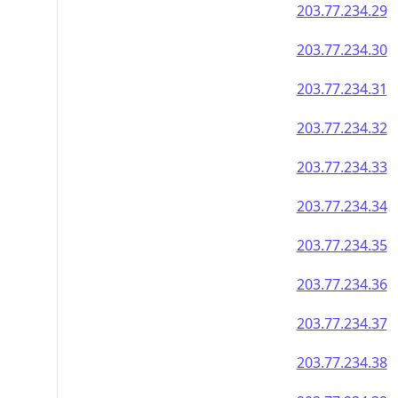
203.77.234.29
203.77.234.30
203.77.234.31
203.77.234.32
203.77.234.33
203.77.234.34
203.77.234.35
203.77.234.36
203.77.234.37
203.77.234.38