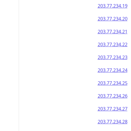
203.77.234.19
203.77.234.20
203.77.234.21
203.77.234.22
203.77.234.23
203.77.234.24
203.77.234.25
203.77.234.26
203.77.234.27
203.77.234.28