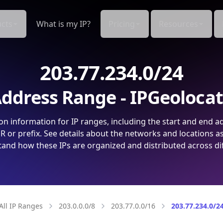
cts
What is my IP?
Pricing
Resources
203.77.234.0/24
ddress Range - IPGeoloca
on information for IP ranges, including the start and end a
 or prefix. See details about the networks and locations a
and how these IPs are organized and distributed across di
All IP Ranges
203.0.0.0/8
203.77.0.0/16
203.77.234.0/2