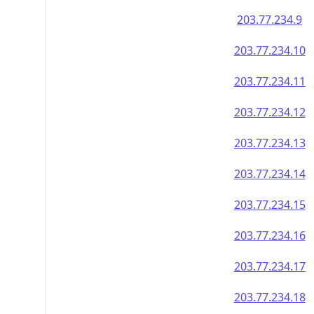
203.77.234.9
203.77.234.10
203.77.234.11
203.77.234.12
203.77.234.13
203.77.234.14
203.77.234.15
203.77.234.16
203.77.234.17
203.77.234.18