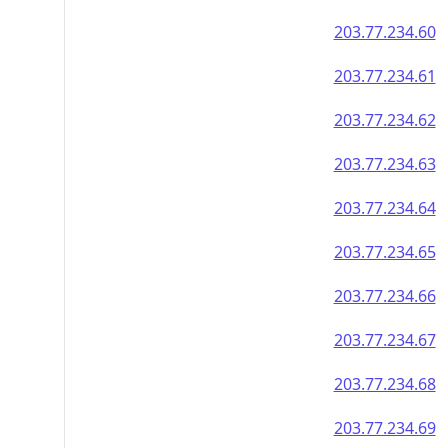
203.77.234.60
203.77.234.61
203.77.234.62
203.77.234.63
203.77.234.64
203.77.234.65
203.77.234.66
203.77.234.67
203.77.234.68
203.77.234.69