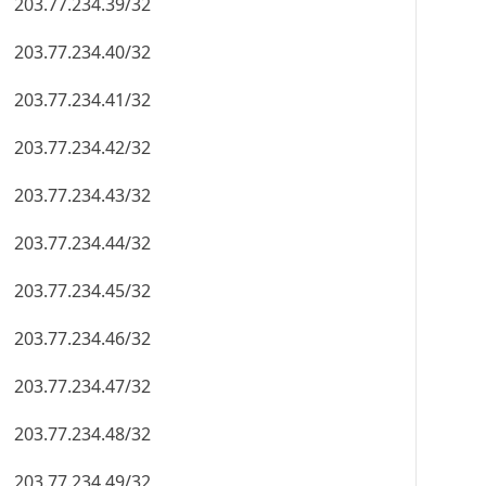
203.77.234.39/32
203.77.234.40/32
203.77.234.41/32
203.77.234.42/32
203.77.234.43/32
203.77.234.44/32
203.77.234.45/32
203.77.234.46/32
203.77.234.47/32
203.77.234.48/32
203.77.234.49/32