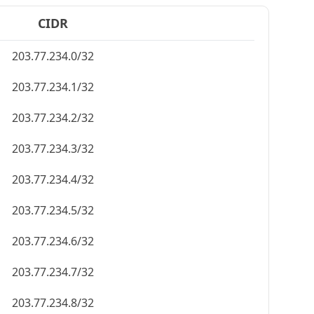
CIDR
203.77.234.0/32
203.77.234.1/32
203.77.234.2/32
203.77.234.3/32
203.77.234.4/32
203.77.234.5/32
203.77.234.6/32
203.77.234.7/32
203.77.234.8/32