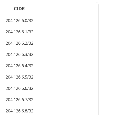
CIDR
204.126.6.0/32
204.126.6.1/32
204.126.6.2/32
204.126.6.3/32
204.126.6.4/32
204.126.6.5/32
204.126.6.6/32
204.126.6.7/32
204.126.6.8/32