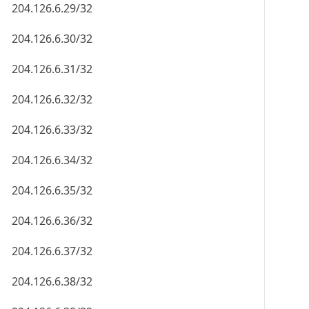
204.126.6.29/32
204.126.6.30/32
204.126.6.31/32
204.126.6.32/32
204.126.6.33/32
204.126.6.34/32
204.126.6.35/32
204.126.6.36/32
204.126.6.37/32
204.126.6.38/32