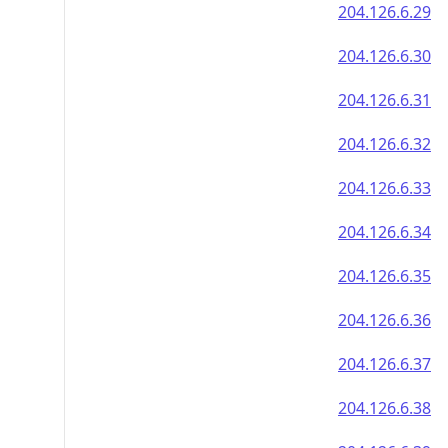
204.126.6.29
204.126.6.30
204.126.6.31
204.126.6.32
204.126.6.33
204.126.6.34
204.126.6.35
204.126.6.36
204.126.6.37
204.126.6.38