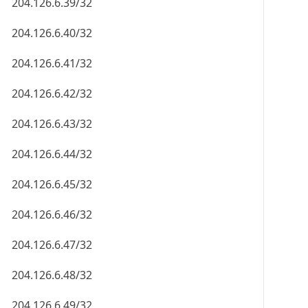
204.126.6.39/32
204.126.6.40/32
204.126.6.41/32
204.126.6.42/32
204.126.6.43/32
204.126.6.44/32
204.126.6.45/32
204.126.6.46/32
204.126.6.47/32
204.126.6.48/32
204.126.6.49/32