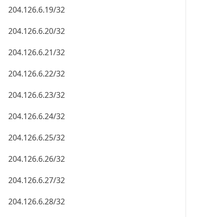
204.126.6.19/32
204.126.6.20/32
204.126.6.21/32
204.126.6.22/32
204.126.6.23/32
204.126.6.24/32
204.126.6.25/32
204.126.6.26/32
204.126.6.27/32
204.126.6.28/32