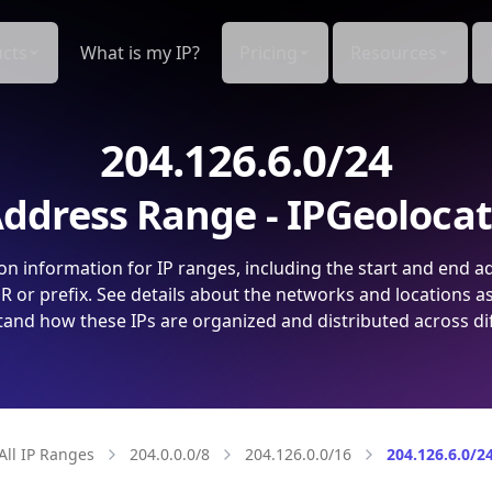
cts
What is my IP?
Pricing
Resources
204.126.6.0/24
ddress Range - IPGeoloca
on information for IP ranges, including the start and end a
 or prefix. See details about the networks and locations a
and how these IPs are organized and distributed across di
All IP Ranges
204.0.0.0/8
204.126.0.0/16
204.126.6.0/2