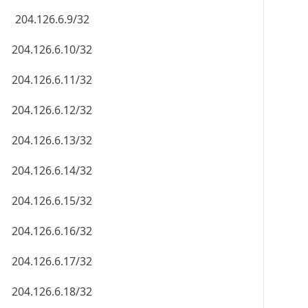
204.126.6.9/32
204.126.6.10/32
204.126.6.11/32
204.126.6.12/32
204.126.6.13/32
204.126.6.14/32
204.126.6.15/32
204.126.6.16/32
204.126.6.17/32
204.126.6.18/32