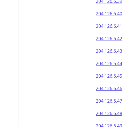
204.126.6.39
204.126.6.40
204.126.6.41
204.126.6.42
204.126.6.43
204.126.6.44
204.126.6.45
204.126.6.46
204.126.6.47
204.126.6.48
204.126.6.49