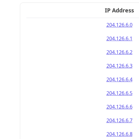
IP Address
204.126.6.0
204.126.6.1
204.126.6.2
204.126.6.3
204.126.6.4
204.126.6.5
204.126.6.6
204.126.6.7
204.126.6.8