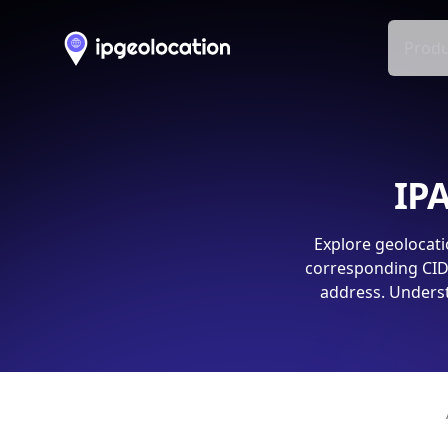
Produ
IPA
Explore geolocati
corresponding CIDR
address. Underst