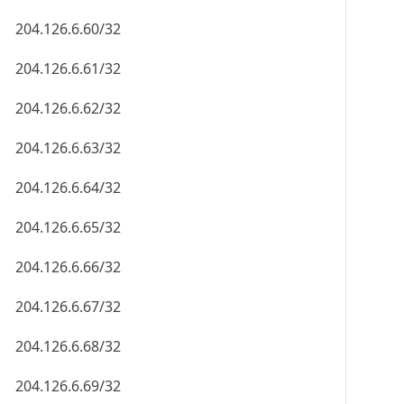
204.126.6.60/32
204.126.6.61/32
204.126.6.62/32
204.126.6.63/32
204.126.6.64/32
204.126.6.65/32
204.126.6.66/32
204.126.6.67/32
204.126.6.68/32
204.126.6.69/32