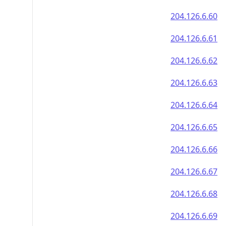
204.126.6.60
204.126.6.61
204.126.6.62
204.126.6.63
204.126.6.64
204.126.6.65
204.126.6.66
204.126.6.67
204.126.6.68
204.126.6.69