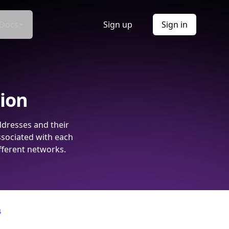
Docs
Sign up
Sign in
tion
ddresses and their
ssociated with each
fferent networks.
4