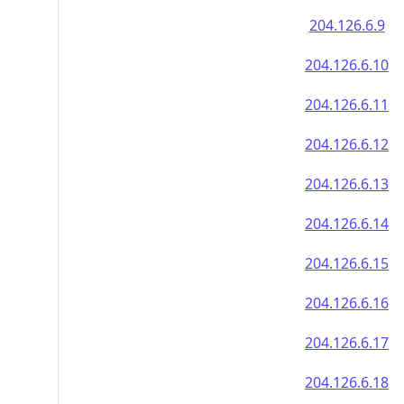
204.126.6.9
204.126.6.10
204.126.6.11
204.126.6.12
204.126.6.13
204.126.6.14
204.126.6.15
204.126.6.16
204.126.6.17
204.126.6.18