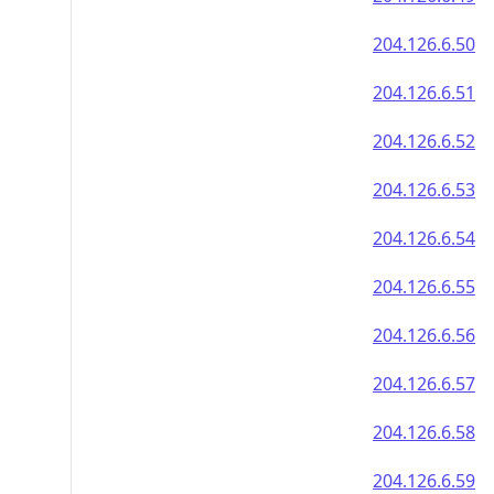
204.126.6.50
204.126.6.51
204.126.6.52
204.126.6.53
204.126.6.54
204.126.6.55
204.126.6.56
204.126.6.57
204.126.6.58
204.126.6.59