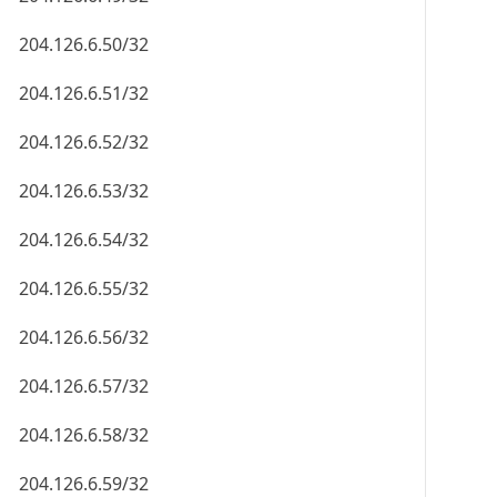
204.126.6.50/32
204.126.6.51/32
204.126.6.52/32
204.126.6.53/32
204.126.6.54/32
204.126.6.55/32
204.126.6.56/32
204.126.6.57/32
204.126.6.58/32
204.126.6.59/32