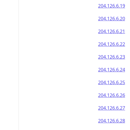
204.126.6.19
204.126.6.20
204.126.6.21
204.126.6.22
204.126.6.23
204.126.6.24
204.126.6.25
204.126.6.26
204.126.6.27
204.126.6.28