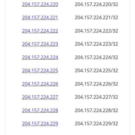
204.157.224.221
204.157.224.221/32
204.157.224.222
204.157.224.222/32
204.157.224.223
204.157.224.223/32
204.157.224.224
204.157.224.224/32
204.157.224.225
204.157.224.225/32
204.157.224.226
204.157.224.226/32
204.157.224.227
204.157.224.227/32
204.157.224.228
204.157.224.228/32
204.157.224.229
204.157.224.229/32
204.157.224.230
204.157.224.230/32
204.157.224.231
204.157.224.231/32