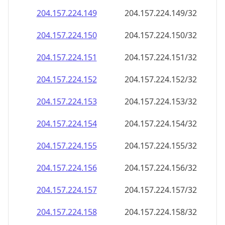
204.157.224.150
204.157.224.150/32
204.157.224.151
204.157.224.151/32
204.157.224.152
204.157.224.152/32
204.157.224.153
204.157.224.153/32
204.157.224.154
204.157.224.154/32
204.157.224.155
204.157.224.155/32
204.157.224.156
204.157.224.156/32
204.157.224.157
204.157.224.157/32
204.157.224.158
204.157.224.158/32
204.157.224.159
204.157.224.159/32