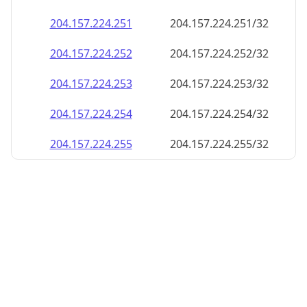
204.157.224.252
204.157.224.252/32
204.157.224.253
204.157.224.253/32
204.157.224.254
204.157.224.254/32
204.157.224.255
204.157.224.255/32