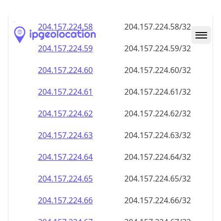
204.157.224.59
204.157.224.59/32
204.157.224.60
204.157.224.60/32
204.157.224.61
204.157.224.61/32
204.157.224.62
204.157.224.62/32
204.157.224.63
204.157.224.63/32
204.157.224.64
204.157.224.64/32
204.157.224.65
204.157.224.65/32
204.157.224.66
204.157.224.66/32
204.157.224.67
204.157.224.67/32
204.157.224.68
204.157.224.68/32