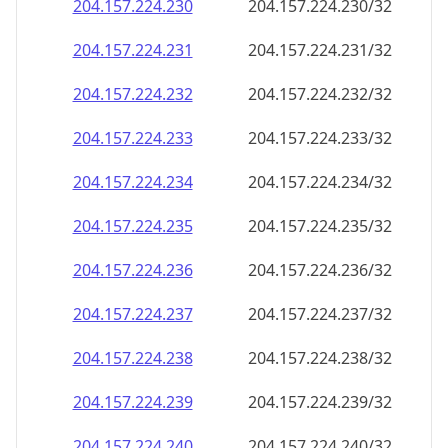
204.157.224.232
204.157.224.232/32
204.157.224.233
204.157.224.233/32
204.157.224.234
204.157.224.234/32
204.157.224.235
204.157.224.235/32
204.157.224.236
204.157.224.236/32
204.157.224.237
204.157.224.237/32
204.157.224.238
204.157.224.238/32
204.157.224.239
204.157.224.239/32
204.157.224.240
204.157.224.240/32
204.157.224.241
204.157.224.241/32