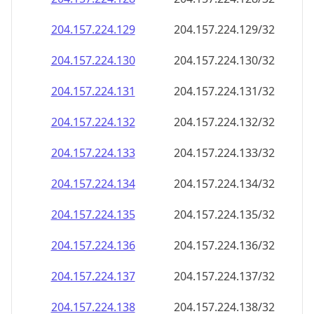
204.157.224.130
204.157.224.130/32
204.157.224.131
204.157.224.131/32
204.157.224.132
204.157.224.132/32
204.157.224.133
204.157.224.133/32
204.157.224.134
204.157.224.134/32
204.157.224.135
204.157.224.135/32
204.157.224.136
204.157.224.136/32
204.157.224.137
204.157.224.137/32
204.157.224.138
204.157.224.138/32
204.157.224.139
204.157.224.139/32