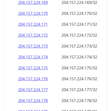
204.157.224.171
204.157.224.171/32
204.157.224.172
204.157.224.172/32
204.157.224.173
204.157.224.173/32
204.157.224.174
204.157.224.174/32
204.157.224.175
204.157.224.175/32
204.157.224.176
204.157.224.176/32
204.157.224.177
204.157.224.177/32
204.157.224.178
204.157.224.178/32
204.157.224.179
204.157.224.179/32
204.157.224.180
204.157.224.180/32