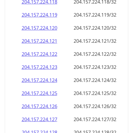
204.157.224.120
204.157.224.120/32
204.157.224.121
204.157.224.121/32
204.157.224.122
204.157.224.122/32
204.157.224.123
204.157.224.123/32
204.157.224.124
204.157.224.124/32
204.157.224.125
204.157.224.125/32
204.157.224.126
204.157.224.126/32
204.157.224.127
204.157.224.127/32
204.157.224.128
204.157.224.128/32
204.157.224.129
204.157.224.129/32