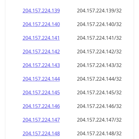
204.157.224.140
204.157.224.140/32
204.157.224.141
204.157.224.141/32
204.157.224.142
204.157.224.142/32
204.157.224.143
204.157.224.143/32
204.157.224.144
204.157.224.144/32
204.157.224.145
204.157.224.145/32
204.157.224.146
204.157.224.146/32
204.157.224.147
204.157.224.147/32
204.157.224.148
204.157.224.148/32
204.157.224.149
204.157.224.149/32