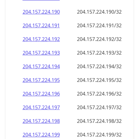
204.157.224.191
204.157.224.191/32
204.157.224.192
204.157.224.192/32
204.157.224.193
204.157.224.193/32
204.157.224.194
204.157.224.194/32
204.157.224.195
204.157.224.195/32
204.157.224.196
204.157.224.196/32
204.157.224.197
204.157.224.197/32
204.157.224.198
204.157.224.198/32
204.157.224.199
204.157.224.199/32
204.157.224.200
204.157.224.200/32