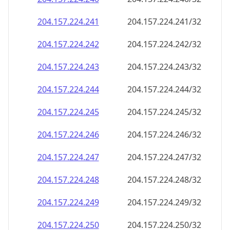
204.157.224.242
204.157.224.242/32
204.157.224.243
204.157.224.243/32
204.157.224.244
204.157.224.244/32
204.157.224.245
204.157.224.245/32
204.157.224.246
204.157.224.246/32
204.157.224.247
204.157.224.247/32
204.157.224.248
204.157.224.248/32
204.157.224.249
204.157.224.249/32
204.157.224.250
204.157.224.250/32
204.157.224.251
204.157.224.251/32