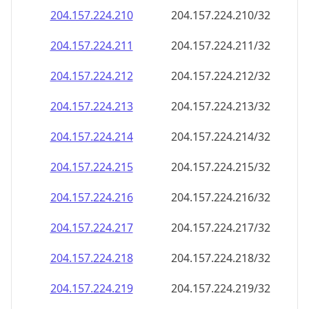
204.157.224.211
204.157.224.211/32
204.157.224.212
204.157.224.212/32
204.157.224.213
204.157.224.213/32
204.157.224.214
204.157.224.214/32
204.157.224.215
204.157.224.215/32
204.157.224.216
204.157.224.216/32
204.157.224.217
204.157.224.217/32
204.157.224.218
204.157.224.218/32
204.157.224.219
204.157.224.219/32
204.157.224.220
204.157.224.220/32