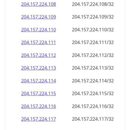
204.157.224.109
204.157.224.109/32
204.157.224.110
204.157.224.110/32
204.157.224.111
204.157.224.111/32
204.157.224.112
204.157.224.112/32
204.157.224.113
204.157.224.113/32
204.157.224.114
204.157.224.114/32
204.157.224.115
204.157.224.115/32
204.157.224.116
204.157.224.116/32
204.157.224.117
204.157.224.117/32
204.157.224.118
204.157.224.118/32
204.157.224.119
204.157.224.119/32