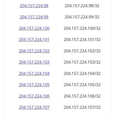
204.157.224.99
204.157.224.99/32
204.157.224.100
204.157.224.100/32
204.157.224.101
204.157.224.101/32
204.157.224.102
204.157.224.102/32
204.157.224.103
204.157.224.103/32
204.157.224.104
204.157.224.104/32
204.157.224.105
204.157.224.105/32
204.157.224.106
204.157.224.106/32
204.157.224.107
204.157.224.107/32
204.157.224.108
204.157.224.108/32