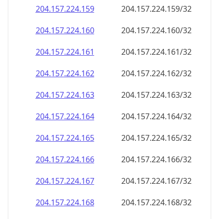
204.157.224.160
204.157.224.160/32
204.157.224.161
204.157.224.161/32
204.157.224.162
204.157.224.162/32
204.157.224.163
204.157.224.163/32
204.157.224.164
204.157.224.164/32
204.157.224.165
204.157.224.165/32
204.157.224.166
204.157.224.166/32
204.157.224.167
204.157.224.167/32
204.157.224.168
204.157.224.168/32
204.157.224.169
204.157.224.169/32
204.157.224.170
204.157.224.170/32