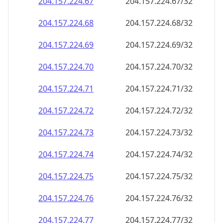
204.157.224.69
204.157.224.69/32
204.157.224.70
204.157.224.70/32
204.157.224.71
204.157.224.71/32
204.157.224.72
204.157.224.72/32
204.157.224.73
204.157.224.73/32
204.157.224.74
204.157.224.74/32
204.157.224.75
204.157.224.75/32
204.157.224.76
204.157.224.76/32
204.157.224.77
204.157.224.77/32
204.157.224.78
204.157.224.78/32