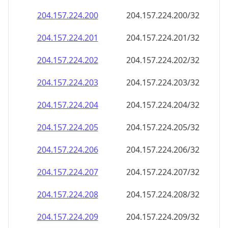
204.157.224.201
204.157.224.201/32
204.157.224.202
204.157.224.202/32
204.157.224.203
204.157.224.203/32
204.157.224.204
204.157.224.204/32
204.157.224.205
204.157.224.205/32
204.157.224.206
204.157.224.206/32
204.157.224.207
204.157.224.207/32
204.157.224.208
204.157.224.208/32
204.157.224.209
204.157.224.209/32
204.157.224.210
204.157.224.210/32