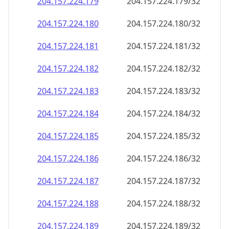
204.157.224.181
204.157.224.181/32
204.157.224.182
204.157.224.182/32
204.157.224.183
204.157.224.183/32
204.157.224.184
204.157.224.184/32
204.157.224.185
204.157.224.185/32
204.157.224.186
204.157.224.186/32
204.157.224.187
204.157.224.187/32
204.157.224.188
204.157.224.188/32
204.157.224.189
204.157.224.189/32
204.157.224.190
204.157.224.190/32