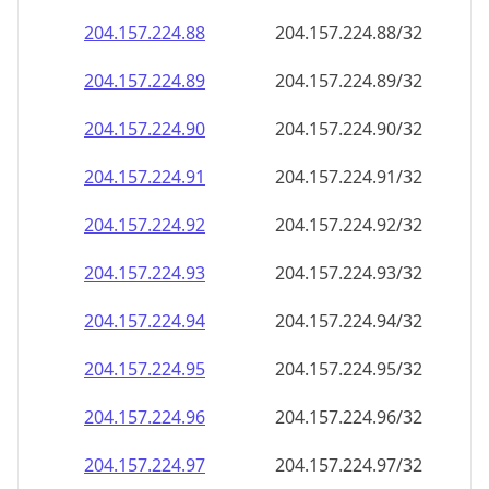
204.157.224.89
204.157.224.89/32
204.157.224.90
204.157.224.90/32
204.157.224.91
204.157.224.91/32
204.157.224.92
204.157.224.92/32
204.157.224.93
204.157.224.93/32
204.157.224.94
204.157.224.94/32
204.157.224.95
204.157.224.95/32
204.157.224.96
204.157.224.96/32
204.157.224.97
204.157.224.97/32
204.157.224.98
204.157.224.98/32