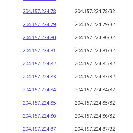
204.157.224.79
204.157.224.79/32
204.157.224.80
204.157.224.80/32
204.157.224.81
204.157.224.81/32
204.157.224.82
204.157.224.82/32
204.157.224.83
204.157.224.83/32
204.157.224.84
204.157.224.84/32
204.157.224.85
204.157.224.85/32
204.157.224.86
204.157.224.86/32
204.157.224.87
204.157.224.87/32
204.157.224.88
204.157.224.88/32