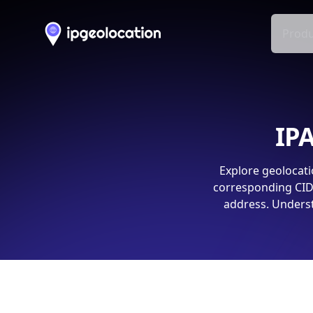
Produ
IPA
Explore geolocati
corresponding CIDR
address. Underst