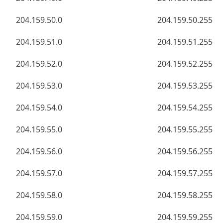
204.159.50.0
204.159.50.255
204.159.51.0
204.159.51.255
204.159.52.0
204.159.52.255
204.159.53.0
204.159.53.255
204.159.54.0
204.159.54.255
204.159.55.0
204.159.55.255
204.159.56.0
204.159.56.255
204.159.57.0
204.159.57.255
204.159.58.0
204.159.58.255
204.159.59.0
204.159.59.255