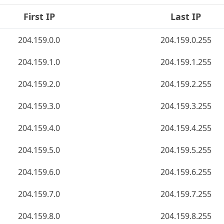
First IP
Last IP
204.159.0.0
204.159.0.255
204.159.1.0
204.159.1.255
204.159.2.0
204.159.2.255
204.159.3.0
204.159.3.255
204.159.4.0
204.159.4.255
204.159.5.0
204.159.5.255
204.159.6.0
204.159.6.255
204.159.7.0
204.159.7.255
204.159.8.0
204.159.8.255