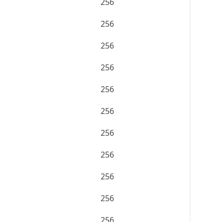
256
256
256
256
256
256
256
256
256
256
256