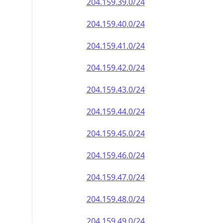
204.159.39.0/24
204.159.40.0/24
204.159.41.0/24
204.159.42.0/24
204.159.43.0/24
204.159.44.0/24
204.159.45.0/24
204.159.46.0/24
204.159.47.0/24
204.159.48.0/24
204.159.49.0/24