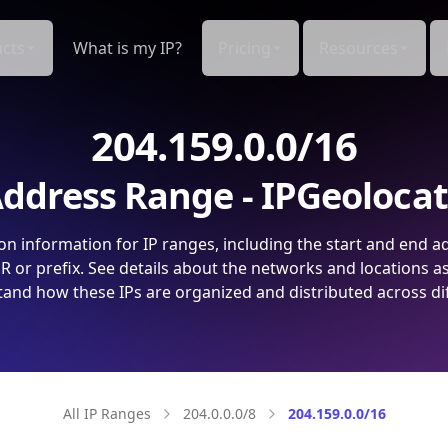
cts
What is my IP?
Pricing
Resources
204.159.0.0/16
ddress Range - IPGeoloca
on information for IP ranges, including the start and end a
 or prefix. See details about the networks and locations a
and how these IPs are organized and distributed across di
All IP Ranges
204.0.0.0/8
204.159.0.0/16