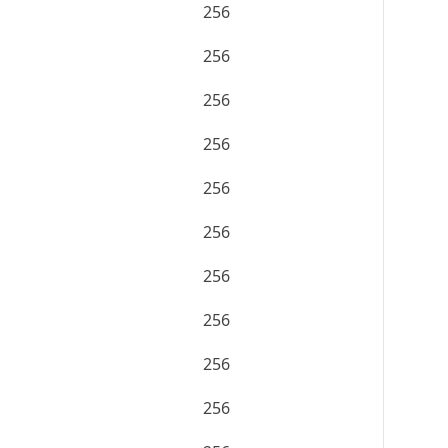
256
256
256
256
256
256
256
256
256
256