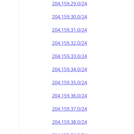
204.159.29.0/24
204.159.30.0/24
204.159.31.0/24
204.159.32.0/24
204.159.33.0/24
204.159.34.0/24
204.159.35.0/24
204.159.36.0/24
204.159.37.0/24
204.159.38.0/24