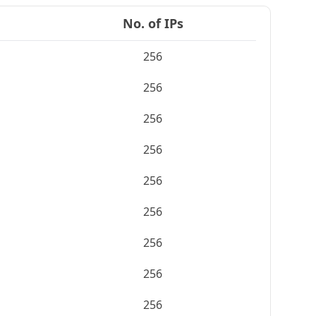
No. of IPs
256
256
256
256
256
256
256
256
256