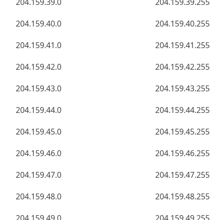
204.159.39.0
204.159.39.255
204.159.40.0
204.159.40.255
204.159.41.0
204.159.41.255
204.159.42.0
204.159.42.255
204.159.43.0
204.159.43.255
204.159.44.0
204.159.44.255
204.159.45.0
204.159.45.255
204.159.46.0
204.159.46.255
204.159.47.0
204.159.47.255
204.159.48.0
204.159.48.255
204.159.49.0
204.159.49.255