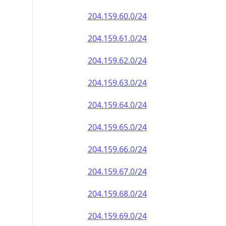
204.159.60.0/24
204.159.61.0/24
204.159.62.0/24
204.159.63.0/24
204.159.64.0/24
204.159.65.0/24
204.159.66.0/24
204.159.67.0/24
204.159.68.0/24
204.159.69.0/24