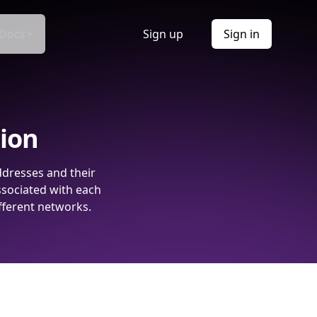
Docs
Sign up
Sign in
tion
ddresses and their
ssociated with each
fferent networks.