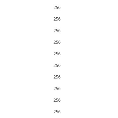
256
256
256
256
256
256
256
256
256
256