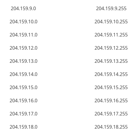
204.159.9.0
204.159.9.255
204.159.10.0
204.159.10.255
204.159.11.0
204.159.11.255
204.159.12.0
204.159.12.255
204.159.13.0
204.159.13.255
204.159.14.0
204.159.14.255
204.159.15.0
204.159.15.255
204.159.16.0
204.159.16.255
204.159.17.0
204.159.17.255
204.159.18.0
204.159.18.255