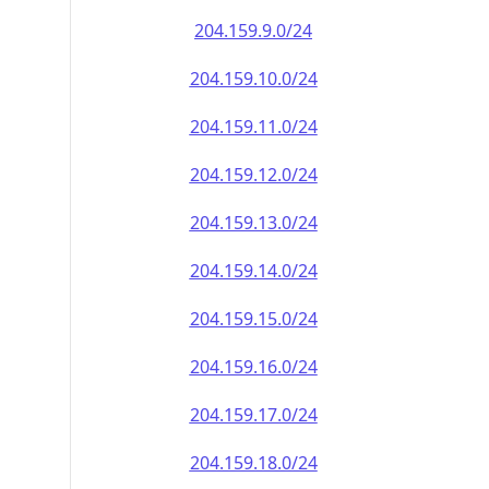
204.159.9.0/24
204.159.10.0/24
204.159.11.0/24
204.159.12.0/24
204.159.13.0/24
204.159.14.0/24
204.159.15.0/24
204.159.16.0/24
204.159.17.0/24
204.159.18.0/24