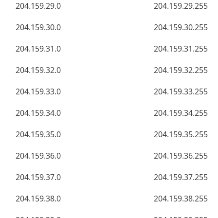
204.159.29.0
204.159.29.255
204.159.30.0
204.159.30.255
204.159.31.0
204.159.31.255
204.159.32.0
204.159.32.255
204.159.33.0
204.159.33.255
204.159.34.0
204.159.34.255
204.159.35.0
204.159.35.255
204.159.36.0
204.159.36.255
204.159.37.0
204.159.37.255
204.159.38.0
204.159.38.255