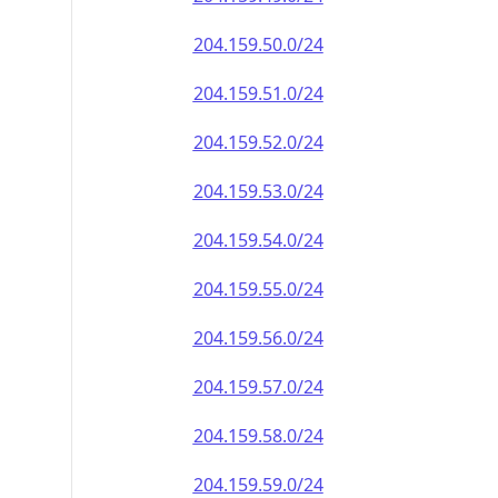
204.159.50.0/24
204.159.51.0/24
204.159.52.0/24
204.159.53.0/24
204.159.54.0/24
204.159.55.0/24
204.159.56.0/24
204.159.57.0/24
204.159.58.0/24
204.159.59.0/24