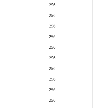
256
256
256
256
256
256
256
256
256
256