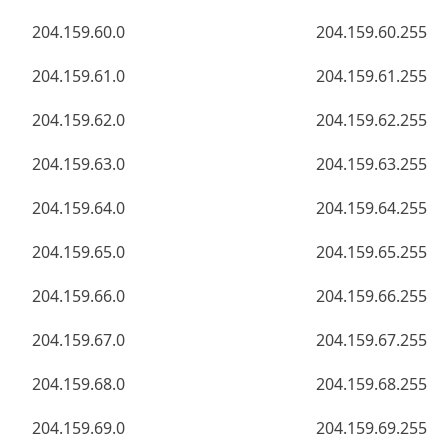
204.159.60.0
204.159.60.255
204.159.61.0
204.159.61.255
204.159.62.0
204.159.62.255
204.159.63.0
204.159.63.255
204.159.64.0
204.159.64.255
204.159.65.0
204.159.65.255
204.159.66.0
204.159.66.255
204.159.67.0
204.159.67.255
204.159.68.0
204.159.68.255
204.159.69.0
204.159.69.255