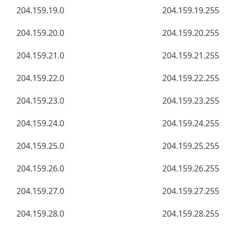
204.159.19.0
204.159.19.255
204.159.20.0
204.159.20.255
204.159.21.0
204.159.21.255
204.159.22.0
204.159.22.255
204.159.23.0
204.159.23.255
204.159.24.0
204.159.24.255
204.159.25.0
204.159.25.255
204.159.26.0
204.159.26.255
204.159.27.0
204.159.27.255
204.159.28.0
204.159.28.255