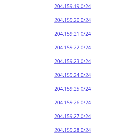
204.159.19.0/24
204.159.20.0/24
204.159.21.0/24
204.159.22.0/24
204.159.23.0/24
204.159.24.0/24
204.159.25.0/24
204.159.26.0/24
204.159.27.0/24
204.159.28.0/24