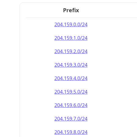
Prefix
204.159.0.0/24
204.159.1.0/24
204.159.2.0/24
204.159.3.0/24
204.159.4.0/24
204.159.5.0/24
204.159.6.0/24
204.159.7.0/24
204.159.8.0/24