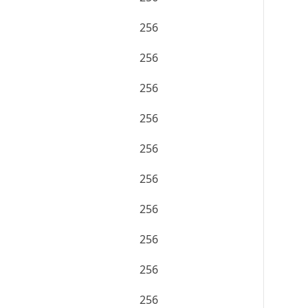
256
256
256
256
256
256
256
256
256
256