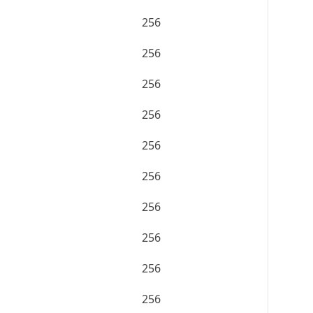
256
256
256
256
256
256
256
256
256
256