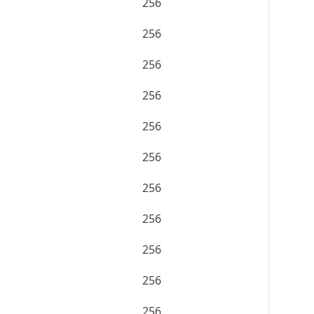
256
256
256
256
256
256
256
256
256
256
256