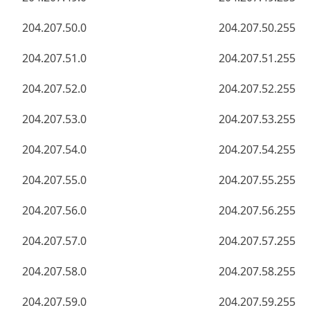
204.207.50.0
204.207.50.255
204.207.51.0
204.207.51.255
204.207.52.0
204.207.52.255
204.207.53.0
204.207.53.255
204.207.54.0
204.207.54.255
204.207.55.0
204.207.55.255
204.207.56.0
204.207.56.255
204.207.57.0
204.207.57.255
204.207.58.0
204.207.58.255
204.207.59.0
204.207.59.255