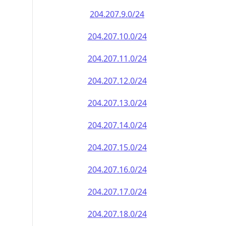
204.207.9.0/24
204.207.10.0/24
204.207.11.0/24
204.207.12.0/24
204.207.13.0/24
204.207.14.0/24
204.207.15.0/24
204.207.16.0/24
204.207.17.0/24
204.207.18.0/24