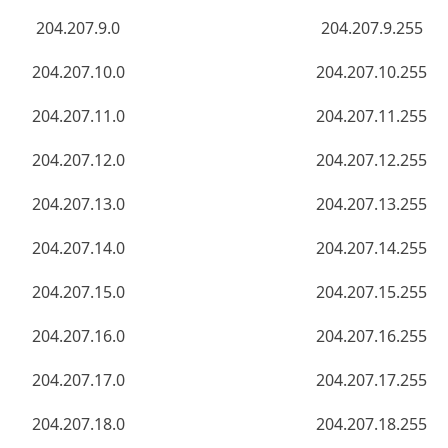
204.207.9.0
204.207.9.255
204.207.10.0
204.207.10.255
204.207.11.0
204.207.11.255
204.207.12.0
204.207.12.255
204.207.13.0
204.207.13.255
204.207.14.0
204.207.14.255
204.207.15.0
204.207.15.255
204.207.16.0
204.207.16.255
204.207.17.0
204.207.17.255
204.207.18.0
204.207.18.255