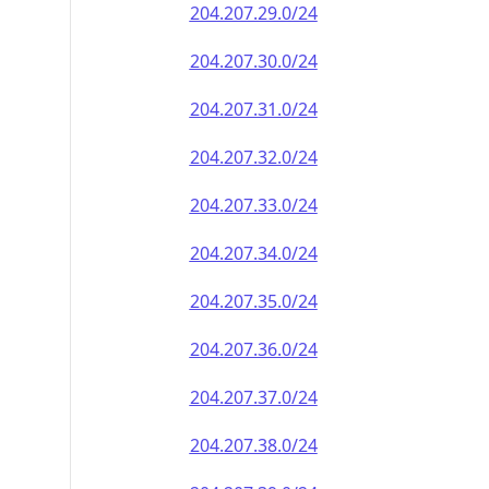
204.207.29.0/24
204.207.30.0/24
204.207.31.0/24
204.207.32.0/24
204.207.33.0/24
204.207.34.0/24
204.207.35.0/24
204.207.36.0/24
204.207.37.0/24
204.207.38.0/24