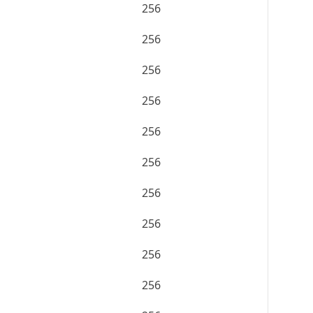
256
256
256
256
256
256
256
256
256
256