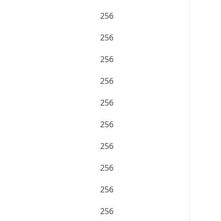
256
256
256
256
256
256
256
256
256
256