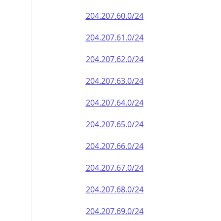
204.207.60.0/24
204.207.61.0/24
204.207.62.0/24
204.207.63.0/24
204.207.64.0/24
204.207.65.0/24
204.207.66.0/24
204.207.67.0/24
204.207.68.0/24
204.207.69.0/24