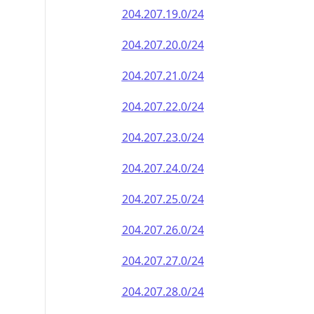
204.207.19.0/24
204.207.20.0/24
204.207.21.0/24
204.207.22.0/24
204.207.23.0/24
204.207.24.0/24
204.207.25.0/24
204.207.26.0/24
204.207.27.0/24
204.207.28.0/24