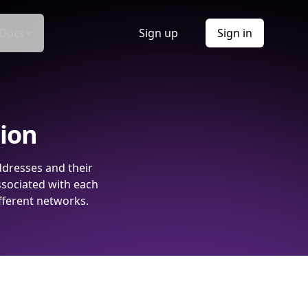
Docs
Sign up
Sign in
tion
ddresses and their
ssociated with each
fferent networks.