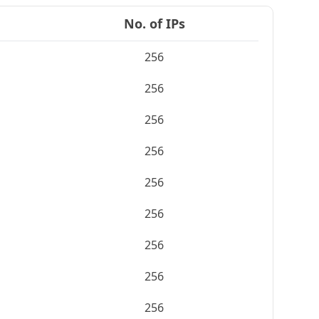
No. of IPs
256
256
256
256
256
256
256
256
256