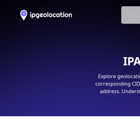
Produ
IPA
Explore geolocati
corresponding CIDR
address. Underst