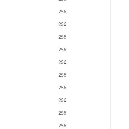
256
256
256
256
256
256
256
256
256
256