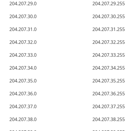
204.207.29.0
204.207.29.255
204.207.30.0
204.207.30.255
204.207.31.0
204.207.31.255
204.207.32.0
204.207.32.255
204.207.33.0
204.207.33.255
204.207.34.0
204.207.34.255
204.207.35.0
204.207.35.255
204.207.36.0
204.207.36.255
204.207.37.0
204.207.37.255
204.207.38.0
204.207.38.255