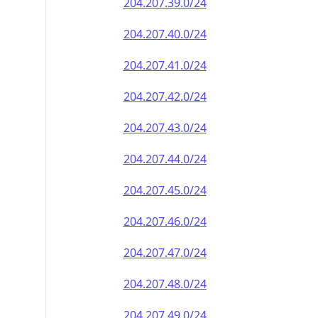
204.207.39.0/24
204.207.40.0/24
204.207.41.0/24
204.207.42.0/24
204.207.43.0/24
204.207.44.0/24
204.207.45.0/24
204.207.46.0/24
204.207.47.0/24
204.207.48.0/24
204.207.49.0/24