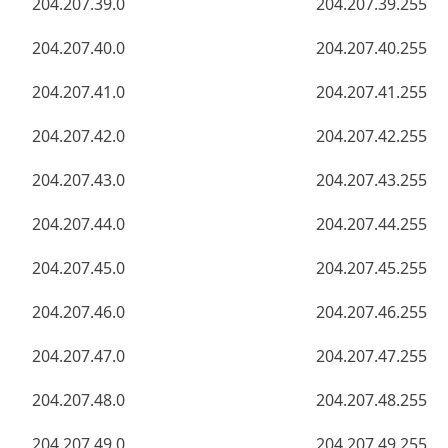
204.207.39.0
204.207.39.255
204.207.40.0
204.207.40.255
204.207.41.0
204.207.41.255
204.207.42.0
204.207.42.255
204.207.43.0
204.207.43.255
204.207.44.0
204.207.44.255
204.207.45.0
204.207.45.255
204.207.46.0
204.207.46.255
204.207.47.0
204.207.47.255
204.207.48.0
204.207.48.255
204.207.49.0
204.207.49.255