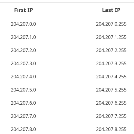
First IP
Last IP
204.207.0.0
204.207.0.255
204.207.1.0
204.207.1.255
204.207.2.0
204.207.2.255
204.207.3.0
204.207.3.255
204.207.4.0
204.207.4.255
204.207.5.0
204.207.5.255
204.207.6.0
204.207.6.255
204.207.7.0
204.207.7.255
204.207.8.0
204.207.8.255