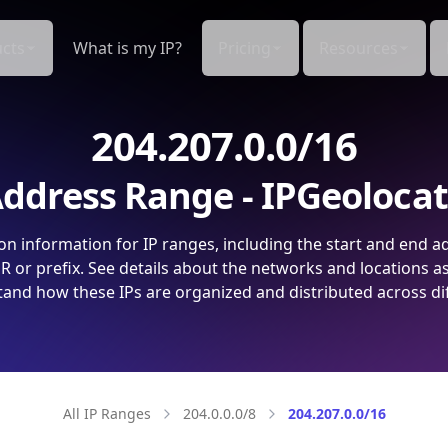
cts
What is my IP?
Pricing
Resources
204.207.0.0/16
ddress Range - IPGeoloca
on information for IP ranges, including the start and end a
 or prefix. See details about the networks and locations a
and how these IPs are organized and distributed across di
All IP Ranges
204.0.0.0/8
204.207.0.0/16