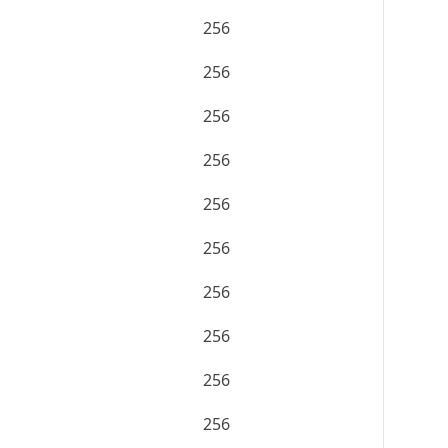
256
256
256
256
256
256
256
256
256
256