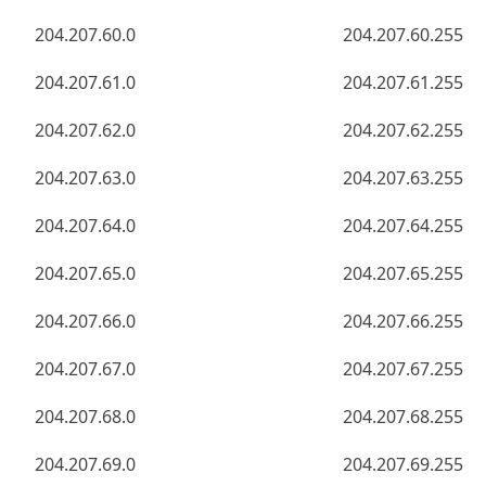
204.207.60.0
204.207.60.255
204.207.61.0
204.207.61.255
204.207.62.0
204.207.62.255
204.207.63.0
204.207.63.255
204.207.64.0
204.207.64.255
204.207.65.0
204.207.65.255
204.207.66.0
204.207.66.255
204.207.67.0
204.207.67.255
204.207.68.0
204.207.68.255
204.207.69.0
204.207.69.255