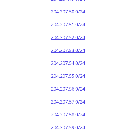
204.207.50.0/24
204.207.51.0/24
204.207.52.0/24
204.207.53.0/24
204.207.54.0/24
204.207.55.0/24
204.207.56.0/24
204.207.57.0/24
204.207.58.0/24
204.207.59.0/24