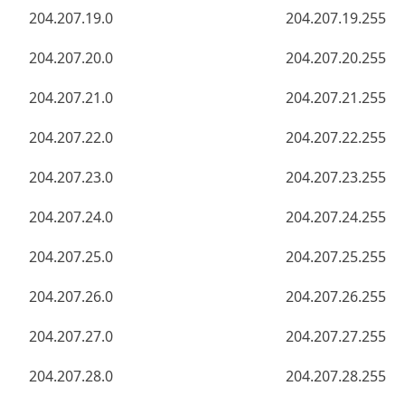
204.207.19.0
204.207.19.255
204.207.20.0
204.207.20.255
204.207.21.0
204.207.21.255
204.207.22.0
204.207.22.255
204.207.23.0
204.207.23.255
204.207.24.0
204.207.24.255
204.207.25.0
204.207.25.255
204.207.26.0
204.207.26.255
204.207.27.0
204.207.27.255
204.207.28.0
204.207.28.255