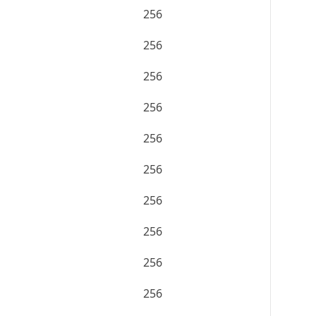
256
256
256
256
256
256
256
256
256
256