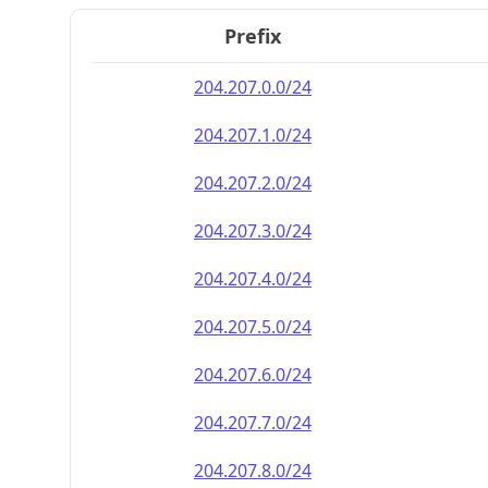
Prefix
204.207.0.0/24
204.207.1.0/24
204.207.2.0/24
204.207.3.0/24
204.207.4.0/24
204.207.5.0/24
204.207.6.0/24
204.207.7.0/24
204.207.8.0/24