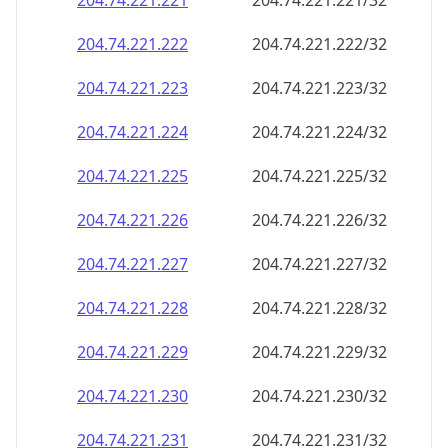
204.74.221.221
204.74.221.221/32
204.74.221.222
204.74.221.222/32
204.74.221.223
204.74.221.223/32
204.74.221.224
204.74.221.224/32
204.74.221.225
204.74.221.225/32
204.74.221.226
204.74.221.226/32
204.74.221.227
204.74.221.227/32
204.74.221.228
204.74.221.228/32
204.74.221.229
204.74.221.229/32
204.74.221.230
204.74.221.230/32
204.74.221.231
204.74.221.231/32