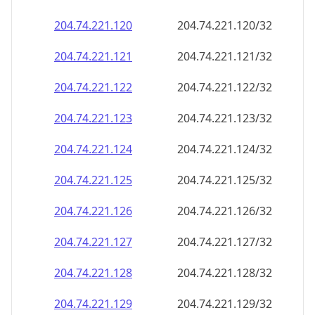
204.74.221.120
204.74.221.120/32
204.74.221.121
204.74.221.121/32
204.74.221.122
204.74.221.122/32
204.74.221.123
204.74.221.123/32
204.74.221.124
204.74.221.124/32
204.74.221.125
204.74.221.125/32
204.74.221.126
204.74.221.126/32
204.74.221.127
204.74.221.127/32
204.74.221.128
204.74.221.128/32
204.74.221.129
204.74.221.129/32