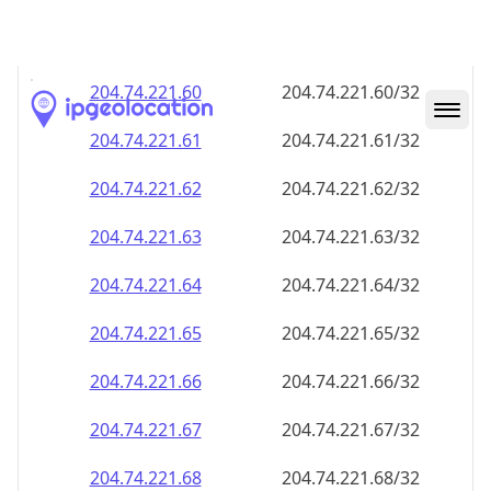
204.74.221.59
204.74.221.59/32
204.74.221.60
204.74.221.60/32
204.74.221.61
204.74.221.61/32
204.74.221.62
204.74.221.62/32
204.74.221.63
204.74.221.63/32
204.74.221.64
204.74.221.64/32
204.74.221.65
204.74.221.65/32
204.74.221.66
204.74.221.66/32
204.74.221.67
204.74.221.67/32
204.74.221.68
204.74.221.68/32