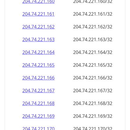
204.74.221.160
204.74.221.160/32
204.74.221.161
204.74.221.161/32
204.74.221.162
204.74.221.162/32
204.74.221.163
204.74.221.163/32
204.74.221.164
204.74.221.164/32
204.74.221.165
204.74.221.165/32
204.74.221.166
204.74.221.166/32
204.74.221.167
204.74.221.167/32
204.74.221.168
204.74.221.168/32
204.74.221.169
204.74.221.169/32
204.74.221.170
204.74.221.170/32