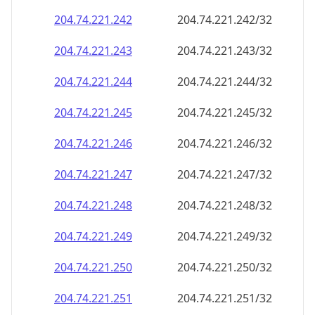
204.74.221.242
204.74.221.242/32
204.74.221.243
204.74.221.243/32
204.74.221.244
204.74.221.244/32
204.74.221.245
204.74.221.245/32
204.74.221.246
204.74.221.246/32
204.74.221.247
204.74.221.247/32
204.74.221.248
204.74.221.248/32
204.74.221.249
204.74.221.249/32
204.74.221.250
204.74.221.250/32
204.74.221.251
204.74.221.251/32