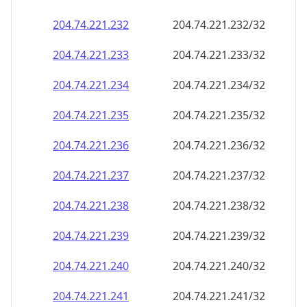
204.74.221.232
204.74.221.232/32
204.74.221.233
204.74.221.233/32
204.74.221.234
204.74.221.234/32
204.74.221.235
204.74.221.235/32
204.74.221.236
204.74.221.236/32
204.74.221.237
204.74.221.237/32
204.74.221.238
204.74.221.238/32
204.74.221.239
204.74.221.239/32
204.74.221.240
204.74.221.240/32
204.74.221.241
204.74.221.241/32