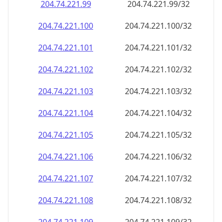
204.74.221.99
204.74.221.99/32
204.74.221.100
204.74.221.100/32
204.74.221.101
204.74.221.101/32
204.74.221.102
204.74.221.102/32
204.74.221.103
204.74.221.103/32
204.74.221.104
204.74.221.104/32
204.74.221.105
204.74.221.105/32
204.74.221.106
204.74.221.106/32
204.74.221.107
204.74.221.107/32
204.74.221.108
204.74.221.108/32