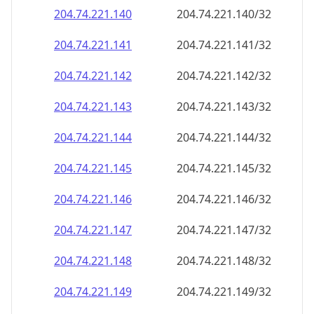
204.74.221.140
204.74.221.140/32
204.74.221.141
204.74.221.141/32
204.74.221.142
204.74.221.142/32
204.74.221.143
204.74.221.143/32
204.74.221.144
204.74.221.144/32
204.74.221.145
204.74.221.145/32
204.74.221.146
204.74.221.146/32
204.74.221.147
204.74.221.147/32
204.74.221.148
204.74.221.148/32
204.74.221.149
204.74.221.149/32