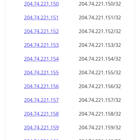
204.74.221.150
204.74.221.150/32
204.74.221.151
204.74.221.151/32
204.74.221.152
204.74.221.152/32
204.74.221.153
204.74.221.153/32
204.74.221.154
204.74.221.154/32
204.74.221.155
204.74.221.155/32
204.74.221.156
204.74.221.156/32
204.74.221.157
204.74.221.157/32
204.74.221.158
204.74.221.158/32
204.74.221.159
204.74.221.159/32