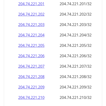
204.74.221.201
204.74.221.201/32
204.74.221.202
204.74.221.202/32
204.74.221.203
204.74.221.203/32
204.74.221.204
204.74.221.204/32
204.74.221.205
204.74.221.205/32
204.74.221.206
204.74.221.206/32
204.74.221.207
204.74.221.207/32
204.74.221.208
204.74.221.208/32
204.74.221.209
204.74.221.209/32
204.74.221.210
204.74.221.210/32