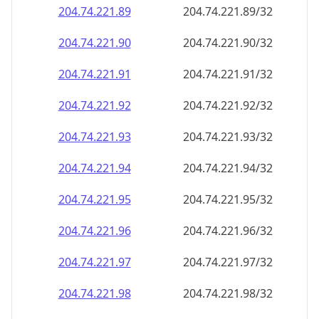
204.74.221.89
204.74.221.89/32
204.74.221.90
204.74.221.90/32
204.74.221.91
204.74.221.91/32
204.74.221.92
204.74.221.92/32
204.74.221.93
204.74.221.93/32
204.74.221.94
204.74.221.94/32
204.74.221.95
204.74.221.95/32
204.74.221.96
204.74.221.96/32
204.74.221.97
204.74.221.97/32
204.74.221.98
204.74.221.98/32