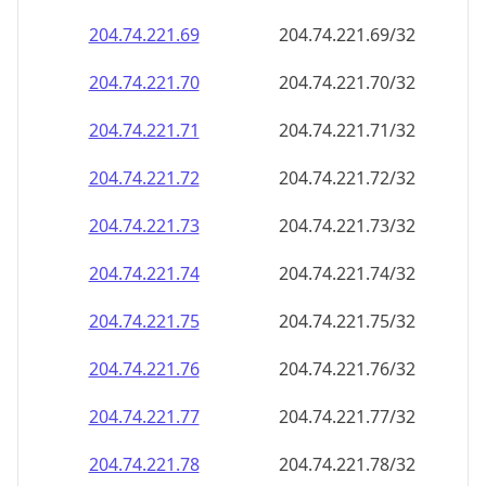
204.74.221.69
204.74.221.69/32
204.74.221.70
204.74.221.70/32
204.74.221.71
204.74.221.71/32
204.74.221.72
204.74.221.72/32
204.74.221.73
204.74.221.73/32
204.74.221.74
204.74.221.74/32
204.74.221.75
204.74.221.75/32
204.74.221.76
204.74.221.76/32
204.74.221.77
204.74.221.77/32
204.74.221.78
204.74.221.78/32