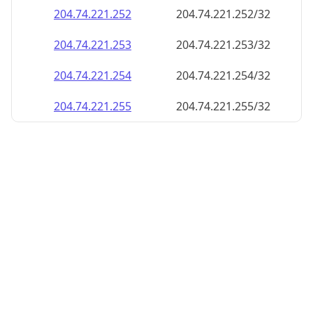
204.74.221.252
204.74.221.252/32
204.74.221.253
204.74.221.253/32
204.74.221.254
204.74.221.254/32
204.74.221.255
204.74.221.255/32