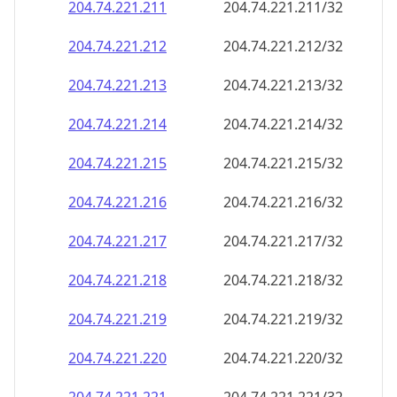
204.74.221.211
204.74.221.211/32
204.74.221.212
204.74.221.212/32
204.74.221.213
204.74.221.213/32
204.74.221.214
204.74.221.214/32
204.74.221.215
204.74.221.215/32
204.74.221.216
204.74.221.216/32
204.74.221.217
204.74.221.217/32
204.74.221.218
204.74.221.218/32
204.74.221.219
204.74.221.219/32
204.74.221.220
204.74.221.220/32