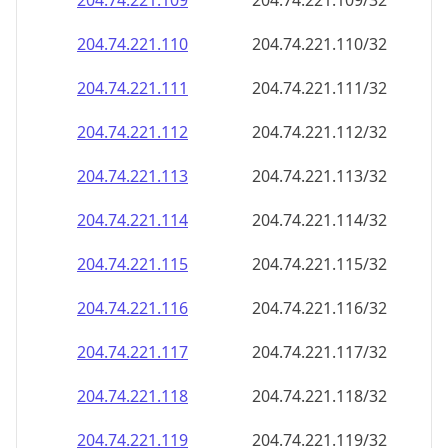
204.74.221.109
204.74.221.109/32
204.74.221.110
204.74.221.110/32
204.74.221.111
204.74.221.111/32
204.74.221.112
204.74.221.112/32
204.74.221.113
204.74.221.113/32
204.74.221.114
204.74.221.114/32
204.74.221.115
204.74.221.115/32
204.74.221.116
204.74.221.116/32
204.74.221.117
204.74.221.117/32
204.74.221.118
204.74.221.118/32
204.74.221.119
204.74.221.119/32