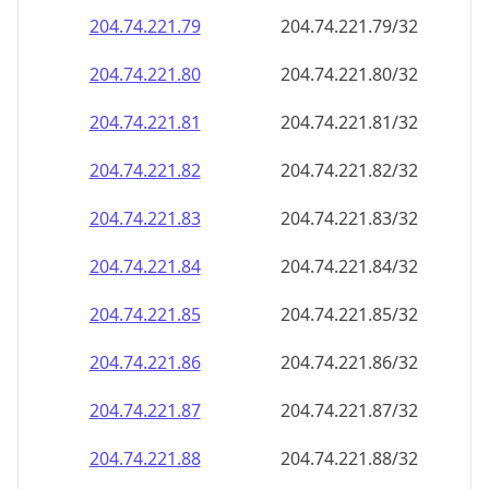
204.74.221.79
204.74.221.79/32
204.74.221.80
204.74.221.80/32
204.74.221.81
204.74.221.81/32
204.74.221.82
204.74.221.82/32
204.74.221.83
204.74.221.83/32
204.74.221.84
204.74.221.84/32
204.74.221.85
204.74.221.85/32
204.74.221.86
204.74.221.86/32
204.74.221.87
204.74.221.87/32
204.74.221.88
204.74.221.88/32