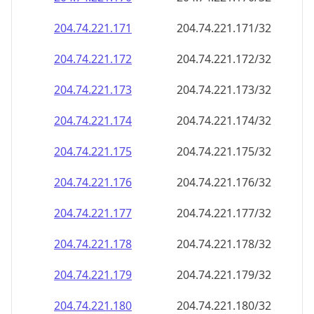
204.74.221.171
204.74.221.171/32
204.74.221.172
204.74.221.172/32
204.74.221.173
204.74.221.173/32
204.74.221.174
204.74.221.174/32
204.74.221.175
204.74.221.175/32
204.74.221.176
204.74.221.176/32
204.74.221.177
204.74.221.177/32
204.74.221.178
204.74.221.178/32
204.74.221.179
204.74.221.179/32
204.74.221.180
204.74.221.180/32