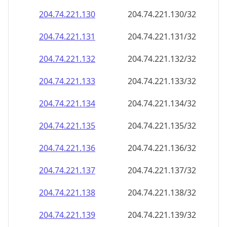
204.74.221.130
204.74.221.130/32
204.74.221.131
204.74.221.131/32
204.74.221.132
204.74.221.132/32
204.74.221.133
204.74.221.133/32
204.74.221.134
204.74.221.134/32
204.74.221.135
204.74.221.135/32
204.74.221.136
204.74.221.136/32
204.74.221.137
204.74.221.137/32
204.74.221.138
204.74.221.138/32
204.74.221.139
204.74.221.139/32