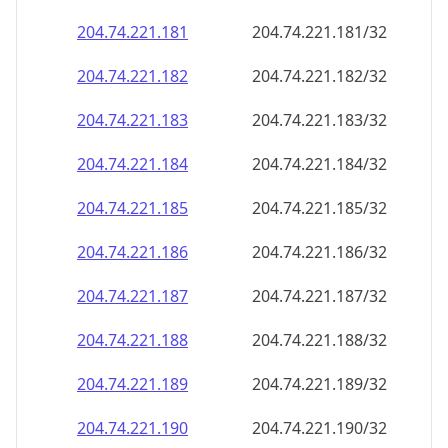
204.74.221.181
204.74.221.181/32
204.74.221.182
204.74.221.182/32
204.74.221.183
204.74.221.183/32
204.74.221.184
204.74.221.184/32
204.74.221.185
204.74.221.185/32
204.74.221.186
204.74.221.186/32
204.74.221.187
204.74.221.187/32
204.74.221.188
204.74.221.188/32
204.74.221.189
204.74.221.189/32
204.74.221.190
204.74.221.190/32