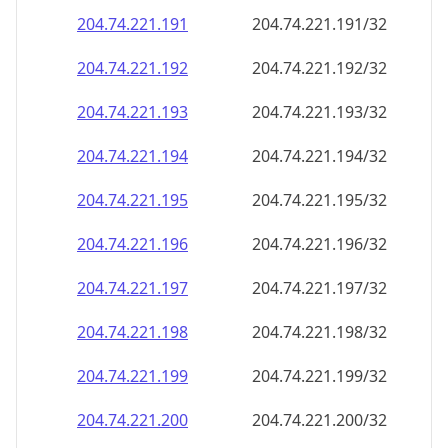
204.74.221.191
204.74.221.191/32
204.74.221.192
204.74.221.192/32
204.74.221.193
204.74.221.193/32
204.74.221.194
204.74.221.194/32
204.74.221.195
204.74.221.195/32
204.74.221.196
204.74.221.196/32
204.74.221.197
204.74.221.197/32
204.74.221.198
204.74.221.198/32
204.74.221.199
204.74.221.199/32
204.74.221.200
204.74.221.200/32