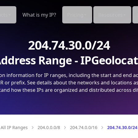
cts
What is my IP?
Pricing
Resources
204.74.30.0/24
ddress Range - IPGeoloca
on information for IP ranges, including the start and end a
 or prefix. See details about the networks and locations a
and how these IPs are organized and distributed across di
All IP Ranges
204.0.0.0/8
204.74.0.0/16
204.74.30.0/24