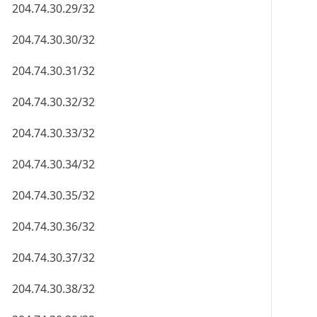
204.74.30.29/32
204.74.30.30/32
204.74.30.31/32
204.74.30.32/32
204.74.30.33/32
204.74.30.34/32
204.74.30.35/32
204.74.30.36/32
204.74.30.37/32
204.74.30.38/32