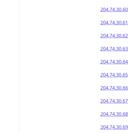
204.74.30.60
204.74.30.61
204.74.30.62
204.74.30.63
204.74.30.64
204.74.30.65
204.74.30.66
204.74.30.67
204.74.30.68
204.74.30.69