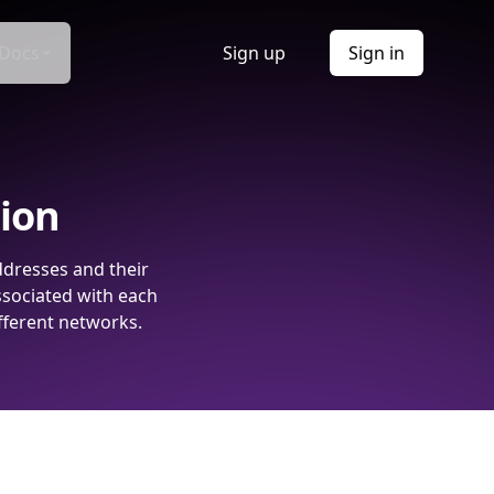
Docs
Sign up
Sign in
tion
ddresses and their
ssociated with each
fferent networks.