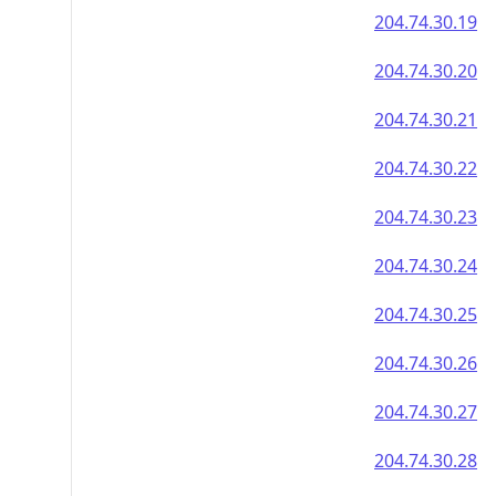
204.74.30.19
204.74.30.20
204.74.30.21
204.74.30.22
204.74.30.23
204.74.30.24
204.74.30.25
204.74.30.26
204.74.30.27
204.74.30.28