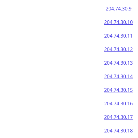
204.74.30.9
204.74.30.10
204.74.30.11
204.74.30.12
204.74.30.13
204.74.30.14
204.74.30.15
204.74.30.16
204.74.30.17
204.74.30.18