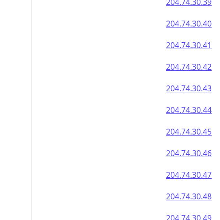
204.74.30.39
204.74.30.40
204.74.30.41
204.74.30.42
204.74.30.43
204.74.30.44
204.74.30.45
204.74.30.46
204.74.30.47
204.74.30.48
204.74.30.49