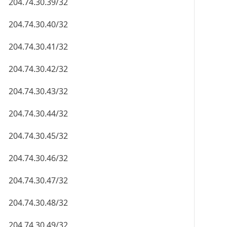
204.74.30.39/32
204.74.30.40/32
204.74.30.41/32
204.74.30.42/32
204.74.30.43/32
204.74.30.44/32
204.74.30.45/32
204.74.30.46/32
204.74.30.47/32
204.74.30.48/32
204.74.30.49/32