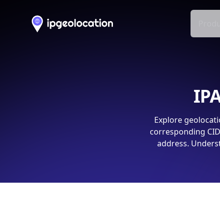
Produ
IPA
Explore geolocati
corresponding CIDR
address. Underst