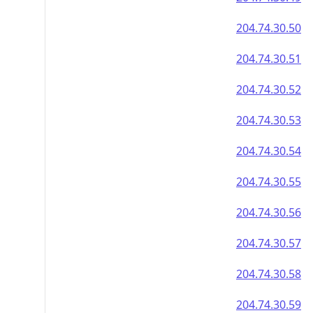
204.74.30.50
204.74.30.51
204.74.30.52
204.74.30.53
204.74.30.54
204.74.30.55
204.74.30.56
204.74.30.57
204.74.30.58
204.74.30.59