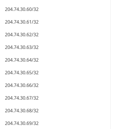
204.74.30.60/32
204.74.30.61/32
204.74.30.62/32
204.74.30.63/32
204.74.30.64/32
204.74.30.65/32
204.74.30.66/32
204.74.30.67/32
204.74.30.68/32
204.74.30.69/32