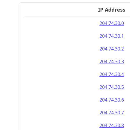
IP Address
204.74.30.0
204.74.30.1
204.74.30.2
204.74.30.3
204.74.30.4
204.74.30.5
204.74.30.6
204.74.30.7
204.74.30.8