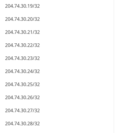
204.74.30.19/32
204.74.30.20/32
204.74.30.21/32
204.74.30.22/32
204.74.30.23/32
204.74.30.24/32
204.74.30.25/32
204.74.30.26/32
204.74.30.27/32
204.74.30.28/32