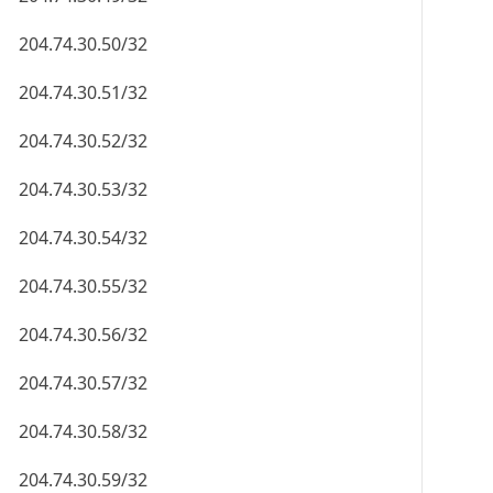
204.74.30.50/32
204.74.30.51/32
204.74.30.52/32
204.74.30.53/32
204.74.30.54/32
204.74.30.55/32
204.74.30.56/32
204.74.30.57/32
204.74.30.58/32
204.74.30.59/32