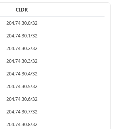
CIDR
204.74.30.0/32
204.74.30.1/32
204.74.30.2/32
204.74.30.3/32
204.74.30.4/32
204.74.30.5/32
204.74.30.6/32
204.74.30.7/32
204.74.30.8/32