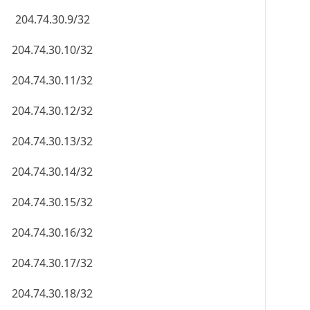
204.74.30.9/32
204.74.30.10/32
204.74.30.11/32
204.74.30.12/32
204.74.30.13/32
204.74.30.14/32
204.74.30.15/32
204.74.30.16/32
204.74.30.17/32
204.74.30.18/32