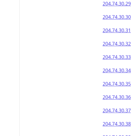
204.74.30.29
204.74.30.30
204.74.30.31
204.74.30.32
204.74.30.33
204.74.30.34
204.74.30.35
204.74.30.36
204.74.30.37
204.74.30.38