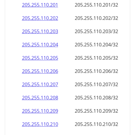
205.255.110.201
205.255.110.201/32
205.255.110.202
205.255.110.202/32
205.255.110.203
205.255.110.203/32
205.255.110.204
205.255.110.204/32
205.255.110.205
205.255.110.205/32
205.255.110.206
205.255.110.206/32
205.255.110.207
205.255.110.207/32
205.255.110.208
205.255.110.208/32
205.255.110.209
205.255.110.209/32
205.255.110.210
205.255.110.210/32