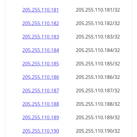
205.255.110.181
205.255.110.181/32
205.255.110.182
205.255.110.182/32
205.255.110.183
205.255.110.183/32
205.255.110.184
205.255.110.184/32
205.255.110.185
205.255.110.185/32
205.255.110.186
205.255.110.186/32
205.255.110.187
205.255.110.187/32
205.255.110.188
205.255.110.188/32
205.255.110.189
205.255.110.189/32
205.255.110.190
205.255.110.190/32