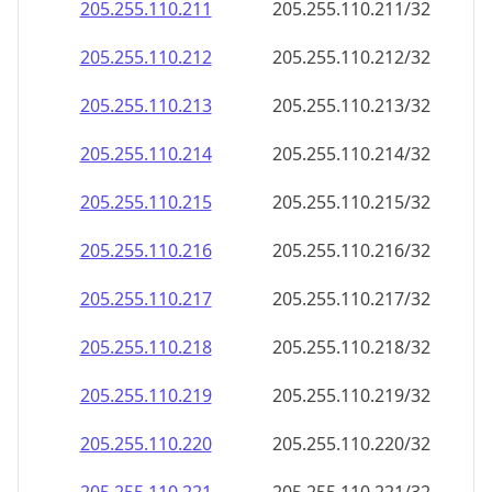
205.255.110.211
205.255.110.211/32
205.255.110.212
205.255.110.212/32
205.255.110.213
205.255.110.213/32
205.255.110.214
205.255.110.214/32
205.255.110.215
205.255.110.215/32
205.255.110.216
205.255.110.216/32
205.255.110.217
205.255.110.217/32
205.255.110.218
205.255.110.218/32
205.255.110.219
205.255.110.219/32
205.255.110.220
205.255.110.220/32