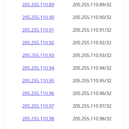
205.255.110.89
205.255.110.89/32
205.255.110.90
205.255.110.90/32
205.255.110.91
205.255.110.91/32
205.255.110.92
205.255.110.92/32
205.255.110.93
205.255.110.93/32
205.255.110.94
205.255.110.94/32
205.255.110.95
205.255.110.95/32
205.255.110.96
205.255.110.96/32
205.255.110.97
205.255.110.97/32
205.255.110.98
205.255.110.98/32