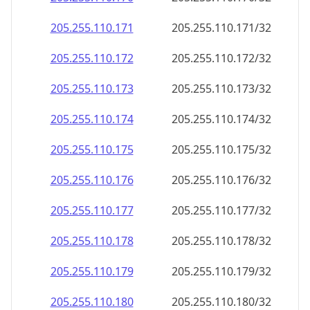
205.255.110.171
205.255.110.171/32
205.255.110.172
205.255.110.172/32
205.255.110.173
205.255.110.173/32
205.255.110.174
205.255.110.174/32
205.255.110.175
205.255.110.175/32
205.255.110.176
205.255.110.176/32
205.255.110.177
205.255.110.177/32
205.255.110.178
205.255.110.178/32
205.255.110.179
205.255.110.179/32
205.255.110.180
205.255.110.180/32