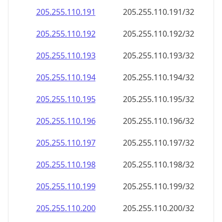
205.255.110.191
205.255.110.191/32
205.255.110.192
205.255.110.192/32
205.255.110.193
205.255.110.193/32
205.255.110.194
205.255.110.194/32
205.255.110.195
205.255.110.195/32
205.255.110.196
205.255.110.196/32
205.255.110.197
205.255.110.197/32
205.255.110.198
205.255.110.198/32
205.255.110.199
205.255.110.199/32
205.255.110.200
205.255.110.200/32