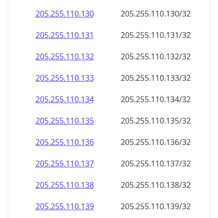
205.255.110.130
205.255.110.130/32
205.255.110.131
205.255.110.131/32
205.255.110.132
205.255.110.132/32
205.255.110.133
205.255.110.133/32
205.255.110.134
205.255.110.134/32
205.255.110.135
205.255.110.135/32
205.255.110.136
205.255.110.136/32
205.255.110.137
205.255.110.137/32
205.255.110.138
205.255.110.138/32
205.255.110.139
205.255.110.139/32