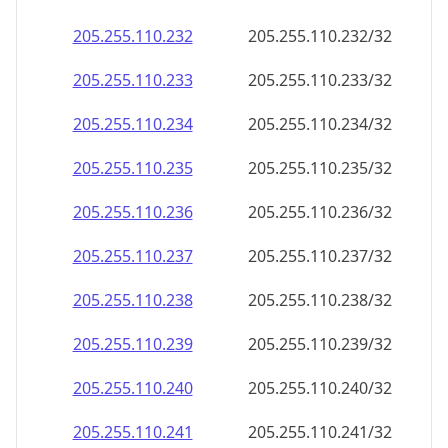
205.255.110.232
205.255.110.232/32
205.255.110.233
205.255.110.233/32
205.255.110.234
205.255.110.234/32
205.255.110.235
205.255.110.235/32
205.255.110.236
205.255.110.236/32
205.255.110.237
205.255.110.237/32
205.255.110.238
205.255.110.238/32
205.255.110.239
205.255.110.239/32
205.255.110.240
205.255.110.240/32
205.255.110.241
205.255.110.241/32