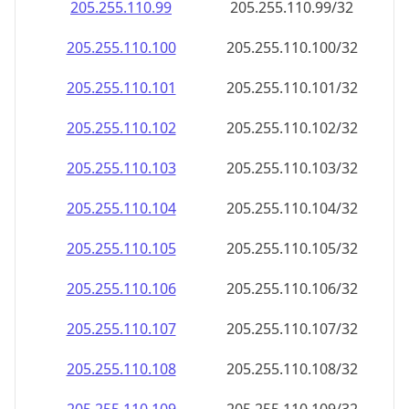
205.255.110.99
205.255.110.99/32
205.255.110.100
205.255.110.100/32
205.255.110.101
205.255.110.101/32
205.255.110.102
205.255.110.102/32
205.255.110.103
205.255.110.103/32
205.255.110.104
205.255.110.104/32
205.255.110.105
205.255.110.105/32
205.255.110.106
205.255.110.106/32
205.255.110.107
205.255.110.107/32
205.255.110.108
205.255.110.108/32