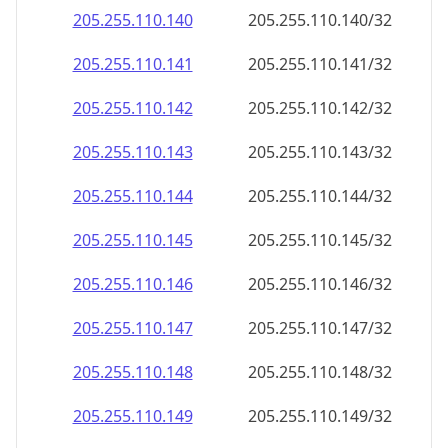
205.255.110.140
205.255.110.140/32
205.255.110.141
205.255.110.141/32
205.255.110.142
205.255.110.142/32
205.255.110.143
205.255.110.143/32
205.255.110.144
205.255.110.144/32
205.255.110.145
205.255.110.145/32
205.255.110.146
205.255.110.146/32
205.255.110.147
205.255.110.147/32
205.255.110.148
205.255.110.148/32
205.255.110.149
205.255.110.149/32