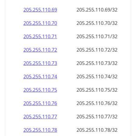
205.255.110.69
205.255.110.69/32
205.255.110.70
205.255.110.70/32
205.255.110.71
205.255.110.71/32
205.255.110.72
205.255.110.72/32
205.255.110.73
205.255.110.73/32
205.255.110.74
205.255.110.74/32
205.255.110.75
205.255.110.75/32
205.255.110.76
205.255.110.76/32
205.255.110.77
205.255.110.77/32
205.255.110.78
205.255.110.78/32