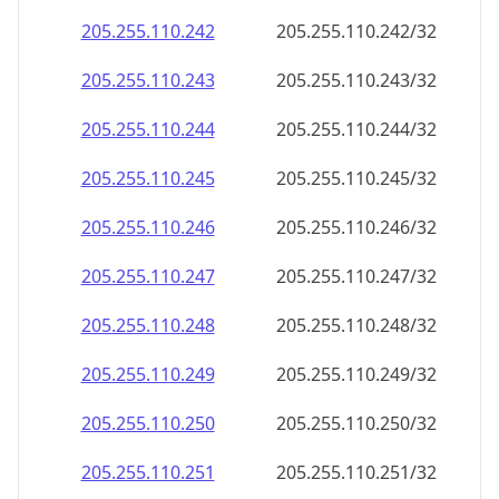
205.255.110.242
205.255.110.242/32
205.255.110.243
205.255.110.243/32
205.255.110.244
205.255.110.244/32
205.255.110.245
205.255.110.245/32
205.255.110.246
205.255.110.246/32
205.255.110.247
205.255.110.247/32
205.255.110.248
205.255.110.248/32
205.255.110.249
205.255.110.249/32
205.255.110.250
205.255.110.250/32
205.255.110.251
205.255.110.251/32