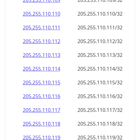
205.255.110.109
205.255.110.109/32
205.255.110.110
205.255.110.110/32
205.255.110.111
205.255.110.111/32
205.255.110.112
205.255.110.112/32
205.255.110.113
205.255.110.113/32
205.255.110.114
205.255.110.114/32
205.255.110.115
205.255.110.115/32
205.255.110.116
205.255.110.116/32
205.255.110.117
205.255.110.117/32
205.255.110.118
205.255.110.118/32
205.255.110.119
205.255.110.119/32