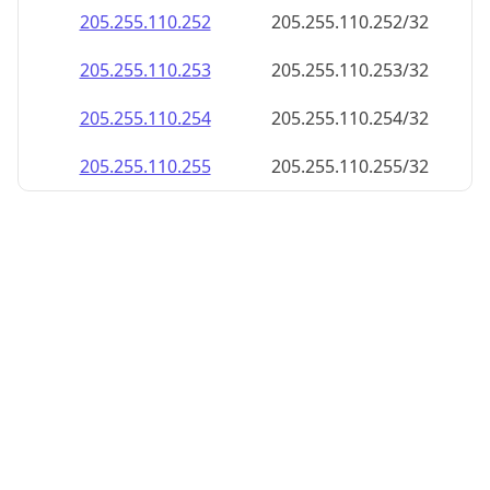
205.255.110.252
205.255.110.252/32
205.255.110.253
205.255.110.253/32
205.255.110.254
205.255.110.254/32
205.255.110.255
205.255.110.255/32