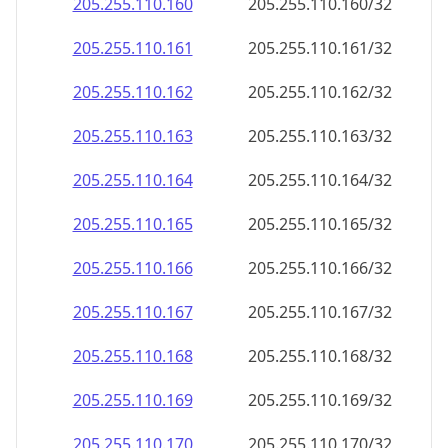
205.255.110.160
205.255.110.160/32
205.255.110.161
205.255.110.161/32
205.255.110.162
205.255.110.162/32
205.255.110.163
205.255.110.163/32
205.255.110.164
205.255.110.164/32
205.255.110.165
205.255.110.165/32
205.255.110.166
205.255.110.166/32
205.255.110.167
205.255.110.167/32
205.255.110.168
205.255.110.168/32
205.255.110.169
205.255.110.169/32
205.255.110.170
205.255.110.170/32