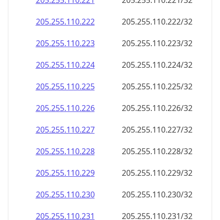
205.255.110.221
205.255.110.221/32
205.255.110.222
205.255.110.222/32
205.255.110.223
205.255.110.223/32
205.255.110.224
205.255.110.224/32
205.255.110.225
205.255.110.225/32
205.255.110.226
205.255.110.226/32
205.255.110.227
205.255.110.227/32
205.255.110.228
205.255.110.228/32
205.255.110.229
205.255.110.229/32
205.255.110.230
205.255.110.230/32
205.255.110.231
205.255.110.231/32