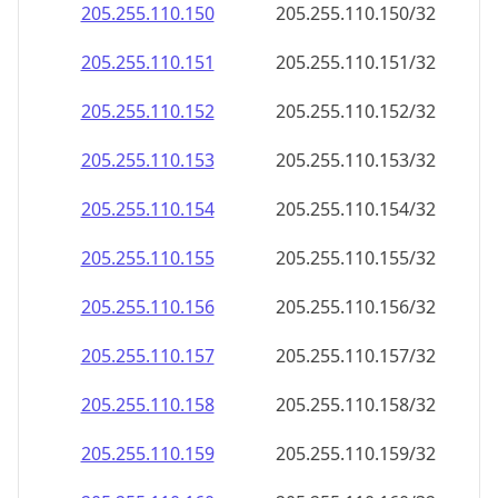
205.255.110.150
205.255.110.150/32
205.255.110.151
205.255.110.151/32
205.255.110.152
205.255.110.152/32
205.255.110.153
205.255.110.153/32
205.255.110.154
205.255.110.154/32
205.255.110.155
205.255.110.155/32
205.255.110.156
205.255.110.156/32
205.255.110.157
205.255.110.157/32
205.255.110.158
205.255.110.158/32
205.255.110.159
205.255.110.159/32