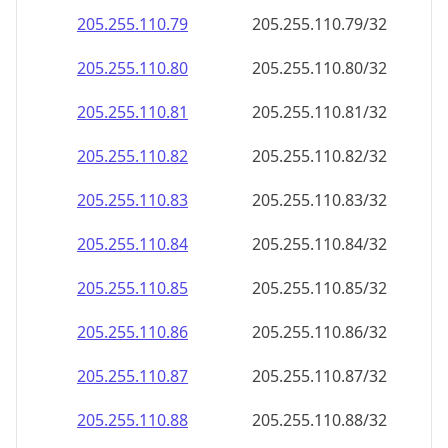
205.255.110.79
205.255.110.79/32
205.255.110.80
205.255.110.80/32
205.255.110.81
205.255.110.81/32
205.255.110.82
205.255.110.82/32
205.255.110.83
205.255.110.83/32
205.255.110.84
205.255.110.84/32
205.255.110.85
205.255.110.85/32
205.255.110.86
205.255.110.86/32
205.255.110.87
205.255.110.87/32
205.255.110.88
205.255.110.88/32