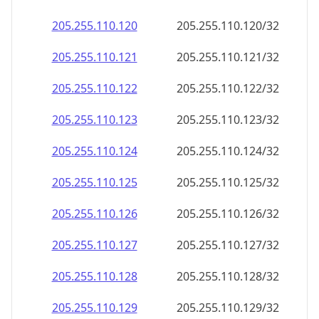
205.255.110.120
205.255.110.120/32
205.255.110.121
205.255.110.121/32
205.255.110.122
205.255.110.122/32
205.255.110.123
205.255.110.123/32
205.255.110.124
205.255.110.124/32
205.255.110.125
205.255.110.125/32
205.255.110.126
205.255.110.126/32
205.255.110.127
205.255.110.127/32
205.255.110.128
205.255.110.128/32
205.255.110.129
205.255.110.129/32