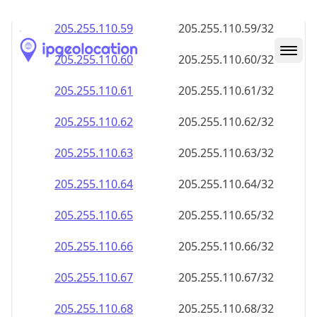
205.255.110.59
205.255.110.59/32
205.255.110.60
205.255.110.60/32
205.255.110.61
205.255.110.61/32
205.255.110.62
205.255.110.62/32
205.255.110.63
205.255.110.63/32
205.255.110.64
205.255.110.64/32
205.255.110.65
205.255.110.65/32
205.255.110.66
205.255.110.66/32
205.255.110.67
205.255.110.67/32
205.255.110.68
205.255.110.68/32