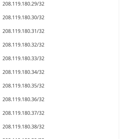
208.119.180.29/32
208.119.180.30/32
208.119.180.31/32
208.119.180.32/32
208.119.180.33/32
208.119.180.34/32
208.119.180.35/32
208.119.180.36/32
208.119.180.37/32
208.119.180.38/32