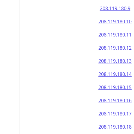
208.119.180.9
208.119.180.10
208.119.180.11
208.119.180.12
208.119.180.13
208.119.180.14
208.119.180.15
208.119.180.16
208.119.180.17
208.119.180.18