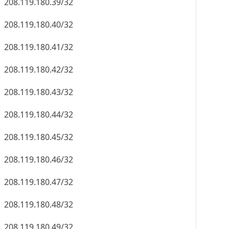
208.119.180.39/32
208.119.180.40/32
208.119.180.41/32
208.119.180.42/32
208.119.180.43/32
208.119.180.44/32
208.119.180.45/32
208.119.180.46/32
208.119.180.47/32
208.119.180.48/32
208.119.180.49/32