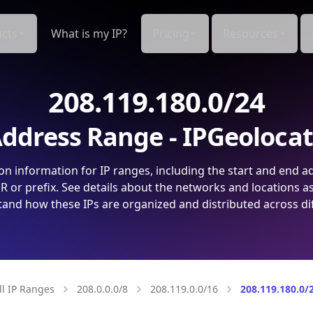
cts
What is my IP?
Pricing
Resources
208.119.180.0/24
ddress Range - IPGeoloca
on information for IP ranges, including the start and end a
 or prefix. See details about the networks and locations a
and how these IPs are organized and distributed across di
ll IP Ranges
208.0.0.0/8
208.119.0.0/16
208.119.180.0/