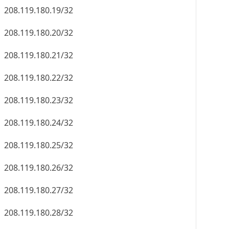
208.119.180.19/32
208.119.180.20/32
208.119.180.21/32
208.119.180.22/32
208.119.180.23/32
208.119.180.24/32
208.119.180.25/32
208.119.180.26/32
208.119.180.27/32
208.119.180.28/32