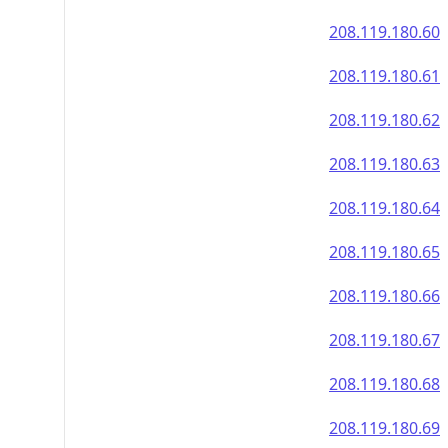
208.119.180.60
208.119.180.61
208.119.180.62
208.119.180.63
208.119.180.64
208.119.180.65
208.119.180.66
208.119.180.67
208.119.180.68
208.119.180.69