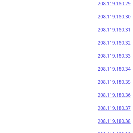
208.119.180.29
208.119.180.30
208.119.180.31
208.119.180.32
208.119.180.33
208.119.180.34
208.119.180.35
208.119.180.36
208.119.180.37
208.119.180.38