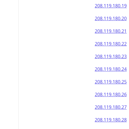
208.119.180.19
208.119.180.20
208.119.180.21
208.119.180.22
208.119.180.23
208.119.180.24
208.119.180.25
208.119.180.26
208.119.180.27
208.119.180.28