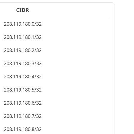
CIDR
208.119.180.0/32
208.119.180.1/32
208.119.180.2/32
208.119.180.3/32
208.119.180.4/32
208.119.180.5/32
208.119.180.6/32
208.119.180.7/32
208.119.180.8/32