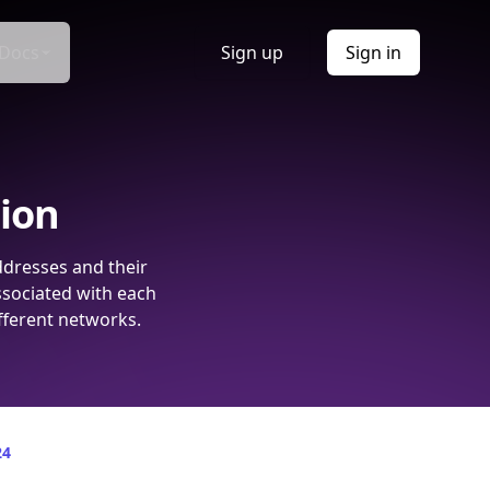
Docs
Sign up
Sign in
tion
ddresses and their
ssociated with each
fferent networks.
24