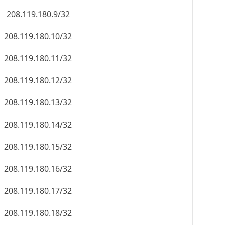
208.119.180.9/32
208.119.180.10/32
208.119.180.11/32
208.119.180.12/32
208.119.180.13/32
208.119.180.14/32
208.119.180.15/32
208.119.180.16/32
208.119.180.17/32
208.119.180.18/32