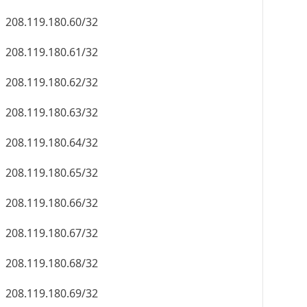
208.119.180.60/32
208.119.180.61/32
208.119.180.62/32
208.119.180.63/32
208.119.180.64/32
208.119.180.65/32
208.119.180.66/32
208.119.180.67/32
208.119.180.68/32
208.119.180.69/32