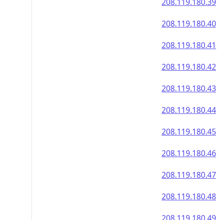
208.119.180.39
208.119.180.40
208.119.180.41
208.119.180.42
208.119.180.43
208.119.180.44
208.119.180.45
208.119.180.46
208.119.180.47
208.119.180.48
208.119.180.49