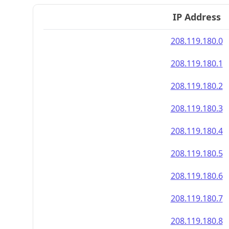
IP Address
208.119.180.0
208.119.180.1
208.119.180.2
208.119.180.3
208.119.180.4
208.119.180.5
208.119.180.6
208.119.180.7
208.119.180.8