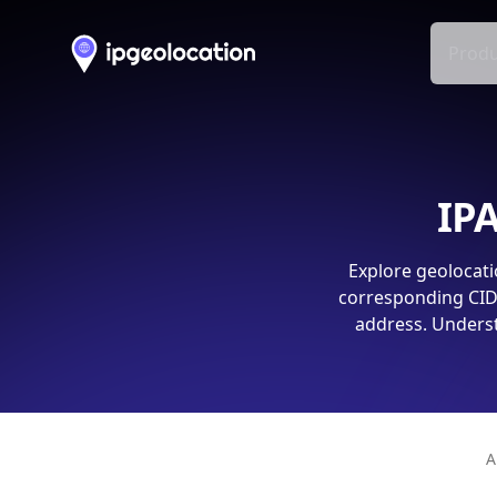
Produ
IPA
Explore geolocati
corresponding CIDR
address. Underst
A