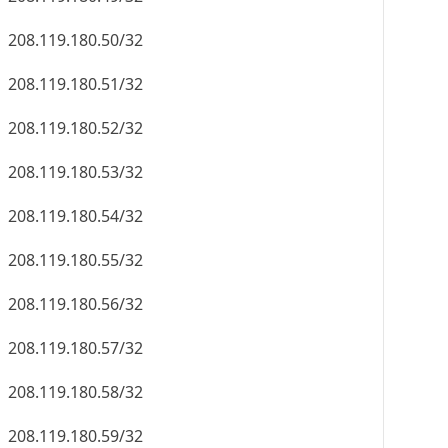
208.119.180.50/32
208.119.180.51/32
208.119.180.52/32
208.119.180.53/32
208.119.180.54/32
208.119.180.55/32
208.119.180.56/32
208.119.180.57/32
208.119.180.58/32
208.119.180.59/32