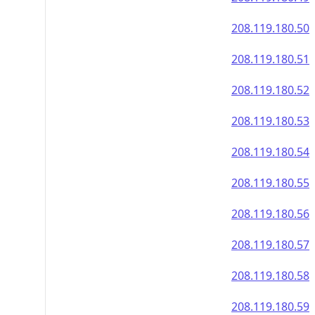
208.119.180.50
208.119.180.51
208.119.180.52
208.119.180.53
208.119.180.54
208.119.180.55
208.119.180.56
208.119.180.57
208.119.180.58
208.119.180.59