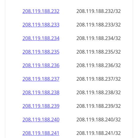
208.119.188.232
208.119.188.232/32
208.119.188.233
208.119.188.233/32
208.119.188.234
208.119.188.234/32
208.119.188.235
208.119.188.235/32
208.119.188.236
208.119.188.236/32
208.119.188.237
208.119.188.237/32
208.119.188.238
208.119.188.238/32
208.119.188.239
208.119.188.239/32
208.119.188.240
208.119.188.240/32
208.119.188.241
208.119.188.241/32