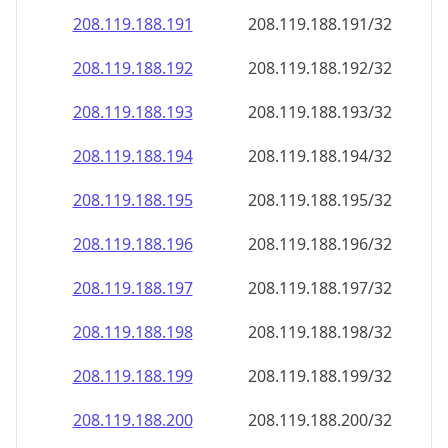
208.119.188.191
208.119.188.191/32
208.119.188.192
208.119.188.192/32
208.119.188.193
208.119.188.193/32
208.119.188.194
208.119.188.194/32
208.119.188.195
208.119.188.195/32
208.119.188.196
208.119.188.196/32
208.119.188.197
208.119.188.197/32
208.119.188.198
208.119.188.198/32
208.119.188.199
208.119.188.199/32
208.119.188.200
208.119.188.200/32