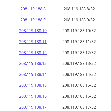
208.119.188.8
208.119.188.8/32
208.119.188.9
208.119.188.9/32
208.119.188.10
208.119.188.10/32
208.119.188.11
208.119.188.11/32
208.119.188.12
208.119.188.12/32
208.119.188.13
208.119.188.13/32
208.119.188.14
208.119.188.14/32
208.119.188.15
208.119.188.15/32
208.119.188.16
208.119.188.16/32
208.119.188.17
208.119.188.17/32