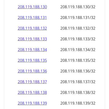
208.119.188.130
208.119.188.130/32
208.119.188.131
208.119.188.131/32
208.119.188.132
208.119.188.132/32
208.119.188.133
208.119.188.133/32
208.119.188.134
208.119.188.134/32
208.119.188.135
208.119.188.135/32
208.119.188.136
208.119.188.136/32
208.119.188.137
208.119.188.137/32
208.119.188.138
208.119.188.138/32
208.119.188.139
208.119.188.139/32