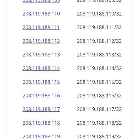
208.119.188.109
208.119.188.109/32
208.119.188.110
208.119.188.110/32
208.119.188.111
208.119.188.111/32
208.119.188.112
208.119.188.112/32
208.119.188.113
208.119.188.113/32
208.119.188.114
208.119.188.114/32
208.119.188.115
208.119.188.115/32
208.119.188.116
208.119.188.116/32
208.119.188.117
208.119.188.117/32
208.119.188.118
208.119.188.118/32
208.119.188.119
208.119.188.119/32