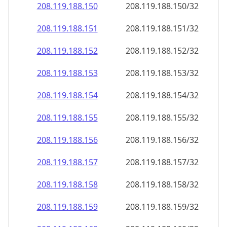
208.119.188.150
208.119.188.150/32
208.119.188.151
208.119.188.151/32
208.119.188.152
208.119.188.152/32
208.119.188.153
208.119.188.153/32
208.119.188.154
208.119.188.154/32
208.119.188.155
208.119.188.155/32
208.119.188.156
208.119.188.156/32
208.119.188.157
208.119.188.157/32
208.119.188.158
208.119.188.158/32
208.119.188.159
208.119.188.159/32