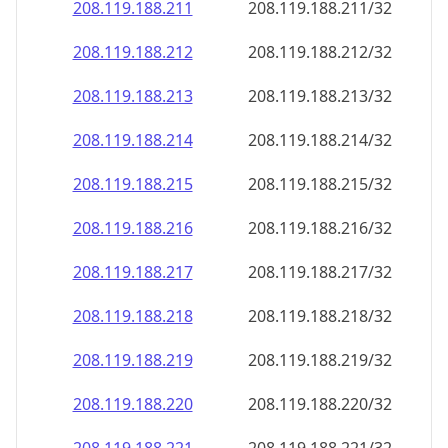
208.119.188.211
208.119.188.211/32
208.119.188.212
208.119.188.212/32
208.119.188.213
208.119.188.213/32
208.119.188.214
208.119.188.214/32
208.119.188.215
208.119.188.215/32
208.119.188.216
208.119.188.216/32
208.119.188.217
208.119.188.217/32
208.119.188.218
208.119.188.218/32
208.119.188.219
208.119.188.219/32
208.119.188.220
208.119.188.220/32