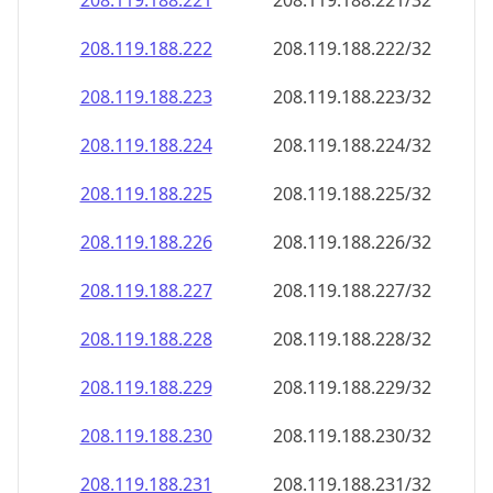
208.119.188.221
208.119.188.221/32
208.119.188.222
208.119.188.222/32
208.119.188.223
208.119.188.223/32
208.119.188.224
208.119.188.224/32
208.119.188.225
208.119.188.225/32
208.119.188.226
208.119.188.226/32
208.119.188.227
208.119.188.227/32
208.119.188.228
208.119.188.228/32
208.119.188.229
208.119.188.229/32
208.119.188.230
208.119.188.230/32
208.119.188.231
208.119.188.231/32