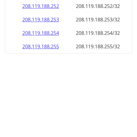
208.119.188.252
208.119.188.252/32
208.119.188.253
208.119.188.253/32
208.119.188.254
208.119.188.254/32
208.119.188.255
208.119.188.255/32