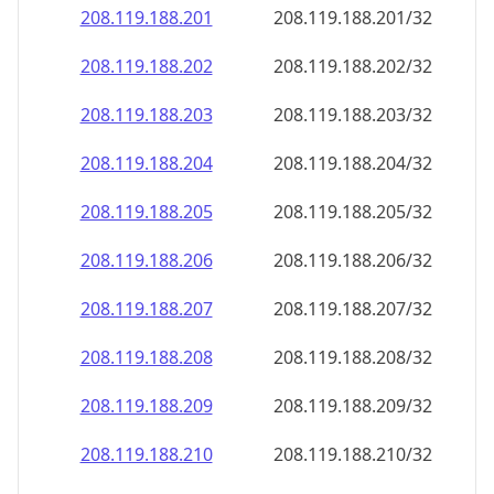
208.119.188.201
208.119.188.201/32
208.119.188.202
208.119.188.202/32
208.119.188.203
208.119.188.203/32
208.119.188.204
208.119.188.204/32
208.119.188.205
208.119.188.205/32
208.119.188.206
208.119.188.206/32
208.119.188.207
208.119.188.207/32
208.119.188.208
208.119.188.208/32
208.119.188.209
208.119.188.209/32
208.119.188.210
208.119.188.210/32