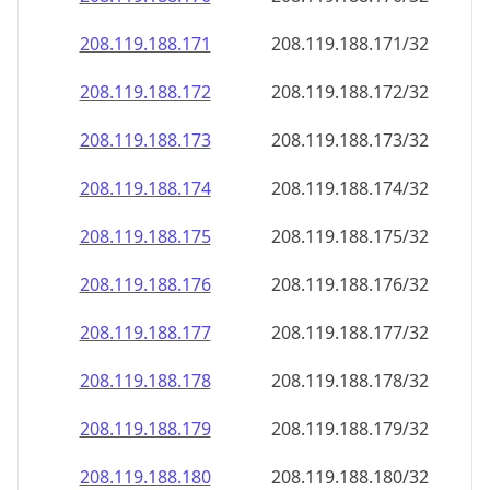
208.119.188.171
208.119.188.171/32
208.119.188.172
208.119.188.172/32
208.119.188.173
208.119.188.173/32
208.119.188.174
208.119.188.174/32
208.119.188.175
208.119.188.175/32
208.119.188.176
208.119.188.176/32
208.119.188.177
208.119.188.177/32
208.119.188.178
208.119.188.178/32
208.119.188.179
208.119.188.179/32
208.119.188.180
208.119.188.180/32