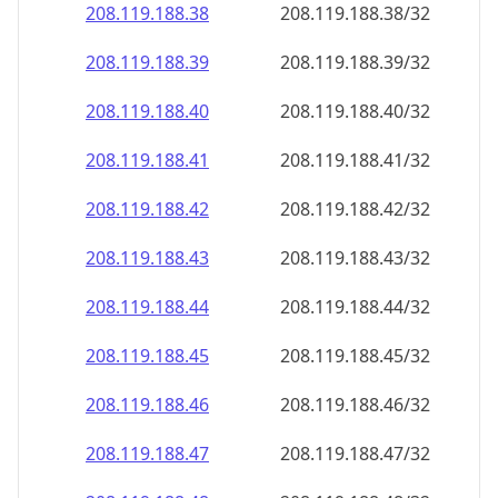
208.119.188.38
208.119.188.38/32
208.119.188.39
208.119.188.39/32
208.119.188.40
208.119.188.40/32
208.119.188.41
208.119.188.41/32
208.119.188.42
208.119.188.42/32
208.119.188.43
208.119.188.43/32
208.119.188.44
208.119.188.44/32
208.119.188.45
208.119.188.45/32
208.119.188.46
208.119.188.46/32
208.119.188.47
208.119.188.47/32