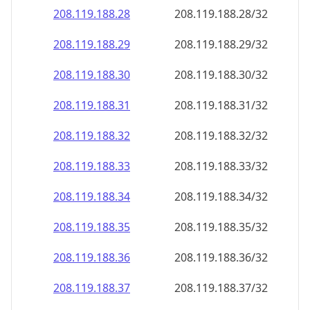
208.119.188.28
208.119.188.28/32
208.119.188.29
208.119.188.29/32
208.119.188.30
208.119.188.30/32
208.119.188.31
208.119.188.31/32
208.119.188.32
208.119.188.32/32
208.119.188.33
208.119.188.33/32
208.119.188.34
208.119.188.34/32
208.119.188.35
208.119.188.35/32
208.119.188.36
208.119.188.36/32
208.119.188.37
208.119.188.37/32