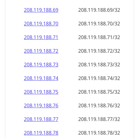
208.119.188.69
208.119.188.69/32
208.119.188.70
208.119.188.70/32
208.119.188.71
208.119.188.71/32
208.119.188.72
208.119.188.72/32
208.119.188.73
208.119.188.73/32
208.119.188.74
208.119.188.74/32
208.119.188.75
208.119.188.75/32
208.119.188.76
208.119.188.76/32
208.119.188.77
208.119.188.77/32
208.119.188.78
208.119.188.78/32