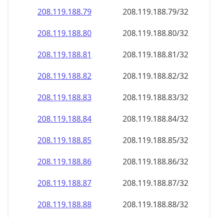
208.119.188.79
208.119.188.79/32
208.119.188.80
208.119.188.80/32
208.119.188.81
208.119.188.81/32
208.119.188.82
208.119.188.82/32
208.119.188.83
208.119.188.83/32
208.119.188.84
208.119.188.84/32
208.119.188.85
208.119.188.85/32
208.119.188.86
208.119.188.86/32
208.119.188.87
208.119.188.87/32
208.119.188.88
208.119.188.88/32