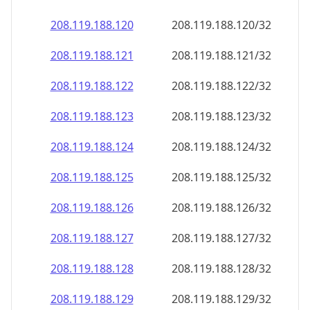
208.119.188.120
208.119.188.120/32
208.119.188.121
208.119.188.121/32
208.119.188.122
208.119.188.122/32
208.119.188.123
208.119.188.123/32
208.119.188.124
208.119.188.124/32
208.119.188.125
208.119.188.125/32
208.119.188.126
208.119.188.126/32
208.119.188.127
208.119.188.127/32
208.119.188.128
208.119.188.128/32
208.119.188.129
208.119.188.129/32