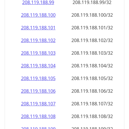
208.119.188.99
208.119.188.99/32
208.119.188.100
208.119.188.100/32
208.119.188.101
208.119.188.101/32
208.119.188.102
208.119.188.102/32
208.119.188.103
208.119.188.103/32
208.119.188.104
208.119.188.104/32
208.119.188.105
208.119.188.105/32
208.119.188.106
208.119.188.106/32
208.119.188.107
208.119.188.107/32
208.119.188.108
208.119.188.108/32