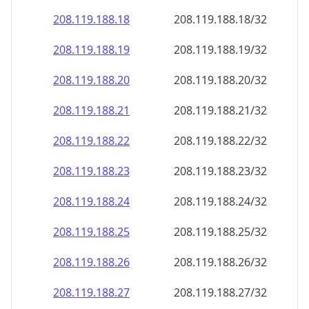
208.119.188.18
208.119.188.18/32
208.119.188.19
208.119.188.19/32
208.119.188.20
208.119.188.20/32
208.119.188.21
208.119.188.21/32
208.119.188.22
208.119.188.22/32
208.119.188.23
208.119.188.23/32
208.119.188.24
208.119.188.24/32
208.119.188.25
208.119.188.25/32
208.119.188.26
208.119.188.26/32
208.119.188.27
208.119.188.27/32