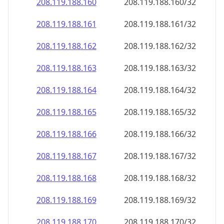
208.119.188.160
208.119.188.160/32
208.119.188.161
208.119.188.161/32
208.119.188.162
208.119.188.162/32
208.119.188.163
208.119.188.163/32
208.119.188.164
208.119.188.164/32
208.119.188.165
208.119.188.165/32
208.119.188.166
208.119.188.166/32
208.119.188.167
208.119.188.167/32
208.119.188.168
208.119.188.168/32
208.119.188.169
208.119.188.169/32
208.119.188.170
208.119.188.170/32