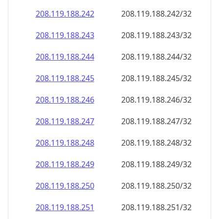
208.119.188.242
208.119.188.242/32
208.119.188.243
208.119.188.243/32
208.119.188.244
208.119.188.244/32
208.119.188.245
208.119.188.245/32
208.119.188.246
208.119.188.246/32
208.119.188.247
208.119.188.247/32
208.119.188.248
208.119.188.248/32
208.119.188.249
208.119.188.249/32
208.119.188.250
208.119.188.250/32
208.119.188.251
208.119.188.251/32