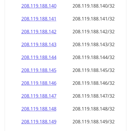
208.119.188.140
208.119.188.140/32
208.119.188.141
208.119.188.141/32
208.119.188.142
208.119.188.142/32
208.119.188.143
208.119.188.143/32
208.119.188.144
208.119.188.144/32
208.119.188.145
208.119.188.145/32
208.119.188.146
208.119.188.146/32
208.119.188.147
208.119.188.147/32
208.119.188.148
208.119.188.148/32
208.119.188.149
208.119.188.149/32