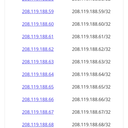
208.119.188.59
208.119.188.59/32
208.119.188.60
208.119.188.60/32
208.119.188.61
208.119.188.61/32
208.119.188.62
208.119.188.62/32
208.119.188.63
208.119.188.63/32
208.119.188.64
208.119.188.64/32
208.119.188.65
208.119.188.65/32
208.119.188.66
208.119.188.66/32
208.119.188.67
208.119.188.67/32
208.119.188.68
208.119.188.68/32