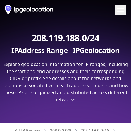
Ope
208.119.188.0/24
IPAddress Range - IPGeolocation
Explore geolocation information for IP ranges, including
the start and end addresses and their corresponding
CIDR or prefix. See details about the networks and
locations associated with each address. Understand how
these IPs are organized and distributed across different
networks.
All IP Ranges
208.0.0.0/8
208.119.0.0/16