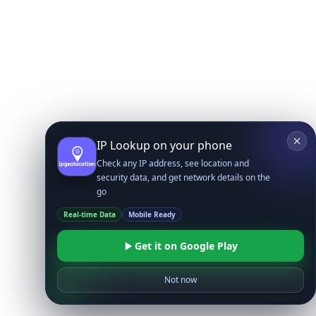
IP Lookup on your phone
Check any IP address, see location and
security data, and get network details on the
go
Real-time Data
Mobile Ready
Get it on Google Play
Not now