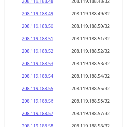
208.119.188.48
208.119.188.48/32
208.119.188.49
208.119.188.49/32
208.119.188.50
208.119.188.50/32
208.119.188.51
208.119.188.51/32
208.119.188.52
208.119.188.52/32
208.119.188.53
208.119.188.53/32
208.119.188.54
208.119.188.54/32
208.119.188.55
208.119.188.55/32
208.119.188.56
208.119.188.56/32
208.119.188.57
208.119.188.57/32
208.119.188.58
208.119.188.58/32