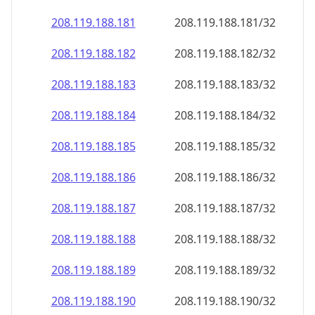
208.119.188.181
208.119.188.181/32
208.119.188.182
208.119.188.182/32
208.119.188.183
208.119.188.183/32
208.119.188.184
208.119.188.184/32
208.119.188.185
208.119.188.185/32
208.119.188.186
208.119.188.186/32
208.119.188.187
208.119.188.187/32
208.119.188.188
208.119.188.188/32
208.119.188.189
208.119.188.189/32
208.119.188.190
208.119.188.190/32