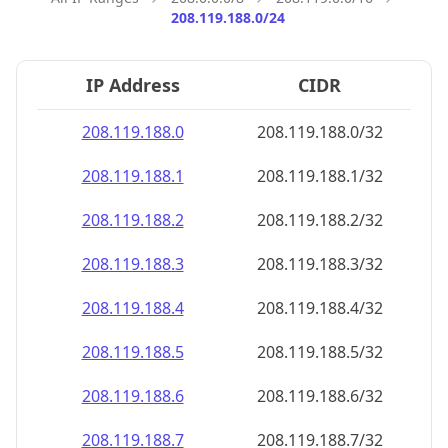
208.119.188.0/24
IP Address
CIDR
208.119.188.0
208.119.188.0/32
208.119.188.1
208.119.188.1/32
208.119.188.2
208.119.188.2/32
208.119.188.3
208.119.188.3/32
208.119.188.4
208.119.188.4/32
208.119.188.5
208.119.188.5/32
208.119.188.6
208.119.188.6/32
208.119.188.7
208.119.188.7/32