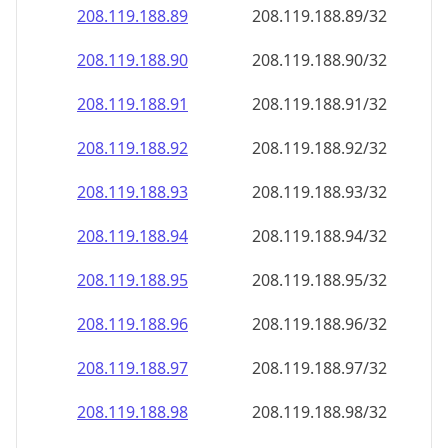
208.119.188.89
208.119.188.89/32
208.119.188.90
208.119.188.90/32
208.119.188.91
208.119.188.91/32
208.119.188.92
208.119.188.92/32
208.119.188.93
208.119.188.93/32
208.119.188.94
208.119.188.94/32
208.119.188.95
208.119.188.95/32
208.119.188.96
208.119.188.96/32
208.119.188.97
208.119.188.97/32
208.119.188.98
208.119.188.98/32