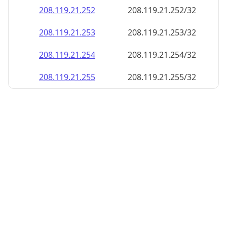
208.119.21.252
208.119.21.252/32
208.119.21.253
208.119.21.253/32
208.119.21.254
208.119.21.254/32
208.119.21.255
208.119.21.255/32