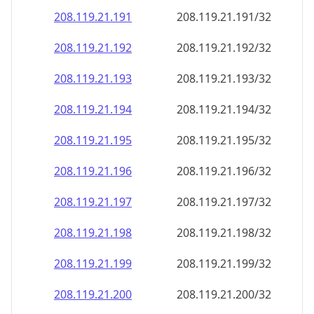
208.119.21.191
208.119.21.191/32
208.119.21.192
208.119.21.192/32
208.119.21.193
208.119.21.193/32
208.119.21.194
208.119.21.194/32
208.119.21.195
208.119.21.195/32
208.119.21.196
208.119.21.196/32
208.119.21.197
208.119.21.197/32
208.119.21.198
208.119.21.198/32
208.119.21.199
208.119.21.199/32
208.119.21.200
208.119.21.200/32