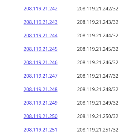
208.119.21.242
208.119.21.242/32
208.119.21.243
208.119.21.243/32
208.119.21.244
208.119.21.244/32
208.119.21.245
208.119.21.245/32
208.119.21.246
208.119.21.246/32
208.119.21.247
208.119.21.247/32
208.119.21.248
208.119.21.248/32
208.119.21.249
208.119.21.249/32
208.119.21.250
208.119.21.250/32
208.119.21.251
208.119.21.251/32