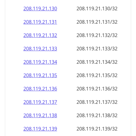
208.119.21.130
208.119.21.130/32
208.119.21.131
208.119.21.131/32
208.119.21.132
208.119.21.132/32
208.119.21.133
208.119.21.133/32
208.119.21.134
208.119.21.134/32
208.119.21.135
208.119.21.135/32
208.119.21.136
208.119.21.136/32
208.119.21.137
208.119.21.137/32
208.119.21.138
208.119.21.138/32
208.119.21.139
208.119.21.139/32