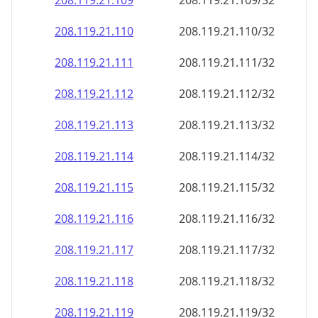
208.119.21.109
208.119.21.109/32
208.119.21.110
208.119.21.110/32
208.119.21.111
208.119.21.111/32
208.119.21.112
208.119.21.112/32
208.119.21.113
208.119.21.113/32
208.119.21.114
208.119.21.114/32
208.119.21.115
208.119.21.115/32
208.119.21.116
208.119.21.116/32
208.119.21.117
208.119.21.117/32
208.119.21.118
208.119.21.118/32
208.119.21.119
208.119.21.119/32