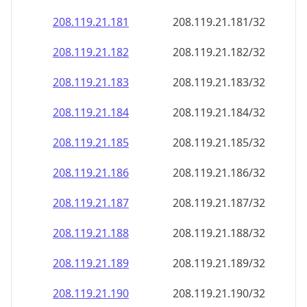
208.119.21.181
208.119.21.181/32
208.119.21.182
208.119.21.182/32
208.119.21.183
208.119.21.183/32
208.119.21.184
208.119.21.184/32
208.119.21.185
208.119.21.185/32
208.119.21.186
208.119.21.186/32
208.119.21.187
208.119.21.187/32
208.119.21.188
208.119.21.188/32
208.119.21.189
208.119.21.189/32
208.119.21.190
208.119.21.190/32