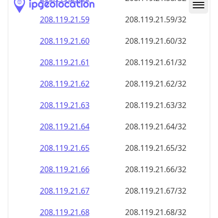
208.119.21.59
208.119.21.59/32
208.119.21.60
208.119.21.60/32
208.119.21.61
208.119.21.61/32
208.119.21.62
208.119.21.62/32
208.119.21.63
208.119.21.63/32
208.119.21.64
208.119.21.64/32
208.119.21.65
208.119.21.65/32
208.119.21.66
208.119.21.66/32
208.119.21.67
208.119.21.67/32
208.119.21.68
208.119.21.68/32