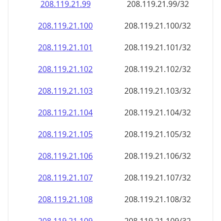
208.119.21.99
208.119.21.99/32
208.119.21.100
208.119.21.100/32
208.119.21.101
208.119.21.101/32
208.119.21.102
208.119.21.102/32
208.119.21.103
208.119.21.103/32
208.119.21.104
208.119.21.104/32
208.119.21.105
208.119.21.105/32
208.119.21.106
208.119.21.106/32
208.119.21.107
208.119.21.107/32
208.119.21.108
208.119.21.108/32