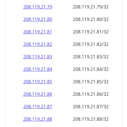
208.119.21.79
208.119.21.79/32
208.119.21.80
208.119.21.80/32
208.119.21.81
208.119.21.81/32
208.119.21.82
208.119.21.82/32
208.119.21.83
208.119.21.83/32
208.119.21.84
208.119.21.84/32
208.119.21.85
208.119.21.85/32
208.119.21.86
208.119.21.86/32
208.119.21.87
208.119.21.87/32
208.119.21.88
208.119.21.88/32