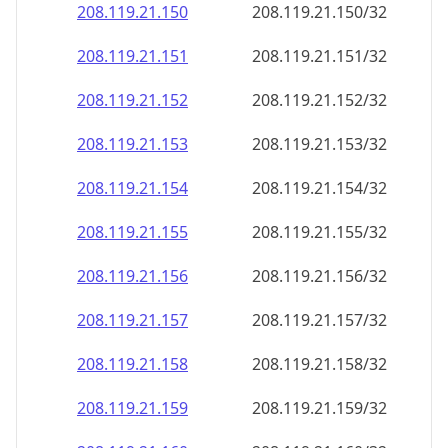
208.119.21.150
208.119.21.150/32
208.119.21.151
208.119.21.151/32
208.119.21.152
208.119.21.152/32
208.119.21.153
208.119.21.153/32
208.119.21.154
208.119.21.154/32
208.119.21.155
208.119.21.155/32
208.119.21.156
208.119.21.156/32
208.119.21.157
208.119.21.157/32
208.119.21.158
208.119.21.158/32
208.119.21.159
208.119.21.159/32