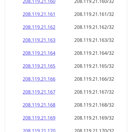
208.119.21.160
208.119.21.160/32
208.119.21.161
208.119.21.161/32
208.119.21.162
208.119.21.162/32
208.119.21.163
208.119.21.163/32
208.119.21.164
208.119.21.164/32
208.119.21.165
208.119.21.165/32
208.119.21.166
208.119.21.166/32
208.119.21.167
208.119.21.167/32
208.119.21.168
208.119.21.168/32
208.119.21.169
208.119.21.169/32
208.119.21.170
208.119.21.170/32