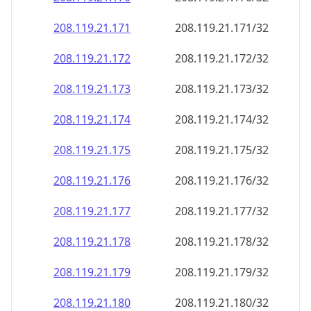
208.119.21.171
208.119.21.171/32
208.119.21.172
208.119.21.172/32
208.119.21.173
208.119.21.173/32
208.119.21.174
208.119.21.174/32
208.119.21.175
208.119.21.175/32
208.119.21.176
208.119.21.176/32
208.119.21.177
208.119.21.177/32
208.119.21.178
208.119.21.178/32
208.119.21.179
208.119.21.179/32
208.119.21.180
208.119.21.180/32