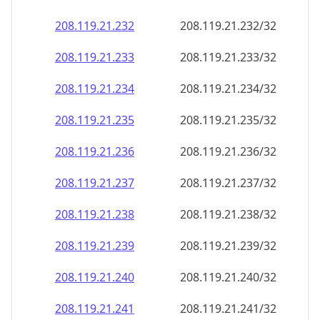
208.119.21.232
208.119.21.232/32
208.119.21.233
208.119.21.233/32
208.119.21.234
208.119.21.234/32
208.119.21.235
208.119.21.235/32
208.119.21.236
208.119.21.236/32
208.119.21.237
208.119.21.237/32
208.119.21.238
208.119.21.238/32
208.119.21.239
208.119.21.239/32
208.119.21.240
208.119.21.240/32
208.119.21.241
208.119.21.241/32