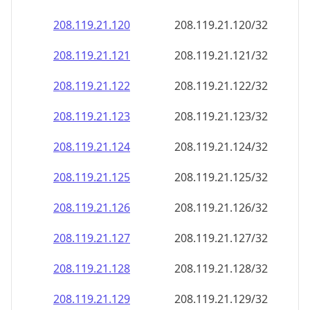
208.119.21.120
208.119.21.120/32
208.119.21.121
208.119.21.121/32
208.119.21.122
208.119.21.122/32
208.119.21.123
208.119.21.123/32
208.119.21.124
208.119.21.124/32
208.119.21.125
208.119.21.125/32
208.119.21.126
208.119.21.126/32
208.119.21.127
208.119.21.127/32
208.119.21.128
208.119.21.128/32
208.119.21.129
208.119.21.129/32