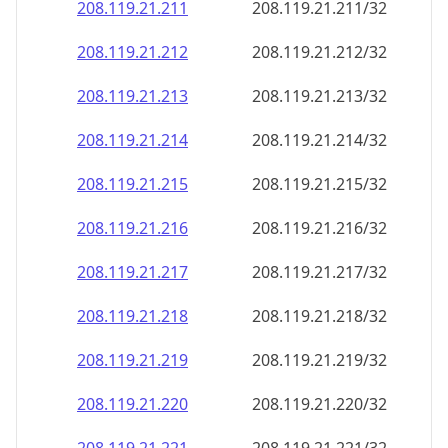
208.119.21.211
208.119.21.211/32
208.119.21.212
208.119.21.212/32
208.119.21.213
208.119.21.213/32
208.119.21.214
208.119.21.214/32
208.119.21.215
208.119.21.215/32
208.119.21.216
208.119.21.216/32
208.119.21.217
208.119.21.217/32
208.119.21.218
208.119.21.218/32
208.119.21.219
208.119.21.219/32
208.119.21.220
208.119.21.220/32