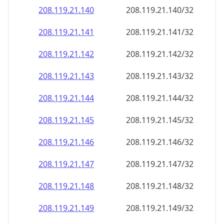
208.119.21.140
208.119.21.140/32
208.119.21.141
208.119.21.141/32
208.119.21.142
208.119.21.142/32
208.119.21.143
208.119.21.143/32
208.119.21.144
208.119.21.144/32
208.119.21.145
208.119.21.145/32
208.119.21.146
208.119.21.146/32
208.119.21.147
208.119.21.147/32
208.119.21.148
208.119.21.148/32
208.119.21.149
208.119.21.149/32