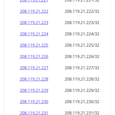
208.119.21.221
208.119.21.221/32
208.119.21.222
208.119.21.222/32
208.119.21.223
208.119.21.223/32
208.119.21.224
208.119.21.224/32
208.119.21.225
208.119.21.225/32
208.119.21.226
208.119.21.226/32
208.119.21.227
208.119.21.227/32
208.119.21.228
208.119.21.228/32
208.119.21.229
208.119.21.229/32
208.119.21.230
208.119.21.230/32
208.119.21.231
208.119.21.231/32