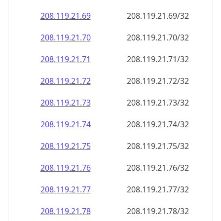
208.119.21.69
208.119.21.69/32
208.119.21.70
208.119.21.70/32
208.119.21.71
208.119.21.71/32
208.119.21.72
208.119.21.72/32
208.119.21.73
208.119.21.73/32
208.119.21.74
208.119.21.74/32
208.119.21.75
208.119.21.75/32
208.119.21.76
208.119.21.76/32
208.119.21.77
208.119.21.77/32
208.119.21.78
208.119.21.78/32