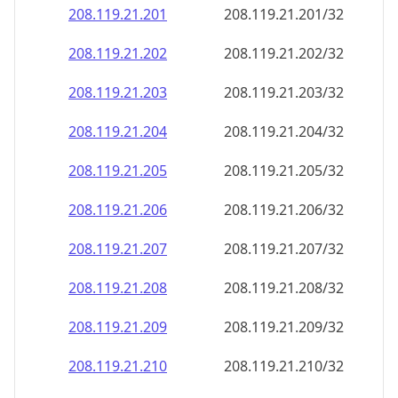
208.119.21.201
208.119.21.201/32
208.119.21.202
208.119.21.202/32
208.119.21.203
208.119.21.203/32
208.119.21.204
208.119.21.204/32
208.119.21.205
208.119.21.205/32
208.119.21.206
208.119.21.206/32
208.119.21.207
208.119.21.207/32
208.119.21.208
208.119.21.208/32
208.119.21.209
208.119.21.209/32
208.119.21.210
208.119.21.210/32