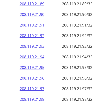
208.119.21.89
208.119.21.89/32
208.119.21.90
208.119.21.90/32
208.119.21.91
208.119.21.91/32
208.119.21.92
208.119.21.92/32
208.119.21.93
208.119.21.93/32
208.119.21.94
208.119.21.94/32
208.119.21.95
208.119.21.95/32
208.119.21.96
208.119.21.96/32
208.119.21.97
208.119.21.97/32
208.119.21.98
208.119.21.98/32