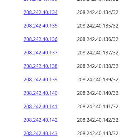
208.242.40.140
208.242.40.140/32
208.242.40.141
208.242.40.141/32
208.242.40.142
208.242.40.142/32
208.242.40.143
208.242.40.143/32
208.242.40.144
208.242.40.144/32
208.242.40.145
208.242.40.145/32
208.242.40.146
208.242.40.146/32
208.242.40.147
208.242.40.147/32
208.242.40.148
208.242.40.148/32
208.242.40.149
208.242.40.149/32