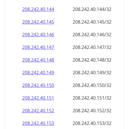
208.242.40.150
208.242.40.150/32
208.242.40.151
208.242.40.151/32
208.242.40.152
208.242.40.152/32
208.242.40.153
208.242.40.153/32
208.242.40.154
208.242.40.154/32
208.242.40.155
208.242.40.155/32
208.242.40.156
208.242.40.156/32
208.242.40.157
208.242.40.157/32
208.242.40.158
208.242.40.158/32
208.242.40.159
208.242.40.159/32