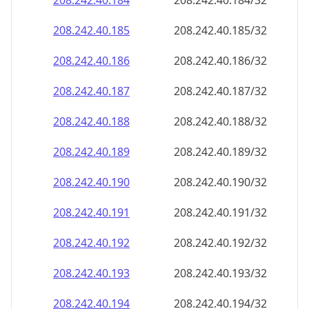
208.242.40.191
208.242.40.191/32
208.242.40.192
208.242.40.192/32
208.242.40.193
208.242.40.193/32
208.242.40.194
208.242.40.194/32
208.242.40.195
208.242.40.195/32
208.242.40.196
208.242.40.196/32
208.242.40.197
208.242.40.197/32
208.242.40.198
208.242.40.198/32
208.242.40.199
208.242.40.199/32
208.242.40.200
208.242.40.200/32