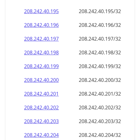
208.242.40.201
208.242.40.201/32
208.242.40.202
208.242.40.202/32
208.242.40.203
208.242.40.203/32
208.242.40.204
208.242.40.204/32
208.242.40.205
208.242.40.205/32
208.242.40.206
208.242.40.206/32
208.242.40.207
208.242.40.207/32
208.242.40.208
208.242.40.208/32
208.242.40.209
208.242.40.209/32
208.242.40.210
208.242.40.210/32