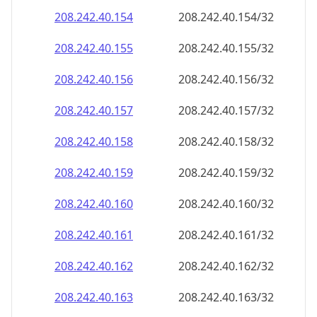
208.242.40.160
208.242.40.160/32
208.242.40.161
208.242.40.161/32
208.242.40.162
208.242.40.162/32
208.242.40.163
208.242.40.163/32
208.242.40.164
208.242.40.164/32
208.242.40.165
208.242.40.165/32
208.242.40.166
208.242.40.166/32
208.242.40.167
208.242.40.167/32
208.242.40.168
208.242.40.168/32
208.242.40.169
208.242.40.169/32
208.242.40.170
208.242.40.170/32