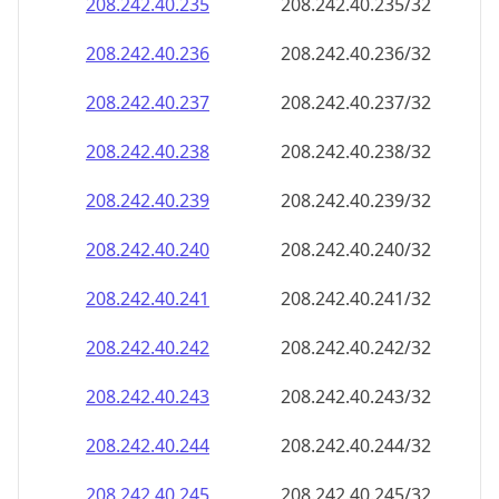
208.242.40.242
208.242.40.242/32
208.242.40.243
208.242.40.243/32
208.242.40.244
208.242.40.244/32
208.242.40.245
208.242.40.245/32
208.242.40.246
208.242.40.246/32
208.242.40.247
208.242.40.247/32
208.242.40.248
208.242.40.248/32
208.242.40.249
208.242.40.249/32
208.242.40.250
208.242.40.250/32
208.242.40.251
208.242.40.251/32