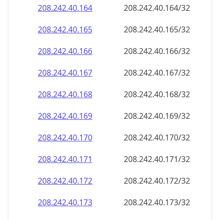
208.242.40.171
208.242.40.171/32
208.242.40.172
208.242.40.172/32
208.242.40.173
208.242.40.173/32
208.242.40.174
208.242.40.174/32
208.242.40.175
208.242.40.175/32
208.242.40.176
208.242.40.176/32
208.242.40.177
208.242.40.177/32
208.242.40.178
208.242.40.178/32
208.242.40.179
208.242.40.179/32
208.242.40.180
208.242.40.180/32