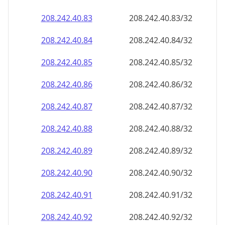
208.242.40.89
208.242.40.89/32
208.242.40.90
208.242.40.90/32
208.242.40.91
208.242.40.91/32
208.242.40.92
208.242.40.92/32
208.242.40.93
208.242.40.93/32
208.242.40.94
208.242.40.94/32
208.242.40.95
208.242.40.95/32
208.242.40.96
208.242.40.96/32
208.242.40.97
208.242.40.97/32
208.242.40.98
208.242.40.98/32