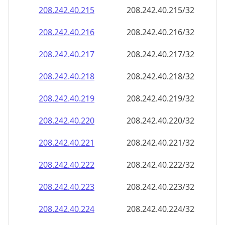
208.242.40.221
208.242.40.221/32
208.242.40.222
208.242.40.222/32
208.242.40.223
208.242.40.223/32
208.242.40.224
208.242.40.224/32
208.242.40.225
208.242.40.225/32
208.242.40.226
208.242.40.226/32
208.242.40.227
208.242.40.227/32
208.242.40.228
208.242.40.228/32
208.242.40.229
208.242.40.229/32
208.242.40.230
208.242.40.230/32
208.242.40.231
208.242.40.231/32