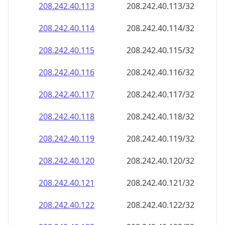
208.242.40.120
208.242.40.120/32
208.242.40.121
208.242.40.121/32
208.242.40.122
208.242.40.122/32
208.242.40.123
208.242.40.123/32
208.242.40.124
208.242.40.124/32
208.242.40.125
208.242.40.125/32
208.242.40.126
208.242.40.126/32
208.242.40.127
208.242.40.127/32
208.242.40.128
208.242.40.128/32
208.242.40.129
208.242.40.129/32