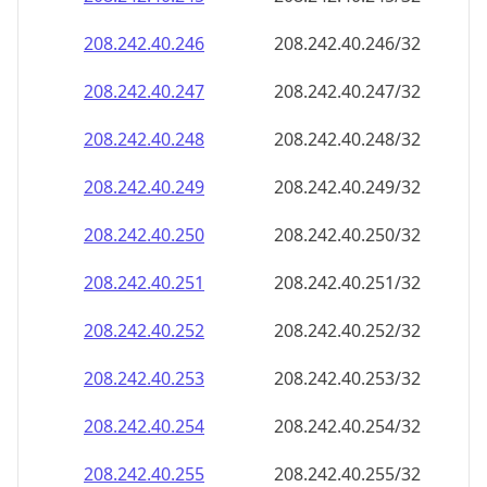
208.242.40.252
208.242.40.252/32
208.242.40.253
208.242.40.253/32
208.242.40.254
208.242.40.254/32
208.242.40.255
208.242.40.255/32