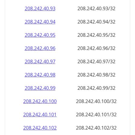
208.242.40.99
208.242.40.99/32
208.242.40.100
208.242.40.100/32
208.242.40.101
208.242.40.101/32
208.242.40.102
208.242.40.102/32
208.242.40.103
208.242.40.103/32
208.242.40.104
208.242.40.104/32
208.242.40.105
208.242.40.105/32
208.242.40.106
208.242.40.106/32
208.242.40.107
208.242.40.107/32
208.242.40.108
208.242.40.108/32