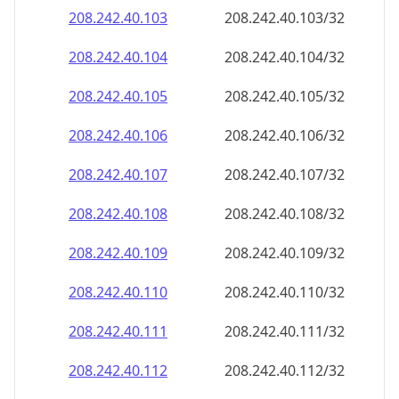
208.242.40.109
208.242.40.109/32
208.242.40.110
208.242.40.110/32
208.242.40.111
208.242.40.111/32
208.242.40.112
208.242.40.112/32
208.242.40.113
208.242.40.113/32
208.242.40.114
208.242.40.114/32
208.242.40.115
208.242.40.115/32
208.242.40.116
208.242.40.116/32
208.242.40.117
208.242.40.117/32
208.242.40.118
208.242.40.118/32
208.242.40.119
208.242.40.119/32