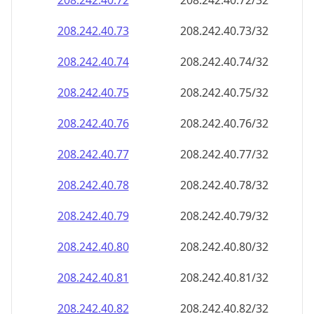
208.242.40.79
208.242.40.79/32
208.242.40.80
208.242.40.80/32
208.242.40.81
208.242.40.81/32
208.242.40.82
208.242.40.82/32
208.242.40.83
208.242.40.83/32
208.242.40.84
208.242.40.84/32
208.242.40.85
208.242.40.85/32
208.242.40.86
208.242.40.86/32
208.242.40.87
208.242.40.87/32
208.242.40.88
208.242.40.88/32