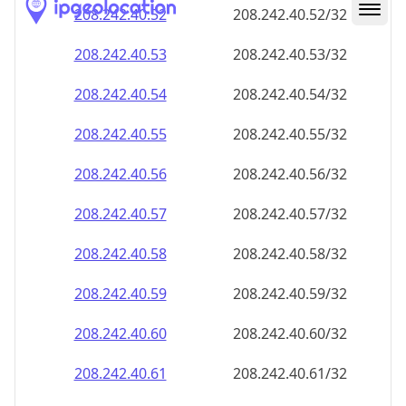
208.242.40.59
208.242.40.59/32
208.242.40.60
208.242.40.60/32
208.242.40.61
208.242.40.61/32
208.242.40.62
208.242.40.62/32
208.242.40.63
208.242.40.63/32
208.242.40.64
208.242.40.64/32
208.242.40.65
208.242.40.65/32
208.242.40.66
208.242.40.66/32
208.242.40.67
208.242.40.67/32
208.242.40.68
208.242.40.68/32