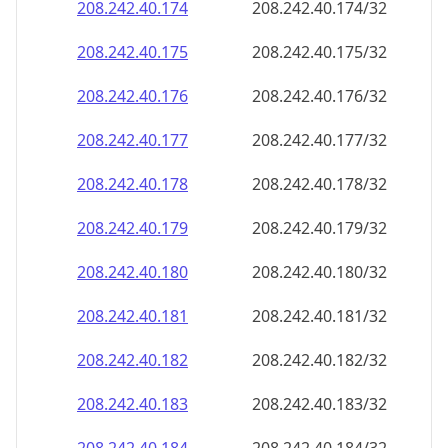
208.242.40.181
208.242.40.181/32
208.242.40.182
208.242.40.182/32
208.242.40.183
208.242.40.183/32
208.242.40.184
208.242.40.184/32
208.242.40.185
208.242.40.185/32
208.242.40.186
208.242.40.186/32
208.242.40.187
208.242.40.187/32
208.242.40.188
208.242.40.188/32
208.242.40.189
208.242.40.189/32
208.242.40.190
208.242.40.190/32