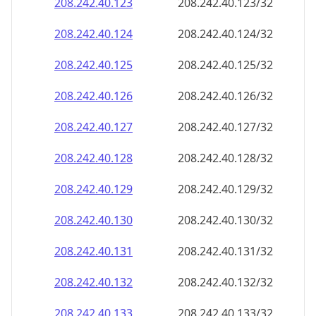
208.242.40.130
208.242.40.130/32
208.242.40.131
208.242.40.131/32
208.242.40.132
208.242.40.132/32
208.242.40.133
208.242.40.133/32
208.242.40.134
208.242.40.134/32
208.242.40.135
208.242.40.135/32
208.242.40.136
208.242.40.136/32
208.242.40.137
208.242.40.137/32
208.242.40.138
208.242.40.138/32
208.242.40.139
208.242.40.139/32