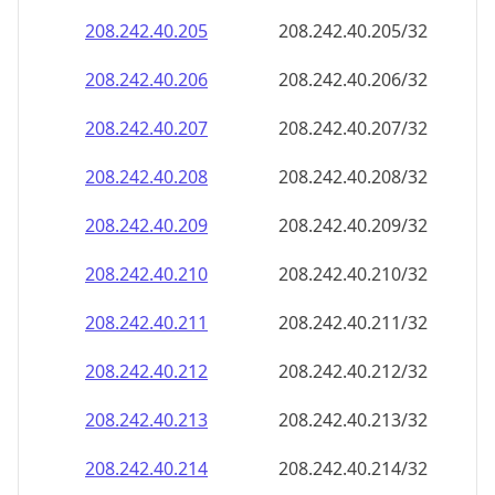
208.242.40.211
208.242.40.211/32
208.242.40.212
208.242.40.212/32
208.242.40.213
208.242.40.213/32
208.242.40.214
208.242.40.214/32
208.242.40.215
208.242.40.215/32
208.242.40.216
208.242.40.216/32
208.242.40.217
208.242.40.217/32
208.242.40.218
208.242.40.218/32
208.242.40.219
208.242.40.219/32
208.242.40.220
208.242.40.220/32