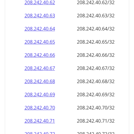
208.242.40.69
208.242.40.69/32
208.242.40.70
208.242.40.70/32
208.242.40.71
208.242.40.71/32
208.242.40.72
208.242.40.72/32
208.242.40.73
208.242.40.73/32
208.242.40.74
208.242.40.74/32
208.242.40.75
208.242.40.75/32
208.242.40.76
208.242.40.76/32
208.242.40.77
208.242.40.77/32
208.242.40.78
208.242.40.78/32