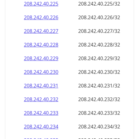
208.242.40.232
208.242.40.232/32
208.242.40.233
208.242.40.233/32
208.242.40.234
208.242.40.234/32
208.242.40.235
208.242.40.235/32
208.242.40.236
208.242.40.236/32
208.242.40.237
208.242.40.237/32
208.242.40.238
208.242.40.238/32
208.242.40.239
208.242.40.239/32
208.242.40.240
208.242.40.240/32
208.242.40.241
208.242.40.241/32