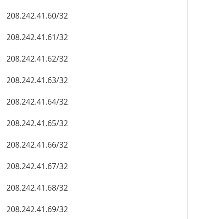
208.242.41.60/32
208.242.41.61/32
208.242.41.62/32
208.242.41.63/32
208.242.41.64/32
208.242.41.65/32
208.242.41.66/32
208.242.41.67/32
208.242.41.68/32
208.242.41.69/32