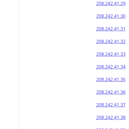
208.242.41.29
208.242.41.30
208.242.41.31
208.242.41.32
208.242.41.33
208.242.41.34
208.242.41.35
208.242.41.36
208.242.41.37
208.242.41.38