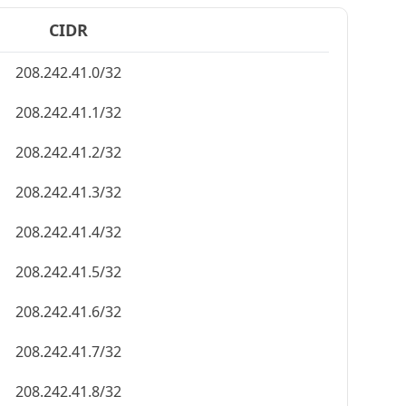
CIDR
208.242.41.0/32
208.242.41.1/32
208.242.41.2/32
208.242.41.3/32
208.242.41.4/32
208.242.41.5/32
208.242.41.6/32
208.242.41.7/32
208.242.41.8/32