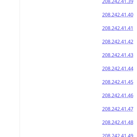
208.242.41.39
208.242.41.40
208.242.41.41
208.242.41.42
208.242.41.43
208.242.41.44
208.242.41.45
208.242.41.46
208.242.41.47
208.242.41.48
208.242.41.49