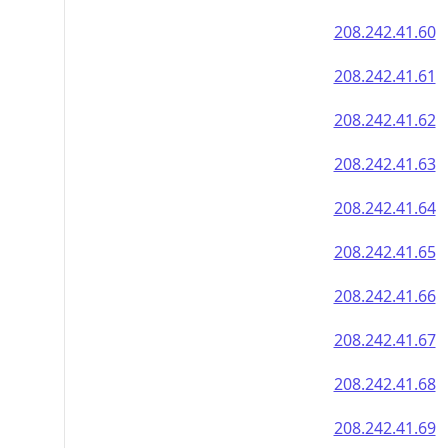
208.242.41.60
208.242.41.61
208.242.41.62
208.242.41.63
208.242.41.64
208.242.41.65
208.242.41.66
208.242.41.67
208.242.41.68
208.242.41.69