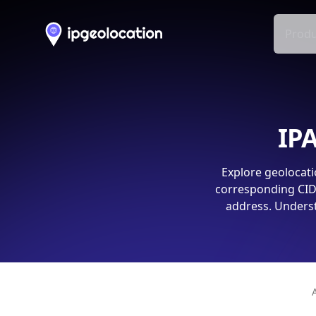
Produ
IPA
Explore geolocati
corresponding CIDR
address. Underst