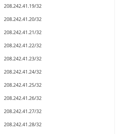
208.242.41.19/32
208.242.41.20/32
208.242.41.21/32
208.242.41.22/32
208.242.41.23/32
208.242.41.24/32
208.242.41.25/32
208.242.41.26/32
208.242.41.27/32
208.242.41.28/32