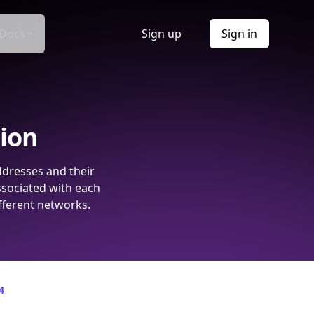
Docs
Sign up
Sign in
tion
ddresses and their
ssociated with each
fferent networks.
4