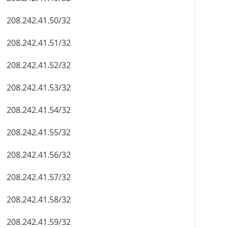
208.242.41.50/32
208.242.41.51/32
208.242.41.52/32
208.242.41.53/32
208.242.41.54/32
208.242.41.55/32
208.242.41.56/32
208.242.41.57/32
208.242.41.58/32
208.242.41.59/32