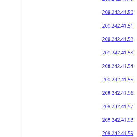
208.242.41.50
208.242.41.51
208.242.41.52
208.242.41.53
208.242.41.54
208.242.41.55
208.242.41.56
208.242.41.57
208.242.41.58
208.242.41.59