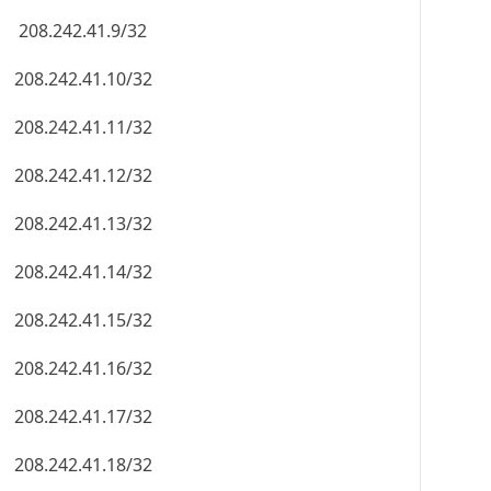
208.242.41.9/32
208.242.41.10/32
208.242.41.11/32
208.242.41.12/32
208.242.41.13/32
208.242.41.14/32
208.242.41.15/32
208.242.41.16/32
208.242.41.17/32
208.242.41.18/32