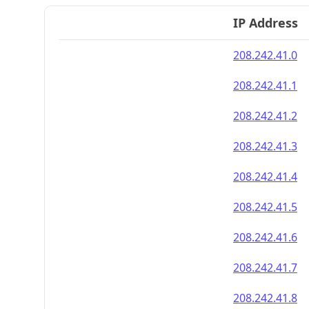
IP Address
208.242.41.0
208.242.41.1
208.242.41.2
208.242.41.3
208.242.41.4
208.242.41.5
208.242.41.6
208.242.41.7
208.242.41.8