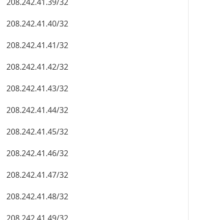
208.242.41.39/32
208.242.41.40/32
208.242.41.41/32
208.242.41.42/32
208.242.41.43/32
208.242.41.44/32
208.242.41.45/32
208.242.41.46/32
208.242.41.47/32
208.242.41.48/32
208.242.41.49/32