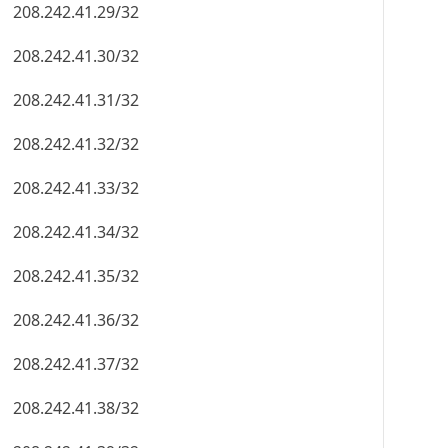
208.242.41.29/32
208.242.41.30/32
208.242.41.31/32
208.242.41.32/32
208.242.41.33/32
208.242.41.34/32
208.242.41.35/32
208.242.41.36/32
208.242.41.37/32
208.242.41.38/32