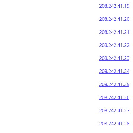
208.242.41.19
208.242.41.20
208.242.41.21
208.242.41.22
208.242.41.23
208.242.41.24
208.242.41.25
208.242.41.26
208.242.41.27
208.242.41.28