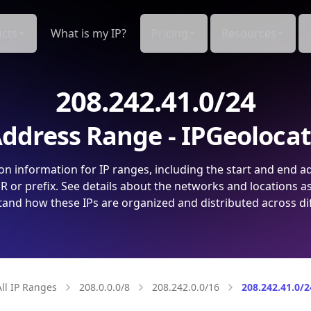
cts
What is my IP?
Pricing
Resources
208.242.41.0/24
ddress Range - IPGeoloca
on information for IP ranges, including the start and end a
 or prefix. See details about the networks and locations a
and how these IPs are organized and distributed across di
All IP Ranges
208.0.0.0/8
208.242.0.0/16
208.242.41.0/2