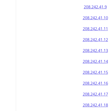
208.242.41.9
208.242.41.10
208.242.41.11
208.242.41.12
208.242.41.13
208.242.41.14
208.242.41.15
208.242.41.16
208.242.41.17
208.242.41.18