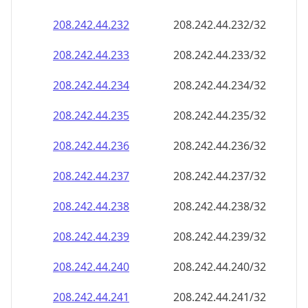
208.242.44.232
208.242.44.232/32
208.242.44.233
208.242.44.233/32
208.242.44.234
208.242.44.234/32
208.242.44.235
208.242.44.235/32
208.242.44.236
208.242.44.236/32
208.242.44.237
208.242.44.237/32
208.242.44.238
208.242.44.238/32
208.242.44.239
208.242.44.239/32
208.242.44.240
208.242.44.240/32
208.242.44.241
208.242.44.241/32