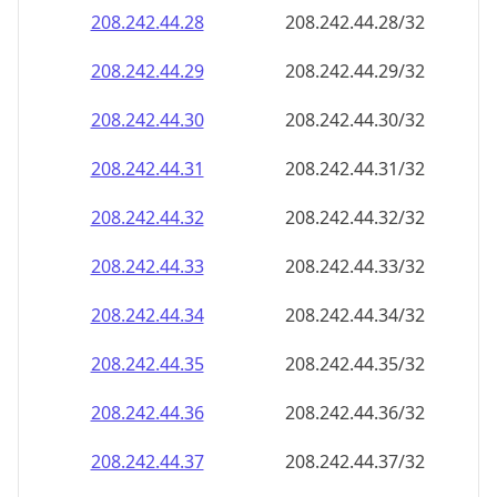
208.242.44.28
208.242.44.28/32
208.242.44.29
208.242.44.29/32
208.242.44.30
208.242.44.30/32
208.242.44.31
208.242.44.31/32
208.242.44.32
208.242.44.32/32
208.242.44.33
208.242.44.33/32
208.242.44.34
208.242.44.34/32
208.242.44.35
208.242.44.35/32
208.242.44.36
208.242.44.36/32
208.242.44.37
208.242.44.37/32