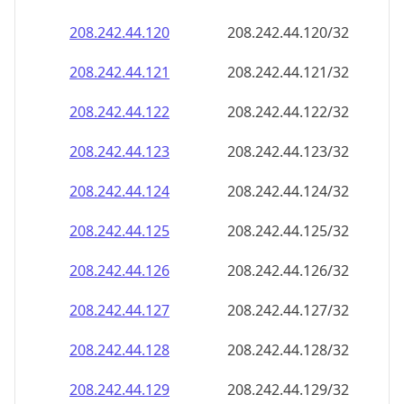
208.242.44.120
208.242.44.120/32
208.242.44.121
208.242.44.121/32
208.242.44.122
208.242.44.122/32
208.242.44.123
208.242.44.123/32
208.242.44.124
208.242.44.124/32
208.242.44.125
208.242.44.125/32
208.242.44.126
208.242.44.126/32
208.242.44.127
208.242.44.127/32
208.242.44.128
208.242.44.128/32
208.242.44.129
208.242.44.129/32