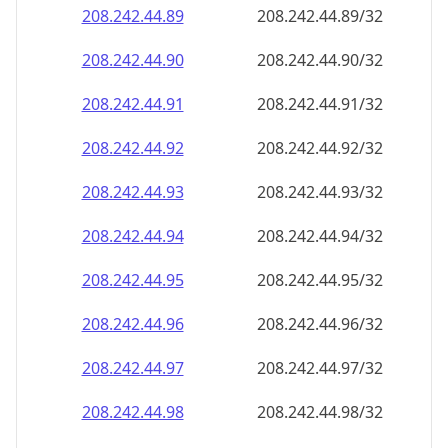
208.242.44.89
208.242.44.89/32
208.242.44.90
208.242.44.90/32
208.242.44.91
208.242.44.91/32
208.242.44.92
208.242.44.92/32
208.242.44.93
208.242.44.93/32
208.242.44.94
208.242.44.94/32
208.242.44.95
208.242.44.95/32
208.242.44.96
208.242.44.96/32
208.242.44.97
208.242.44.97/32
208.242.44.98
208.242.44.98/32