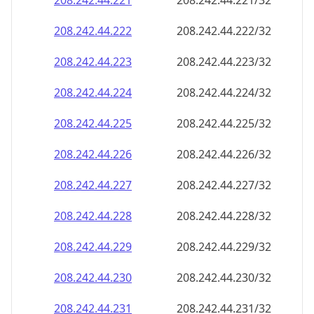
208.242.44.221
208.242.44.221/32
208.242.44.222
208.242.44.222/32
208.242.44.223
208.242.44.223/32
208.242.44.224
208.242.44.224/32
208.242.44.225
208.242.44.225/32
208.242.44.226
208.242.44.226/32
208.242.44.227
208.242.44.227/32
208.242.44.228
208.242.44.228/32
208.242.44.229
208.242.44.229/32
208.242.44.230
208.242.44.230/32
208.242.44.231
208.242.44.231/32