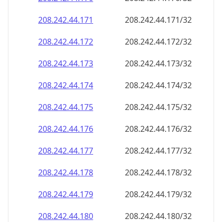
208.242.44.171
208.242.44.171/32
208.242.44.172
208.242.44.172/32
208.242.44.173
208.242.44.173/32
208.242.44.174
208.242.44.174/32
208.242.44.175
208.242.44.175/32
208.242.44.176
208.242.44.176/32
208.242.44.177
208.242.44.177/32
208.242.44.178
208.242.44.178/32
208.242.44.179
208.242.44.179/32
208.242.44.180
208.242.44.180/32