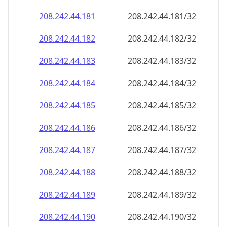
208.242.44.181
208.242.44.181/32
208.242.44.182
208.242.44.182/32
208.242.44.183
208.242.44.183/32
208.242.44.184
208.242.44.184/32
208.242.44.185
208.242.44.185/32
208.242.44.186
208.242.44.186/32
208.242.44.187
208.242.44.187/32
208.242.44.188
208.242.44.188/32
208.242.44.189
208.242.44.189/32
208.242.44.190
208.242.44.190/32