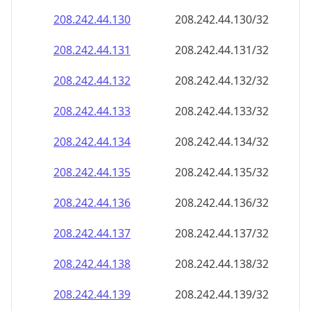
208.242.44.130
208.242.44.130/32
208.242.44.131
208.242.44.131/32
208.242.44.132
208.242.44.132/32
208.242.44.133
208.242.44.133/32
208.242.44.134
208.242.44.134/32
208.242.44.135
208.242.44.135/32
208.242.44.136
208.242.44.136/32
208.242.44.137
208.242.44.137/32
208.242.44.138
208.242.44.138/32
208.242.44.139
208.242.44.139/32