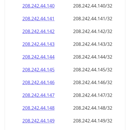
208.242.44.140
208.242.44.140/32
208.242.44.141
208.242.44.141/32
208.242.44.142
208.242.44.142/32
208.242.44.143
208.242.44.143/32
208.242.44.144
208.242.44.144/32
208.242.44.145
208.242.44.145/32
208.242.44.146
208.242.44.146/32
208.242.44.147
208.242.44.147/32
208.242.44.148
208.242.44.148/32
208.242.44.149
208.242.44.149/32