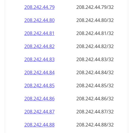
208.242.44.79
208.242.44.79/32
208.242.44.80
208.242.44.80/32
208.242.44.81
208.242.44.81/32
208.242.44.82
208.242.44.82/32
208.242.44.83
208.242.44.83/32
208.242.44.84
208.242.44.84/32
208.242.44.85
208.242.44.85/32
208.242.44.86
208.242.44.86/32
208.242.44.87
208.242.44.87/32
208.242.44.88
208.242.44.88/32