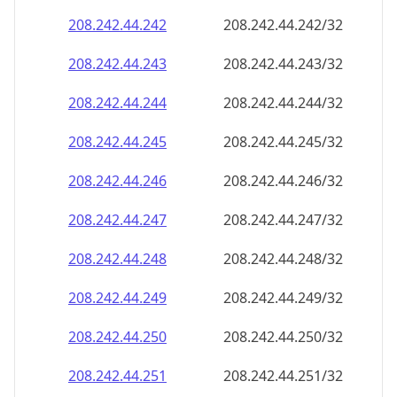
208.242.44.242
208.242.44.242/32
208.242.44.243
208.242.44.243/32
208.242.44.244
208.242.44.244/32
208.242.44.245
208.242.44.245/32
208.242.44.246
208.242.44.246/32
208.242.44.247
208.242.44.247/32
208.242.44.248
208.242.44.248/32
208.242.44.249
208.242.44.249/32
208.242.44.250
208.242.44.250/32
208.242.44.251
208.242.44.251/32