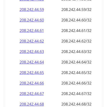
208.242.44.59
208.242.44.59/32
208.242.44.60
208.242.44.60/32
208.242.44.61
208.242.44.61/32
208.242.44.62
208.242.44.62/32
208.242.44.63
208.242.44.63/32
208.242.44.64
208.242.44.64/32
208.242.44.65
208.242.44.65/32
208.242.44.66
208.242.44.66/32
208.242.44.67
208.242.44.67/32
208.242.44.68
208.242.44.68/32