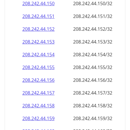
208.242.44.150
208.242.44.150/32
208.242.44.151
208.242.44.151/32
208.242.44.152
208.242.44.152/32
208.242.44.153
208.242.44.153/32
208.242.44.154
208.242.44.154/32
208.242.44.155
208.242.44.155/32
208.242.44.156
208.242.44.156/32
208.242.44.157
208.242.44.157/32
208.242.44.158
208.242.44.158/32
208.242.44.159
208.242.44.159/32