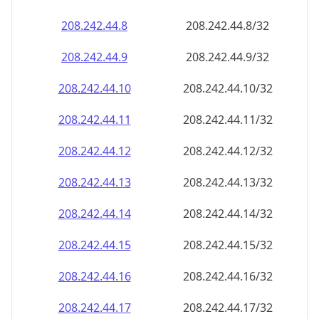
208.242.44.8
208.242.44.8/32
208.242.44.9
208.242.44.9/32
208.242.44.10
208.242.44.10/32
208.242.44.11
208.242.44.11/32
208.242.44.12
208.242.44.12/32
208.242.44.13
208.242.44.13/32
208.242.44.14
208.242.44.14/32
208.242.44.15
208.242.44.15/32
208.242.44.16
208.242.44.16/32
208.242.44.17
208.242.44.17/32