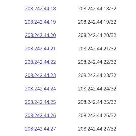
208.242.44.18
208.242.44.18/32
208.242.44.19
208.242.44.19/32
208.242.44.20
208.242.44.20/32
208.242.44.21
208.242.44.21/32
208.242.44.22
208.242.44.22/32
208.242.44.23
208.242.44.23/32
208.242.44.24
208.242.44.24/32
208.242.44.25
208.242.44.25/32
208.242.44.26
208.242.44.26/32
208.242.44.27
208.242.44.27/32