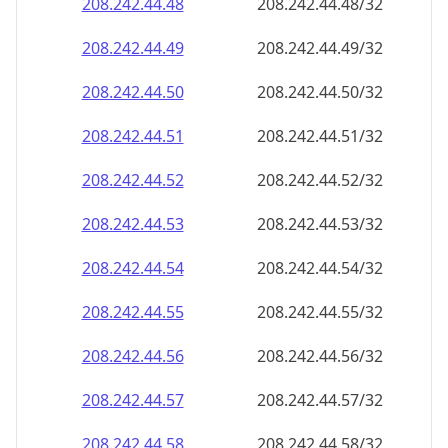
208.242.44.48
208.242.44.48/32
208.242.44.49
208.242.44.49/32
208.242.44.50
208.242.44.50/32
208.242.44.51
208.242.44.51/32
208.242.44.52
208.242.44.52/32
208.242.44.53
208.242.44.53/32
208.242.44.54
208.242.44.54/32
208.242.44.55
208.242.44.55/32
208.242.44.56
208.242.44.56/32
208.242.44.57
208.242.44.57/32
208.242.44.58
208.242.44.58/32