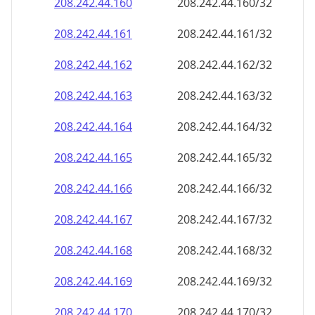
208.242.44.160
208.242.44.160/32
208.242.44.161
208.242.44.161/32
208.242.44.162
208.242.44.162/32
208.242.44.163
208.242.44.163/32
208.242.44.164
208.242.44.164/32
208.242.44.165
208.242.44.165/32
208.242.44.166
208.242.44.166/32
208.242.44.167
208.242.44.167/32
208.242.44.168
208.242.44.168/32
208.242.44.169
208.242.44.169/32
208.242.44.170
208.242.44.170/32