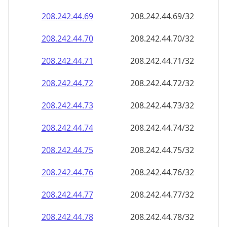
208.242.44.69
208.242.44.69/32
208.242.44.70
208.242.44.70/32
208.242.44.71
208.242.44.71/32
208.242.44.72
208.242.44.72/32
208.242.44.73
208.242.44.73/32
208.242.44.74
208.242.44.74/32
208.242.44.75
208.242.44.75/32
208.242.44.76
208.242.44.76/32
208.242.44.77
208.242.44.77/32
208.242.44.78
208.242.44.78/32