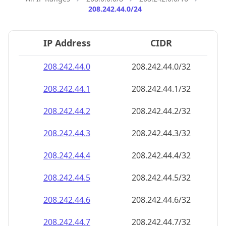
208.242.44.0/24
IP Address
CIDR
208.242.44.0
208.242.44.0/32
208.242.44.1
208.242.44.1/32
208.242.44.2
208.242.44.2/32
208.242.44.3
208.242.44.3/32
208.242.44.4
208.242.44.4/32
208.242.44.5
208.242.44.5/32
208.242.44.6
208.242.44.6/32
208.242.44.7
208.242.44.7/32