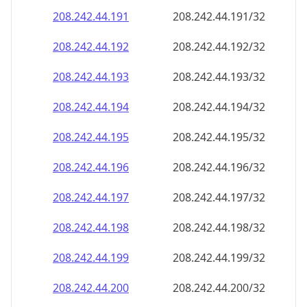
208.242.44.191
208.242.44.191/32
208.242.44.192
208.242.44.192/32
208.242.44.193
208.242.44.193/32
208.242.44.194
208.242.44.194/32
208.242.44.195
208.242.44.195/32
208.242.44.196
208.242.44.196/32
208.242.44.197
208.242.44.197/32
208.242.44.198
208.242.44.198/32
208.242.44.199
208.242.44.199/32
208.242.44.200
208.242.44.200/32