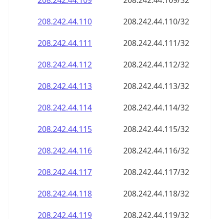
208.242.44.109
208.242.44.109/32
208.242.44.110
208.242.44.110/32
208.242.44.111
208.242.44.111/32
208.242.44.112
208.242.44.112/32
208.242.44.113
208.242.44.113/32
208.242.44.114
208.242.44.114/32
208.242.44.115
208.242.44.115/32
208.242.44.116
208.242.44.116/32
208.242.44.117
208.242.44.117/32
208.242.44.118
208.242.44.118/32
208.242.44.119
208.242.44.119/32