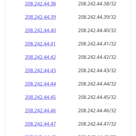
208.242.44.38
208.242.44.38/32
208.242.44.39
208.242.44.39/32
208.242.44.40
208.242.44.40/32
208.242.44.41
208.242.44.41/32
208.242.44.42
208.242.44.42/32
208.242.44.43
208.242.44.43/32
208.242.44.44
208.242.44.44/32
208.242.44.45
208.242.44.45/32
208.242.44.46
208.242.44.46/32
208.242.44.47
208.242.44.47/32