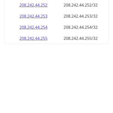
208.242.44.252
208.242.44.252/32
208.242.44.253
208.242.44.253/32
208.242.44.254
208.242.44.254/32
208.242.44.255
208.242.44.255/32