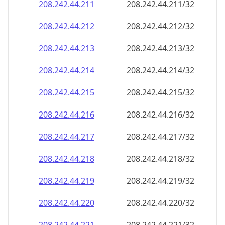
208.242.44.211
208.242.44.211/32
208.242.44.212
208.242.44.212/32
208.242.44.213
208.242.44.213/32
208.242.44.214
208.242.44.214/32
208.242.44.215
208.242.44.215/32
208.242.44.216
208.242.44.216/32
208.242.44.217
208.242.44.217/32
208.242.44.218
208.242.44.218/32
208.242.44.219
208.242.44.219/32
208.242.44.220
208.242.44.220/32