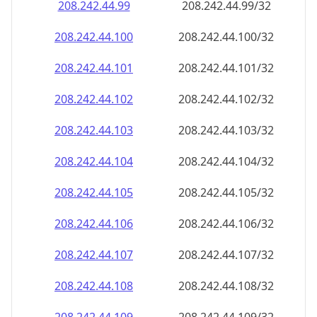
208.242.44.99
208.242.44.99/32
208.242.44.100
208.242.44.100/32
208.242.44.101
208.242.44.101/32
208.242.44.102
208.242.44.102/32
208.242.44.103
208.242.44.103/32
208.242.44.104
208.242.44.104/32
208.242.44.105
208.242.44.105/32
208.242.44.106
208.242.44.106/32
208.242.44.107
208.242.44.107/32
208.242.44.108
208.242.44.108/32