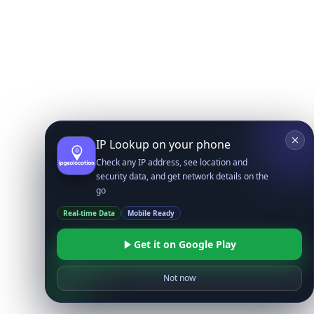
IP Lookup on your phone
Check any IP address, see location and
security data, and get network details on the
go
Real-time Data
Mobile Ready
Get it on Google Play
Not now