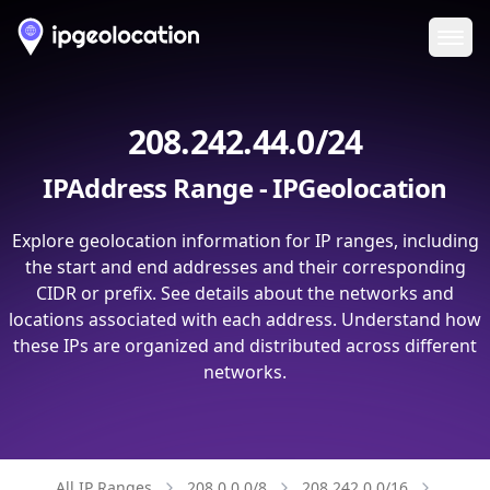
Ope
208.242.44.0/24
IPAddress Range - IPGeolocation
Explore geolocation information for IP ranges, including
the start and end addresses and their corresponding
CIDR or prefix. See details about the networks and
locations associated with each address. Understand how
these IPs are organized and distributed across different
networks.
All IP Ranges
208.0.0.0/8
208.242.0.0/16