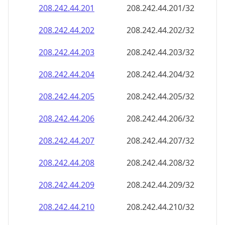
208.242.44.201
208.242.44.201/32
208.242.44.202
208.242.44.202/32
208.242.44.203
208.242.44.203/32
208.242.44.204
208.242.44.204/32
208.242.44.205
208.242.44.205/32
208.242.44.206
208.242.44.206/32
208.242.44.207
208.242.44.207/32
208.242.44.208
208.242.44.208/32
208.242.44.209
208.242.44.209/32
208.242.44.210
208.242.44.210/32