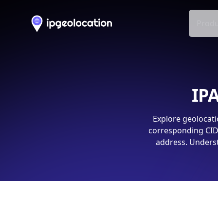
Produ
IPA
Explore geolocati
corresponding CIDR
address. Underst