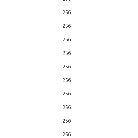
256
256
256
256
256
256
256
256
256
256