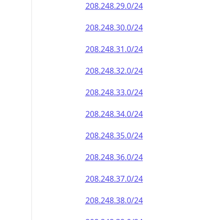
208.248.29.0/24
208.248.30.0/24
208.248.31.0/24
208.248.32.0/24
208.248.33.0/24
208.248.34.0/24
208.248.35.0/24
208.248.36.0/24
208.248.37.0/24
208.248.38.0/24