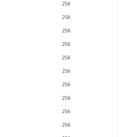
256
256
256
256
256
256
256
256
256
256