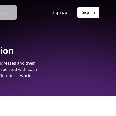
Docs
Sign up
Sign in
tion
ddresses and their
ssociated with each
fferent networks.