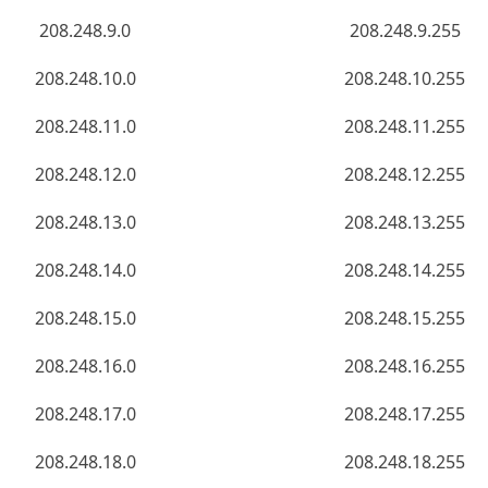
208.248.9.0
208.248.9.255
208.248.10.0
208.248.10.255
208.248.11.0
208.248.11.255
208.248.12.0
208.248.12.255
208.248.13.0
208.248.13.255
208.248.14.0
208.248.14.255
208.248.15.0
208.248.15.255
208.248.16.0
208.248.16.255
208.248.17.0
208.248.17.255
208.248.18.0
208.248.18.255