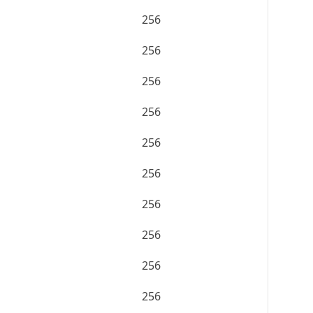
256
256
256
256
256
256
256
256
256
256