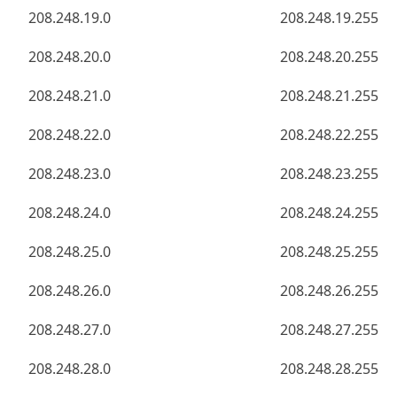
208.248.19.0
208.248.19.255
208.248.20.0
208.248.20.255
208.248.21.0
208.248.21.255
208.248.22.0
208.248.22.255
208.248.23.0
208.248.23.255
208.248.24.0
208.248.24.255
208.248.25.0
208.248.25.255
208.248.26.0
208.248.26.255
208.248.27.0
208.248.27.255
208.248.28.0
208.248.28.255