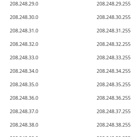
208.248.29.0
208.248.29.255
208.248.30.0
208.248.30.255
208.248.31.0
208.248.31.255
208.248.32.0
208.248.32.255
208.248.33.0
208.248.33.255
208.248.34.0
208.248.34.255
208.248.35.0
208.248.35.255
208.248.36.0
208.248.36.255
208.248.37.0
208.248.37.255
208.248.38.0
208.248.38.255