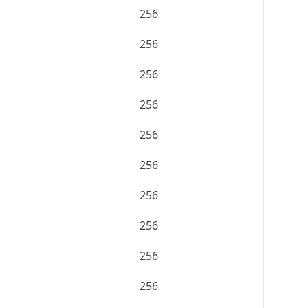
256
256
256
256
256
256
256
256
256
256