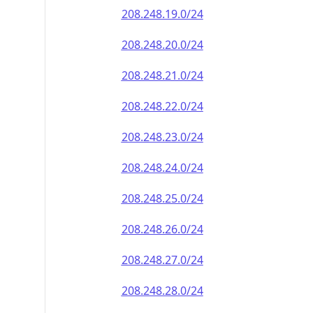
208.248.19.0/24
208.248.20.0/24
208.248.21.0/24
208.248.22.0/24
208.248.23.0/24
208.248.24.0/24
208.248.25.0/24
208.248.26.0/24
208.248.27.0/24
208.248.28.0/24