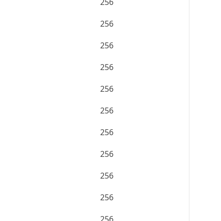
256
256
256
256
256
256
256
256
256
256
256