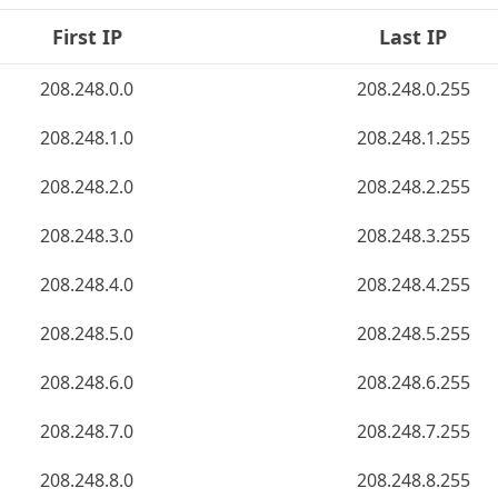
First IP
Last IP
208.248.0.0
208.248.0.255
208.248.1.0
208.248.1.255
208.248.2.0
208.248.2.255
208.248.3.0
208.248.3.255
208.248.4.0
208.248.4.255
208.248.5.0
208.248.5.255
208.248.6.0
208.248.6.255
208.248.7.0
208.248.7.255
208.248.8.0
208.248.8.255