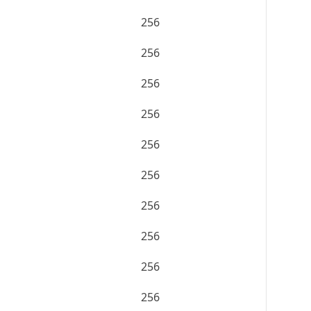
256
256
256
256
256
256
256
256
256
256