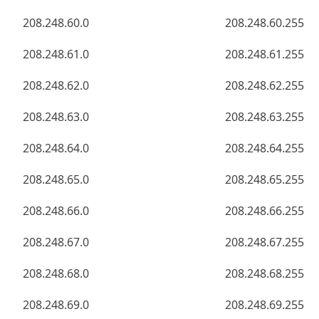
208.248.60.0
208.248.60.255
208.248.61.0
208.248.61.255
208.248.62.0
208.248.62.255
208.248.63.0
208.248.63.255
208.248.64.0
208.248.64.255
208.248.65.0
208.248.65.255
208.248.66.0
208.248.66.255
208.248.67.0
208.248.67.255
208.248.68.0
208.248.68.255
208.248.69.0
208.248.69.255