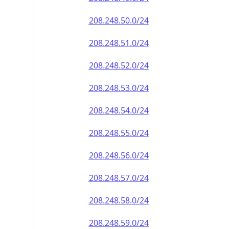
208.248.50.0/24
208.248.51.0/24
208.248.52.0/24
208.248.53.0/24
208.248.54.0/24
208.248.55.0/24
208.248.56.0/24
208.248.57.0/24
208.248.58.0/24
208.248.59.0/24