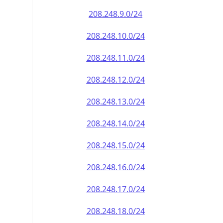
208.248.9.0/24
208.248.10.0/24
208.248.11.0/24
208.248.12.0/24
208.248.13.0/24
208.248.14.0/24
208.248.15.0/24
208.248.16.0/24
208.248.17.0/24
208.248.18.0/24