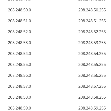
208.248.50.0
208.248.50.255
208.248.51.0
208.248.51.255
208.248.52.0
208.248.52.255
208.248.53.0
208.248.53.255
208.248.54.0
208.248.54.255
208.248.55.0
208.248.55.255
208.248.56.0
208.248.56.255
208.248.57.0
208.248.57.255
208.248.58.0
208.248.58.255
208.248.59.0
208.248.59.255