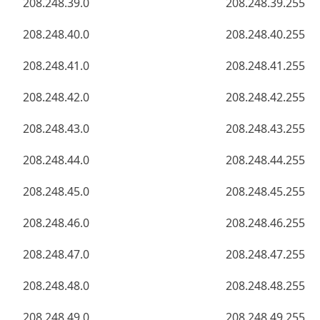
208.248.39.0
208.248.39.255
208.248.40.0
208.248.40.255
208.248.41.0
208.248.41.255
208.248.42.0
208.248.42.255
208.248.43.0
208.248.43.255
208.248.44.0
208.248.44.255
208.248.45.0
208.248.45.255
208.248.46.0
208.248.46.255
208.248.47.0
208.248.47.255
208.248.48.0
208.248.48.255
208.248.49.0
208.248.49.255