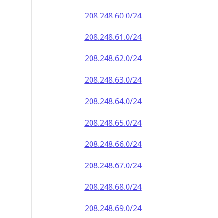
208.248.60.0/24
208.248.61.0/24
208.248.62.0/24
208.248.63.0/24
208.248.64.0/24
208.248.65.0/24
208.248.66.0/24
208.248.67.0/24
208.248.68.0/24
208.248.69.0/24