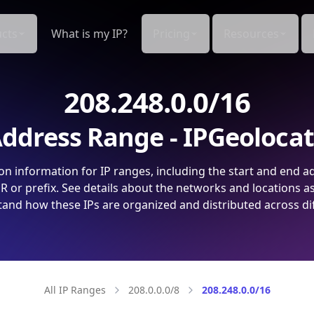
cts
What is my IP?
Pricing
Resources
208.248.0.0/16
ddress Range - IPGeoloca
on information for IP ranges, including the start and end a
 or prefix. See details about the networks and locations a
and how these IPs are organized and distributed across di
All IP Ranges
208.0.0.0/8
208.248.0.0/16