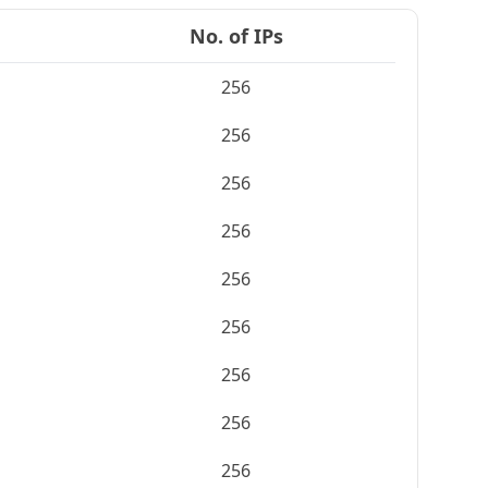
No. of IPs
256
256
256
256
256
256
256
256
256