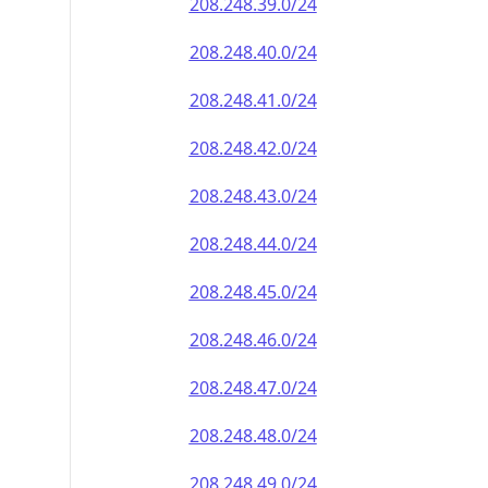
208.248.39.0/24
208.248.40.0/24
208.248.41.0/24
208.248.42.0/24
208.248.43.0/24
208.248.44.0/24
208.248.45.0/24
208.248.46.0/24
208.248.47.0/24
208.248.48.0/24
208.248.49.0/24