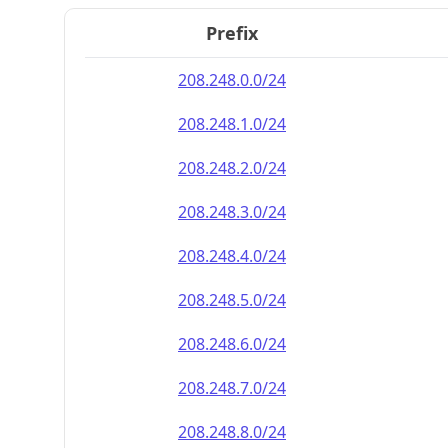
Prefix
208.248.0.0/24
208.248.1.0/24
208.248.2.0/24
208.248.3.0/24
208.248.4.0/24
208.248.5.0/24
208.248.6.0/24
208.248.7.0/24
208.248.8.0/24