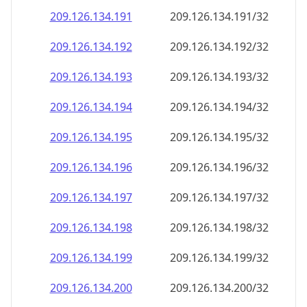
209.126.134.191
209.126.134.191/32
209.126.134.192
209.126.134.192/32
209.126.134.193
209.126.134.193/32
209.126.134.194
209.126.134.194/32
209.126.134.195
209.126.134.195/32
209.126.134.196
209.126.134.196/32
209.126.134.197
209.126.134.197/32
209.126.134.198
209.126.134.198/32
209.126.134.199
209.126.134.199/32
209.126.134.200
209.126.134.200/32