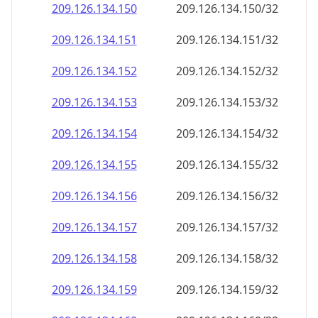
209.126.134.150
209.126.134.150/32
209.126.134.151
209.126.134.151/32
209.126.134.152
209.126.134.152/32
209.126.134.153
209.126.134.153/32
209.126.134.154
209.126.134.154/32
209.126.134.155
209.126.134.155/32
209.126.134.156
209.126.134.156/32
209.126.134.157
209.126.134.157/32
209.126.134.158
209.126.134.158/32
209.126.134.159
209.126.134.159/32