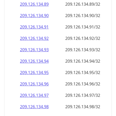
209.126.134.89
209.126.134.89/32
209.126.134.90
209.126.134.90/32
209.126.134.91
209.126.134.91/32
209.126.134.92
209.126.134.92/32
209.126.134.93
209.126.134.93/32
209.126.134.94
209.126.134.94/32
209.126.134.95
209.126.134.95/32
209.126.134.96
209.126.134.96/32
209.126.134.97
209.126.134.97/32
209.126.134.98
209.126.134.98/32