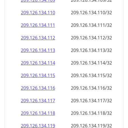
209.126.134.109
209.126.134.109/32
209.126.134.110
209.126.134.110/32
209.126.134.111
209.126.134.111/32
209.126.134.112
209.126.134.112/32
209.126.134.113
209.126.134.113/32
209.126.134.114
209.126.134.114/32
209.126.134.115
209.126.134.115/32
209.126.134.116
209.126.134.116/32
209.126.134.117
209.126.134.117/32
209.126.134.118
209.126.134.118/32
209.126.134.119
209.126.134.119/32