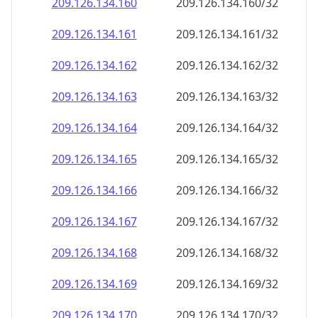
209.126.134.160
209.126.134.160/32
209.126.134.161
209.126.134.161/32
209.126.134.162
209.126.134.162/32
209.126.134.163
209.126.134.163/32
209.126.134.164
209.126.134.164/32
209.126.134.165
209.126.134.165/32
209.126.134.166
209.126.134.166/32
209.126.134.167
209.126.134.167/32
209.126.134.168
209.126.134.168/32
209.126.134.169
209.126.134.169/32
209.126.134.170
209.126.134.170/32