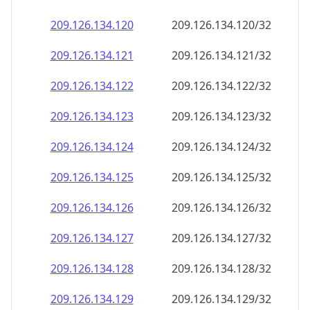
209.126.134.120
209.126.134.120/32
209.126.134.121
209.126.134.121/32
209.126.134.122
209.126.134.122/32
209.126.134.123
209.126.134.123/32
209.126.134.124
209.126.134.124/32
209.126.134.125
209.126.134.125/32
209.126.134.126
209.126.134.126/32
209.126.134.127
209.126.134.127/32
209.126.134.128
209.126.134.128/32
209.126.134.129
209.126.134.129/32