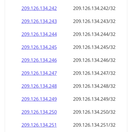
209.126.134.242
209.126.134.242/32
209.126.134.243
209.126.134.243/32
209.126.134.244
209.126.134.244/32
209.126.134.245
209.126.134.245/32
209.126.134.246
209.126.134.246/32
209.126.134.247
209.126.134.247/32
209.126.134.248
209.126.134.248/32
209.126.134.249
209.126.134.249/32
209.126.134.250
209.126.134.250/32
209.126.134.251
209.126.134.251/32