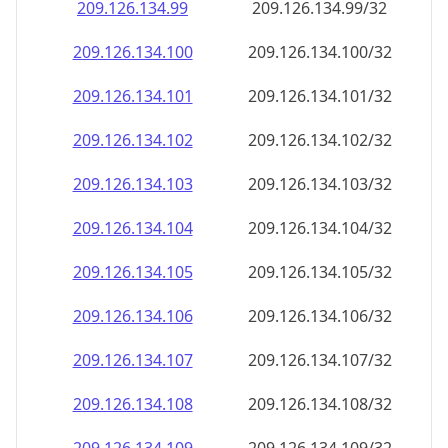
209.126.134.99
209.126.134.99/32
209.126.134.100
209.126.134.100/32
209.126.134.101
209.126.134.101/32
209.126.134.102
209.126.134.102/32
209.126.134.103
209.126.134.103/32
209.126.134.104
209.126.134.104/32
209.126.134.105
209.126.134.105/32
209.126.134.106
209.126.134.106/32
209.126.134.107
209.126.134.107/32
209.126.134.108
209.126.134.108/32