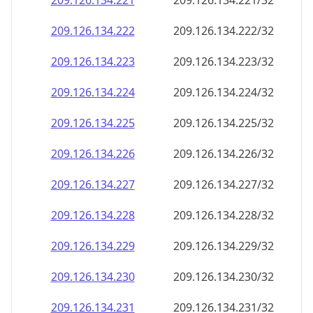
209.126.134.221
209.126.134.221/32
209.126.134.222
209.126.134.222/32
209.126.134.223
209.126.134.223/32
209.126.134.224
209.126.134.224/32
209.126.134.225
209.126.134.225/32
209.126.134.226
209.126.134.226/32
209.126.134.227
209.126.134.227/32
209.126.134.228
209.126.134.228/32
209.126.134.229
209.126.134.229/32
209.126.134.230
209.126.134.230/32
209.126.134.231
209.126.134.231/32