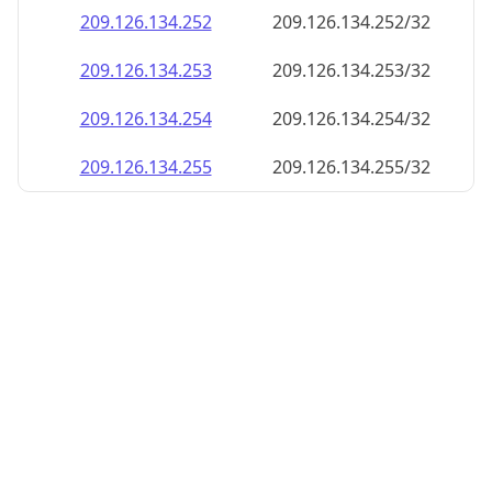
209.126.134.252
209.126.134.252/32
209.126.134.253
209.126.134.253/32
209.126.134.254
209.126.134.254/32
209.126.134.255
209.126.134.255/32