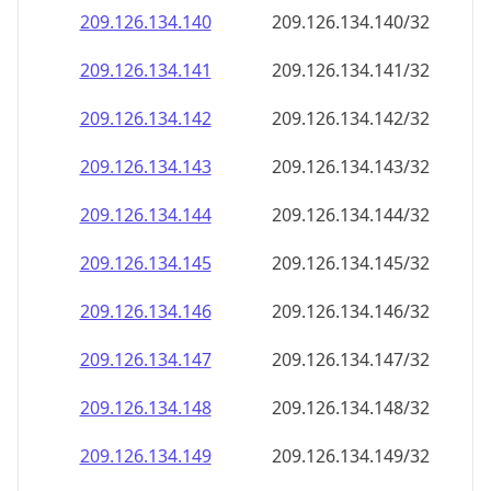
209.126.134.140
209.126.134.140/32
209.126.134.141
209.126.134.141/32
209.126.134.142
209.126.134.142/32
209.126.134.143
209.126.134.143/32
209.126.134.144
209.126.134.144/32
209.126.134.145
209.126.134.145/32
209.126.134.146
209.126.134.146/32
209.126.134.147
209.126.134.147/32
209.126.134.148
209.126.134.148/32
209.126.134.149
209.126.134.149/32