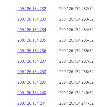
209.126.134.232
209.126.134.232/32
209.126.134.233
209.126.134.233/32
209.126.134.234
209.126.134.234/32
209.126.134.235
209.126.134.235/32
209.126.134.236
209.126.134.236/32
209.126.134.237
209.126.134.237/32
209.126.134.238
209.126.134.238/32
209.126.134.239
209.126.134.239/32
209.126.134.240
209.126.134.240/32
209.126.134.241
209.126.134.241/32