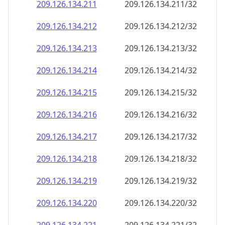
209.126.134.211
209.126.134.211/32
209.126.134.212
209.126.134.212/32
209.126.134.213
209.126.134.213/32
209.126.134.214
209.126.134.214/32
209.126.134.215
209.126.134.215/32
209.126.134.216
209.126.134.216/32
209.126.134.217
209.126.134.217/32
209.126.134.218
209.126.134.218/32
209.126.134.219
209.126.134.219/32
209.126.134.220
209.126.134.220/32