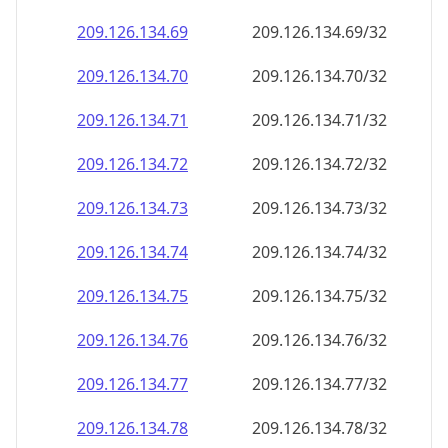
209.126.134.69
209.126.134.69/32
209.126.134.70
209.126.134.70/32
209.126.134.71
209.126.134.71/32
209.126.134.72
209.126.134.72/32
209.126.134.73
209.126.134.73/32
209.126.134.74
209.126.134.74/32
209.126.134.75
209.126.134.75/32
209.126.134.76
209.126.134.76/32
209.126.134.77
209.126.134.77/32
209.126.134.78
209.126.134.78/32