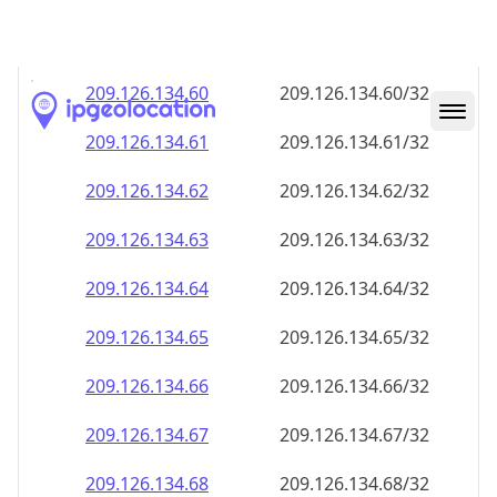
209.126.134.59
209.126.134.59/32
209.126.134.60
209.126.134.60/32
209.126.134.61
209.126.134.61/32
209.126.134.62
209.126.134.62/32
209.126.134.63
209.126.134.63/32
209.126.134.64
209.126.134.64/32
209.126.134.65
209.126.134.65/32
209.126.134.66
209.126.134.66/32
209.126.134.67
209.126.134.67/32
209.126.134.68
209.126.134.68/32