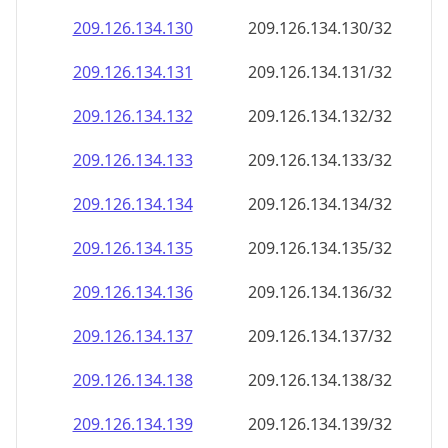
209.126.134.130
209.126.134.130/32
209.126.134.131
209.126.134.131/32
209.126.134.132
209.126.134.132/32
209.126.134.133
209.126.134.133/32
209.126.134.134
209.126.134.134/32
209.126.134.135
209.126.134.135/32
209.126.134.136
209.126.134.136/32
209.126.134.137
209.126.134.137/32
209.126.134.138
209.126.134.138/32
209.126.134.139
209.126.134.139/32