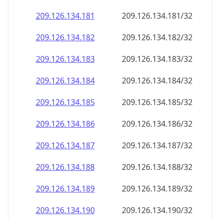
209.126.134.181
209.126.134.181/32
209.126.134.182
209.126.134.182/32
209.126.134.183
209.126.134.183/32
209.126.134.184
209.126.134.184/32
209.126.134.185
209.126.134.185/32
209.126.134.186
209.126.134.186/32
209.126.134.187
209.126.134.187/32
209.126.134.188
209.126.134.188/32
209.126.134.189
209.126.134.189/32
209.126.134.190
209.126.134.190/32