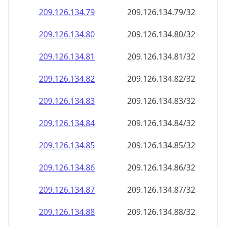
209.126.134.79
209.126.134.79/32
209.126.134.80
209.126.134.80/32
209.126.134.81
209.126.134.81/32
209.126.134.82
209.126.134.82/32
209.126.134.83
209.126.134.83/32
209.126.134.84
209.126.134.84/32
209.126.134.85
209.126.134.85/32
209.126.134.86
209.126.134.86/32
209.126.134.87
209.126.134.87/32
209.126.134.88
209.126.134.88/32