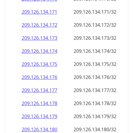
209.126.134.171
209.126.134.171/32
209.126.134.172
209.126.134.172/32
209.126.134.173
209.126.134.173/32
209.126.134.174
209.126.134.174/32
209.126.134.175
209.126.134.175/32
209.126.134.176
209.126.134.176/32
209.126.134.177
209.126.134.177/32
209.126.134.178
209.126.134.178/32
209.126.134.179
209.126.134.179/32
209.126.134.180
209.126.134.180/32