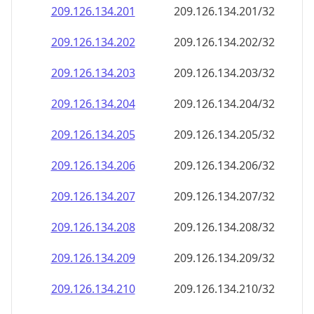
209.126.134.201
209.126.134.201/32
209.126.134.202
209.126.134.202/32
209.126.134.203
209.126.134.203/32
209.126.134.204
209.126.134.204/32
209.126.134.205
209.126.134.205/32
209.126.134.206
209.126.134.206/32
209.126.134.207
209.126.134.207/32
209.126.134.208
209.126.134.208/32
209.126.134.209
209.126.134.209/32
209.126.134.210
209.126.134.210/32