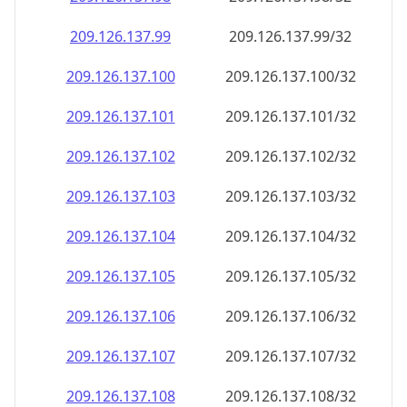
209.126.137.99
209.126.137.99/32
209.126.137.100
209.126.137.100/32
209.126.137.101
209.126.137.101/32
209.126.137.102
209.126.137.102/32
209.126.137.103
209.126.137.103/32
209.126.137.104
209.126.137.104/32
209.126.137.105
209.126.137.105/32
209.126.137.106
209.126.137.106/32
209.126.137.107
209.126.137.107/32
209.126.137.108
209.126.137.108/32