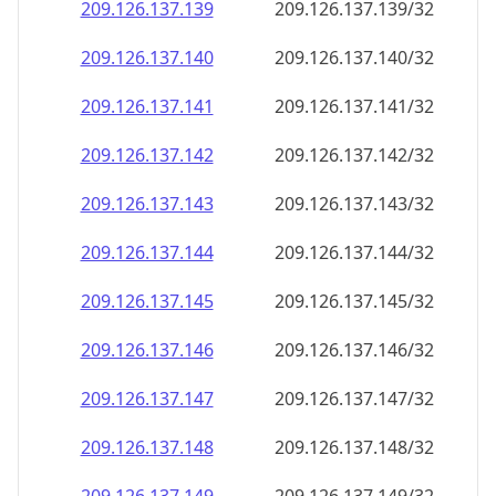
209.126.137.140
209.126.137.140/32
209.126.137.141
209.126.137.141/32
209.126.137.142
209.126.137.142/32
209.126.137.143
209.126.137.143/32
209.126.137.144
209.126.137.144/32
209.126.137.145
209.126.137.145/32
209.126.137.146
209.126.137.146/32
209.126.137.147
209.126.137.147/32
209.126.137.148
209.126.137.148/32
209.126.137.149
209.126.137.149/32