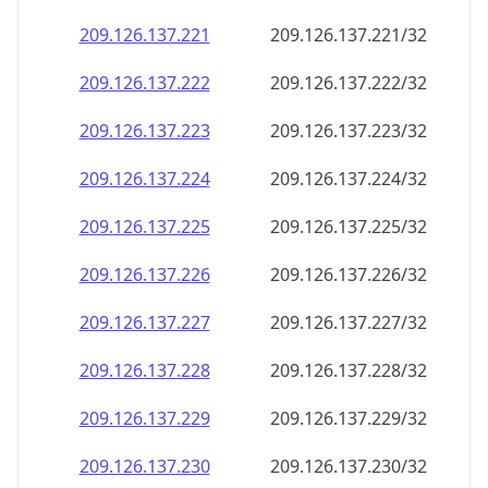
209.126.137.221
209.126.137.221/32
209.126.137.222
209.126.137.222/32
209.126.137.223
209.126.137.223/32
209.126.137.224
209.126.137.224/32
209.126.137.225
209.126.137.225/32
209.126.137.226
209.126.137.226/32
209.126.137.227
209.126.137.227/32
209.126.137.228
209.126.137.228/32
209.126.137.229
209.126.137.229/32
209.126.137.230
209.126.137.230/32
209.126.137.231
209.126.137.231/32