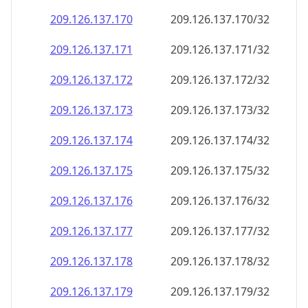
209.126.137.171
209.126.137.171/32
209.126.137.172
209.126.137.172/32
209.126.137.173
209.126.137.173/32
209.126.137.174
209.126.137.174/32
209.126.137.175
209.126.137.175/32
209.126.137.176
209.126.137.176/32
209.126.137.177
209.126.137.177/32
209.126.137.178
209.126.137.178/32
209.126.137.179
209.126.137.179/32
209.126.137.180
209.126.137.180/32