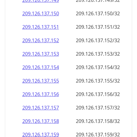
209.126.137.150
209.126.137.150/32
209.126.137.151
209.126.137.151/32
209.126.137.152
209.126.137.152/32
209.126.137.153
209.126.137.153/32
209.126.137.154
209.126.137.154/32
209.126.137.155
209.126.137.155/32
209.126.137.156
209.126.137.156/32
209.126.137.157
209.126.137.157/32
209.126.137.158
209.126.137.158/32
209.126.137.159
209.126.137.159/32