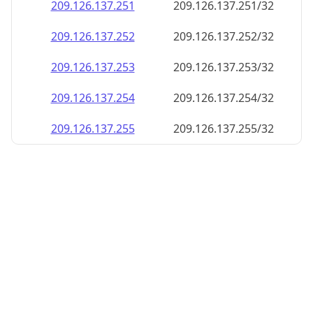
209.126.137.252
209.126.137.252/32
209.126.137.253
209.126.137.253/32
209.126.137.254
209.126.137.254/32
209.126.137.255
209.126.137.255/32