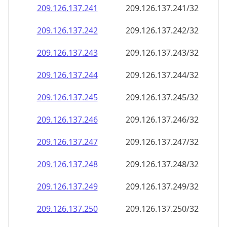
209.126.137.242
209.126.137.242/32
209.126.137.243
209.126.137.243/32
209.126.137.244
209.126.137.244/32
209.126.137.245
209.126.137.245/32
209.126.137.246
209.126.137.246/32
209.126.137.247
209.126.137.247/32
209.126.137.248
209.126.137.248/32
209.126.137.249
209.126.137.249/32
209.126.137.250
209.126.137.250/32
209.126.137.251
209.126.137.251/32