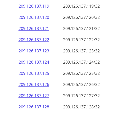
209.126.137.120
209.126.137.120/32
209.126.137.121
209.126.137.121/32
209.126.137.122
209.126.137.122/32
209.126.137.123
209.126.137.123/32
209.126.137.124
209.126.137.124/32
209.126.137.125
209.126.137.125/32
209.126.137.126
209.126.137.126/32
209.126.137.127
209.126.137.127/32
209.126.137.128
209.126.137.128/32
209.126.137.129
209.126.137.129/32