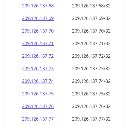
209.126.137.69
209.126.137.69/32
209.126.137.70
209.126.137.70/32
209.126.137.71
209.126.137.71/32
209.126.137.72
209.126.137.72/32
209.126.137.73
209.126.137.73/32
209.126.137.74
209.126.137.74/32
209.126.137.75
209.126.137.75/32
209.126.137.76
209.126.137.76/32
209.126.137.77
209.126.137.77/32
209.126.137.78
209.126.137.78/32