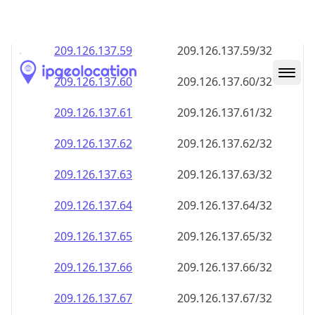
209.126.137.59
209.126.137.59/32
209.126.137.60
209.126.137.60/32
209.126.137.61
209.126.137.61/32
209.126.137.62
209.126.137.62/32
209.126.137.63
209.126.137.63/32
209.126.137.64
209.126.137.64/32
209.126.137.65
209.126.137.65/32
209.126.137.66
209.126.137.66/32
209.126.137.67
209.126.137.67/32
209.126.137.68
209.126.137.68/32