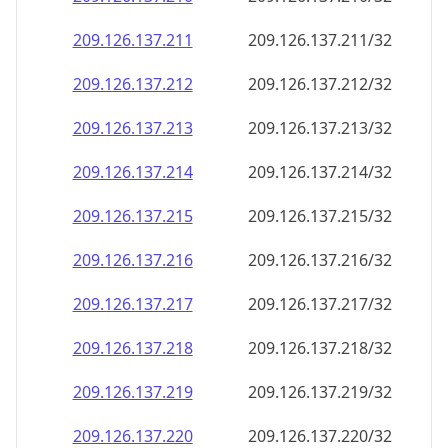
209.126.137.211
209.126.137.211/32
209.126.137.212
209.126.137.212/32
209.126.137.213
209.126.137.213/32
209.126.137.214
209.126.137.214/32
209.126.137.215
209.126.137.215/32
209.126.137.216
209.126.137.216/32
209.126.137.217
209.126.137.217/32
209.126.137.218
209.126.137.218/32
209.126.137.219
209.126.137.219/32
209.126.137.220
209.126.137.220/32