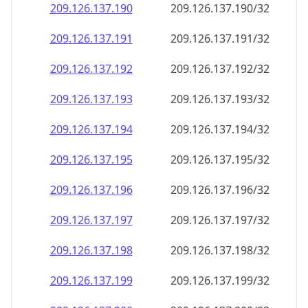
209.126.137.191
209.126.137.191/32
209.126.137.192
209.126.137.192/32
209.126.137.193
209.126.137.193/32
209.126.137.194
209.126.137.194/32
209.126.137.195
209.126.137.195/32
209.126.137.196
209.126.137.196/32
209.126.137.197
209.126.137.197/32
209.126.137.198
209.126.137.198/32
209.126.137.199
209.126.137.199/32
209.126.137.200
209.126.137.200/32