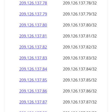
209.126.137.79
209.126.137.79/32
209.126.137.80
209.126.137.80/32
209.126.137.81
209.126.137.81/32
209.126.137.82
209.126.137.82/32
209.126.137.83
209.126.137.83/32
209.126.137.84
209.126.137.84/32
209.126.137.85
209.126.137.85/32
209.126.137.86
209.126.137.86/32
209.126.137.87
209.126.137.87/32
209.126.137.88
209.126.137.88/32