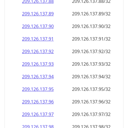
209.126.137.89
209.126.137.89/32
209.126.137.90
209.126.137.90/32
209.126.137.91
209.126.137.91/32
209.126.137.92
209.126.137.92/32
209.126.137.93
209.126.137.93/32
209.126.137.94
209.126.137.94/32
209.126.137.95
209.126.137.95/32
209.126.137.96
209.126.137.96/32
209.126.137.97
209.126.137.97/32
209.126.137.98
209.126.137.98/32