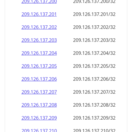
209.126.137.201
209.126.137.201/32
209.126.137.202
209.126.137.202/32
209.126.137.203
209.126.137.203/32
209.126.137.204
209.126.137.204/32
209.126.137.205
209.126.137.205/32
209.126.137.206
209.126.137.206/32
209.126.137.207
209.126.137.207/32
209.126.137.208
209.126.137.208/32
209.126.137.209
209.126.137.209/32
209.126.137.210
209.126.137.210/32