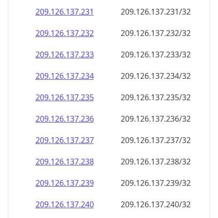
209.126.137.232
209.126.137.232/32
209.126.137.233
209.126.137.233/32
209.126.137.234
209.126.137.234/32
209.126.137.235
209.126.137.235/32
209.126.137.236
209.126.137.236/32
209.126.137.237
209.126.137.237/32
209.126.137.238
209.126.137.238/32
209.126.137.239
209.126.137.239/32
209.126.137.240
209.126.137.240/32
209.126.137.241
209.126.137.241/32