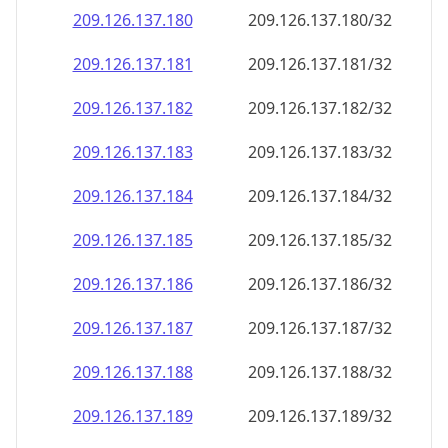
209.126.137.181
209.126.137.181/32
209.126.137.182
209.126.137.182/32
209.126.137.183
209.126.137.183/32
209.126.137.184
209.126.137.184/32
209.126.137.185
209.126.137.185/32
209.126.137.186
209.126.137.186/32
209.126.137.187
209.126.137.187/32
209.126.137.188
209.126.137.188/32
209.126.137.189
209.126.137.189/32
209.126.137.190
209.126.137.190/32