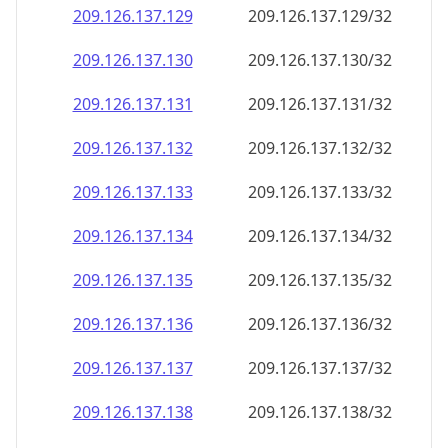
209.126.137.130
209.126.137.130/32
209.126.137.131
209.126.137.131/32
209.126.137.132
209.126.137.132/32
209.126.137.133
209.126.137.133/32
209.126.137.134
209.126.137.134/32
209.126.137.135
209.126.137.135/32
209.126.137.136
209.126.137.136/32
209.126.137.137
209.126.137.137/32
209.126.137.138
209.126.137.138/32
209.126.137.139
209.126.137.139/32