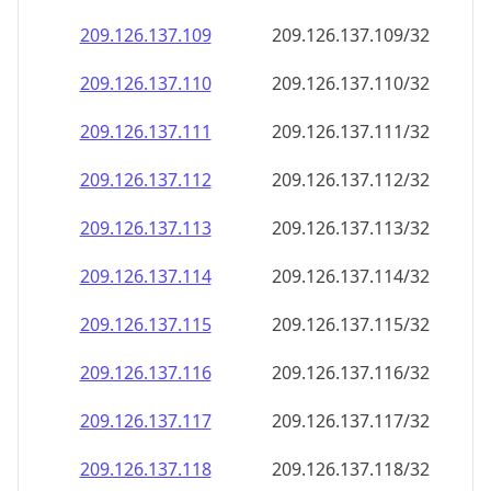
209.126.137.109
209.126.137.109/32
209.126.137.110
209.126.137.110/32
209.126.137.111
209.126.137.111/32
209.126.137.112
209.126.137.112/32
209.126.137.113
209.126.137.113/32
209.126.137.114
209.126.137.114/32
209.126.137.115
209.126.137.115/32
209.126.137.116
209.126.137.116/32
209.126.137.117
209.126.137.117/32
209.126.137.118
209.126.137.118/32
209.126.137.119
209.126.137.119/32