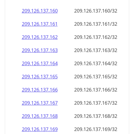
209.126.137.160
209.126.137.160/32
209.126.137.161
209.126.137.161/32
209.126.137.162
209.126.137.162/32
209.126.137.163
209.126.137.163/32
209.126.137.164
209.126.137.164/32
209.126.137.165
209.126.137.165/32
209.126.137.166
209.126.137.166/32
209.126.137.167
209.126.137.167/32
209.126.137.168
209.126.137.168/32
209.126.137.169
209.126.137.169/32
209.126.137.170
209.126.137.170/32