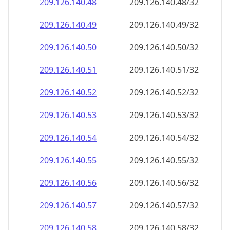
209.126.140.48
209.126.140.48/32
209.126.140.49
209.126.140.49/32
209.126.140.50
209.126.140.50/32
209.126.140.51
209.126.140.51/32
209.126.140.52
209.126.140.52/32
209.126.140.53
209.126.140.53/32
209.126.140.54
209.126.140.54/32
209.126.140.55
209.126.140.55/32
209.126.140.56
209.126.140.56/32
209.126.140.57
209.126.140.57/32
209.126.140.58
209.126.140.58/32