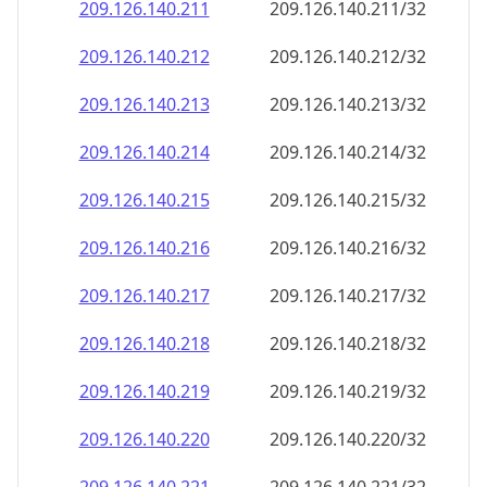
209.126.140.211
209.126.140.211/32
209.126.140.212
209.126.140.212/32
209.126.140.213
209.126.140.213/32
209.126.140.214
209.126.140.214/32
209.126.140.215
209.126.140.215/32
209.126.140.216
209.126.140.216/32
209.126.140.217
209.126.140.217/32
209.126.140.218
209.126.140.218/32
209.126.140.219
209.126.140.219/32
209.126.140.220
209.126.140.220/32