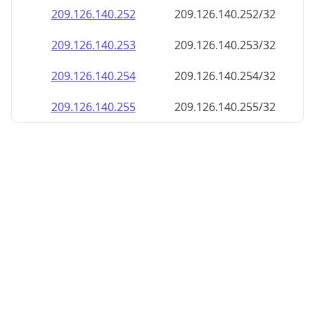
209.126.140.252
209.126.140.252/32
209.126.140.253
209.126.140.253/32
209.126.140.254
209.126.140.254/32
209.126.140.255
209.126.140.255/32