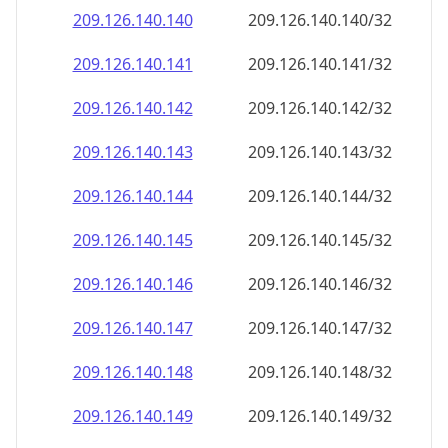
209.126.140.140
209.126.140.140/32
209.126.140.141
209.126.140.141/32
209.126.140.142
209.126.140.142/32
209.126.140.143
209.126.140.143/32
209.126.140.144
209.126.140.144/32
209.126.140.145
209.126.140.145/32
209.126.140.146
209.126.140.146/32
209.126.140.147
209.126.140.147/32
209.126.140.148
209.126.140.148/32
209.126.140.149
209.126.140.149/32