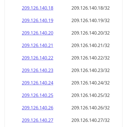
209.126.140.18
209.126.140.18/32
209.126.140.19
209.126.140.19/32
209.126.140.20
209.126.140.20/32
209.126.140.21
209.126.140.21/32
209.126.140.22
209.126.140.22/32
209.126.140.23
209.126.140.23/32
209.126.140.24
209.126.140.24/32
209.126.140.25
209.126.140.25/32
209.126.140.26
209.126.140.26/32
209.126.140.27
209.126.140.27/32