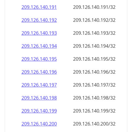
209.126.140.191
209.126.140.191/32
209.126.140.192
209.126.140.192/32
209.126.140.193
209.126.140.193/32
209.126.140.194
209.126.140.194/32
209.126.140.195
209.126.140.195/32
209.126.140.196
209.126.140.196/32
209.126.140.197
209.126.140.197/32
209.126.140.198
209.126.140.198/32
209.126.140.199
209.126.140.199/32
209.126.140.200
209.126.140.200/32