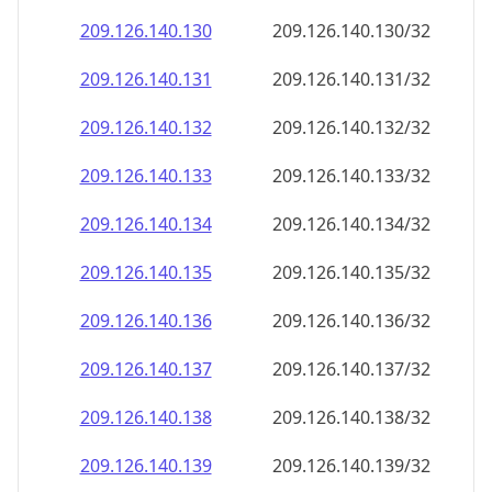
209.126.140.130
209.126.140.130/32
209.126.140.131
209.126.140.131/32
209.126.140.132
209.126.140.132/32
209.126.140.133
209.126.140.133/32
209.126.140.134
209.126.140.134/32
209.126.140.135
209.126.140.135/32
209.126.140.136
209.126.140.136/32
209.126.140.137
209.126.140.137/32
209.126.140.138
209.126.140.138/32
209.126.140.139
209.126.140.139/32