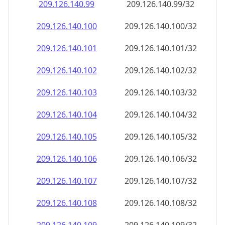
209.126.140.99
209.126.140.99/32
209.126.140.100
209.126.140.100/32
209.126.140.101
209.126.140.101/32
209.126.140.102
209.126.140.102/32
209.126.140.103
209.126.140.103/32
209.126.140.104
209.126.140.104/32
209.126.140.105
209.126.140.105/32
209.126.140.106
209.126.140.106/32
209.126.140.107
209.126.140.107/32
209.126.140.108
209.126.140.108/32