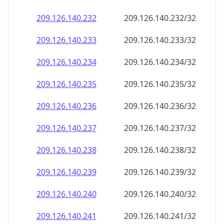
209.126.140.232
209.126.140.232/32
209.126.140.233
209.126.140.233/32
209.126.140.234
209.126.140.234/32
209.126.140.235
209.126.140.235/32
209.126.140.236
209.126.140.236/32
209.126.140.237
209.126.140.237/32
209.126.140.238
209.126.140.238/32
209.126.140.239
209.126.140.239/32
209.126.140.240
209.126.140.240/32
209.126.140.241
209.126.140.241/32