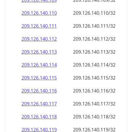
209.126.140.109
209.126.140.109/32
209.126.140.110
209.126.140.110/32
209.126.140.111
209.126.140.111/32
209.126.140.112
209.126.140.112/32
209.126.140.113
209.126.140.113/32
209.126.140.114
209.126.140.114/32
209.126.140.115
209.126.140.115/32
209.126.140.116
209.126.140.116/32
209.126.140.117
209.126.140.117/32
209.126.140.118
209.126.140.118/32
209.126.140.119
209.126.140.119/32