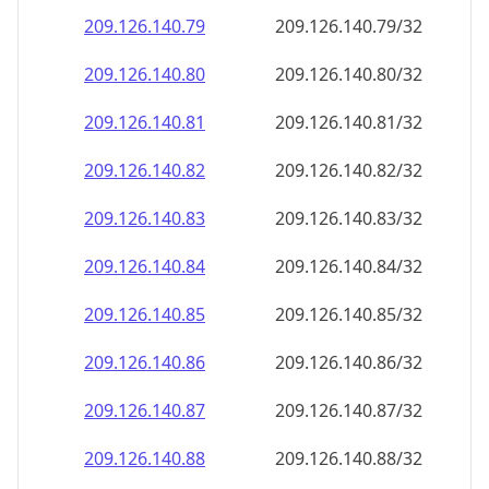
209.126.140.79
209.126.140.79/32
209.126.140.80
209.126.140.80/32
209.126.140.81
209.126.140.81/32
209.126.140.82
209.126.140.82/32
209.126.140.83
209.126.140.83/32
209.126.140.84
209.126.140.84/32
209.126.140.85
209.126.140.85/32
209.126.140.86
209.126.140.86/32
209.126.140.87
209.126.140.87/32
209.126.140.88
209.126.140.88/32