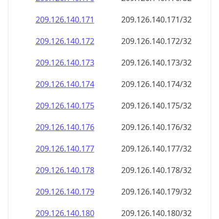
209.126.140.171
209.126.140.171/32
209.126.140.172
209.126.140.172/32
209.126.140.173
209.126.140.173/32
209.126.140.174
209.126.140.174/32
209.126.140.175
209.126.140.175/32
209.126.140.176
209.126.140.176/32
209.126.140.177
209.126.140.177/32
209.126.140.178
209.126.140.178/32
209.126.140.179
209.126.140.179/32
209.126.140.180
209.126.140.180/32