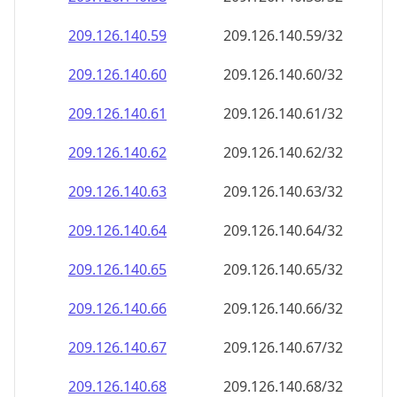
209.126.140.59
209.126.140.59/32
209.126.140.60
209.126.140.60/32
209.126.140.61
209.126.140.61/32
209.126.140.62
209.126.140.62/32
209.126.140.63
209.126.140.63/32
209.126.140.64
209.126.140.64/32
209.126.140.65
209.126.140.65/32
209.126.140.66
209.126.140.66/32
209.126.140.67
209.126.140.67/32
209.126.140.68
209.126.140.68/32