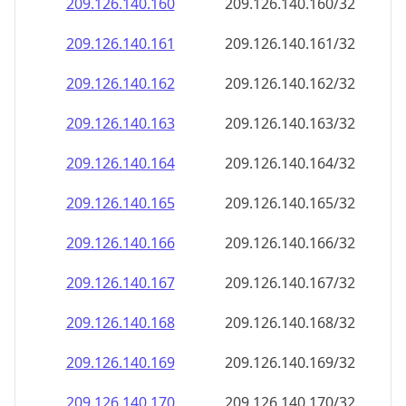
209.126.140.160
209.126.140.160/32
209.126.140.161
209.126.140.161/32
209.126.140.162
209.126.140.162/32
209.126.140.163
209.126.140.163/32
209.126.140.164
209.126.140.164/32
209.126.140.165
209.126.140.165/32
209.126.140.166
209.126.140.166/32
209.126.140.167
209.126.140.167/32
209.126.140.168
209.126.140.168/32
209.126.140.169
209.126.140.169/32
209.126.140.170
209.126.140.170/32