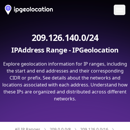
Ope
209.126.140.0/24
IPAddress Range - IPGeolocation
Explore geolocation information for IP ranges, including
the start and end addresses and their corresponding
CIDR or prefix. See details about the networks and
locations associated with each address. Understand how
these IPs are organized and distributed across different
networks.
All IP Ranges
209.0.0.0/8
209.126.0.0/16