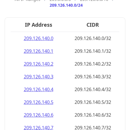
209.126.140.0/24
IP Address
CIDR
209.126.140.0
209.126.140.0/32
209.126.140.1
209.126.140.1/32
209.126.140.2
209.126.140.2/32
209.126.140.3
209.126.140.3/32
209.126.140.4
209.126.140.4/32
209.126.140.5
209.126.140.5/32
209.126.140.6
209.126.140.6/32
209.126.140.7
209.126.140.7/32