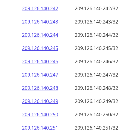
209.126.140.242
209.126.140.242/32
209.126.140.243
209.126.140.243/32
209.126.140.244
209.126.140.244/32
209.126.140.245
209.126.140.245/32
209.126.140.246
209.126.140.246/32
209.126.140.247
209.126.140.247/32
209.126.140.248
209.126.140.248/32
209.126.140.249
209.126.140.249/32
209.126.140.250
209.126.140.250/32
209.126.140.251
209.126.140.251/32