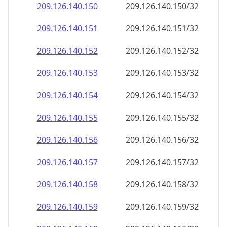
209.126.140.150
209.126.140.150/32
209.126.140.151
209.126.140.151/32
209.126.140.152
209.126.140.152/32
209.126.140.153
209.126.140.153/32
209.126.140.154
209.126.140.154/32
209.126.140.155
209.126.140.155/32
209.126.140.156
209.126.140.156/32
209.126.140.157
209.126.140.157/32
209.126.140.158
209.126.140.158/32
209.126.140.159
209.126.140.159/32