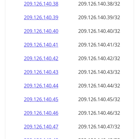
209.126.140.38
209.126.140.38/32
209.126.140.39
209.126.140.39/32
209.126.140.40
209.126.140.40/32
209.126.140.41
209.126.140.41/32
209.126.140.42
209.126.140.42/32
209.126.140.43
209.126.140.43/32
209.126.140.44
209.126.140.44/32
209.126.140.45
209.126.140.45/32
209.126.140.46
209.126.140.46/32
209.126.140.47
209.126.140.47/32