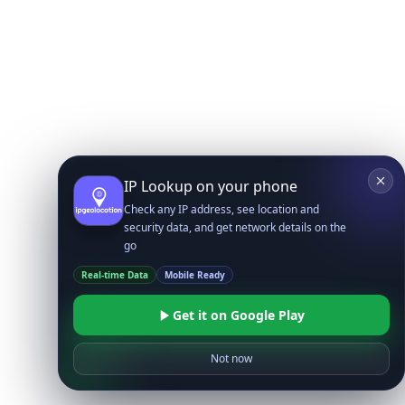
IP Lookup on your phone
Check any IP address, see location and
security data, and get network details on the
go
Real-time Data
Mobile Ready
Get it on Google Play
Not now