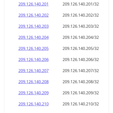
209.126.140.201
209.126.140.201/32
209.126.140.202
209.126.140.202/32
209.126.140.203
209.126.140.203/32
209.126.140.204
209.126.140.204/32
209.126.140.205
209.126.140.205/32
209.126.140.206
209.126.140.206/32
209.126.140.207
209.126.140.207/32
209.126.140.208
209.126.140.208/32
209.126.140.209
209.126.140.209/32
209.126.140.210
209.126.140.210/32