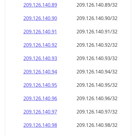
209.126.140.89
209.126.140.89/32
209.126.140.90
209.126.140.90/32
209.126.140.91
209.126.140.91/32
209.126.140.92
209.126.140.92/32
209.126.140.93
209.126.140.93/32
209.126.140.94
209.126.140.94/32
209.126.140.95
209.126.140.95/32
209.126.140.96
209.126.140.96/32
209.126.140.97
209.126.140.97/32
209.126.140.98
209.126.140.98/32