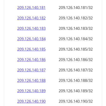
209.126.140.181
209.126.140.181/32
209.126.140.182
209.126.140.182/32
209.126.140.183
209.126.140.183/32
209.126.140.184
209.126.140.184/32
209.126.140.185
209.126.140.185/32
209.126.140.186
209.126.140.186/32
209.126.140.187
209.126.140.187/32
209.126.140.188
209.126.140.188/32
209.126.140.189
209.126.140.189/32
209.126.140.190
209.126.140.190/32