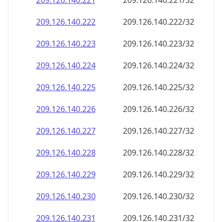
209.126.140.221
209.126.140.221/32
209.126.140.222
209.126.140.222/32
209.126.140.223
209.126.140.223/32
209.126.140.224
209.126.140.224/32
209.126.140.225
209.126.140.225/32
209.126.140.226
209.126.140.226/32
209.126.140.227
209.126.140.227/32
209.126.140.228
209.126.140.228/32
209.126.140.229
209.126.140.229/32
209.126.140.230
209.126.140.230/32
209.126.140.231
209.126.140.231/32