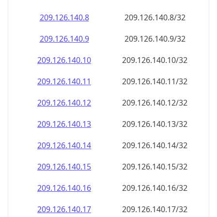
209.126.140.8
209.126.140.8/32
209.126.140.9
209.126.140.9/32
209.126.140.10
209.126.140.10/32
209.126.140.11
209.126.140.11/32
209.126.140.12
209.126.140.12/32
209.126.140.13
209.126.140.13/32
209.126.140.14
209.126.140.14/32
209.126.140.15
209.126.140.15/32
209.126.140.16
209.126.140.16/32
209.126.140.17
209.126.140.17/32