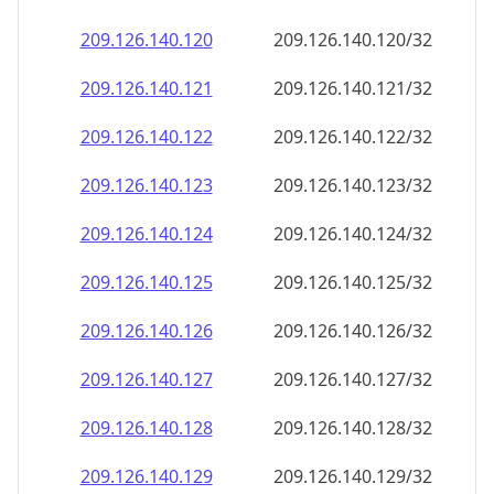
209.126.140.120
209.126.140.120/32
209.126.140.121
209.126.140.121/32
209.126.140.122
209.126.140.122/32
209.126.140.123
209.126.140.123/32
209.126.140.124
209.126.140.124/32
209.126.140.125
209.126.140.125/32
209.126.140.126
209.126.140.126/32
209.126.140.127
209.126.140.127/32
209.126.140.128
209.126.140.128/32
209.126.140.129
209.126.140.129/32