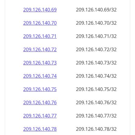
209.126.140.69
209.126.140.69/32
209.126.140.70
209.126.140.70/32
209.126.140.71
209.126.140.71/32
209.126.140.72
209.126.140.72/32
209.126.140.73
209.126.140.73/32
209.126.140.74
209.126.140.74/32
209.126.140.75
209.126.140.75/32
209.126.140.76
209.126.140.76/32
209.126.140.77
209.126.140.77/32
209.126.140.78
209.126.140.78/32