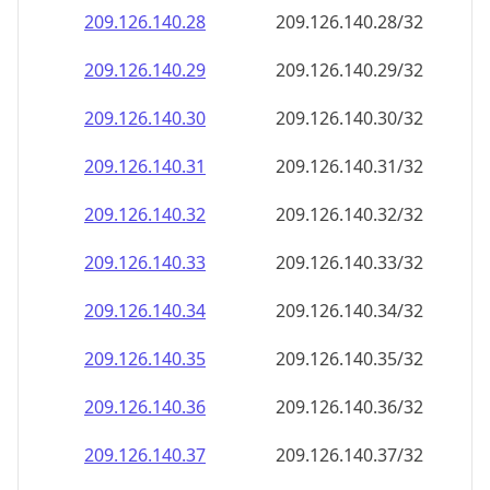
209.126.140.28
209.126.140.28/32
209.126.140.29
209.126.140.29/32
209.126.140.30
209.126.140.30/32
209.126.140.31
209.126.140.31/32
209.126.140.32
209.126.140.32/32
209.126.140.33
209.126.140.33/32
209.126.140.34
209.126.140.34/32
209.126.140.35
209.126.140.35/32
209.126.140.36
209.126.140.36/32
209.126.140.37
209.126.140.37/32