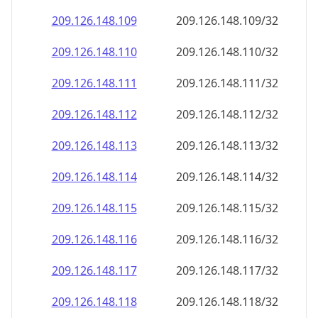
209.126.148.109
209.126.148.109/32
209.126.148.110
209.126.148.110/32
209.126.148.111
209.126.148.111/32
209.126.148.112
209.126.148.112/32
209.126.148.113
209.126.148.113/32
209.126.148.114
209.126.148.114/32
209.126.148.115
209.126.148.115/32
209.126.148.116
209.126.148.116/32
209.126.148.117
209.126.148.117/32
209.126.148.118
209.126.148.118/32
209.126.148.119
209.126.148.119/32