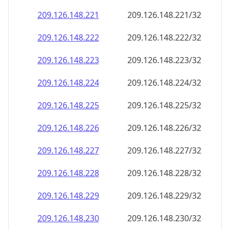
209.126.148.221
209.126.148.221/32
209.126.148.222
209.126.148.222/32
209.126.148.223
209.126.148.223/32
209.126.148.224
209.126.148.224/32
209.126.148.225
209.126.148.225/32
209.126.148.226
209.126.148.226/32
209.126.148.227
209.126.148.227/32
209.126.148.228
209.126.148.228/32
209.126.148.229
209.126.148.229/32
209.126.148.230
209.126.148.230/32
209.126.148.231
209.126.148.231/32