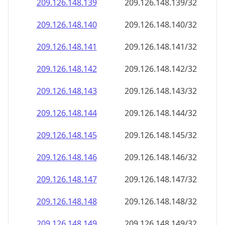
209.126.148.140
209.126.148.140/32
209.126.148.141
209.126.148.141/32
209.126.148.142
209.126.148.142/32
209.126.148.143
209.126.148.143/32
209.126.148.144
209.126.148.144/32
209.126.148.145
209.126.148.145/32
209.126.148.146
209.126.148.146/32
209.126.148.147
209.126.148.147/32
209.126.148.148
209.126.148.148/32
209.126.148.149
209.126.148.149/32