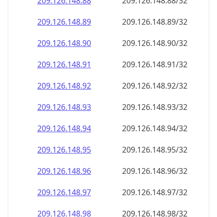
209.126.148.89
209.126.148.89/32
209.126.148.90
209.126.148.90/32
209.126.148.91
209.126.148.91/32
209.126.148.92
209.126.148.92/32
209.126.148.93
209.126.148.93/32
209.126.148.94
209.126.148.94/32
209.126.148.95
209.126.148.95/32
209.126.148.96
209.126.148.96/32
209.126.148.97
209.126.148.97/32
209.126.148.98
209.126.148.98/32