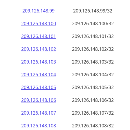
209.126.148.99
209.126.148.99/32
209.126.148.100
209.126.148.100/32
209.126.148.101
209.126.148.101/32
209.126.148.102
209.126.148.102/32
209.126.148.103
209.126.148.103/32
209.126.148.104
209.126.148.104/32
209.126.148.105
209.126.148.105/32
209.126.148.106
209.126.148.106/32
209.126.148.107
209.126.148.107/32
209.126.148.108
209.126.148.108/32