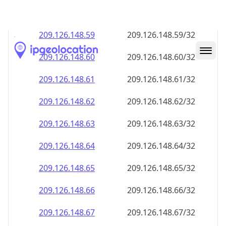
209.126.148.59
209.126.148.59/32
209.126.148.60
209.126.148.60/32
209.126.148.61
209.126.148.61/32
209.126.148.62
209.126.148.62/32
209.126.148.63
209.126.148.63/32
209.126.148.64
209.126.148.64/32
209.126.148.65
209.126.148.65/32
209.126.148.66
209.126.148.66/32
209.126.148.67
209.126.148.67/32
209.126.148.68
209.126.148.68/32