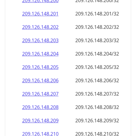
209.126.148.201
209.126.148.201/32
209.126.148.202
209.126.148.202/32
209.126.148.203
209.126.148.203/32
209.126.148.204
209.126.148.204/32
209.126.148.205
209.126.148.205/32
209.126.148.206
209.126.148.206/32
209.126.148.207
209.126.148.207/32
209.126.148.208
209.126.148.208/32
209.126.148.209
209.126.148.209/32
209.126.148.210
209.126.148.210/32