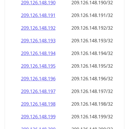
209.126.148.191
209.126.148.191/32
209.126.148.192
209.126.148.192/32
209.126.148.193
209.126.148.193/32
209.126.148.194
209.126.148.194/32
209.126.148.195
209.126.148.195/32
209.126.148.196
209.126.148.196/32
209.126.148.197
209.126.148.197/32
209.126.148.198
209.126.148.198/32
209.126.148.199
209.126.148.199/32
209.126.148.200
209.126.148.200/32