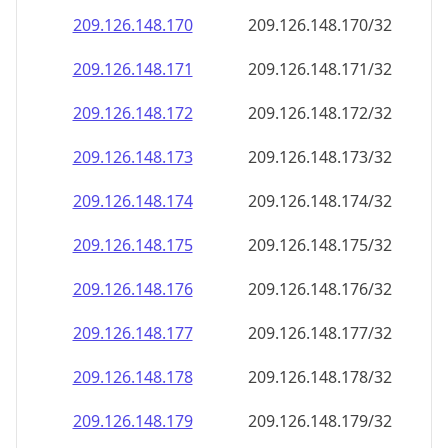
209.126.148.171
209.126.148.171/32
209.126.148.172
209.126.148.172/32
209.126.148.173
209.126.148.173/32
209.126.148.174
209.126.148.174/32
209.126.148.175
209.126.148.175/32
209.126.148.176
209.126.148.176/32
209.126.148.177
209.126.148.177/32
209.126.148.178
209.126.148.178/32
209.126.148.179
209.126.148.179/32
209.126.148.180
209.126.148.180/32