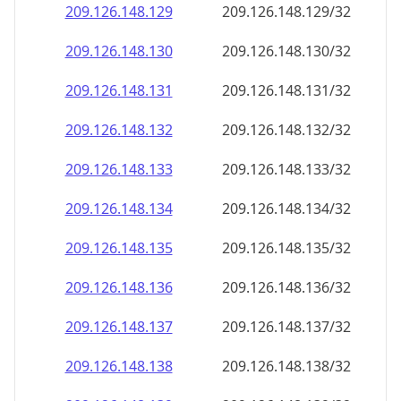
209.126.148.130
209.126.148.130/32
209.126.148.131
209.126.148.131/32
209.126.148.132
209.126.148.132/32
209.126.148.133
209.126.148.133/32
209.126.148.134
209.126.148.134/32
209.126.148.135
209.126.148.135/32
209.126.148.136
209.126.148.136/32
209.126.148.137
209.126.148.137/32
209.126.148.138
209.126.148.138/32
209.126.148.139
209.126.148.139/32