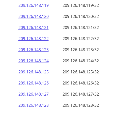
209.126.148.120
209.126.148.120/32
209.126.148.121
209.126.148.121/32
209.126.148.122
209.126.148.122/32
209.126.148.123
209.126.148.123/32
209.126.148.124
209.126.148.124/32
209.126.148.125
209.126.148.125/32
209.126.148.126
209.126.148.126/32
209.126.148.127
209.126.148.127/32
209.126.148.128
209.126.148.128/32
209.126.148.129
209.126.148.129/32