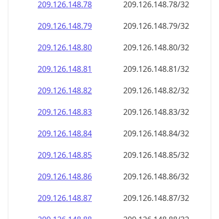
209.126.148.79
209.126.148.79/32
209.126.148.80
209.126.148.80/32
209.126.148.81
209.126.148.81/32
209.126.148.82
209.126.148.82/32
209.126.148.83
209.126.148.83/32
209.126.148.84
209.126.148.84/32
209.126.148.85
209.126.148.85/32
209.126.148.86
209.126.148.86/32
209.126.148.87
209.126.148.87/32
209.126.148.88
209.126.148.88/32