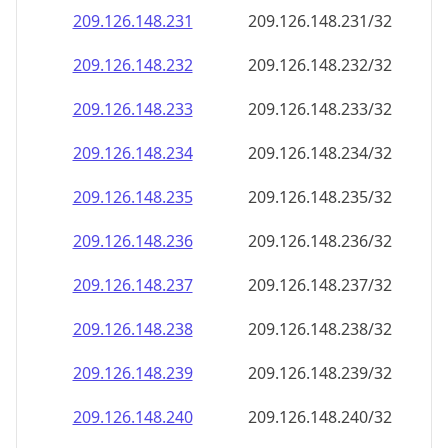
209.126.148.232
209.126.148.232/32
209.126.148.233
209.126.148.233/32
209.126.148.234
209.126.148.234/32
209.126.148.235
209.126.148.235/32
209.126.148.236
209.126.148.236/32
209.126.148.237
209.126.148.237/32
209.126.148.238
209.126.148.238/32
209.126.148.239
209.126.148.239/32
209.126.148.240
209.126.148.240/32
209.126.148.241
209.126.148.241/32