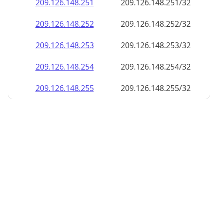
209.126.148.252
209.126.148.252/32
209.126.148.253
209.126.148.253/32
209.126.148.254
209.126.148.254/32
209.126.148.255
209.126.148.255/32