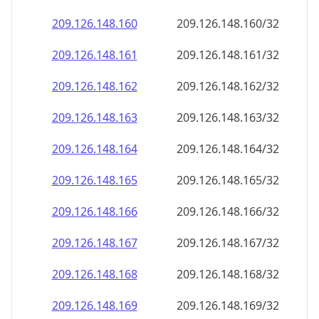
209.126.148.160
209.126.148.160/32
209.126.148.161
209.126.148.161/32
209.126.148.162
209.126.148.162/32
209.126.148.163
209.126.148.163/32
209.126.148.164
209.126.148.164/32
209.126.148.165
209.126.148.165/32
209.126.148.166
209.126.148.166/32
209.126.148.167
209.126.148.167/32
209.126.148.168
209.126.148.168/32
209.126.148.169
209.126.148.169/32
209.126.148.170
209.126.148.170/32