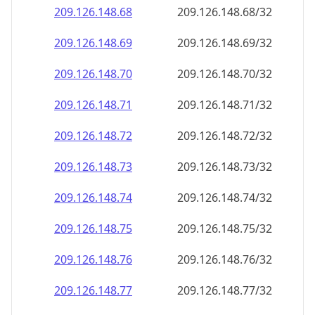
209.126.148.69
209.126.148.69/32
209.126.148.70
209.126.148.70/32
209.126.148.71
209.126.148.71/32
209.126.148.72
209.126.148.72/32
209.126.148.73
209.126.148.73/32
209.126.148.74
209.126.148.74/32
209.126.148.75
209.126.148.75/32
209.126.148.76
209.126.148.76/32
209.126.148.77
209.126.148.77/32
209.126.148.78
209.126.148.78/32