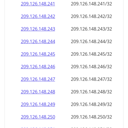
209.126.148.242
209.126.148.242/32
209.126.148.243
209.126.148.243/32
209.126.148.244
209.126.148.244/32
209.126.148.245
209.126.148.245/32
209.126.148.246
209.126.148.246/32
209.126.148.247
209.126.148.247/32
209.126.148.248
209.126.148.248/32
209.126.148.249
209.126.148.249/32
209.126.148.250
209.126.148.250/32
209.126.148.251
209.126.148.251/32