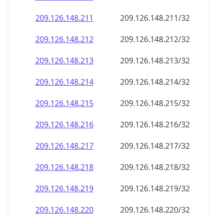
209.126.148.211
209.126.148.211/32
209.126.148.212
209.126.148.212/32
209.126.148.213
209.126.148.213/32
209.126.148.214
209.126.148.214/32
209.126.148.215
209.126.148.215/32
209.126.148.216
209.126.148.216/32
209.126.148.217
209.126.148.217/32
209.126.148.218
209.126.148.218/32
209.126.148.219
209.126.148.219/32
209.126.148.220
209.126.148.220/32