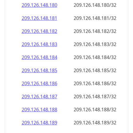
209.126.148.181
209.126.148.181/32
209.126.148.182
209.126.148.182/32
209.126.148.183
209.126.148.183/32
209.126.148.184
209.126.148.184/32
209.126.148.185
209.126.148.185/32
209.126.148.186
209.126.148.186/32
209.126.148.187
209.126.148.187/32
209.126.148.188
209.126.148.188/32
209.126.148.189
209.126.148.189/32
209.126.148.190
209.126.148.190/32