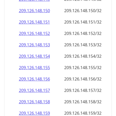
209.126.148.150
209.126.148.150/32
209.126.148.151
209.126.148.151/32
209.126.148.152
209.126.148.152/32
209.126.148.153
209.126.148.153/32
209.126.148.154
209.126.148.154/32
209.126.148.155
209.126.148.155/32
209.126.148.156
209.126.148.156/32
209.126.148.157
209.126.148.157/32
209.126.148.158
209.126.148.158/32
209.126.148.159
209.126.148.159/32