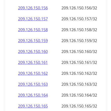
209.126.150.160
209.126.150.160/32
209.126.150.161
209.126.150.161/32
209.126.150.162
209.126.150.162/32
209.126.150.163
209.126.150.163/32
209.126.150.164
209.126.150.164/32
209.126.150.165
209.126.150.165/32
209.126.150.166
209.126.150.166/32
209.126.150.167
209.126.150.167/32
209.126.150.168
209.126.150.168/32
209.126.150.169
209.126.150.169/32
209.126.150.170
209.126.150.170/32