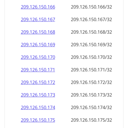
209.126.150.171
209.126.150.171/32
209.126.150.172
209.126.150.172/32
209.126.150.173
209.126.150.173/32
209.126.150.174
209.126.150.174/32
209.126.150.175
209.126.150.175/32
209.126.150.176
209.126.150.176/32
209.126.150.177
209.126.150.177/32
209.126.150.178
209.126.150.178/32
209.126.150.179
209.126.150.179/32
209.126.150.180
209.126.150.180/32