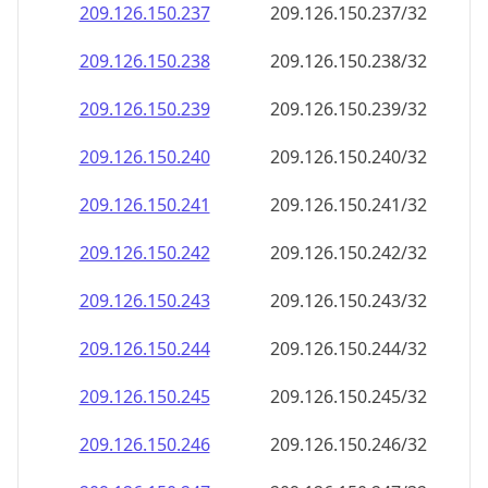
209.126.150.242
209.126.150.242/32
209.126.150.243
209.126.150.243/32
209.126.150.244
209.126.150.244/32
209.126.150.245
209.126.150.245/32
209.126.150.246
209.126.150.246/32
209.126.150.247
209.126.150.247/32
209.126.150.248
209.126.150.248/32
209.126.150.249
209.126.150.249/32
209.126.150.250
209.126.150.250/32
209.126.150.251
209.126.150.251/32