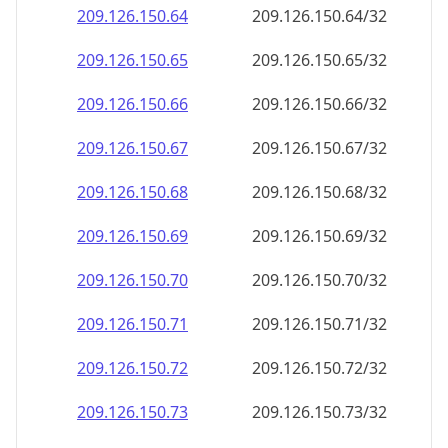
209.126.150.69
209.126.150.69/32
209.126.150.70
209.126.150.70/32
209.126.150.71
209.126.150.71/32
209.126.150.72
209.126.150.72/32
209.126.150.73
209.126.150.73/32
209.126.150.74
209.126.150.74/32
209.126.150.75
209.126.150.75/32
209.126.150.76
209.126.150.76/32
209.126.150.77
209.126.150.77/32
209.126.150.78
209.126.150.78/32