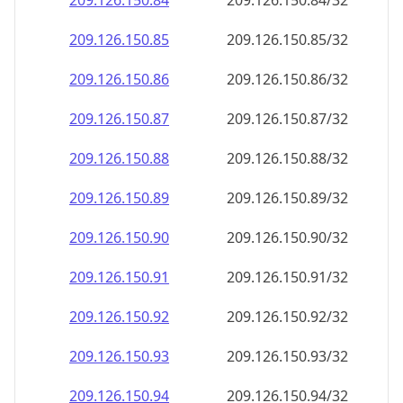
209.126.150.89
209.126.150.89/32
209.126.150.90
209.126.150.90/32
209.126.150.91
209.126.150.91/32
209.126.150.92
209.126.150.92/32
209.126.150.93
209.126.150.93/32
209.126.150.94
209.126.150.94/32
209.126.150.95
209.126.150.95/32
209.126.150.96
209.126.150.96/32
209.126.150.97
209.126.150.97/32
209.126.150.98
209.126.150.98/32