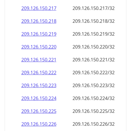
209.126.150.221
209.126.150.221/32
209.126.150.222
209.126.150.222/32
209.126.150.223
209.126.150.223/32
209.126.150.224
209.126.150.224/32
209.126.150.225
209.126.150.225/32
209.126.150.226
209.126.150.226/32
209.126.150.227
209.126.150.227/32
209.126.150.228
209.126.150.228/32
209.126.150.229
209.126.150.229/32
209.126.150.230
209.126.150.230/32
209.126.150.231
209.126.150.231/32