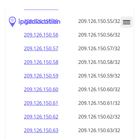
209.126.150.59
209.126.150.59/32
209.126.150.60
209.126.150.60/32
209.126.150.61
209.126.150.61/32
209.126.150.62
209.126.150.62/32
209.126.150.63
209.126.150.63/32
209.126.150.64
209.126.150.64/32
209.126.150.65
209.126.150.65/32
209.126.150.66
209.126.150.66/32
209.126.150.67
209.126.150.67/32
209.126.150.68
209.126.150.68/32