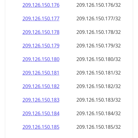
209.126.150.181
209.126.150.181/32
209.126.150.182
209.126.150.182/32
209.126.150.183
209.126.150.183/32
209.126.150.184
209.126.150.184/32
209.126.150.185
209.126.150.185/32
209.126.150.186
209.126.150.186/32
209.126.150.187
209.126.150.187/32
209.126.150.188
209.126.150.188/32
209.126.150.189
209.126.150.189/32
209.126.150.190
209.126.150.190/32