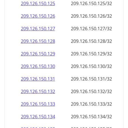
209.126.150.130
209.126.150.130/32
209.126.150.131
209.126.150.131/32
209.126.150.132
209.126.150.132/32
209.126.150.133
209.126.150.133/32
209.126.150.134
209.126.150.134/32
209.126.150.135
209.126.150.135/32
209.126.150.136
209.126.150.136/32
209.126.150.137
209.126.150.137/32
209.126.150.138
209.126.150.138/32
209.126.150.139
209.126.150.139/32