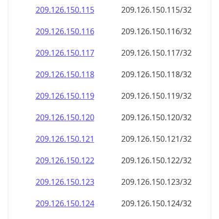
209.126.150.120
209.126.150.120/32
209.126.150.121
209.126.150.121/32
209.126.150.122
209.126.150.122/32
209.126.150.123
209.126.150.123/32
209.126.150.124
209.126.150.124/32
209.126.150.125
209.126.150.125/32
209.126.150.126
209.126.150.126/32
209.126.150.127
209.126.150.127/32
209.126.150.128
209.126.150.128/32
209.126.150.129
209.126.150.129/32