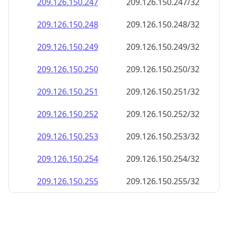
209.126.150.252
209.126.150.252/32
209.126.150.253
209.126.150.253/32
209.126.150.254
209.126.150.254/32
209.126.150.255
209.126.150.255/32