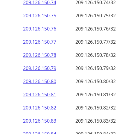
209.126.150.79
209.126.150.79/32
209.126.150.80
209.126.150.80/32
209.126.150.81
209.126.150.81/32
209.126.150.82
209.126.150.82/32
209.126.150.83
209.126.150.83/32
209.126.150.84
209.126.150.84/32
209.126.150.85
209.126.150.85/32
209.126.150.86
209.126.150.86/32
209.126.150.87
209.126.150.87/32
209.126.150.88
209.126.150.88/32