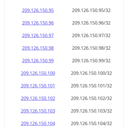
209.126.150.99
209.126.150.99/32
209.126.150.100
209.126.150.100/32
209.126.150.101
209.126.150.101/32
209.126.150.102
209.126.150.102/32
209.126.150.103
209.126.150.103/32
209.126.150.104
209.126.150.104/32
209.126.150.105
209.126.150.105/32
209.126.150.106
209.126.150.106/32
209.126.150.107
209.126.150.107/32
209.126.150.108
209.126.150.108/32