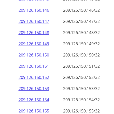
209.126.150.150
209.126.150.150/32
209.126.150.151
209.126.150.151/32
209.126.150.152
209.126.150.152/32
209.126.150.153
209.126.150.153/32
209.126.150.154
209.126.150.154/32
209.126.150.155
209.126.150.155/32
209.126.150.156
209.126.150.156/32
209.126.150.157
209.126.150.157/32
209.126.150.158
209.126.150.158/32
209.126.150.159
209.126.150.159/32