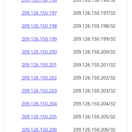
209.126.150.201
209.126.150.201/32
209.126.150.202
209.126.150.202/32
209.126.150.203
209.126.150.203/32
209.126.150.204
209.126.150.204/32
209.126.150.205
209.126.150.205/32
209.126.150.206
209.126.150.206/32
209.126.150.207
209.126.150.207/32
209.126.150.208
209.126.150.208/32
209.126.150.209
209.126.150.209/32
209.126.150.210
209.126.150.210/32