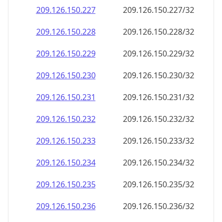
209.126.150.232
209.126.150.232/32
209.126.150.233
209.126.150.233/32
209.126.150.234
209.126.150.234/32
209.126.150.235
209.126.150.235/32
209.126.150.236
209.126.150.236/32
209.126.150.237
209.126.150.237/32
209.126.150.238
209.126.150.238/32
209.126.150.239
209.126.150.239/32
209.126.150.240
209.126.150.240/32
209.126.150.241
209.126.150.241/32