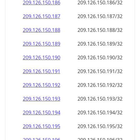
209.126.150.191
209.126.150.191/32
209.126.150.192
209.126.150.192/32
209.126.150.193
209.126.150.193/32
209.126.150.194
209.126.150.194/32
209.126.150.195
209.126.150.195/32
209.126.150.196
209.126.150.196/32
209.126.150.197
209.126.150.197/32
209.126.150.198
209.126.150.198/32
209.126.150.199
209.126.150.199/32
209.126.150.200
209.126.150.200/32