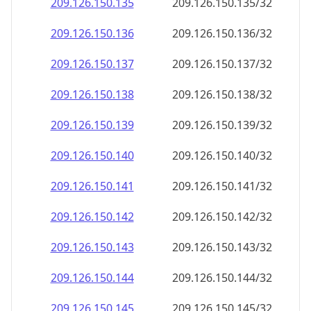
209.126.150.140
209.126.150.140/32
209.126.150.141
209.126.150.141/32
209.126.150.142
209.126.150.142/32
209.126.150.143
209.126.150.143/32
209.126.150.144
209.126.150.144/32
209.126.150.145
209.126.150.145/32
209.126.150.146
209.126.150.146/32
209.126.150.147
209.126.150.147/32
209.126.150.148
209.126.150.148/32
209.126.150.149
209.126.150.149/32