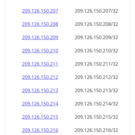
209.126.150.211
209.126.150.211/32
209.126.150.212
209.126.150.212/32
209.126.150.213
209.126.150.213/32
209.126.150.214
209.126.150.214/32
209.126.150.215
209.126.150.215/32
209.126.150.216
209.126.150.216/32
209.126.150.217
209.126.150.217/32
209.126.150.218
209.126.150.218/32
209.126.150.219
209.126.150.219/32
209.126.150.220
209.126.150.220/32