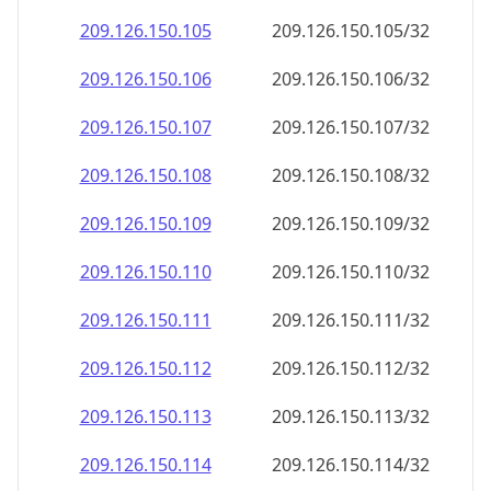
209.126.150.109
209.126.150.109/32
209.126.150.110
209.126.150.110/32
209.126.150.111
209.126.150.111/32
209.126.150.112
209.126.150.112/32
209.126.150.113
209.126.150.113/32
209.126.150.114
209.126.150.114/32
209.126.150.115
209.126.150.115/32
209.126.150.116
209.126.150.116/32
209.126.150.117
209.126.150.117/32
209.126.150.118
209.126.150.118/32
209.126.150.119
209.126.150.119/32