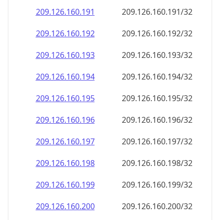
209.126.160.191
209.126.160.191/32
209.126.160.192
209.126.160.192/32
209.126.160.193
209.126.160.193/32
209.126.160.194
209.126.160.194/32
209.126.160.195
209.126.160.195/32
209.126.160.196
209.126.160.196/32
209.126.160.197
209.126.160.197/32
209.126.160.198
209.126.160.198/32
209.126.160.199
209.126.160.199/32
209.126.160.200
209.126.160.200/32