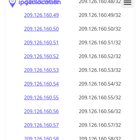
209.126.160.48
209.126.160.48/32
209.126.160.49
209.126.160.49/32
209.126.160.50
209.126.160.50/32
209.126.160.51
209.126.160.51/32
209.126.160.52
209.126.160.52/32
209.126.160.53
209.126.160.53/32
209.126.160.54
209.126.160.54/32
209.126.160.55
209.126.160.55/32
209.126.160.56
209.126.160.56/32
209.126.160.57
209.126.160.57/32
209.126.160.58
209.126.160.58/32