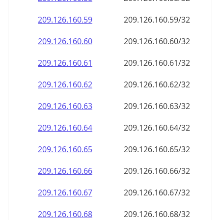
209.126.160.59
209.126.160.59/32
209.126.160.60
209.126.160.60/32
209.126.160.61
209.126.160.61/32
209.126.160.62
209.126.160.62/32
209.126.160.63
209.126.160.63/32
209.126.160.64
209.126.160.64/32
209.126.160.65
209.126.160.65/32
209.126.160.66
209.126.160.66/32
209.126.160.67
209.126.160.67/32
209.126.160.68
209.126.160.68/32