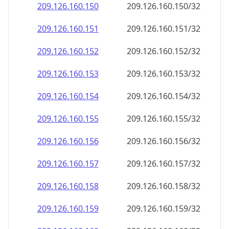
209.126.160.150
209.126.160.150/32
209.126.160.151
209.126.160.151/32
209.126.160.152
209.126.160.152/32
209.126.160.153
209.126.160.153/32
209.126.160.154
209.126.160.154/32
209.126.160.155
209.126.160.155/32
209.126.160.156
209.126.160.156/32
209.126.160.157
209.126.160.157/32
209.126.160.158
209.126.160.158/32
209.126.160.159
209.126.160.159/32