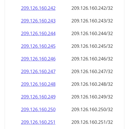
209.126.160.242
209.126.160.242/32
209.126.160.243
209.126.160.243/32
209.126.160.244
209.126.160.244/32
209.126.160.245
209.126.160.245/32
209.126.160.246
209.126.160.246/32
209.126.160.247
209.126.160.247/32
209.126.160.248
209.126.160.248/32
209.126.160.249
209.126.160.249/32
209.126.160.250
209.126.160.250/32
209.126.160.251
209.126.160.251/32