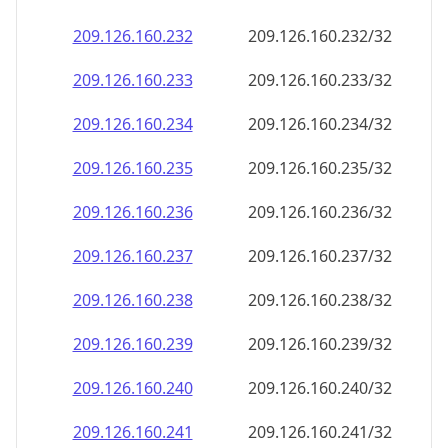
209.126.160.232
209.126.160.232/32
209.126.160.233
209.126.160.233/32
209.126.160.234
209.126.160.234/32
209.126.160.235
209.126.160.235/32
209.126.160.236
209.126.160.236/32
209.126.160.237
209.126.160.237/32
209.126.160.238
209.126.160.238/32
209.126.160.239
209.126.160.239/32
209.126.160.240
209.126.160.240/32
209.126.160.241
209.126.160.241/32