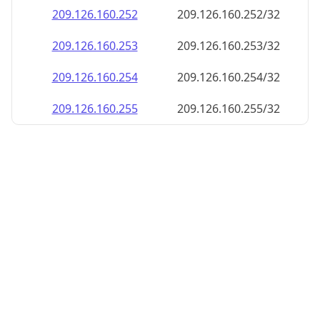
209.126.160.252
209.126.160.252/32
209.126.160.253
209.126.160.253/32
209.126.160.254
209.126.160.254/32
209.126.160.255
209.126.160.255/32