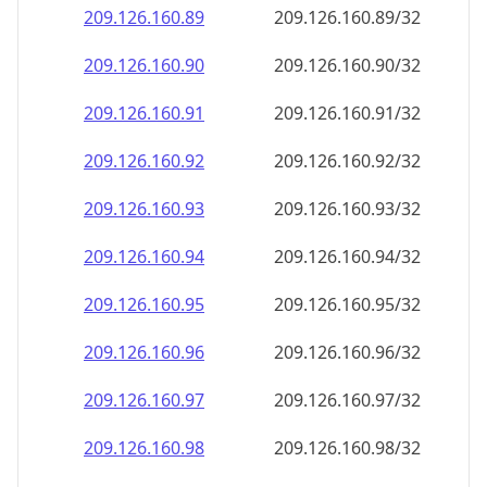
209.126.160.89
209.126.160.89/32
209.126.160.90
209.126.160.90/32
209.126.160.91
209.126.160.91/32
209.126.160.92
209.126.160.92/32
209.126.160.93
209.126.160.93/32
209.126.160.94
209.126.160.94/32
209.126.160.95
209.126.160.95/32
209.126.160.96
209.126.160.96/32
209.126.160.97
209.126.160.97/32
209.126.160.98
209.126.160.98/32