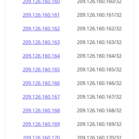
209.126.160.160
209.126.160.160/32
209.126.160.161
209.126.160.161/32
209.126.160.162
209.126.160.162/32
209.126.160.163
209.126.160.163/32
209.126.160.164
209.126.160.164/32
209.126.160.165
209.126.160.165/32
209.126.160.166
209.126.160.166/32
209.126.160.167
209.126.160.167/32
209.126.160.168
209.126.160.168/32
209.126.160.169
209.126.160.169/32
209.126.160.170
209.126.160.170/32