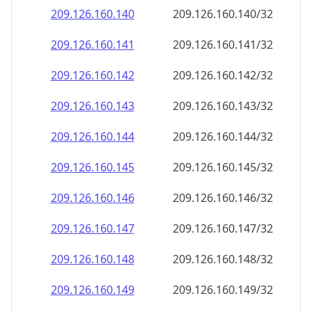
209.126.160.140
209.126.160.140/32
209.126.160.141
209.126.160.141/32
209.126.160.142
209.126.160.142/32
209.126.160.143
209.126.160.143/32
209.126.160.144
209.126.160.144/32
209.126.160.145
209.126.160.145/32
209.126.160.146
209.126.160.146/32
209.126.160.147
209.126.160.147/32
209.126.160.148
209.126.160.148/32
209.126.160.149
209.126.160.149/32