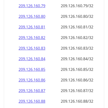
209.126.160.79
209.126.160.79/32
209.126.160.80
209.126.160.80/32
209.126.160.81
209.126.160.81/32
209.126.160.82
209.126.160.82/32
209.126.160.83
209.126.160.83/32
209.126.160.84
209.126.160.84/32
209.126.160.85
209.126.160.85/32
209.126.160.86
209.126.160.86/32
209.126.160.87
209.126.160.87/32
209.126.160.88
209.126.160.88/32