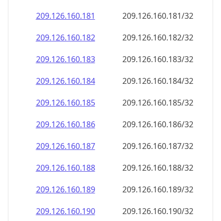
209.126.160.181
209.126.160.181/32
209.126.160.182
209.126.160.182/32
209.126.160.183
209.126.160.183/32
209.126.160.184
209.126.160.184/32
209.126.160.185
209.126.160.185/32
209.126.160.186
209.126.160.186/32
209.126.160.187
209.126.160.187/32
209.126.160.188
209.126.160.188/32
209.126.160.189
209.126.160.189/32
209.126.160.190
209.126.160.190/32