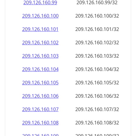
209.126.160.99
209.126.160.99/32
209.126.160.100
209.126.160.100/32
209.126.160.101
209.126.160.101/32
209.126.160.102
209.126.160.102/32
209.126.160.103
209.126.160.103/32
209.126.160.104
209.126.160.104/32
209.126.160.105
209.126.160.105/32
209.126.160.106
209.126.160.106/32
209.126.160.107
209.126.160.107/32
209.126.160.108
209.126.160.108/32