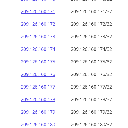
209.126.160.171
209.126.160.171/32
209.126.160.172
209.126.160.172/32
209.126.160.173
209.126.160.173/32
209.126.160.174
209.126.160.174/32
209.126.160.175
209.126.160.175/32
209.126.160.176
209.126.160.176/32
209.126.160.177
209.126.160.177/32
209.126.160.178
209.126.160.178/32
209.126.160.179
209.126.160.179/32
209.126.160.180
209.126.160.180/32