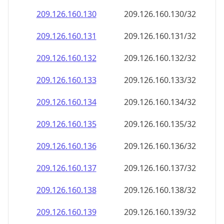
209.126.160.130
209.126.160.130/32
209.126.160.131
209.126.160.131/32
209.126.160.132
209.126.160.132/32
209.126.160.133
209.126.160.133/32
209.126.160.134
209.126.160.134/32
209.126.160.135
209.126.160.135/32
209.126.160.136
209.126.160.136/32
209.126.160.137
209.126.160.137/32
209.126.160.138
209.126.160.138/32
209.126.160.139
209.126.160.139/32