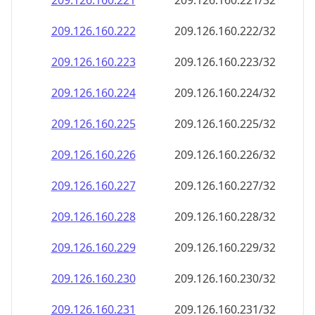
209.126.160.221
209.126.160.221/32
209.126.160.222
209.126.160.222/32
209.126.160.223
209.126.160.223/32
209.126.160.224
209.126.160.224/32
209.126.160.225
209.126.160.225/32
209.126.160.226
209.126.160.226/32
209.126.160.227
209.126.160.227/32
209.126.160.228
209.126.160.228/32
209.126.160.229
209.126.160.229/32
209.126.160.230
209.126.160.230/32
209.126.160.231
209.126.160.231/32