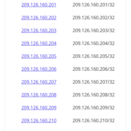
209.126.160.201
209.126.160.201/32
209.126.160.202
209.126.160.202/32
209.126.160.203
209.126.160.203/32
209.126.160.204
209.126.160.204/32
209.126.160.205
209.126.160.205/32
209.126.160.206
209.126.160.206/32
209.126.160.207
209.126.160.207/32
209.126.160.208
209.126.160.208/32
209.126.160.209
209.126.160.209/32
209.126.160.210
209.126.160.210/32