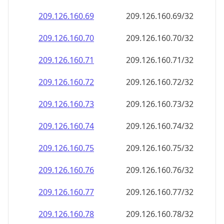
209.126.160.69
209.126.160.69/32
209.126.160.70
209.126.160.70/32
209.126.160.71
209.126.160.71/32
209.126.160.72
209.126.160.72/32
209.126.160.73
209.126.160.73/32
209.126.160.74
209.126.160.74/32
209.126.160.75
209.126.160.75/32
209.126.160.76
209.126.160.76/32
209.126.160.77
209.126.160.77/32
209.126.160.78
209.126.160.78/32