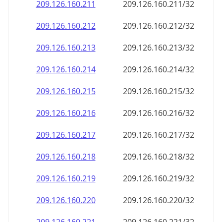
209.126.160.211
209.126.160.211/32
209.126.160.212
209.126.160.212/32
209.126.160.213
209.126.160.213/32
209.126.160.214
209.126.160.214/32
209.126.160.215
209.126.160.215/32
209.126.160.216
209.126.160.216/32
209.126.160.217
209.126.160.217/32
209.126.160.218
209.126.160.218/32
209.126.160.219
209.126.160.219/32
209.126.160.220
209.126.160.220/32