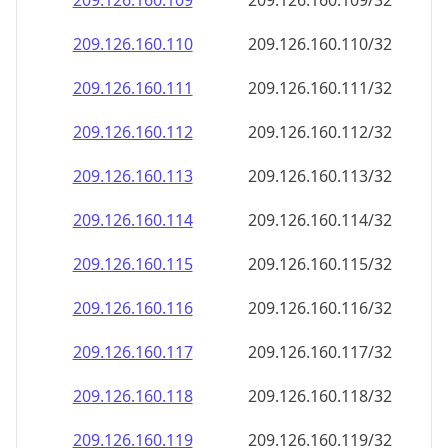
209.126.160.109
209.126.160.109/32
209.126.160.110
209.126.160.110/32
209.126.160.111
209.126.160.111/32
209.126.160.112
209.126.160.112/32
209.126.160.113
209.126.160.113/32
209.126.160.114
209.126.160.114/32
209.126.160.115
209.126.160.115/32
209.126.160.116
209.126.160.116/32
209.126.160.117
209.126.160.117/32
209.126.160.118
209.126.160.118/32
209.126.160.119
209.126.160.119/32