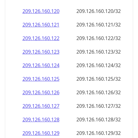
209.126.160.120
209.126.160.120/32
209.126.160.121
209.126.160.121/32
209.126.160.122
209.126.160.122/32
209.126.160.123
209.126.160.123/32
209.126.160.124
209.126.160.124/32
209.126.160.125
209.126.160.125/32
209.126.160.126
209.126.160.126/32
209.126.160.127
209.126.160.127/32
209.126.160.128
209.126.160.128/32
209.126.160.129
209.126.160.129/32