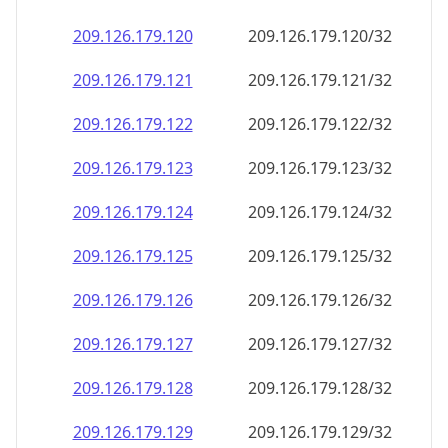
209.126.179.120
209.126.179.120/32
209.126.179.121
209.126.179.121/32
209.126.179.122
209.126.179.122/32
209.126.179.123
209.126.179.123/32
209.126.179.124
209.126.179.124/32
209.126.179.125
209.126.179.125/32
209.126.179.126
209.126.179.126/32
209.126.179.127
209.126.179.127/32
209.126.179.128
209.126.179.128/32
209.126.179.129
209.126.179.129/32