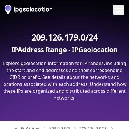
Ope
209.126.179.0/24
IPAddress Range - IPGeolocation
Explore geolocation information for IP ranges, including
the start and end addresses and their corresponding
CIDR or prefix. See details about the networks and
locations associated with each address. Understand how
these IPs are organized and distributed across different
networks.
All IP Ranges
209.0.0.0/8
209.126.0.0/16