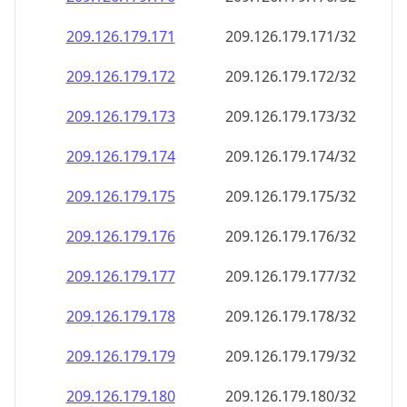
209.126.179.171
209.126.179.171/32
209.126.179.172
209.126.179.172/32
209.126.179.173
209.126.179.173/32
209.126.179.174
209.126.179.174/32
209.126.179.175
209.126.179.175/32
209.126.179.176
209.126.179.176/32
209.126.179.177
209.126.179.177/32
209.126.179.178
209.126.179.178/32
209.126.179.179
209.126.179.179/32
209.126.179.180
209.126.179.180/32