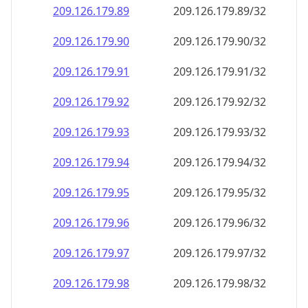
209.126.179.89
209.126.179.89/32
209.126.179.90
209.126.179.90/32
209.126.179.91
209.126.179.91/32
209.126.179.92
209.126.179.92/32
209.126.179.93
209.126.179.93/32
209.126.179.94
209.126.179.94/32
209.126.179.95
209.126.179.95/32
209.126.179.96
209.126.179.96/32
209.126.179.97
209.126.179.97/32
209.126.179.98
209.126.179.98/32