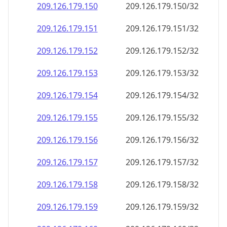
209.126.179.150
209.126.179.150/32
209.126.179.151
209.126.179.151/32
209.126.179.152
209.126.179.152/32
209.126.179.153
209.126.179.153/32
209.126.179.154
209.126.179.154/32
209.126.179.155
209.126.179.155/32
209.126.179.156
209.126.179.156/32
209.126.179.157
209.126.179.157/32
209.126.179.158
209.126.179.158/32
209.126.179.159
209.126.179.159/32