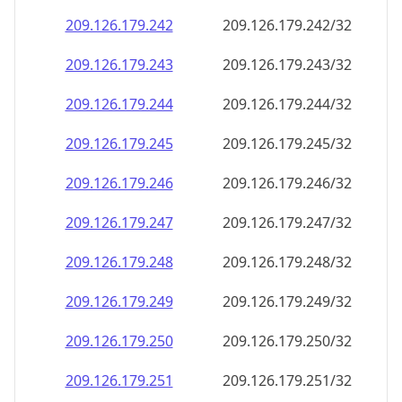
209.126.179.242
209.126.179.242/32
209.126.179.243
209.126.179.243/32
209.126.179.244
209.126.179.244/32
209.126.179.245
209.126.179.245/32
209.126.179.246
209.126.179.246/32
209.126.179.247
209.126.179.247/32
209.126.179.248
209.126.179.248/32
209.126.179.249
209.126.179.249/32
209.126.179.250
209.126.179.250/32
209.126.179.251
209.126.179.251/32