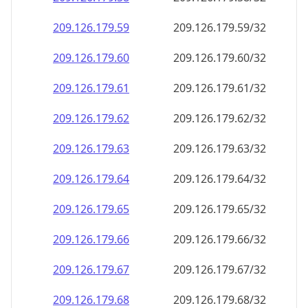
209.126.179.59
209.126.179.59/32
209.126.179.60
209.126.179.60/32
209.126.179.61
209.126.179.61/32
209.126.179.62
209.126.179.62/32
209.126.179.63
209.126.179.63/32
209.126.179.64
209.126.179.64/32
209.126.179.65
209.126.179.65/32
209.126.179.66
209.126.179.66/32
209.126.179.67
209.126.179.67/32
209.126.179.68
209.126.179.68/32