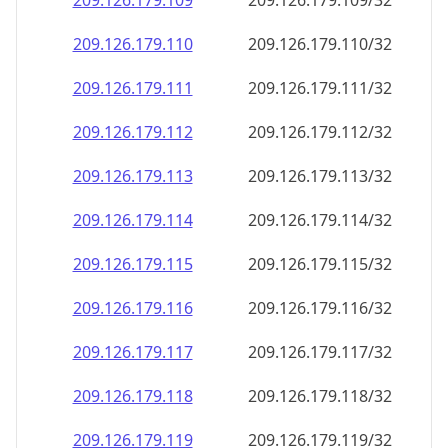
209.126.179.109
209.126.179.109/32
209.126.179.110
209.126.179.110/32
209.126.179.111
209.126.179.111/32
209.126.179.112
209.126.179.112/32
209.126.179.113
209.126.179.113/32
209.126.179.114
209.126.179.114/32
209.126.179.115
209.126.179.115/32
209.126.179.116
209.126.179.116/32
209.126.179.117
209.126.179.117/32
209.126.179.118
209.126.179.118/32
209.126.179.119
209.126.179.119/32