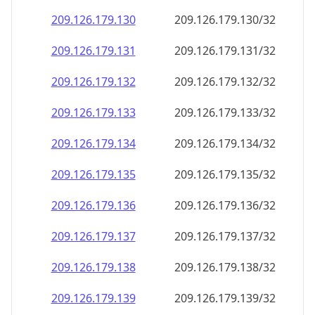
209.126.179.130
209.126.179.130/32
209.126.179.131
209.126.179.131/32
209.126.179.132
209.126.179.132/32
209.126.179.133
209.126.179.133/32
209.126.179.134
209.126.179.134/32
209.126.179.135
209.126.179.135/32
209.126.179.136
209.126.179.136/32
209.126.179.137
209.126.179.137/32
209.126.179.138
209.126.179.138/32
209.126.179.139
209.126.179.139/32