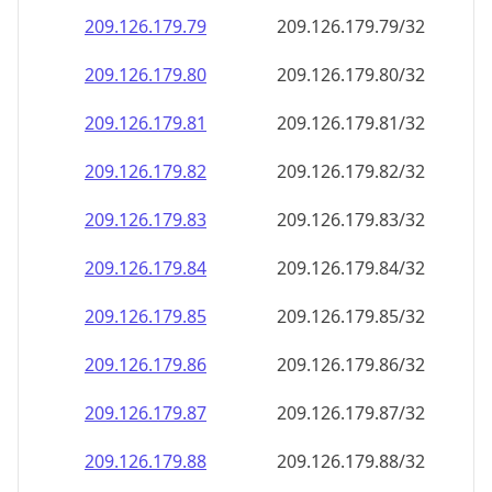
209.126.179.79
209.126.179.79/32
209.126.179.80
209.126.179.80/32
209.126.179.81
209.126.179.81/32
209.126.179.82
209.126.179.82/32
209.126.179.83
209.126.179.83/32
209.126.179.84
209.126.179.84/32
209.126.179.85
209.126.179.85/32
209.126.179.86
209.126.179.86/32
209.126.179.87
209.126.179.87/32
209.126.179.88
209.126.179.88/32