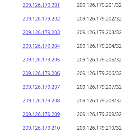
209.126.179.201
209.126.179.201/32
209.126.179.202
209.126.179.202/32
209.126.179.203
209.126.179.203/32
209.126.179.204
209.126.179.204/32
209.126.179.205
209.126.179.205/32
209.126.179.206
209.126.179.206/32
209.126.179.207
209.126.179.207/32
209.126.179.208
209.126.179.208/32
209.126.179.209
209.126.179.209/32
209.126.179.210
209.126.179.210/32