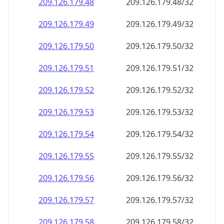
209.126.179.48
209.126.179.48/32
209.126.179.49
209.126.179.49/32
209.126.179.50
209.126.179.50/32
209.126.179.51
209.126.179.51/32
209.126.179.52
209.126.179.52/32
209.126.179.53
209.126.179.53/32
209.126.179.54
209.126.179.54/32
209.126.179.55
209.126.179.55/32
209.126.179.56
209.126.179.56/32
209.126.179.57
209.126.179.57/32
209.126.179.58
209.126.179.58/32