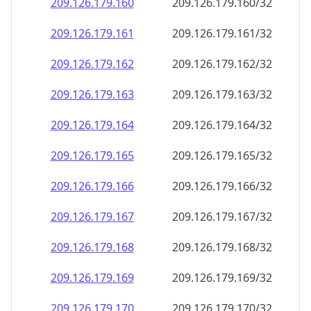
209.126.179.160
209.126.179.160/32
209.126.179.161
209.126.179.161/32
209.126.179.162
209.126.179.162/32
209.126.179.163
209.126.179.163/32
209.126.179.164
209.126.179.164/32
209.126.179.165
209.126.179.165/32
209.126.179.166
209.126.179.166/32
209.126.179.167
209.126.179.167/32
209.126.179.168
209.126.179.168/32
209.126.179.169
209.126.179.169/32
209.126.179.170
209.126.179.170/32