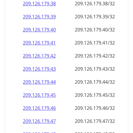
209.126.179.38
209.126.179.38/32
209.126.179.39
209.126.179.39/32
209.126.179.40
209.126.179.40/32
209.126.179.41
209.126.179.41/32
209.126.179.42
209.126.179.42/32
209.126.179.43
209.126.179.43/32
209.126.179.44
209.126.179.44/32
209.126.179.45
209.126.179.45/32
209.126.179.46
209.126.179.46/32
209.126.179.47
209.126.179.47/32