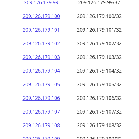
209.126.179.99
209.126.179.99/32
209.126.179.100
209.126.179.100/32
209.126.179.101
209.126.179.101/32
209.126.179.102
209.126.179.102/32
209.126.179.103
209.126.179.103/32
209.126.179.104
209.126.179.104/32
209.126.179.105
209.126.179.105/32
209.126.179.106
209.126.179.106/32
209.126.179.107
209.126.179.107/32
209.126.179.108
209.126.179.108/32