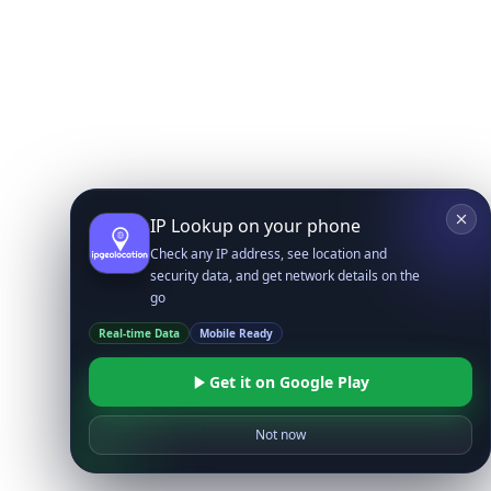
IP Lookup on your phone
Check any IP address, see location and
security data, and get network details on the
go
Real-time Data
Mobile Ready
Get it on Google Play
Not now