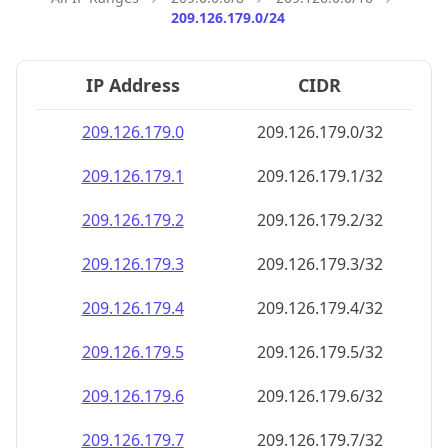
209.126.179.0/24
IP Address
CIDR
209.126.179.0
209.126.179.0/32
209.126.179.1
209.126.179.1/32
209.126.179.2
209.126.179.2/32
209.126.179.3
209.126.179.3/32
209.126.179.4
209.126.179.4/32
209.126.179.5
209.126.179.5/32
209.126.179.6
209.126.179.6/32
209.126.179.7
209.126.179.7/32