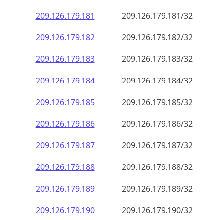
209.126.179.181
209.126.179.181/32
209.126.179.182
209.126.179.182/32
209.126.179.183
209.126.179.183/32
209.126.179.184
209.126.179.184/32
209.126.179.185
209.126.179.185/32
209.126.179.186
209.126.179.186/32
209.126.179.187
209.126.179.187/32
209.126.179.188
209.126.179.188/32
209.126.179.189
209.126.179.189/32
209.126.179.190
209.126.179.190/32