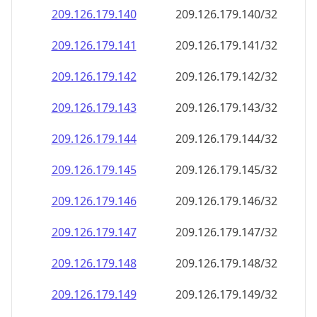
209.126.179.140
209.126.179.140/32
209.126.179.141
209.126.179.141/32
209.126.179.142
209.126.179.142/32
209.126.179.143
209.126.179.143/32
209.126.179.144
209.126.179.144/32
209.126.179.145
209.126.179.145/32
209.126.179.146
209.126.179.146/32
209.126.179.147
209.126.179.147/32
209.126.179.148
209.126.179.148/32
209.126.179.149
209.126.179.149/32