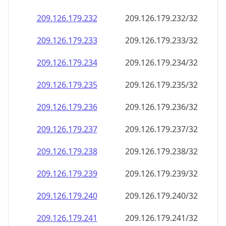
209.126.179.232
209.126.179.232/32
209.126.179.233
209.126.179.233/32
209.126.179.234
209.126.179.234/32
209.126.179.235
209.126.179.235/32
209.126.179.236
209.126.179.236/32
209.126.179.237
209.126.179.237/32
209.126.179.238
209.126.179.238/32
209.126.179.239
209.126.179.239/32
209.126.179.240
209.126.179.240/32
209.126.179.241
209.126.179.241/32