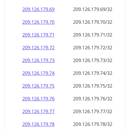
209.126.179.69
209.126.179.69/32
209.126.179.70
209.126.179.70/32
209.126.179.71
209.126.179.71/32
209.126.179.72
209.126.179.72/32
209.126.179.73
209.126.179.73/32
209.126.179.74
209.126.179.74/32
209.126.179.75
209.126.179.75/32
209.126.179.76
209.126.179.76/32
209.126.179.77
209.126.179.77/32
209.126.179.78
209.126.179.78/32