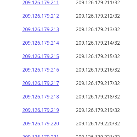
209.126.179.211
209.126.179.211/32
209.126.179.212
209.126.179.212/32
209.126.179.213
209.126.179.213/32
209.126.179.214
209.126.179.214/32
209.126.179.215
209.126.179.215/32
209.126.179.216
209.126.179.216/32
209.126.179.217
209.126.179.217/32
209.126.179.218
209.126.179.218/32
209.126.179.219
209.126.179.219/32
209.126.179.220
209.126.179.220/32