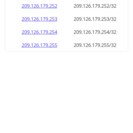
209.126.179.252
209.126.179.252/32
209.126.179.253
209.126.179.253/32
209.126.179.254
209.126.179.254/32
209.126.179.255
209.126.179.255/32