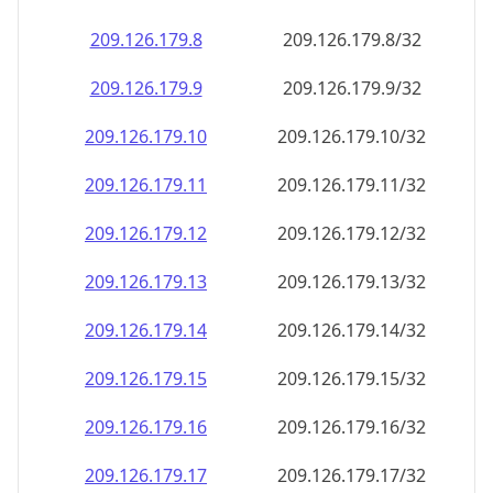
209.126.179.8
209.126.179.8/32
209.126.179.9
209.126.179.9/32
209.126.179.10
209.126.179.10/32
209.126.179.11
209.126.179.11/32
209.126.179.12
209.126.179.12/32
209.126.179.13
209.126.179.13/32
209.126.179.14
209.126.179.14/32
209.126.179.15
209.126.179.15/32
209.126.179.16
209.126.179.16/32
209.126.179.17
209.126.179.17/32