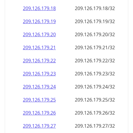
209.126.179.18
209.126.179.18/32
209.126.179.19
209.126.179.19/32
209.126.179.20
209.126.179.20/32
209.126.179.21
209.126.179.21/32
209.126.179.22
209.126.179.22/32
209.126.179.23
209.126.179.23/32
209.126.179.24
209.126.179.24/32
209.126.179.25
209.126.179.25/32
209.126.179.26
209.126.179.26/32
209.126.179.27
209.126.179.27/32