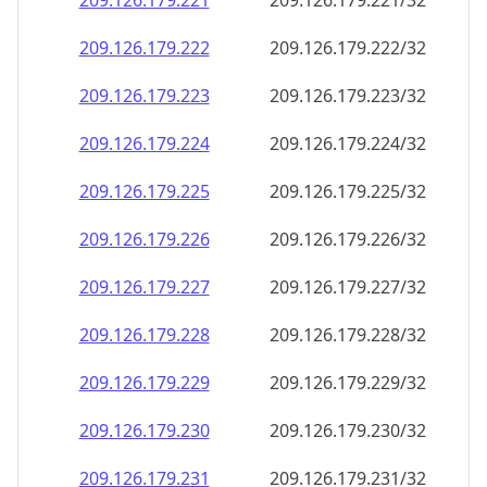
209.126.179.221
209.126.179.221/32
209.126.179.222
209.126.179.222/32
209.126.179.223
209.126.179.223/32
209.126.179.224
209.126.179.224/32
209.126.179.225
209.126.179.225/32
209.126.179.226
209.126.179.226/32
209.126.179.227
209.126.179.227/32
209.126.179.228
209.126.179.228/32
209.126.179.229
209.126.179.229/32
209.126.179.230
209.126.179.230/32
209.126.179.231
209.126.179.231/32