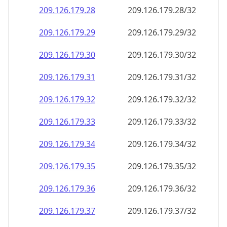
209.126.179.28
209.126.179.28/32
209.126.179.29
209.126.179.29/32
209.126.179.30
209.126.179.30/32
209.126.179.31
209.126.179.31/32
209.126.179.32
209.126.179.32/32
209.126.179.33
209.126.179.33/32
209.126.179.34
209.126.179.34/32
209.126.179.35
209.126.179.35/32
209.126.179.36
209.126.179.36/32
209.126.179.37
209.126.179.37/32