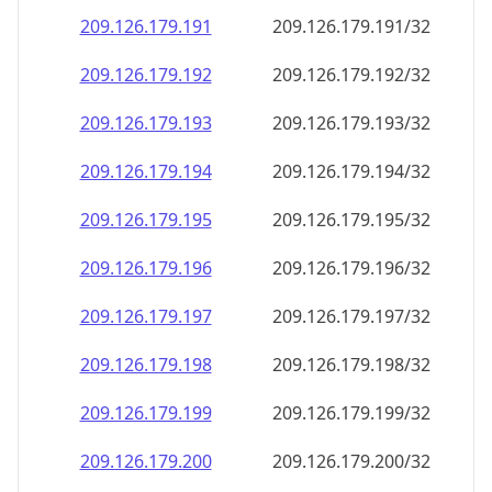
209.126.179.191
209.126.179.191/32
209.126.179.192
209.126.179.192/32
209.126.179.193
209.126.179.193/32
209.126.179.194
209.126.179.194/32
209.126.179.195
209.126.179.195/32
209.126.179.196
209.126.179.196/32
209.126.179.197
209.126.179.197/32
209.126.179.198
209.126.179.198/32
209.126.179.199
209.126.179.199/32
209.126.179.200
209.126.179.200/32