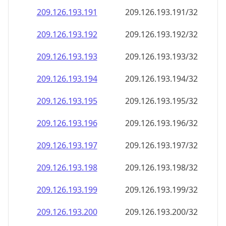
209.126.193.191
209.126.193.191/32
209.126.193.192
209.126.193.192/32
209.126.193.193
209.126.193.193/32
209.126.193.194
209.126.193.194/32
209.126.193.195
209.126.193.195/32
209.126.193.196
209.126.193.196/32
209.126.193.197
209.126.193.197/32
209.126.193.198
209.126.193.198/32
209.126.193.199
209.126.193.199/32
209.126.193.200
209.126.193.200/32