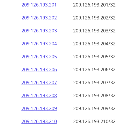
209.126.193.201
209.126.193.201/32
209.126.193.202
209.126.193.202/32
209.126.193.203
209.126.193.203/32
209.126.193.204
209.126.193.204/32
209.126.193.205
209.126.193.205/32
209.126.193.206
209.126.193.206/32
209.126.193.207
209.126.193.207/32
209.126.193.208
209.126.193.208/32
209.126.193.209
209.126.193.209/32
209.126.193.210
209.126.193.210/32