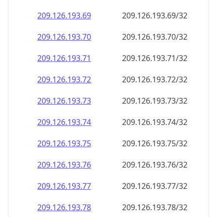
209.126.193.69
209.126.193.69/32
209.126.193.70
209.126.193.70/32
209.126.193.71
209.126.193.71/32
209.126.193.72
209.126.193.72/32
209.126.193.73
209.126.193.73/32
209.126.193.74
209.126.193.74/32
209.126.193.75
209.126.193.75/32
209.126.193.76
209.126.193.76/32
209.126.193.77
209.126.193.77/32
209.126.193.78
209.126.193.78/32