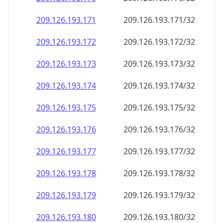
209.126.193.171
209.126.193.171/32
209.126.193.172
209.126.193.172/32
209.126.193.173
209.126.193.173/32
209.126.193.174
209.126.193.174/32
209.126.193.175
209.126.193.175/32
209.126.193.176
209.126.193.176/32
209.126.193.177
209.126.193.177/32
209.126.193.178
209.126.193.178/32
209.126.193.179
209.126.193.179/32
209.126.193.180
209.126.193.180/32