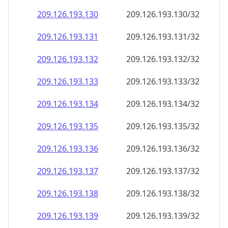
209.126.193.130
209.126.193.130/32
209.126.193.131
209.126.193.131/32
209.126.193.132
209.126.193.132/32
209.126.193.133
209.126.193.133/32
209.126.193.134
209.126.193.134/32
209.126.193.135
209.126.193.135/32
209.126.193.136
209.126.193.136/32
209.126.193.137
209.126.193.137/32
209.126.193.138
209.126.193.138/32
209.126.193.139
209.126.193.139/32