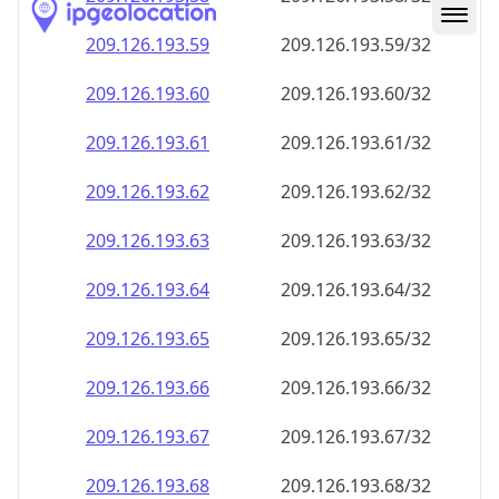
209.126.193.59
209.126.193.59/32
209.126.193.60
209.126.193.60/32
209.126.193.61
209.126.193.61/32
209.126.193.62
209.126.193.62/32
209.126.193.63
209.126.193.63/32
209.126.193.64
209.126.193.64/32
209.126.193.65
209.126.193.65/32
209.126.193.66
209.126.193.66/32
209.126.193.67
209.126.193.67/32
209.126.193.68
209.126.193.68/32