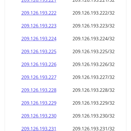
209.126.193.221
209.126.193.221/32
209.126.193.222
209.126.193.222/32
209.126.193.223
209.126.193.223/32
209.126.193.224
209.126.193.224/32
209.126.193.225
209.126.193.225/32
209.126.193.226
209.126.193.226/32
209.126.193.227
209.126.193.227/32
209.126.193.228
209.126.193.228/32
209.126.193.229
209.126.193.229/32
209.126.193.230
209.126.193.230/32
209.126.193.231
209.126.193.231/32