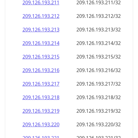
209.126.193.211
209.126.193.211/32
209.126.193.212
209.126.193.212/32
209.126.193.213
209.126.193.213/32
209.126.193.214
209.126.193.214/32
209.126.193.215
209.126.193.215/32
209.126.193.216
209.126.193.216/32
209.126.193.217
209.126.193.217/32
209.126.193.218
209.126.193.218/32
209.126.193.219
209.126.193.219/32
209.126.193.220
209.126.193.220/32