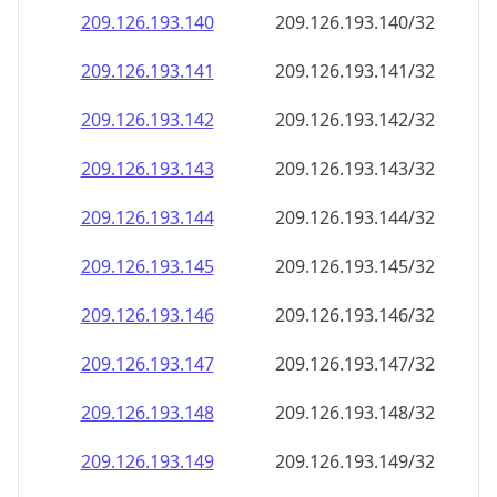
209.126.193.140
209.126.193.140/32
209.126.193.141
209.126.193.141/32
209.126.193.142
209.126.193.142/32
209.126.193.143
209.126.193.143/32
209.126.193.144
209.126.193.144/32
209.126.193.145
209.126.193.145/32
209.126.193.146
209.126.193.146/32
209.126.193.147
209.126.193.147/32
209.126.193.148
209.126.193.148/32
209.126.193.149
209.126.193.149/32