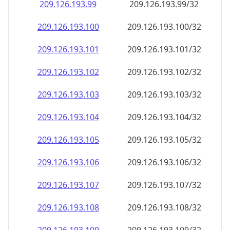
209.126.193.99
209.126.193.99/32
209.126.193.100
209.126.193.100/32
209.126.193.101
209.126.193.101/32
209.126.193.102
209.126.193.102/32
209.126.193.103
209.126.193.103/32
209.126.193.104
209.126.193.104/32
209.126.193.105
209.126.193.105/32
209.126.193.106
209.126.193.106/32
209.126.193.107
209.126.193.107/32
209.126.193.108
209.126.193.108/32