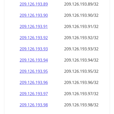
209.126.193.89
209.126.193.89/32
209.126.193.90
209.126.193.90/32
209.126.193.91
209.126.193.91/32
209.126.193.92
209.126.193.92/32
209.126.193.93
209.126.193.93/32
209.126.193.94
209.126.193.94/32
209.126.193.95
209.126.193.95/32
209.126.193.96
209.126.193.96/32
209.126.193.97
209.126.193.97/32
209.126.193.98
209.126.193.98/32