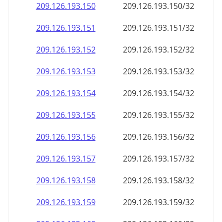
209.126.193.150
209.126.193.150/32
209.126.193.151
209.126.193.151/32
209.126.193.152
209.126.193.152/32
209.126.193.153
209.126.193.153/32
209.126.193.154
209.126.193.154/32
209.126.193.155
209.126.193.155/32
209.126.193.156
209.126.193.156/32
209.126.193.157
209.126.193.157/32
209.126.193.158
209.126.193.158/32
209.126.193.159
209.126.193.159/32