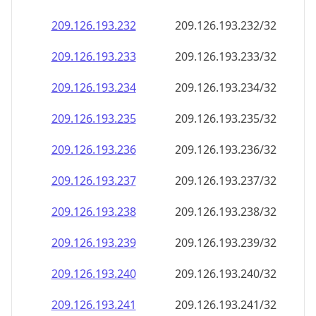
209.126.193.232
209.126.193.232/32
209.126.193.233
209.126.193.233/32
209.126.193.234
209.126.193.234/32
209.126.193.235
209.126.193.235/32
209.126.193.236
209.126.193.236/32
209.126.193.237
209.126.193.237/32
209.126.193.238
209.126.193.238/32
209.126.193.239
209.126.193.239/32
209.126.193.240
209.126.193.240/32
209.126.193.241
209.126.193.241/32