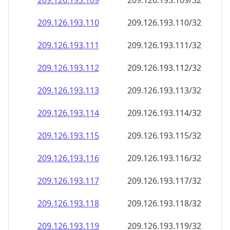
209.126.193.109
209.126.193.109/32
209.126.193.110
209.126.193.110/32
209.126.193.111
209.126.193.111/32
209.126.193.112
209.126.193.112/32
209.126.193.113
209.126.193.113/32
209.126.193.114
209.126.193.114/32
209.126.193.115
209.126.193.115/32
209.126.193.116
209.126.193.116/32
209.126.193.117
209.126.193.117/32
209.126.193.118
209.126.193.118/32
209.126.193.119
209.126.193.119/32