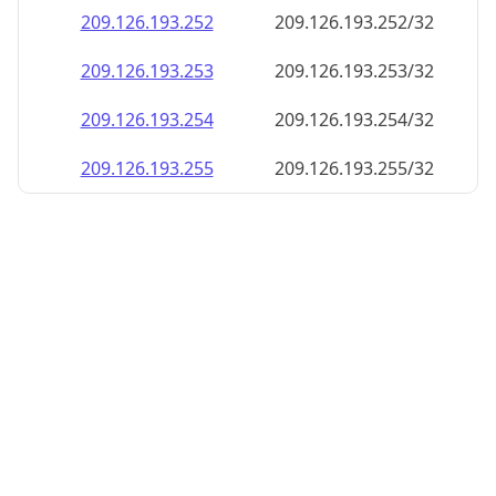
209.126.193.252
209.126.193.252/32
209.126.193.253
209.126.193.253/32
209.126.193.254
209.126.193.254/32
209.126.193.255
209.126.193.255/32