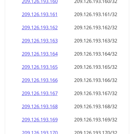
209.126.193.160
209.126.193.160/32
209.126.193.161
209.126.193.161/32
209.126.193.162
209.126.193.162/32
209.126.193.163
209.126.193.163/32
209.126.193.164
209.126.193.164/32
209.126.193.165
209.126.193.165/32
209.126.193.166
209.126.193.166/32
209.126.193.167
209.126.193.167/32
209.126.193.168
209.126.193.168/32
209.126.193.169
209.126.193.169/32
209.126.193.170
209.126.193.170/32