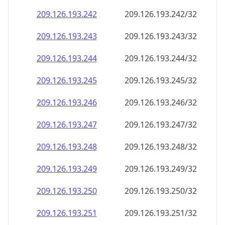
209.126.193.242
209.126.193.242/32
209.126.193.243
209.126.193.243/32
209.126.193.244
209.126.193.244/32
209.126.193.245
209.126.193.245/32
209.126.193.246
209.126.193.246/32
209.126.193.247
209.126.193.247/32
209.126.193.248
209.126.193.248/32
209.126.193.249
209.126.193.249/32
209.126.193.250
209.126.193.250/32
209.126.193.251
209.126.193.251/32