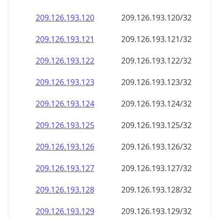
209.126.193.120
209.126.193.120/32
209.126.193.121
209.126.193.121/32
209.126.193.122
209.126.193.122/32
209.126.193.123
209.126.193.123/32
209.126.193.124
209.126.193.124/32
209.126.193.125
209.126.193.125/32
209.126.193.126
209.126.193.126/32
209.126.193.127
209.126.193.127/32
209.126.193.128
209.126.193.128/32
209.126.193.129
209.126.193.129/32