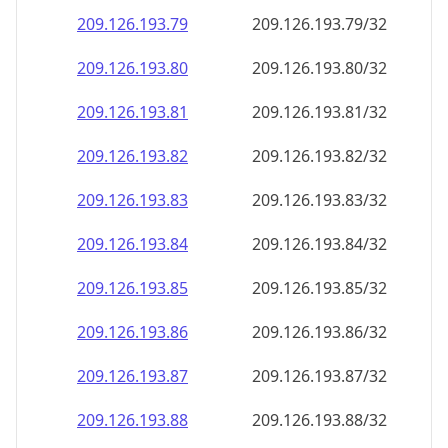
209.126.193.79
209.126.193.79/32
209.126.193.80
209.126.193.80/32
209.126.193.81
209.126.193.81/32
209.126.193.82
209.126.193.82/32
209.126.193.83
209.126.193.83/32
209.126.193.84
209.126.193.84/32
209.126.193.85
209.126.193.85/32
209.126.193.86
209.126.193.86/32
209.126.193.87
209.126.193.87/32
209.126.193.88
209.126.193.88/32