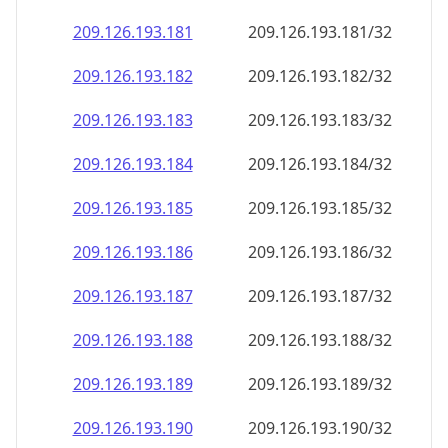
209.126.193.181
209.126.193.181/32
209.126.193.182
209.126.193.182/32
209.126.193.183
209.126.193.183/32
209.126.193.184
209.126.193.184/32
209.126.193.185
209.126.193.185/32
209.126.193.186
209.126.193.186/32
209.126.193.187
209.126.193.187/32
209.126.193.188
209.126.193.188/32
209.126.193.189
209.126.193.189/32
209.126.193.190
209.126.193.190/32