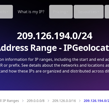
cts
What is my IP?
Pricing
Resources
209.126.194.0/24
ddress Range - IPGeoloca
on information for IP ranges, including the start and end a
 or prefix. See details about the networks and locations a
and how these IPs are organized and distributed across di
ll IP Ranges
209.0.0.0/8
209.126.0.0/16
209.126.194.0/