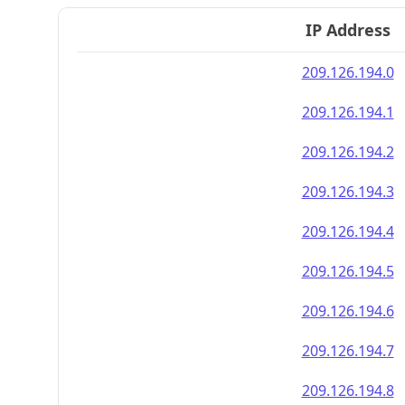
IP Address
209.126.194.0
209.126.194.1
209.126.194.2
209.126.194.3
209.126.194.4
209.126.194.5
209.126.194.6
209.126.194.7
209.126.194.8