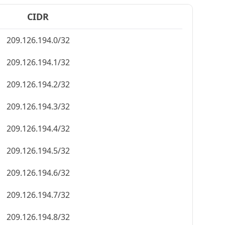
CIDR
209.126.194.0/32
209.126.194.1/32
209.126.194.2/32
209.126.194.3/32
209.126.194.4/32
209.126.194.5/32
209.126.194.6/32
209.126.194.7/32
209.126.194.8/32