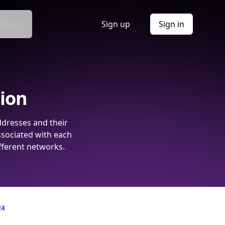
Docs
Sign up
Sign in
tion
ddresses and their
ssociated with each
fferent networks.
24