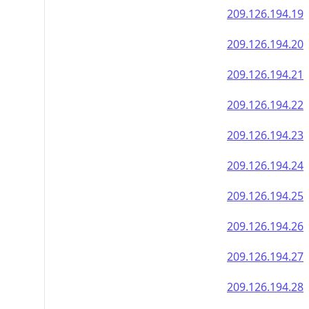
209.126.194.19
209.126.194.20
209.126.194.21
209.126.194.22
209.126.194.23
209.126.194.24
209.126.194.25
209.126.194.26
209.126.194.27
209.126.194.28