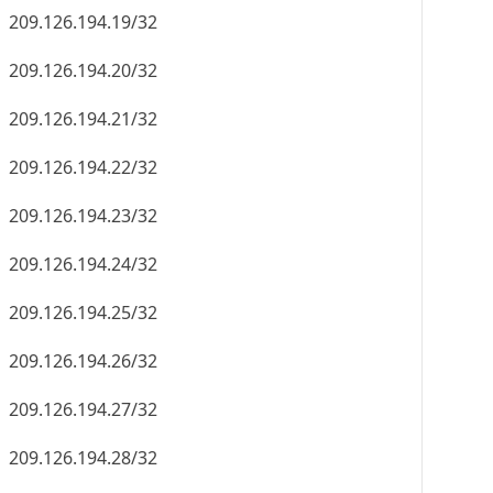
209.126.194.19/32
209.126.194.20/32
209.126.194.21/32
209.126.194.22/32
209.126.194.23/32
209.126.194.24/32
209.126.194.25/32
209.126.194.26/32
209.126.194.27/32
209.126.194.28/32