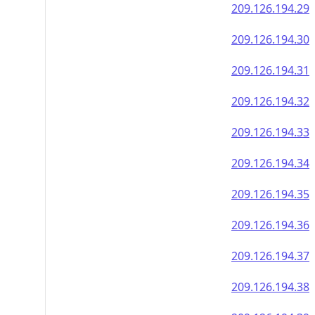
209.126.194.29
209.126.194.30
209.126.194.31
209.126.194.32
209.126.194.33
209.126.194.34
209.126.194.35
209.126.194.36
209.126.194.37
209.126.194.38