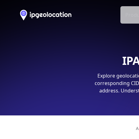
Produ
IPA
Explore geolocati
corresponding CIDR
address. Underst
A