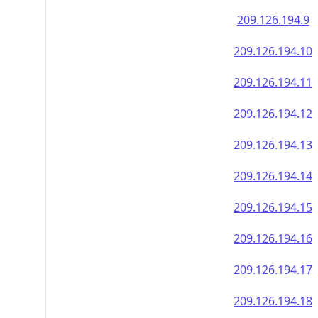
209.126.194.9
209.126.194.10
209.126.194.11
209.126.194.12
209.126.194.13
209.126.194.14
209.126.194.15
209.126.194.16
209.126.194.17
209.126.194.18