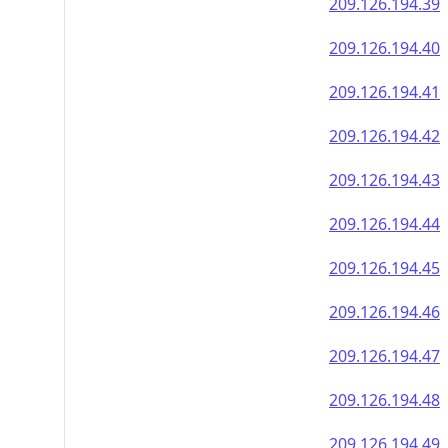
209.126.194.39
209.126.194.40
209.126.194.41
209.126.194.42
209.126.194.43
209.126.194.44
209.126.194.45
209.126.194.46
209.126.194.47
209.126.194.48
209.126.194.49