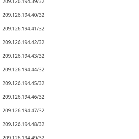
209.126.194.39/32
209.126.194.40/32
209.126.194.41/32
209.126.194.42/32
209.126.194.43/32
209.126.194.44/32
209.126.194.45/32
209.126.194.46/32
209.126.194.47/32
209.126.194.48/32
209.126.194.49/32