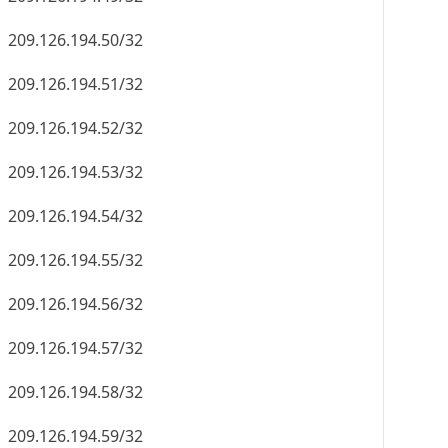
209.126.194.50/32
209.126.194.51/32
209.126.194.52/32
209.126.194.53/32
209.126.194.54/32
209.126.194.55/32
209.126.194.56/32
209.126.194.57/32
209.126.194.58/32
209.126.194.59/32