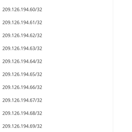
209.126.194.60/32
209.126.194.61/32
209.126.194.62/32
209.126.194.63/32
209.126.194.64/32
209.126.194.65/32
209.126.194.66/32
209.126.194.67/32
209.126.194.68/32
209.126.194.69/32