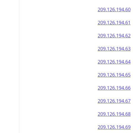
209.126.194.60
209.126.194.61
209.126.194.62
209.126.194.63
209.126.194.64
209.126.194.65
209.126.194.66
209.126.194.67
209.126.194.68
209.126.194.69