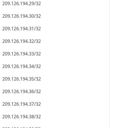
209.126.194.29/32
209.126.194.30/32
209.126.194.31/32
209.126.194.32/32
209.126.194.33/32
209.126.194.34/32
209.126.194.35/32
209.126.194.36/32
209.126.194.37/32
209.126.194.38/32