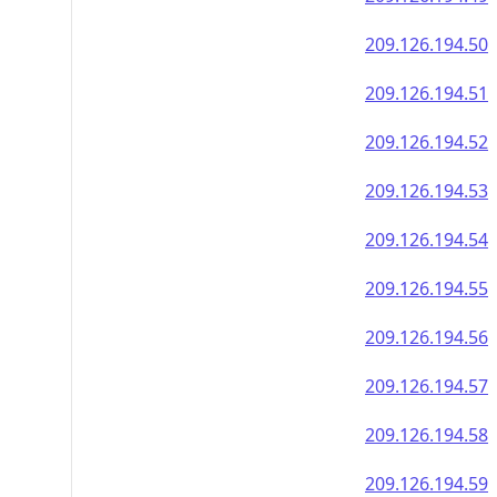
209.126.194.50
209.126.194.51
209.126.194.52
209.126.194.53
209.126.194.54
209.126.194.55
209.126.194.56
209.126.194.57
209.126.194.58
209.126.194.59