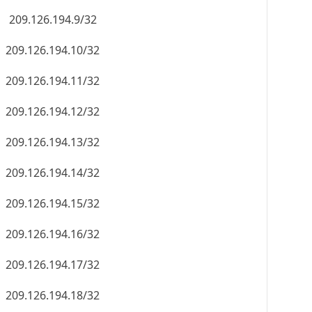
209.126.194.9/32
209.126.194.10/32
209.126.194.11/32
209.126.194.12/32
209.126.194.13/32
209.126.194.14/32
209.126.194.15/32
209.126.194.16/32
209.126.194.17/32
209.126.194.18/32