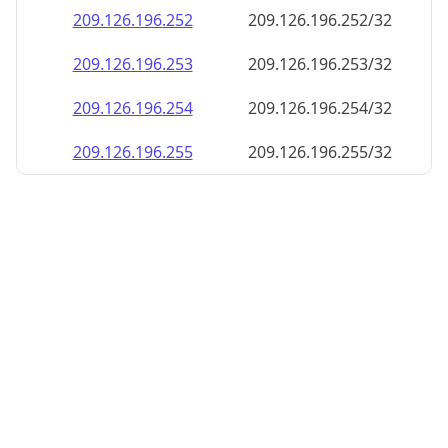
209.126.196.252
209.126.196.252/32
209.126.196.253
209.126.196.253/32
209.126.196.254
209.126.196.254/32
209.126.196.255
209.126.196.255/32