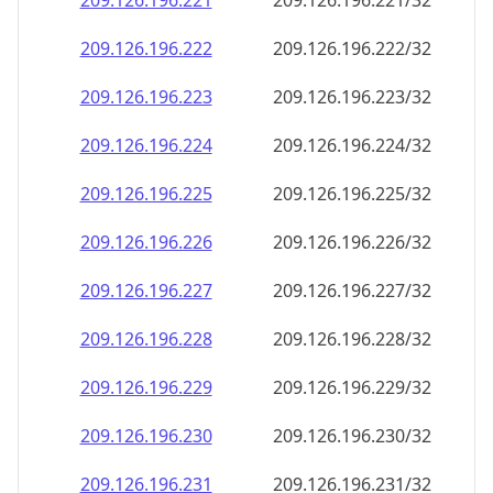
209.126.196.221
209.126.196.221/32
209.126.196.222
209.126.196.222/32
209.126.196.223
209.126.196.223/32
209.126.196.224
209.126.196.224/32
209.126.196.225
209.126.196.225/32
209.126.196.226
209.126.196.226/32
209.126.196.227
209.126.196.227/32
209.126.196.228
209.126.196.228/32
209.126.196.229
209.126.196.229/32
209.126.196.230
209.126.196.230/32
209.126.196.231
209.126.196.231/32