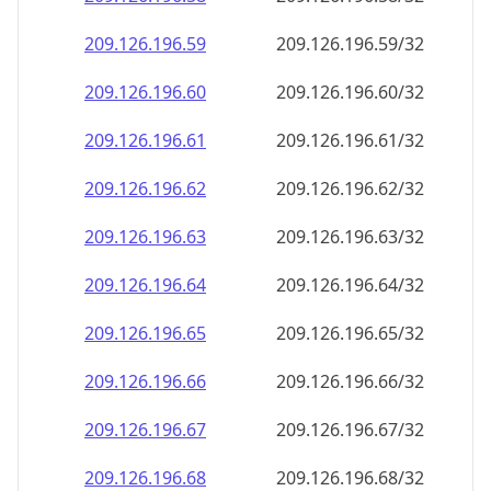
209.126.196.59
209.126.196.59/32
209.126.196.60
209.126.196.60/32
209.126.196.61
209.126.196.61/32
209.126.196.62
209.126.196.62/32
209.126.196.63
209.126.196.63/32
209.126.196.64
209.126.196.64/32
209.126.196.65
209.126.196.65/32
209.126.196.66
209.126.196.66/32
209.126.196.67
209.126.196.67/32
209.126.196.68
209.126.196.68/32