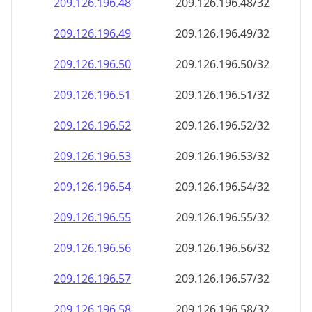
209.126.196.48
209.126.196.48/32
209.126.196.49
209.126.196.49/32
209.126.196.50
209.126.196.50/32
209.126.196.51
209.126.196.51/32
209.126.196.52
209.126.196.52/32
209.126.196.53
209.126.196.53/32
209.126.196.54
209.126.196.54/32
209.126.196.55
209.126.196.55/32
209.126.196.56
209.126.196.56/32
209.126.196.57
209.126.196.57/32
209.126.196.58
209.126.196.58/32