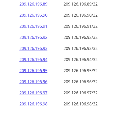
209.126.196.89
209.126.196.89/32
209.126.196.90
209.126.196.90/32
209.126.196.91
209.126.196.91/32
209.126.196.92
209.126.196.92/32
209.126.196.93
209.126.196.93/32
209.126.196.94
209.126.196.94/32
209.126.196.95
209.126.196.95/32
209.126.196.96
209.126.196.96/32
209.126.196.97
209.126.196.97/32
209.126.196.98
209.126.196.98/32