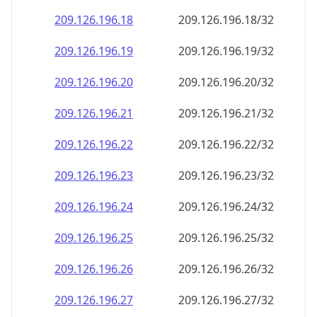
209.126.196.18
209.126.196.18/32
209.126.196.19
209.126.196.19/32
209.126.196.20
209.126.196.20/32
209.126.196.21
209.126.196.21/32
209.126.196.22
209.126.196.22/32
209.126.196.23
209.126.196.23/32
209.126.196.24
209.126.196.24/32
209.126.196.25
209.126.196.25/32
209.126.196.26
209.126.196.26/32
209.126.196.27
209.126.196.27/32