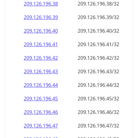
209.126.196.38
209.126.196.38/32
209.126.196.39
209.126.196.39/32
209.126.196.40
209.126.196.40/32
209.126.196.41
209.126.196.41/32
209.126.196.42
209.126.196.42/32
209.126.196.43
209.126.196.43/32
209.126.196.44
209.126.196.44/32
209.126.196.45
209.126.196.45/32
209.126.196.46
209.126.196.46/32
209.126.196.47
209.126.196.47/32