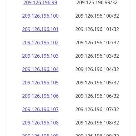
209.126.196.99
209.126.196.99/32
209.126.196.100
209.126.196.100/32
209.126.196.101
209.126.196.101/32
209.126.196.102
209.126.196.102/32
209.126.196.103
209.126.196.103/32
209.126.196.104
209.126.196.104/32
209.126.196.105
209.126.196.105/32
209.126.196.106
209.126.196.106/32
209.126.196.107
209.126.196.107/32
209.126.196.108
209.126.196.108/32