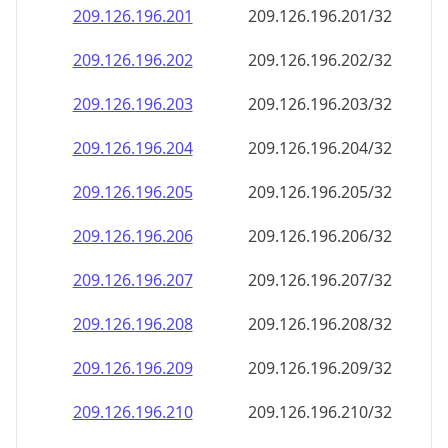
209.126.196.201
209.126.196.201/32
209.126.196.202
209.126.196.202/32
209.126.196.203
209.126.196.203/32
209.126.196.204
209.126.196.204/32
209.126.196.205
209.126.196.205/32
209.126.196.206
209.126.196.206/32
209.126.196.207
209.126.196.207/32
209.126.196.208
209.126.196.208/32
209.126.196.209
209.126.196.209/32
209.126.196.210
209.126.196.210/32