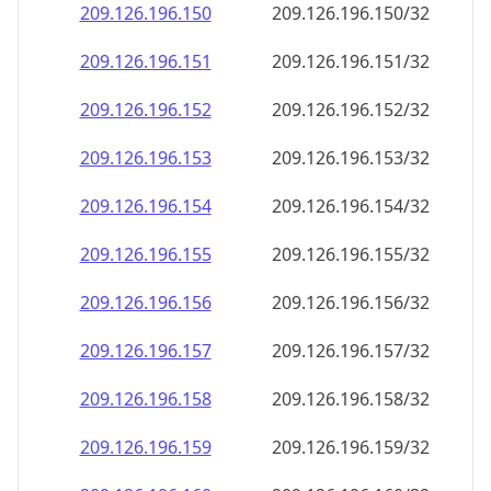
209.126.196.150
209.126.196.150/32
209.126.196.151
209.126.196.151/32
209.126.196.152
209.126.196.152/32
209.126.196.153
209.126.196.153/32
209.126.196.154
209.126.196.154/32
209.126.196.155
209.126.196.155/32
209.126.196.156
209.126.196.156/32
209.126.196.157
209.126.196.157/32
209.126.196.158
209.126.196.158/32
209.126.196.159
209.126.196.159/32