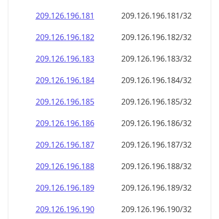
209.126.196.181
209.126.196.181/32
209.126.196.182
209.126.196.182/32
209.126.196.183
209.126.196.183/32
209.126.196.184
209.126.196.184/32
209.126.196.185
209.126.196.185/32
209.126.196.186
209.126.196.186/32
209.126.196.187
209.126.196.187/32
209.126.196.188
209.126.196.188/32
209.126.196.189
209.126.196.189/32
209.126.196.190
209.126.196.190/32