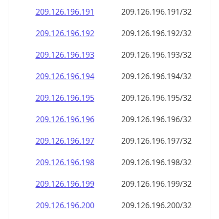
209.126.196.191
209.126.196.191/32
209.126.196.192
209.126.196.192/32
209.126.196.193
209.126.196.193/32
209.126.196.194
209.126.196.194/32
209.126.196.195
209.126.196.195/32
209.126.196.196
209.126.196.196/32
209.126.196.197
209.126.196.197/32
209.126.196.198
209.126.196.198/32
209.126.196.199
209.126.196.199/32
209.126.196.200
209.126.196.200/32