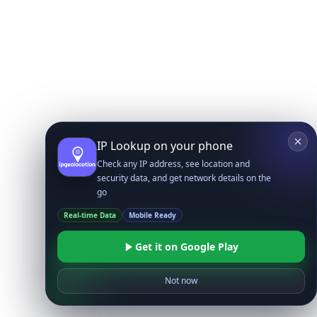
IP Lookup on your phone
Check any IP address, see location and
security data, and get network details on the
go
Real-time Data
Mobile Ready
Get it on Google Play
Not now