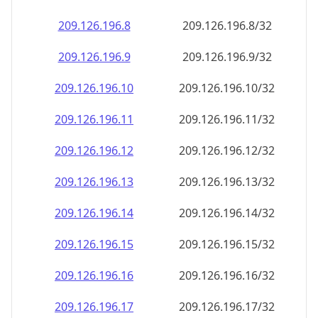
209.126.196.8
209.126.196.8/32
209.126.196.9
209.126.196.9/32
209.126.196.10
209.126.196.10/32
209.126.196.11
209.126.196.11/32
209.126.196.12
209.126.196.12/32
209.126.196.13
209.126.196.13/32
209.126.196.14
209.126.196.14/32
209.126.196.15
209.126.196.15/32
209.126.196.16
209.126.196.16/32
209.126.196.17
209.126.196.17/32