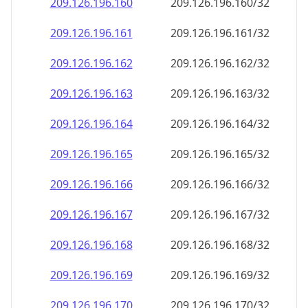
209.126.196.160
209.126.196.160/32
209.126.196.161
209.126.196.161/32
209.126.196.162
209.126.196.162/32
209.126.196.163
209.126.196.163/32
209.126.196.164
209.126.196.164/32
209.126.196.165
209.126.196.165/32
209.126.196.166
209.126.196.166/32
209.126.196.167
209.126.196.167/32
209.126.196.168
209.126.196.168/32
209.126.196.169
209.126.196.169/32
209.126.196.170
209.126.196.170/32