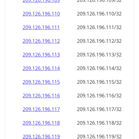
209.126.196.109
209.126.196.109/32
209.126.196.110
209.126.196.110/32
209.126.196.111
209.126.196.111/32
209.126.196.112
209.126.196.112/32
209.126.196.113
209.126.196.113/32
209.126.196.114
209.126.196.114/32
209.126.196.115
209.126.196.115/32
209.126.196.116
209.126.196.116/32
209.126.196.117
209.126.196.117/32
209.126.196.118
209.126.196.118/32
209.126.196.119
209.126.196.119/32