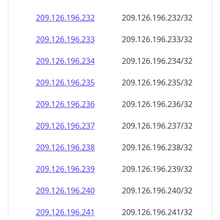
209.126.196.232
209.126.196.232/32
209.126.196.233
209.126.196.233/32
209.126.196.234
209.126.196.234/32
209.126.196.235
209.126.196.235/32
209.126.196.236
209.126.196.236/32
209.126.196.237
209.126.196.237/32
209.126.196.238
209.126.196.238/32
209.126.196.239
209.126.196.239/32
209.126.196.240
209.126.196.240/32
209.126.196.241
209.126.196.241/32