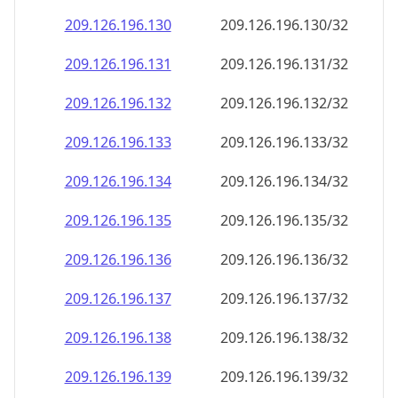
209.126.196.130
209.126.196.130/32
209.126.196.131
209.126.196.131/32
209.126.196.132
209.126.196.132/32
209.126.196.133
209.126.196.133/32
209.126.196.134
209.126.196.134/32
209.126.196.135
209.126.196.135/32
209.126.196.136
209.126.196.136/32
209.126.196.137
209.126.196.137/32
209.126.196.138
209.126.196.138/32
209.126.196.139
209.126.196.139/32