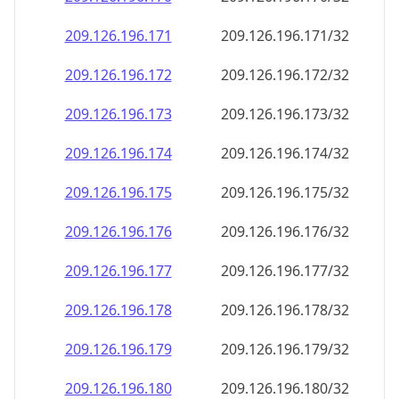
209.126.196.171
209.126.196.171/32
209.126.196.172
209.126.196.172/32
209.126.196.173
209.126.196.173/32
209.126.196.174
209.126.196.174/32
209.126.196.175
209.126.196.175/32
209.126.196.176
209.126.196.176/32
209.126.196.177
209.126.196.177/32
209.126.196.178
209.126.196.178/32
209.126.196.179
209.126.196.179/32
209.126.196.180
209.126.196.180/32