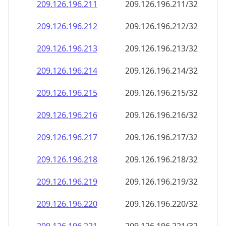
209.126.196.211
209.126.196.211/32
209.126.196.212
209.126.196.212/32
209.126.196.213
209.126.196.213/32
209.126.196.214
209.126.196.214/32
209.126.196.215
209.126.196.215/32
209.126.196.216
209.126.196.216/32
209.126.196.217
209.126.196.217/32
209.126.196.218
209.126.196.218/32
209.126.196.219
209.126.196.219/32
209.126.196.220
209.126.196.220/32