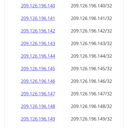
209.126.196.140
209.126.196.140/32
209.126.196.141
209.126.196.141/32
209.126.196.142
209.126.196.142/32
209.126.196.143
209.126.196.143/32
209.126.196.144
209.126.196.144/32
209.126.196.145
209.126.196.145/32
209.126.196.146
209.126.196.146/32
209.126.196.147
209.126.196.147/32
209.126.196.148
209.126.196.148/32
209.126.196.149
209.126.196.149/32