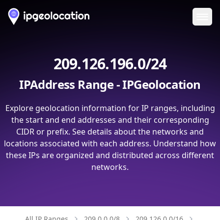
Ope
209.126.196.0/24
IPAddress Range - IPGeolocation
Explore geolocation information for IP ranges, including
the start and end addresses and their corresponding
CIDR or prefix. See details about the networks and
locations associated with each address. Understand how
these IPs are organized and distributed across different
networks.
All IP Ranges
209.0.0.0/8
209.126.0.0/16