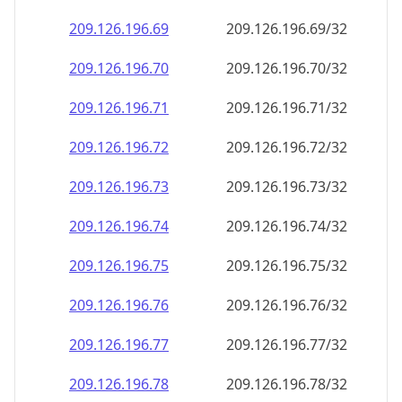
209.126.196.69
209.126.196.69/32
209.126.196.70
209.126.196.70/32
209.126.196.71
209.126.196.71/32
209.126.196.72
209.126.196.72/32
209.126.196.73
209.126.196.73/32
209.126.196.74
209.126.196.74/32
209.126.196.75
209.126.196.75/32
209.126.196.76
209.126.196.76/32
209.126.196.77
209.126.196.77/32
209.126.196.78
209.126.196.78/32