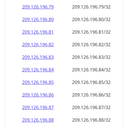
209.126.196.79
209.126.196.79/32
209.126.196.80
209.126.196.80/32
209.126.196.81
209.126.196.81/32
209.126.196.82
209.126.196.82/32
209.126.196.83
209.126.196.83/32
209.126.196.84
209.126.196.84/32
209.126.196.85
209.126.196.85/32
209.126.196.86
209.126.196.86/32
209.126.196.87
209.126.196.87/32
209.126.196.88
209.126.196.88/32