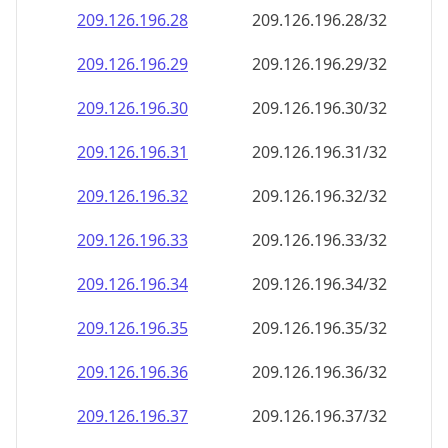
209.126.196.28
209.126.196.28/32
209.126.196.29
209.126.196.29/32
209.126.196.30
209.126.196.30/32
209.126.196.31
209.126.196.31/32
209.126.196.32
209.126.196.32/32
209.126.196.33
209.126.196.33/32
209.126.196.34
209.126.196.34/32
209.126.196.35
209.126.196.35/32
209.126.196.36
209.126.196.36/32
209.126.196.37
209.126.196.37/32