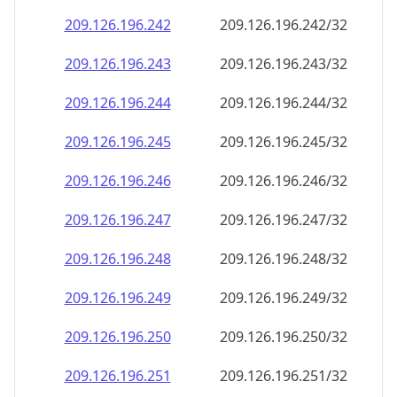
209.126.196.242
209.126.196.242/32
209.126.196.243
209.126.196.243/32
209.126.196.244
209.126.196.244/32
209.126.196.245
209.126.196.245/32
209.126.196.246
209.126.196.246/32
209.126.196.247
209.126.196.247/32
209.126.196.248
209.126.196.248/32
209.126.196.249
209.126.196.249/32
209.126.196.250
209.126.196.250/32
209.126.196.251
209.126.196.251/32