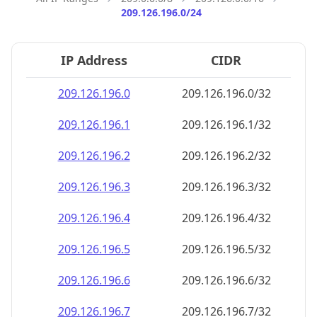
209.126.196.0/24
IP Address
CIDR
209.126.196.0
209.126.196.0/32
209.126.196.1
209.126.196.1/32
209.126.196.2
209.126.196.2/32
209.126.196.3
209.126.196.3/32
209.126.196.4
209.126.196.4/32
209.126.196.5
209.126.196.5/32
209.126.196.6
209.126.196.6/32
209.126.196.7
209.126.196.7/32