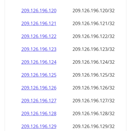
209.126.196.120
209.126.196.120/32
209.126.196.121
209.126.196.121/32
209.126.196.122
209.126.196.122/32
209.126.196.123
209.126.196.123/32
209.126.196.124
209.126.196.124/32
209.126.196.125
209.126.196.125/32
209.126.196.126
209.126.196.126/32
209.126.196.127
209.126.196.127/32
209.126.196.128
209.126.196.128/32
209.126.196.129
209.126.196.129/32