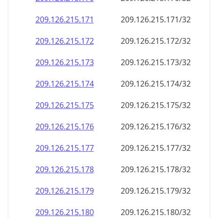
209.126.215.171
209.126.215.171/32
209.126.215.172
209.126.215.172/32
209.126.215.173
209.126.215.173/32
209.126.215.174
209.126.215.174/32
209.126.215.175
209.126.215.175/32
209.126.215.176
209.126.215.176/32
209.126.215.177
209.126.215.177/32
209.126.215.178
209.126.215.178/32
209.126.215.179
209.126.215.179/32
209.126.215.180
209.126.215.180/32