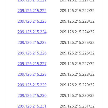
209.126.215.221
209.126.215.221/32
209.126.215.222
209.126.215.222/32
209.126.215.223
209.126.215.223/32
209.126.215.224
209.126.215.224/32
209.126.215.225
209.126.215.225/32
209.126.215.226
209.126.215.226/32
209.126.215.227
209.126.215.227/32
209.126.215.228
209.126.215.228/32
209.126.215.229
209.126.215.229/32
209.126.215.230
209.126.215.230/32
209.126.215.231
209.126.215.231/32