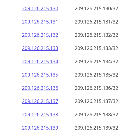
209.126.215.130
209.126.215.130/32
209.126.215.131
209.126.215.131/32
209.126.215.132
209.126.215.132/32
209.126.215.133
209.126.215.133/32
209.126.215.134
209.126.215.134/32
209.126.215.135
209.126.215.135/32
209.126.215.136
209.126.215.136/32
209.126.215.137
209.126.215.137/32
209.126.215.138
209.126.215.138/32
209.126.215.139
209.126.215.139/32