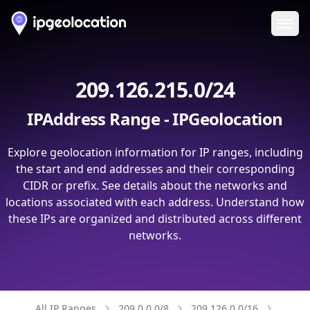
Ope
209.126.215.0/24
IPAddress Range - IPGeolocation
Explore geolocation information for IP ranges, including
the start and end addresses and their corresponding
CIDR or prefix. See details about the networks and
locations associated with each address. Understand how
these IPs are organized and distributed across different
networks.
All IP Ranges
209.0.0.0/8
209.126.0.0/16