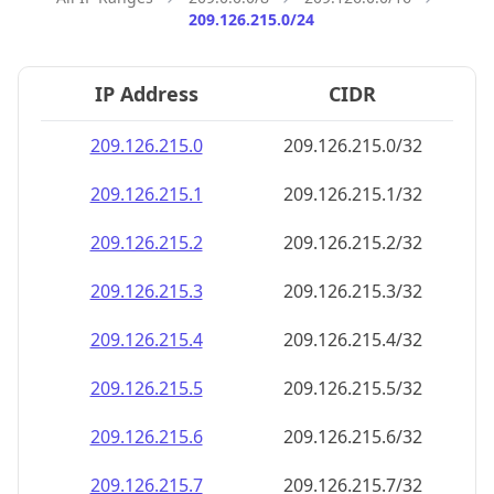
209.126.215.0/24
IP Address
CIDR
209.126.215.0
209.126.215.0/32
209.126.215.1
209.126.215.1/32
209.126.215.2
209.126.215.2/32
209.126.215.3
209.126.215.3/32
209.126.215.4
209.126.215.4/32
209.126.215.5
209.126.215.5/32
209.126.215.6
209.126.215.6/32
209.126.215.7
209.126.215.7/32