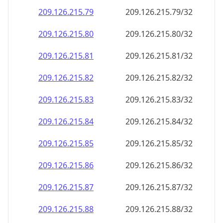
209.126.215.79
209.126.215.79/32
209.126.215.80
209.126.215.80/32
209.126.215.81
209.126.215.81/32
209.126.215.82
209.126.215.82/32
209.126.215.83
209.126.215.83/32
209.126.215.84
209.126.215.84/32
209.126.215.85
209.126.215.85/32
209.126.215.86
209.126.215.86/32
209.126.215.87
209.126.215.87/32
209.126.215.88
209.126.215.88/32