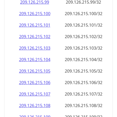
209.126.215.99
209.126.215.99/32
209.126.215.100
209.126.215.100/32
209.126.215.101
209.126.215.101/32
209.126.215.102
209.126.215.102/32
209.126.215.103
209.126.215.103/32
209.126.215.104
209.126.215.104/32
209.126.215.105
209.126.215.105/32
209.126.215.106
209.126.215.106/32
209.126.215.107
209.126.215.107/32
209.126.215.108
209.126.215.108/32