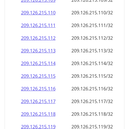
209.126.215.109
209.126.215.109/32
209.126.215.110
209.126.215.110/32
209.126.215.111
209.126.215.111/32
209.126.215.112
209.126.215.112/32
209.126.215.113
209.126.215.113/32
209.126.215.114
209.126.215.114/32
209.126.215.115
209.126.215.115/32
209.126.215.116
209.126.215.116/32
209.126.215.117
209.126.215.117/32
209.126.215.118
209.126.215.118/32
209.126.215.119
209.126.215.119/32