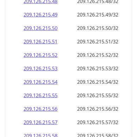
209.126.215.48
209.126.215.48/32
209.126.215.49
209.126.215.49/32
209.126.215.50
209.126.215.50/32
209.126.215.51
209.126.215.51/32
209.126.215.52
209.126.215.52/32
209.126.215.53
209.126.215.53/32
209.126.215.54
209.126.215.54/32
209.126.215.55
209.126.215.55/32
209.126.215.56
209.126.215.56/32
209.126.215.57
209.126.215.57/32
209.126.215.58
209.126.215.58/32