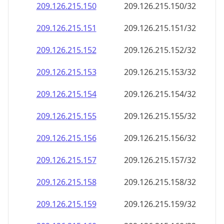
209.126.215.150
209.126.215.150/32
209.126.215.151
209.126.215.151/32
209.126.215.152
209.126.215.152/32
209.126.215.153
209.126.215.153/32
209.126.215.154
209.126.215.154/32
209.126.215.155
209.126.215.155/32
209.126.215.156
209.126.215.156/32
209.126.215.157
209.126.215.157/32
209.126.215.158
209.126.215.158/32
209.126.215.159
209.126.215.159/32