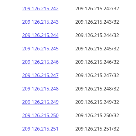
209.126.215.242
209.126.215.242/32
209.126.215.243
209.126.215.243/32
209.126.215.244
209.126.215.244/32
209.126.215.245
209.126.215.245/32
209.126.215.246
209.126.215.246/32
209.126.215.247
209.126.215.247/32
209.126.215.248
209.126.215.248/32
209.126.215.249
209.126.215.249/32
209.126.215.250
209.126.215.250/32
209.126.215.251
209.126.215.251/32