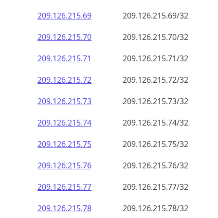
209.126.215.69
209.126.215.69/32
209.126.215.70
209.126.215.70/32
209.126.215.71
209.126.215.71/32
209.126.215.72
209.126.215.72/32
209.126.215.73
209.126.215.73/32
209.126.215.74
209.126.215.74/32
209.126.215.75
209.126.215.75/32
209.126.215.76
209.126.215.76/32
209.126.215.77
209.126.215.77/32
209.126.215.78
209.126.215.78/32