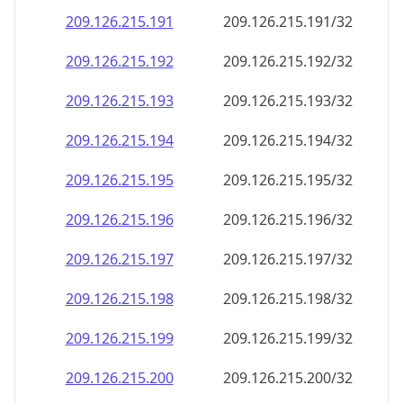
209.126.215.191
209.126.215.191/32
209.126.215.192
209.126.215.192/32
209.126.215.193
209.126.215.193/32
209.126.215.194
209.126.215.194/32
209.126.215.195
209.126.215.195/32
209.126.215.196
209.126.215.196/32
209.126.215.197
209.126.215.197/32
209.126.215.198
209.126.215.198/32
209.126.215.199
209.126.215.199/32
209.126.215.200
209.126.215.200/32