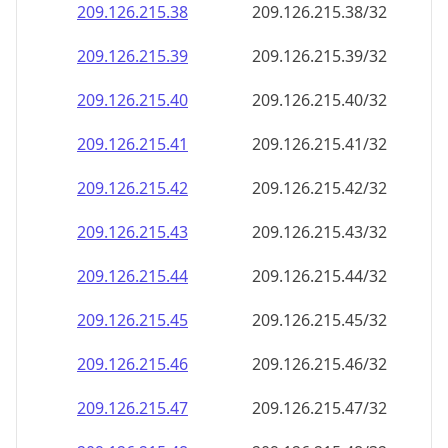
209.126.215.38
209.126.215.38/32
209.126.215.39
209.126.215.39/32
209.126.215.40
209.126.215.40/32
209.126.215.41
209.126.215.41/32
209.126.215.42
209.126.215.42/32
209.126.215.43
209.126.215.43/32
209.126.215.44
209.126.215.44/32
209.126.215.45
209.126.215.45/32
209.126.215.46
209.126.215.46/32
209.126.215.47
209.126.215.47/32