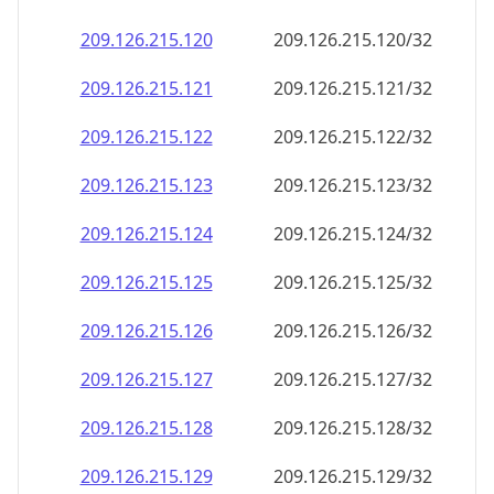
209.126.215.120
209.126.215.120/32
209.126.215.121
209.126.215.121/32
209.126.215.122
209.126.215.122/32
209.126.215.123
209.126.215.123/32
209.126.215.124
209.126.215.124/32
209.126.215.125
209.126.215.125/32
209.126.215.126
209.126.215.126/32
209.126.215.127
209.126.215.127/32
209.126.215.128
209.126.215.128/32
209.126.215.129
209.126.215.129/32