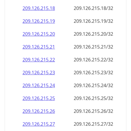
209.126.215.18
209.126.215.18/32
209.126.215.19
209.126.215.19/32
209.126.215.20
209.126.215.20/32
209.126.215.21
209.126.215.21/32
209.126.215.22
209.126.215.22/32
209.126.215.23
209.126.215.23/32
209.126.215.24
209.126.215.24/32
209.126.215.25
209.126.215.25/32
209.126.215.26
209.126.215.26/32
209.126.215.27
209.126.215.27/32