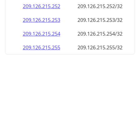
209.126.215.252
209.126.215.252/32
209.126.215.253
209.126.215.253/32
209.126.215.254
209.126.215.254/32
209.126.215.255
209.126.215.255/32