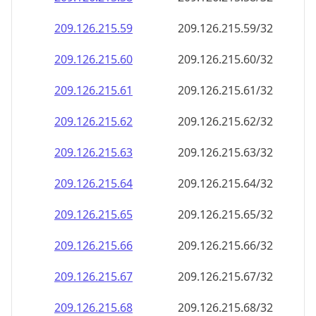
209.126.215.59
209.126.215.59/32
209.126.215.60
209.126.215.60/32
209.126.215.61
209.126.215.61/32
209.126.215.62
209.126.215.62/32
209.126.215.63
209.126.215.63/32
209.126.215.64
209.126.215.64/32
209.126.215.65
209.126.215.65/32
209.126.215.66
209.126.215.66/32
209.126.215.67
209.126.215.67/32
209.126.215.68
209.126.215.68/32