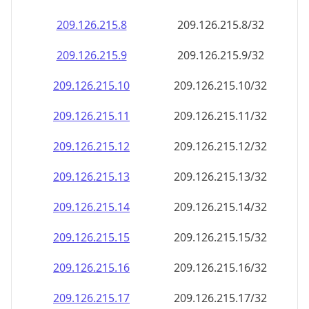
209.126.215.8
209.126.215.8/32
209.126.215.9
209.126.215.9/32
209.126.215.10
209.126.215.10/32
209.126.215.11
209.126.215.11/32
209.126.215.12
209.126.215.12/32
209.126.215.13
209.126.215.13/32
209.126.215.14
209.126.215.14/32
209.126.215.15
209.126.215.15/32
209.126.215.16
209.126.215.16/32
209.126.215.17
209.126.215.17/32