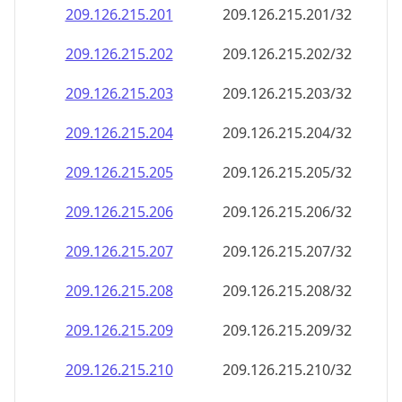
209.126.215.201
209.126.215.201/32
209.126.215.202
209.126.215.202/32
209.126.215.203
209.126.215.203/32
209.126.215.204
209.126.215.204/32
209.126.215.205
209.126.215.205/32
209.126.215.206
209.126.215.206/32
209.126.215.207
209.126.215.207/32
209.126.215.208
209.126.215.208/32
209.126.215.209
209.126.215.209/32
209.126.215.210
209.126.215.210/32