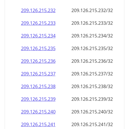
209.126.215.232
209.126.215.232/32
209.126.215.233
209.126.215.233/32
209.126.215.234
209.126.215.234/32
209.126.215.235
209.126.215.235/32
209.126.215.236
209.126.215.236/32
209.126.215.237
209.126.215.237/32
209.126.215.238
209.126.215.238/32
209.126.215.239
209.126.215.239/32
209.126.215.240
209.126.215.240/32
209.126.215.241
209.126.215.241/32