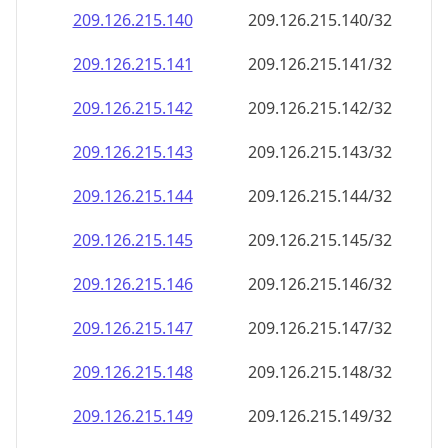
209.126.215.140
209.126.215.140/32
209.126.215.141
209.126.215.141/32
209.126.215.142
209.126.215.142/32
209.126.215.143
209.126.215.143/32
209.126.215.144
209.126.215.144/32
209.126.215.145
209.126.215.145/32
209.126.215.146
209.126.215.146/32
209.126.215.147
209.126.215.147/32
209.126.215.148
209.126.215.148/32
209.126.215.149
209.126.215.149/32