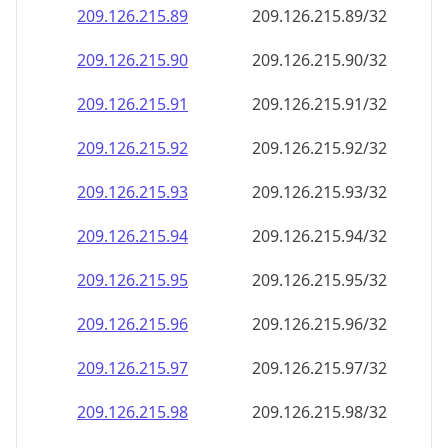
209.126.215.89
209.126.215.89/32
209.126.215.90
209.126.215.90/32
209.126.215.91
209.126.215.91/32
209.126.215.92
209.126.215.92/32
209.126.215.93
209.126.215.93/32
209.126.215.94
209.126.215.94/32
209.126.215.95
209.126.215.95/32
209.126.215.96
209.126.215.96/32
209.126.215.97
209.126.215.97/32
209.126.215.98
209.126.215.98/32