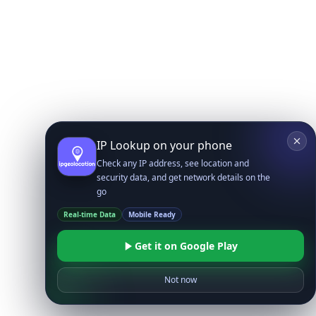
IP Lookup on your phone
Check any IP address, see location and
security data, and get network details on the
go
Real-time Data
Mobile Ready
Get it on Google Play
Not now