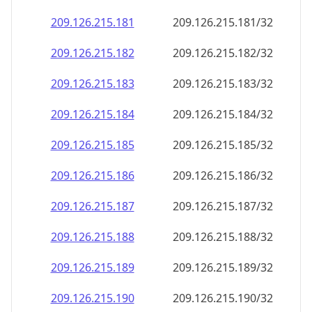
209.126.215.181
209.126.215.181/32
209.126.215.182
209.126.215.182/32
209.126.215.183
209.126.215.183/32
209.126.215.184
209.126.215.184/32
209.126.215.185
209.126.215.185/32
209.126.215.186
209.126.215.186/32
209.126.215.187
209.126.215.187/32
209.126.215.188
209.126.215.188/32
209.126.215.189
209.126.215.189/32
209.126.215.190
209.126.215.190/32