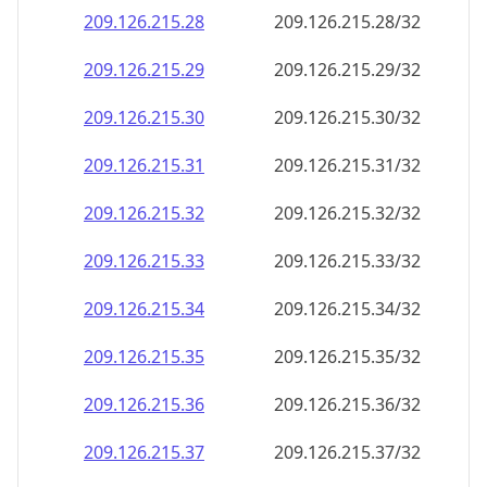
209.126.215.28
209.126.215.28/32
209.126.215.29
209.126.215.29/32
209.126.215.30
209.126.215.30/32
209.126.215.31
209.126.215.31/32
209.126.215.32
209.126.215.32/32
209.126.215.33
209.126.215.33/32
209.126.215.34
209.126.215.34/32
209.126.215.35
209.126.215.35/32
209.126.215.36
209.126.215.36/32
209.126.215.37
209.126.215.37/32