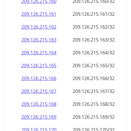
209.126.215.160
209.126.215.160/32
209.126.215.161
209.126.215.161/32
209.126.215.162
209.126.215.162/32
209.126.215.163
209.126.215.163/32
209.126.215.164
209.126.215.164/32
209.126.215.165
209.126.215.165/32
209.126.215.166
209.126.215.166/32
209.126.215.167
209.126.215.167/32
209.126.215.168
209.126.215.168/32
209.126.215.169
209.126.215.169/32
209.126.215.170
209.126.215.170/32