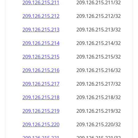
209.126.215.211
209.126.215.211/32
209.126.215.212
209.126.215.212/32
209.126.215.213
209.126.215.213/32
209.126.215.214
209.126.215.214/32
209.126.215.215
209.126.215.215/32
209.126.215.216
209.126.215.216/32
209.126.215.217
209.126.215.217/32
209.126.215.218
209.126.215.218/32
209.126.215.219
209.126.215.219/32
209.126.215.220
209.126.215.220/32