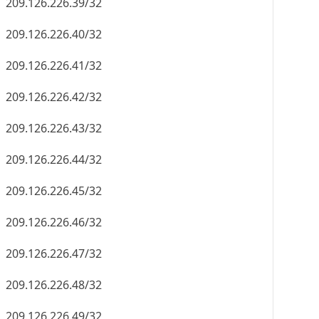
209.126.226.39/32
209.126.226.40/32
209.126.226.41/32
209.126.226.42/32
209.126.226.43/32
209.126.226.44/32
209.126.226.45/32
209.126.226.46/32
209.126.226.47/32
209.126.226.48/32
209.126.226.49/32