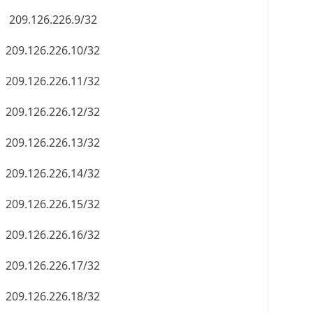
209.126.226.9/32
209.126.226.10/32
209.126.226.11/32
209.126.226.12/32
209.126.226.13/32
209.126.226.14/32
209.126.226.15/32
209.126.226.16/32
209.126.226.17/32
209.126.226.18/32