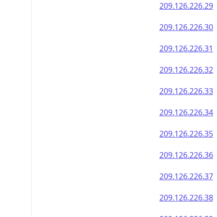
209.126.226.29
209.126.226.30
209.126.226.31
209.126.226.32
209.126.226.33
209.126.226.34
209.126.226.35
209.126.226.36
209.126.226.37
209.126.226.38