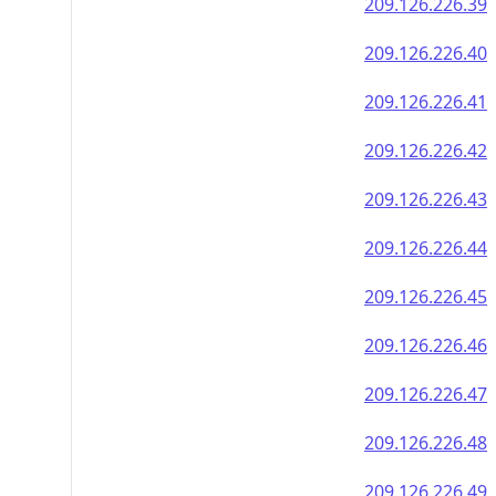
209.126.226.39
209.126.226.40
209.126.226.41
209.126.226.42
209.126.226.43
209.126.226.44
209.126.226.45
209.126.226.46
209.126.226.47
209.126.226.48
209.126.226.49