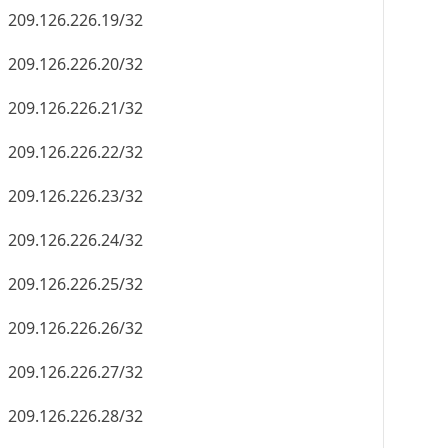
209.126.226.19/32
209.126.226.20/32
209.126.226.21/32
209.126.226.22/32
209.126.226.23/32
209.126.226.24/32
209.126.226.25/32
209.126.226.26/32
209.126.226.27/32
209.126.226.28/32