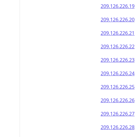
209.126.226.19
209.126.226.20
209.126.226.21
209.126.226.22
209.126.226.23
209.126.226.24
209.126.226.25
209.126.226.26
209.126.226.27
209.126.226.28