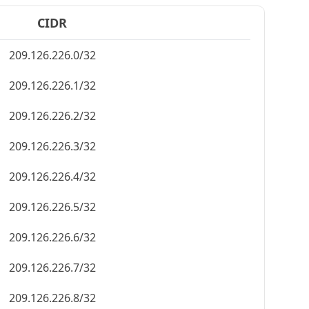
CIDR
209.126.226.0/32
209.126.226.1/32
209.126.226.2/32
209.126.226.3/32
209.126.226.4/32
209.126.226.5/32
209.126.226.6/32
209.126.226.7/32
209.126.226.8/32