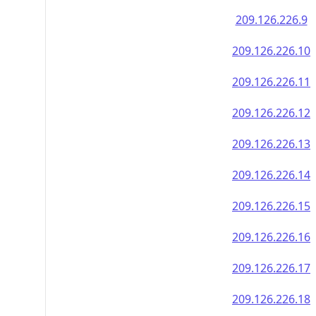
209.126.226.9
209.126.226.10
209.126.226.11
209.126.226.12
209.126.226.13
209.126.226.14
209.126.226.15
209.126.226.16
209.126.226.17
209.126.226.18