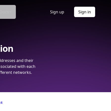
Docs
Sign up
Sign in
tion
ddresses and their
ssociated with each
fferent networks.
24