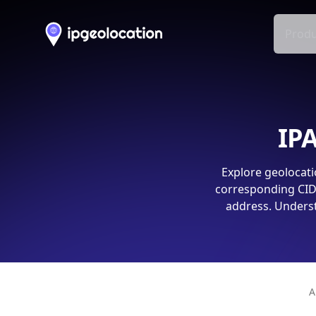
Produ
IPA
Explore geolocati
corresponding CIDR
address. Underst
A