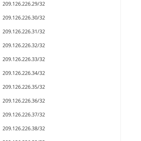
209.126.226.29/32
209.126.226.30/32
209.126.226.31/32
209.126.226.32/32
209.126.226.33/32
209.126.226.34/32
209.126.226.35/32
209.126.226.36/32
209.126.226.37/32
209.126.226.38/32