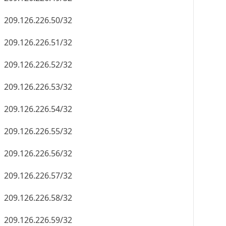
209.126.226.50/32
209.126.226.51/32
209.126.226.52/32
209.126.226.53/32
209.126.226.54/32
209.126.226.55/32
209.126.226.56/32
209.126.226.57/32
209.126.226.58/32
209.126.226.59/32