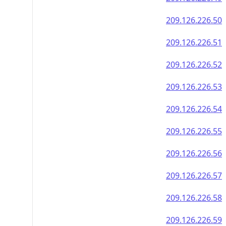
209.126.226.50
209.126.226.51
209.126.226.52
209.126.226.53
209.126.226.54
209.126.226.55
209.126.226.56
209.126.226.57
209.126.226.58
209.126.226.59