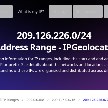
cts
What is my IP?
Pricing
Resources
209.126.226.0/24
ddress Range - IPGeoloca
on information for IP ranges, including the start and end a
 or prefix. See details about the networks and locations a
and how these IPs are organized and distributed across di
ll IP Ranges
209.0.0.0/8
209.126.0.0/16
209.126.226.0/