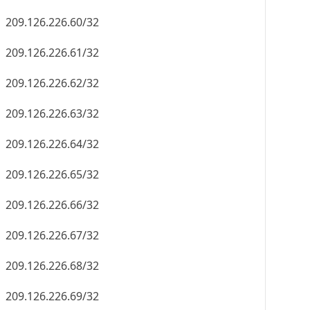
209.126.226.60/32
209.126.226.61/32
209.126.226.62/32
209.126.226.63/32
209.126.226.64/32
209.126.226.65/32
209.126.226.66/32
209.126.226.67/32
209.126.226.68/32
209.126.226.69/32