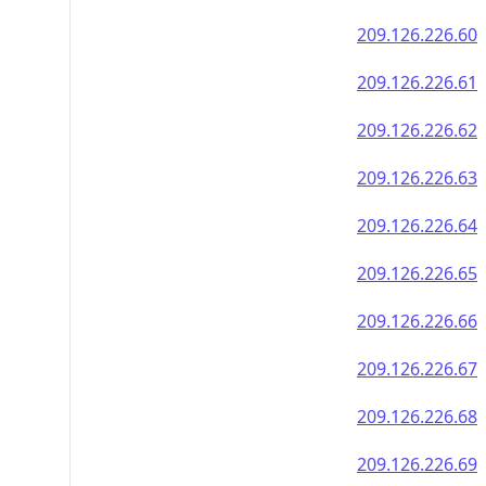
209.126.226.60
209.126.226.61
209.126.226.62
209.126.226.63
209.126.226.64
209.126.226.65
209.126.226.66
209.126.226.67
209.126.226.68
209.126.226.69