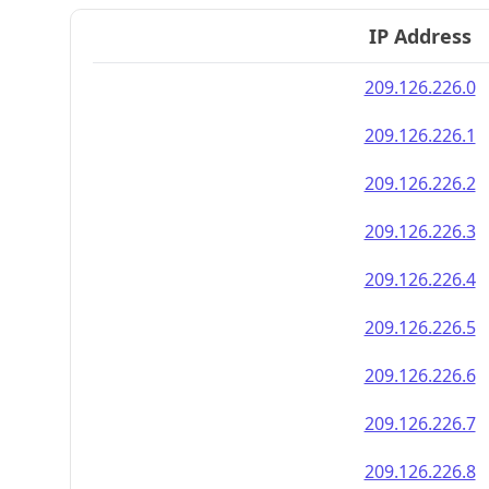
IP Address
209.126.226.0
209.126.226.1
209.126.226.2
209.126.226.3
209.126.226.4
209.126.226.5
209.126.226.6
209.126.226.7
209.126.226.8