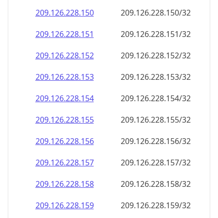
209.126.228.150
209.126.228.150/32
209.126.228.151
209.126.228.151/32
209.126.228.152
209.126.228.152/32
209.126.228.153
209.126.228.153/32
209.126.228.154
209.126.228.154/32
209.126.228.155
209.126.228.155/32
209.126.228.156
209.126.228.156/32
209.126.228.157
209.126.228.157/32
209.126.228.158
209.126.228.158/32
209.126.228.159
209.126.228.159/32