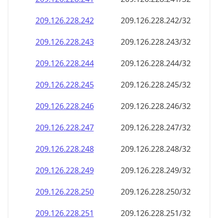
209.126.228.242
209.126.228.242/32
209.126.228.243
209.126.228.243/32
209.126.228.244
209.126.228.244/32
209.126.228.245
209.126.228.245/32
209.126.228.246
209.126.228.246/32
209.126.228.247
209.126.228.247/32
209.126.228.248
209.126.228.248/32
209.126.228.249
209.126.228.249/32
209.126.228.250
209.126.228.250/32
209.126.228.251
209.126.228.251/32