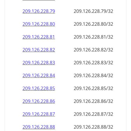
209.126.228.79
209.126.228.79/32
209.126.228.80
209.126.228.80/32
209.126.228.81
209.126.228.81/32
209.126.228.82
209.126.228.82/32
209.126.228.83
209.126.228.83/32
209.126.228.84
209.126.228.84/32
209.126.228.85
209.126.228.85/32
209.126.228.86
209.126.228.86/32
209.126.228.87
209.126.228.87/32
209.126.228.88
209.126.228.88/32