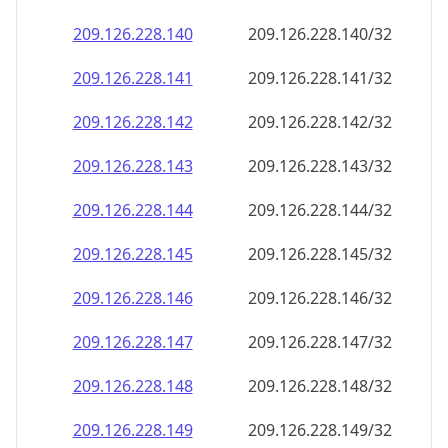
209.126.228.140
209.126.228.140/32
209.126.228.141
209.126.228.141/32
209.126.228.142
209.126.228.142/32
209.126.228.143
209.126.228.143/32
209.126.228.144
209.126.228.144/32
209.126.228.145
209.126.228.145/32
209.126.228.146
209.126.228.146/32
209.126.228.147
209.126.228.147/32
209.126.228.148
209.126.228.148/32
209.126.228.149
209.126.228.149/32