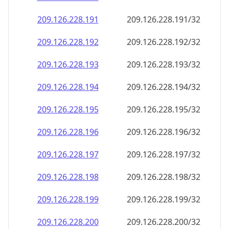
209.126.228.191
209.126.228.191/32
209.126.228.192
209.126.228.192/32
209.126.228.193
209.126.228.193/32
209.126.228.194
209.126.228.194/32
209.126.228.195
209.126.228.195/32
209.126.228.196
209.126.228.196/32
209.126.228.197
209.126.228.197/32
209.126.228.198
209.126.228.198/32
209.126.228.199
209.126.228.199/32
209.126.228.200
209.126.228.200/32