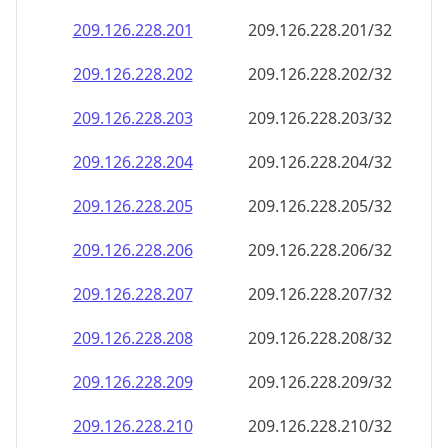
209.126.228.201
209.126.228.201/32
209.126.228.202
209.126.228.202/32
209.126.228.203
209.126.228.203/32
209.126.228.204
209.126.228.204/32
209.126.228.205
209.126.228.205/32
209.126.228.206
209.126.228.206/32
209.126.228.207
209.126.228.207/32
209.126.228.208
209.126.228.208/32
209.126.228.209
209.126.228.209/32
209.126.228.210
209.126.228.210/32