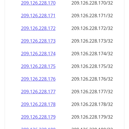
209.126.228.171
209.126.228.171/32
209.126.228.172
209.126.228.172/32
209.126.228.173
209.126.228.173/32
209.126.228.174
209.126.228.174/32
209.126.228.175
209.126.228.175/32
209.126.228.176
209.126.228.176/32
209.126.228.177
209.126.228.177/32
209.126.228.178
209.126.228.178/32
209.126.228.179
209.126.228.179/32
209.126.228.180
209.126.228.180/32