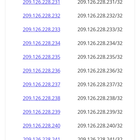
209.126.228.232
209.126.228.232/32
209.126.228.233
209.126.228.233/32
209.126.228.234
209.126.228.234/32
209.126.228.235
209.126.228.235/32
209.126.228.236
209.126.228.236/32
209.126.228.237
209.126.228.237/32
209.126.228.238
209.126.228.238/32
209.126.228.239
209.126.228.239/32
209.126.228.240
209.126.228.240/32
209.126.228.241
209.126.228.241/32