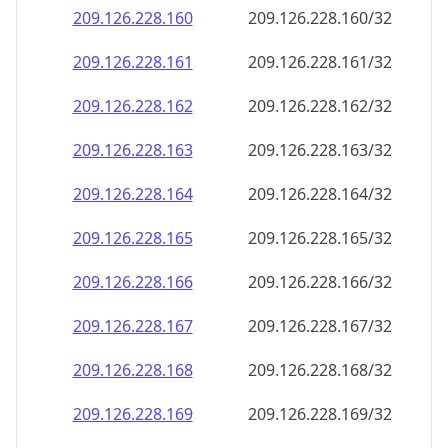
209.126.228.160
209.126.228.160/32
209.126.228.161
209.126.228.161/32
209.126.228.162
209.126.228.162/32
209.126.228.163
209.126.228.163/32
209.126.228.164
209.126.228.164/32
209.126.228.165
209.126.228.165/32
209.126.228.166
209.126.228.166/32
209.126.228.167
209.126.228.167/32
209.126.228.168
209.126.228.168/32
209.126.228.169
209.126.228.169/32
209.126.228.170
209.126.228.170/32