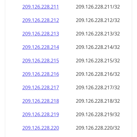
209.126.228.211
209.126.228.211/32
209.126.228.212
209.126.228.212/32
209.126.228.213
209.126.228.213/32
209.126.228.214
209.126.228.214/32
209.126.228.215
209.126.228.215/32
209.126.228.216
209.126.228.216/32
209.126.228.217
209.126.228.217/32
209.126.228.218
209.126.228.218/32
209.126.228.219
209.126.228.219/32
209.126.228.220
209.126.228.220/32