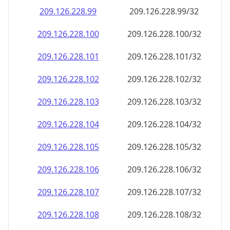
209.126.228.99
209.126.228.99/32
209.126.228.100
209.126.228.100/32
209.126.228.101
209.126.228.101/32
209.126.228.102
209.126.228.102/32
209.126.228.103
209.126.228.103/32
209.126.228.104
209.126.228.104/32
209.126.228.105
209.126.228.105/32
209.126.228.106
209.126.228.106/32
209.126.228.107
209.126.228.107/32
209.126.228.108
209.126.228.108/32