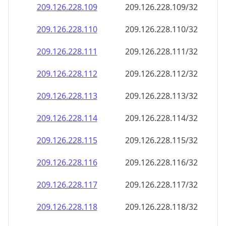
209.126.228.109
209.126.228.109/32
209.126.228.110
209.126.228.110/32
209.126.228.111
209.126.228.111/32
209.126.228.112
209.126.228.112/32
209.126.228.113
209.126.228.113/32
209.126.228.114
209.126.228.114/32
209.126.228.115
209.126.228.115/32
209.126.228.116
209.126.228.116/32
209.126.228.117
209.126.228.117/32
209.126.228.118
209.126.228.118/32
209.126.228.119
209.126.228.119/32