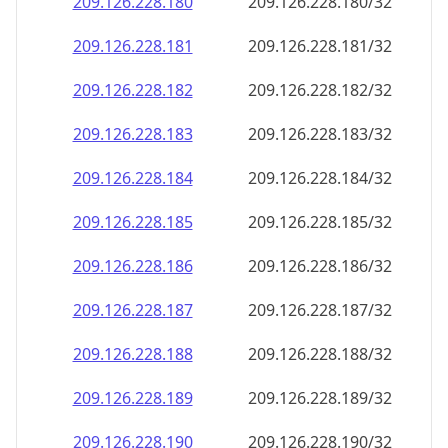
209.126.228.181
209.126.228.181/32
209.126.228.182
209.126.228.182/32
209.126.228.183
209.126.228.183/32
209.126.228.184
209.126.228.184/32
209.126.228.185
209.126.228.185/32
209.126.228.186
209.126.228.186/32
209.126.228.187
209.126.228.187/32
209.126.228.188
209.126.228.188/32
209.126.228.189
209.126.228.189/32
209.126.228.190
209.126.228.190/32