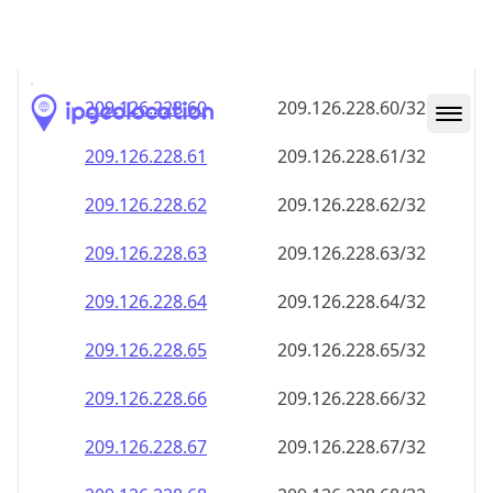
209.126.228.59
209.126.228.59/32
209.126.228.60
209.126.228.60/32
209.126.228.61
209.126.228.61/32
209.126.228.62
209.126.228.62/32
209.126.228.63
209.126.228.63/32
209.126.228.64
209.126.228.64/32
209.126.228.65
209.126.228.65/32
209.126.228.66
209.126.228.66/32
209.126.228.67
209.126.228.67/32
209.126.228.68
209.126.228.68/32