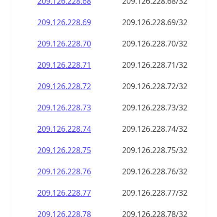
209.126.228.69
209.126.228.69/32
209.126.228.70
209.126.228.70/32
209.126.228.71
209.126.228.71/32
209.126.228.72
209.126.228.72/32
209.126.228.73
209.126.228.73/32
209.126.228.74
209.126.228.74/32
209.126.228.75
209.126.228.75/32
209.126.228.76
209.126.228.76/32
209.126.228.77
209.126.228.77/32
209.126.228.78
209.126.228.78/32