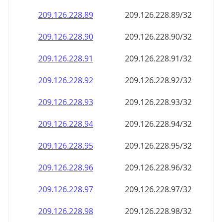
209.126.228.89
209.126.228.89/32
209.126.228.90
209.126.228.90/32
209.126.228.91
209.126.228.91/32
209.126.228.92
209.126.228.92/32
209.126.228.93
209.126.228.93/32
209.126.228.94
209.126.228.94/32
209.126.228.95
209.126.228.95/32
209.126.228.96
209.126.228.96/32
209.126.228.97
209.126.228.97/32
209.126.228.98
209.126.228.98/32