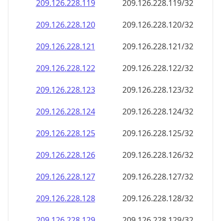
209.126.228.120
209.126.228.120/32
209.126.228.121
209.126.228.121/32
209.126.228.122
209.126.228.122/32
209.126.228.123
209.126.228.123/32
209.126.228.124
209.126.228.124/32
209.126.228.125
209.126.228.125/32
209.126.228.126
209.126.228.126/32
209.126.228.127
209.126.228.127/32
209.126.228.128
209.126.228.128/32
209.126.228.129
209.126.228.129/32