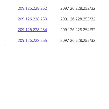
209.126.228.252
209.126.228.252/32
209.126.228.253
209.126.228.253/32
209.126.228.254
209.126.228.254/32
209.126.228.255
209.126.228.255/32