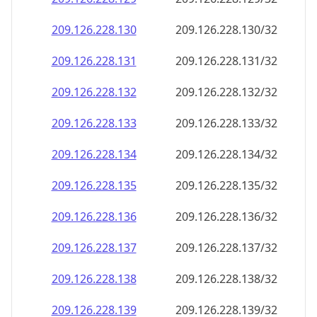
209.126.228.130
209.126.228.130/32
209.126.228.131
209.126.228.131/32
209.126.228.132
209.126.228.132/32
209.126.228.133
209.126.228.133/32
209.126.228.134
209.126.228.134/32
209.126.228.135
209.126.228.135/32
209.126.228.136
209.126.228.136/32
209.126.228.137
209.126.228.137/32
209.126.228.138
209.126.228.138/32
209.126.228.139
209.126.228.139/32