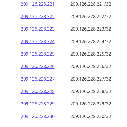
209.126.228.221
209.126.228.221/32
209.126.228.222
209.126.228.222/32
209.126.228.223
209.126.228.223/32
209.126.228.224
209.126.228.224/32
209.126.228.225
209.126.228.225/32
209.126.228.226
209.126.228.226/32
209.126.228.227
209.126.228.227/32
209.126.228.228
209.126.228.228/32
209.126.228.229
209.126.228.229/32
209.126.228.230
209.126.228.230/32
209.126.228.231
209.126.228.231/32