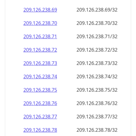
209.126.238.69
209.126.238.69/32
209.126.238.70
209.126.238.70/32
209.126.238.71
209.126.238.71/32
209.126.238.72
209.126.238.72/32
209.126.238.73
209.126.238.73/32
209.126.238.74
209.126.238.74/32
209.126.238.75
209.126.238.75/32
209.126.238.76
209.126.238.76/32
209.126.238.77
209.126.238.77/32
209.126.238.78
209.126.238.78/32