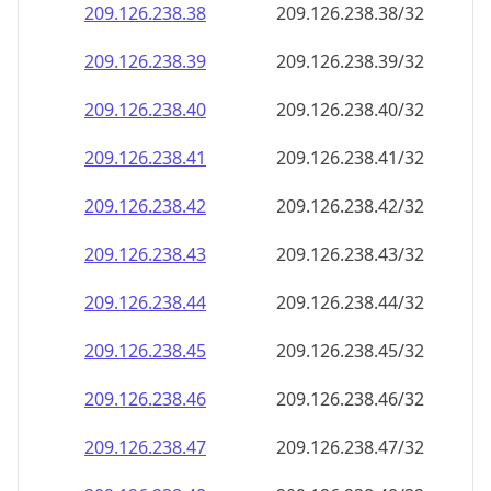
209.126.238.38
209.126.238.38/32
209.126.238.39
209.126.238.39/32
209.126.238.40
209.126.238.40/32
209.126.238.41
209.126.238.41/32
209.126.238.42
209.126.238.42/32
209.126.238.43
209.126.238.43/32
209.126.238.44
209.126.238.44/32
209.126.238.45
209.126.238.45/32
209.126.238.46
209.126.238.46/32
209.126.238.47
209.126.238.47/32