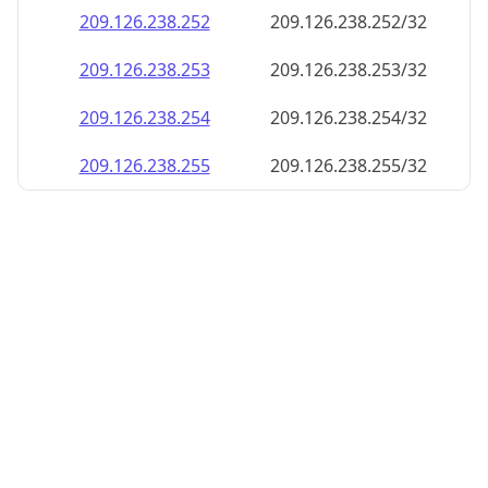
209.126.238.252
209.126.238.252/32
209.126.238.253
209.126.238.253/32
209.126.238.254
209.126.238.254/32
209.126.238.255
209.126.238.255/32