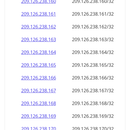
209.126.238.160
209.126.238.160/32
209.126.238.161
209.126.238.161/32
209.126.238.162
209.126.238.162/32
209.126.238.163
209.126.238.163/32
209.126.238.164
209.126.238.164/32
209.126.238.165
209.126.238.165/32
209.126.238.166
209.126.238.166/32
209.126.238.167
209.126.238.167/32
209.126.238.168
209.126.238.168/32
209.126.238.169
209.126.238.169/32
209.126.238.170
209.126.238.170/32