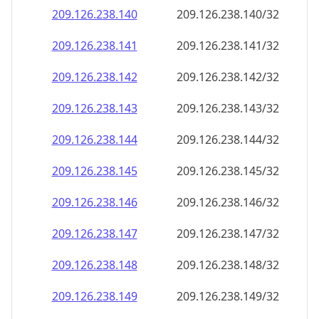
209.126.238.140
209.126.238.140/32
209.126.238.141
209.126.238.141/32
209.126.238.142
209.126.238.142/32
209.126.238.143
209.126.238.143/32
209.126.238.144
209.126.238.144/32
209.126.238.145
209.126.238.145/32
209.126.238.146
209.126.238.146/32
209.126.238.147
209.126.238.147/32
209.126.238.148
209.126.238.148/32
209.126.238.149
209.126.238.149/32