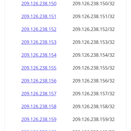
209.126.238.150
209.126.238.150/32
209.126.238.151
209.126.238.151/32
209.126.238.152
209.126.238.152/32
209.126.238.153
209.126.238.153/32
209.126.238.154
209.126.238.154/32
209.126.238.155
209.126.238.155/32
209.126.238.156
209.126.238.156/32
209.126.238.157
209.126.238.157/32
209.126.238.158
209.126.238.158/32
209.126.238.159
209.126.238.159/32