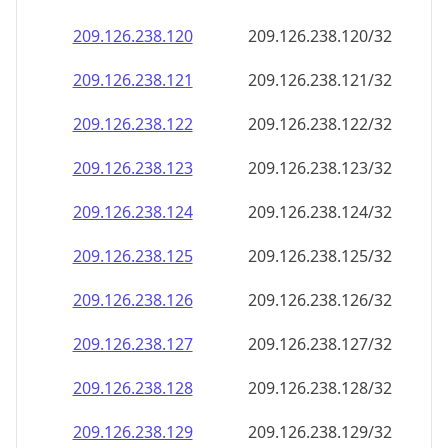
209.126.238.120
209.126.238.120/32
209.126.238.121
209.126.238.121/32
209.126.238.122
209.126.238.122/32
209.126.238.123
209.126.238.123/32
209.126.238.124
209.126.238.124/32
209.126.238.125
209.126.238.125/32
209.126.238.126
209.126.238.126/32
209.126.238.127
209.126.238.127/32
209.126.238.128
209.126.238.128/32
209.126.238.129
209.126.238.129/32