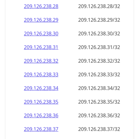
209.126.238.28
209.126.238.28/32
209.126.238.29
209.126.238.29/32
209.126.238.30
209.126.238.30/32
209.126.238.31
209.126.238.31/32
209.126.238.32
209.126.238.32/32
209.126.238.33
209.126.238.33/32
209.126.238.34
209.126.238.34/32
209.126.238.35
209.126.238.35/32
209.126.238.36
209.126.238.36/32
209.126.238.37
209.126.238.37/32