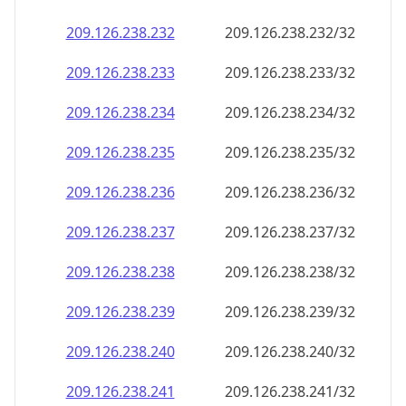
209.126.238.232
209.126.238.232/32
209.126.238.233
209.126.238.233/32
209.126.238.234
209.126.238.234/32
209.126.238.235
209.126.238.235/32
209.126.238.236
209.126.238.236/32
209.126.238.237
209.126.238.237/32
209.126.238.238
209.126.238.238/32
209.126.238.239
209.126.238.239/32
209.126.238.240
209.126.238.240/32
209.126.238.241
209.126.238.241/32