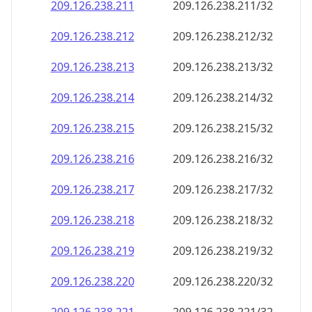
209.126.238.211
209.126.238.211/32
209.126.238.212
209.126.238.212/32
209.126.238.213
209.126.238.213/32
209.126.238.214
209.126.238.214/32
209.126.238.215
209.126.238.215/32
209.126.238.216
209.126.238.216/32
209.126.238.217
209.126.238.217/32
209.126.238.218
209.126.238.218/32
209.126.238.219
209.126.238.219/32
209.126.238.220
209.126.238.220/32