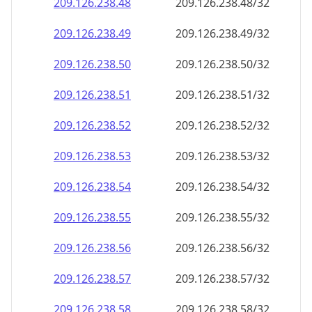
209.126.238.48
209.126.238.48/32
209.126.238.49
209.126.238.49/32
209.126.238.50
209.126.238.50/32
209.126.238.51
209.126.238.51/32
209.126.238.52
209.126.238.52/32
209.126.238.53
209.126.238.53/32
209.126.238.54
209.126.238.54/32
209.126.238.55
209.126.238.55/32
209.126.238.56
209.126.238.56/32
209.126.238.57
209.126.238.57/32
209.126.238.58
209.126.238.58/32