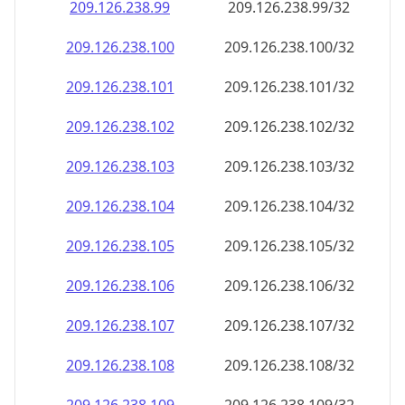
209.126.238.99
209.126.238.99/32
209.126.238.100
209.126.238.100/32
209.126.238.101
209.126.238.101/32
209.126.238.102
209.126.238.102/32
209.126.238.103
209.126.238.103/32
209.126.238.104
209.126.238.104/32
209.126.238.105
209.126.238.105/32
209.126.238.106
209.126.238.106/32
209.126.238.107
209.126.238.107/32
209.126.238.108
209.126.238.108/32