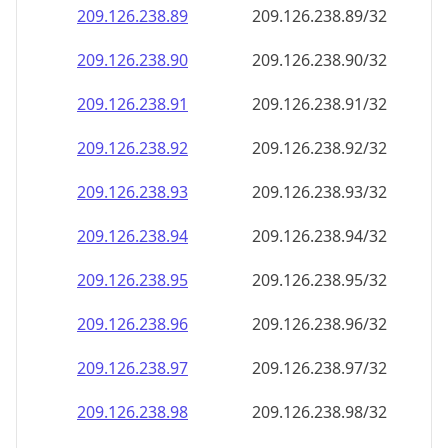
209.126.238.89
209.126.238.89/32
209.126.238.90
209.126.238.90/32
209.126.238.91
209.126.238.91/32
209.126.238.92
209.126.238.92/32
209.126.238.93
209.126.238.93/32
209.126.238.94
209.126.238.94/32
209.126.238.95
209.126.238.95/32
209.126.238.96
209.126.238.96/32
209.126.238.97
209.126.238.97/32
209.126.238.98
209.126.238.98/32