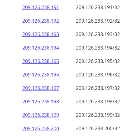
209.126.238.191
209.126.238.191/32
209.126.238.192
209.126.238.192/32
209.126.238.193
209.126.238.193/32
209.126.238.194
209.126.238.194/32
209.126.238.195
209.126.238.195/32
209.126.238.196
209.126.238.196/32
209.126.238.197
209.126.238.197/32
209.126.238.198
209.126.238.198/32
209.126.238.199
209.126.238.199/32
209.126.238.200
209.126.238.200/32