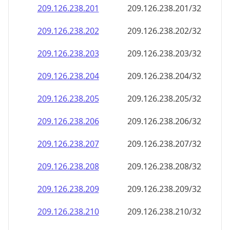
209.126.238.201
209.126.238.201/32
209.126.238.202
209.126.238.202/32
209.126.238.203
209.126.238.203/32
209.126.238.204
209.126.238.204/32
209.126.238.205
209.126.238.205/32
209.126.238.206
209.126.238.206/32
209.126.238.207
209.126.238.207/32
209.126.238.208
209.126.238.208/32
209.126.238.209
209.126.238.209/32
209.126.238.210
209.126.238.210/32