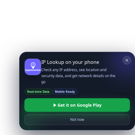
IP Lookup on your phone
Check any IP address, see location and
security data, and get network details on the
go
Real-time Data
Mobile Ready
Get it on Google Play
Not now