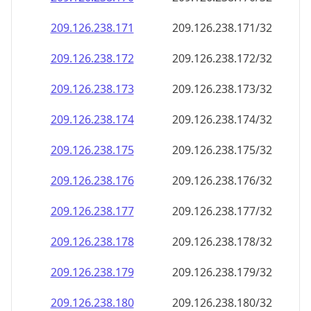
209.126.238.171
209.126.238.171/32
209.126.238.172
209.126.238.172/32
209.126.238.173
209.126.238.173/32
209.126.238.174
209.126.238.174/32
209.126.238.175
209.126.238.175/32
209.126.238.176
209.126.238.176/32
209.126.238.177
209.126.238.177/32
209.126.238.178
209.126.238.178/32
209.126.238.179
209.126.238.179/32
209.126.238.180
209.126.238.180/32