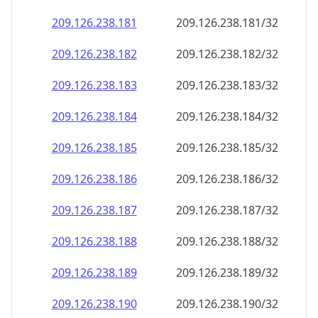
209.126.238.181
209.126.238.181/32
209.126.238.182
209.126.238.182/32
209.126.238.183
209.126.238.183/32
209.126.238.184
209.126.238.184/32
209.126.238.185
209.126.238.185/32
209.126.238.186
209.126.238.186/32
209.126.238.187
209.126.238.187/32
209.126.238.188
209.126.238.188/32
209.126.238.189
209.126.238.189/32
209.126.238.190
209.126.238.190/32