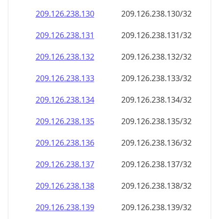
209.126.238.130
209.126.238.130/32
209.126.238.131
209.126.238.131/32
209.126.238.132
209.126.238.132/32
209.126.238.133
209.126.238.133/32
209.126.238.134
209.126.238.134/32
209.126.238.135
209.126.238.135/32
209.126.238.136
209.126.238.136/32
209.126.238.137
209.126.238.137/32
209.126.238.138
209.126.238.138/32
209.126.238.139
209.126.238.139/32