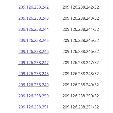
209.126.238.242
209.126.238.242/32
209.126.238.243
209.126.238.243/32
209.126.238.244
209.126.238.244/32
209.126.238.245
209.126.238.245/32
209.126.238.246
209.126.238.246/32
209.126.238.247
209.126.238.247/32
209.126.238.248
209.126.238.248/32
209.126.238.249
209.126.238.249/32
209.126.238.250
209.126.238.250/32
209.126.238.251
209.126.238.251/32