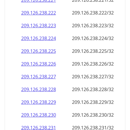
209.126.238.221
209.126.238.221/32
209.126.238.222
209.126.238.222/32
209.126.238.223
209.126.238.223/32
209.126.238.224
209.126.238.224/32
209.126.238.225
209.126.238.225/32
209.126.238.226
209.126.238.226/32
209.126.238.227
209.126.238.227/32
209.126.238.228
209.126.238.228/32
209.126.238.229
209.126.238.229/32
209.126.238.230
209.126.238.230/32
209.126.238.231
209.126.238.231/32