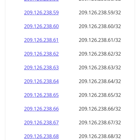
209.126.238.59
209.126.238.59/32
209.126.238.60
209.126.238.60/32
209.126.238.61
209.126.238.61/32
209.126.238.62
209.126.238.62/32
209.126.238.63
209.126.238.63/32
209.126.238.64
209.126.238.64/32
209.126.238.65
209.126.238.65/32
209.126.238.66
209.126.238.66/32
209.126.238.67
209.126.238.67/32
209.126.238.68
209.126.238.68/32