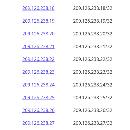
209.126.238.18
209.126.238.18/32
209.126.238.19
209.126.238.19/32
209.126.238.20
209.126.238.20/32
209.126.238.21
209.126.238.21/32
209.126.238.22
209.126.238.22/32
209.126.238.23
209.126.238.23/32
209.126.238.24
209.126.238.24/32
209.126.238.25
209.126.238.25/32
209.126.238.26
209.126.238.26/32
209.126.238.27
209.126.238.27/32