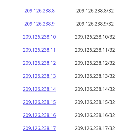
209.126.238.8
209.126.238.8/32
209.126.238.9
209.126.238.9/32
209.126.238.10
209.126.238.10/32
209.126.238.11
209.126.238.11/32
209.126.238.12
209.126.238.12/32
209.126.238.13
209.126.238.13/32
209.126.238.14
209.126.238.14/32
209.126.238.15
209.126.238.15/32
209.126.238.16
209.126.238.16/32
209.126.238.17
209.126.238.17/32