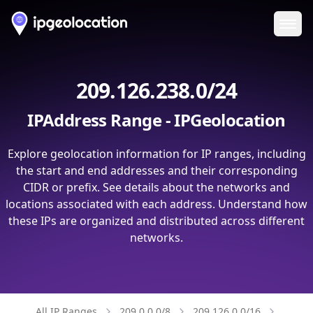
Ope
209.126.238.0/24
IPAddress Range - IPGeolocation
Explore geolocation information for IP ranges, including
the start and end addresses and their corresponding
CIDR or prefix. See details about the networks and
locations associated with each address. Understand how
these IPs are organized and distributed across different
networks.
All IP Ranges
209.0.0.0/8
209.126.0.0/16