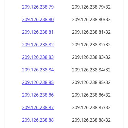
209.126.238.79
209.126.238.79/32
209.126.238.80
209.126.238.80/32
209.126.238.81
209.126.238.81/32
209.126.238.82
209.126.238.82/32
209.126.238.83
209.126.238.83/32
209.126.238.84
209.126.238.84/32
209.126.238.85
209.126.238.85/32
209.126.238.86
209.126.238.86/32
209.126.238.87
209.126.238.87/32
209.126.238.88
209.126.238.88/32