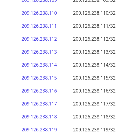
209.126.238.109
209.126.238.109/32
209.126.238.110
209.126.238.110/32
209.126.238.111
209.126.238.111/32
209.126.238.112
209.126.238.112/32
209.126.238.113
209.126.238.113/32
209.126.238.114
209.126.238.114/32
209.126.238.115
209.126.238.115/32
209.126.238.116
209.126.238.116/32
209.126.238.117
209.126.238.117/32
209.126.238.118
209.126.238.118/32
209.126.238.119
209.126.238.119/32