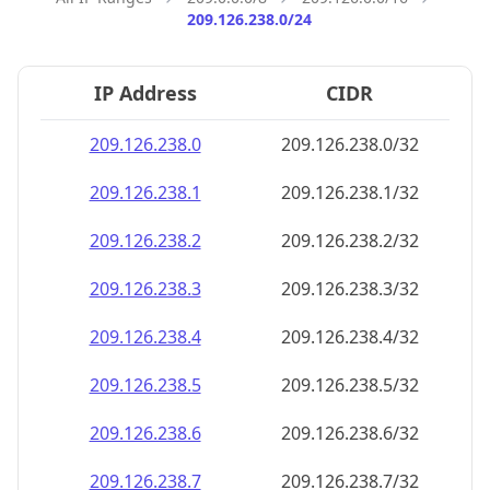
209.126.238.0/24
IP Address
CIDR
209.126.238.0
209.126.238.0/32
209.126.238.1
209.126.238.1/32
209.126.238.2
209.126.238.2/32
209.126.238.3
209.126.238.3/32
209.126.238.4
209.126.238.4/32
209.126.238.5
209.126.238.5/32
209.126.238.6
209.126.238.6/32
209.126.238.7
209.126.238.7/32