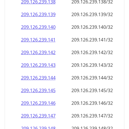
209.126.239.140
209.126.239.140/32
209.126.239.141
209.126.239.141/32
209.126.239.142
209.126.239.142/32
209.126.239.143
209.126.239.143/32
209.126.239.144
209.126.239.144/32
209.126.239.145
209.126.239.145/32
209.126.239.146
209.126.239.146/32
209.126.239.147
209.126.239.147/32
209.126.239.148
209.126.239.148/32
209.126.239.149
209.126.239.149/32