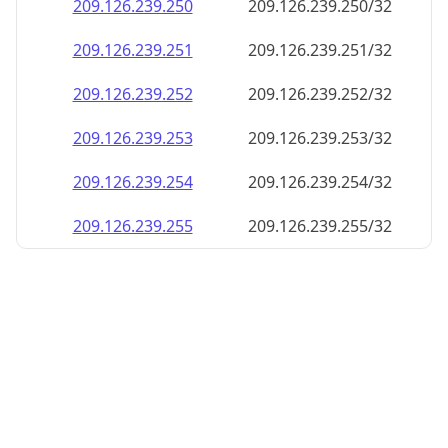
209.126.239.252
209.126.239.252/32
209.126.239.253
209.126.239.253/32
209.126.239.254
209.126.239.254/32
209.126.239.255
209.126.239.255/32