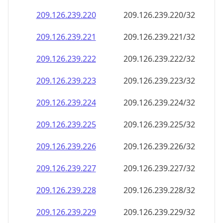
209.126.239.221
209.126.239.221/32
209.126.239.222
209.126.239.222/32
209.126.239.223
209.126.239.223/32
209.126.239.224
209.126.239.224/32
209.126.239.225
209.126.239.225/32
209.126.239.226
209.126.239.226/32
209.126.239.227
209.126.239.227/32
209.126.239.228
209.126.239.228/32
209.126.239.229
209.126.239.229/32
209.126.239.230
209.126.239.230/32
209.126.239.231
209.126.239.231/32