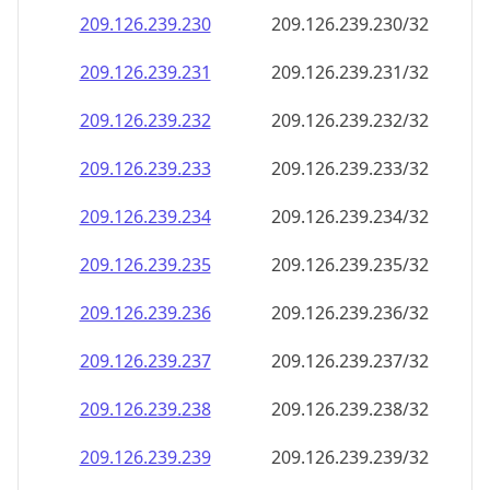
209.126.239.232
209.126.239.232/32
209.126.239.233
209.126.239.233/32
209.126.239.234
209.126.239.234/32
209.126.239.235
209.126.239.235/32
209.126.239.236
209.126.239.236/32
209.126.239.237
209.126.239.237/32
209.126.239.238
209.126.239.238/32
209.126.239.239
209.126.239.239/32
209.126.239.240
209.126.239.240/32
209.126.239.241
209.126.239.241/32