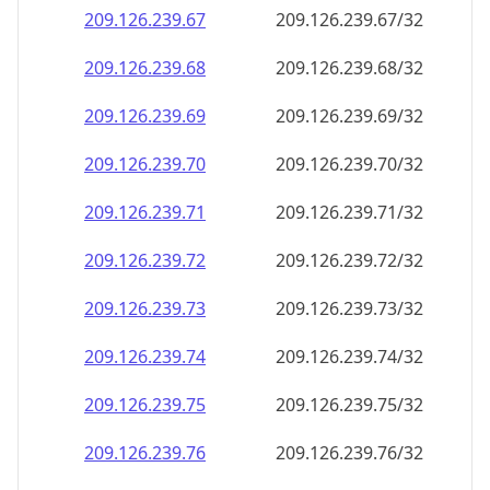
209.126.239.69
209.126.239.69/32
209.126.239.70
209.126.239.70/32
209.126.239.71
209.126.239.71/32
209.126.239.72
209.126.239.72/32
209.126.239.73
209.126.239.73/32
209.126.239.74
209.126.239.74/32
209.126.239.75
209.126.239.75/32
209.126.239.76
209.126.239.76/32
209.126.239.77
209.126.239.77/32
209.126.239.78
209.126.239.78/32