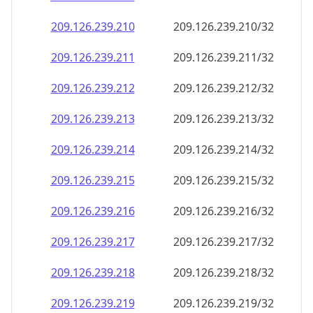
209.126.239.211
209.126.239.211/32
209.126.239.212
209.126.239.212/32
209.126.239.213
209.126.239.213/32
209.126.239.214
209.126.239.214/32
209.126.239.215
209.126.239.215/32
209.126.239.216
209.126.239.216/32
209.126.239.217
209.126.239.217/32
209.126.239.218
209.126.239.218/32
209.126.239.219
209.126.239.219/32
209.126.239.220
209.126.239.220/32