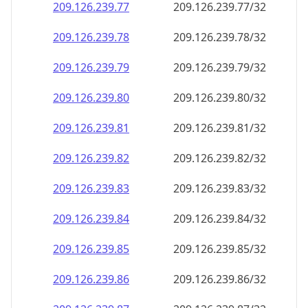
209.126.239.79
209.126.239.79/32
209.126.239.80
209.126.239.80/32
209.126.239.81
209.126.239.81/32
209.126.239.82
209.126.239.82/32
209.126.239.83
209.126.239.83/32
209.126.239.84
209.126.239.84/32
209.126.239.85
209.126.239.85/32
209.126.239.86
209.126.239.86/32
209.126.239.87
209.126.239.87/32
209.126.239.88
209.126.239.88/32