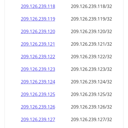
209.126.239.120
209.126.239.120/32
209.126.239.121
209.126.239.121/32
209.126.239.122
209.126.239.122/32
209.126.239.123
209.126.239.123/32
209.126.239.124
209.126.239.124/32
209.126.239.125
209.126.239.125/32
209.126.239.126
209.126.239.126/32
209.126.239.127
209.126.239.127/32
209.126.239.128
209.126.239.128/32
209.126.239.129
209.126.239.129/32