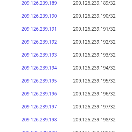
209.126.239.191
209.126.239.191/32
209.126.239.192
209.126.239.192/32
209.126.239.193
209.126.239.193/32
209.126.239.194
209.126.239.194/32
209.126.239.195
209.126.239.195/32
209.126.239.196
209.126.239.196/32
209.126.239.197
209.126.239.197/32
209.126.239.198
209.126.239.198/32
209.126.239.199
209.126.239.199/32
209.126.239.200
209.126.239.200/32