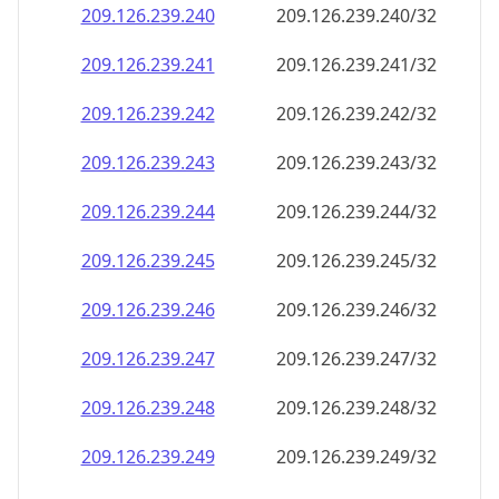
209.126.239.242
209.126.239.242/32
209.126.239.243
209.126.239.243/32
209.126.239.244
209.126.239.244/32
209.126.239.245
209.126.239.245/32
209.126.239.246
209.126.239.246/32
209.126.239.247
209.126.239.247/32
209.126.239.248
209.126.239.248/32
209.126.239.249
209.126.239.249/32
209.126.239.250
209.126.239.250/32
209.126.239.251
209.126.239.251/32