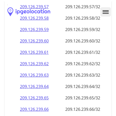
209.126.239.59
209.126.239.59/32
209.126.239.60
209.126.239.60/32
209.126.239.61
209.126.239.61/32
209.126.239.62
209.126.239.62/32
209.126.239.63
209.126.239.63/32
209.126.239.64
209.126.239.64/32
209.126.239.65
209.126.239.65/32
209.126.239.66
209.126.239.66/32
209.126.239.67
209.126.239.67/32
209.126.239.68
209.126.239.68/32