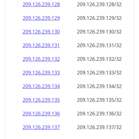
209.126.239.130
209.126.239.130/32
209.126.239.131
209.126.239.131/32
209.126.239.132
209.126.239.132/32
209.126.239.133
209.126.239.133/32
209.126.239.134
209.126.239.134/32
209.126.239.135
209.126.239.135/32
209.126.239.136
209.126.239.136/32
209.126.239.137
209.126.239.137/32
209.126.239.138
209.126.239.138/32
209.126.239.139
209.126.239.139/32