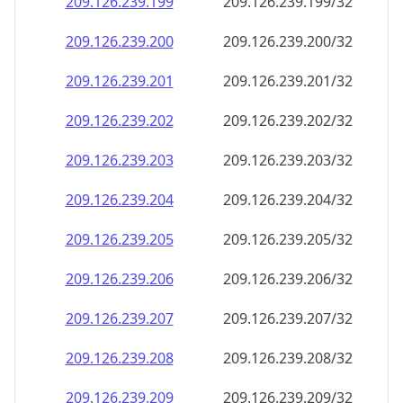
209.126.239.201
209.126.239.201/32
209.126.239.202
209.126.239.202/32
209.126.239.203
209.126.239.203/32
209.126.239.204
209.126.239.204/32
209.126.239.205
209.126.239.205/32
209.126.239.206
209.126.239.206/32
209.126.239.207
209.126.239.207/32
209.126.239.208
209.126.239.208/32
209.126.239.209
209.126.239.209/32
209.126.239.210
209.126.239.210/32