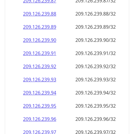
209.126.239.89
209.126.239.89/32
209.126.239.90
209.126.239.90/32
209.126.239.91
209.126.239.91/32
209.126.239.92
209.126.239.92/32
209.126.239.93
209.126.239.93/32
209.126.239.94
209.126.239.94/32
209.126.239.95
209.126.239.95/32
209.126.239.96
209.126.239.96/32
209.126.239.97
209.126.239.97/32
209.126.239.98
209.126.239.98/32