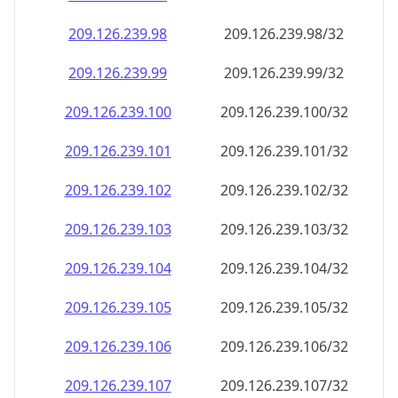
209.126.239.99
209.126.239.99/32
209.126.239.100
209.126.239.100/32
209.126.239.101
209.126.239.101/32
209.126.239.102
209.126.239.102/32
209.126.239.103
209.126.239.103/32
209.126.239.104
209.126.239.104/32
209.126.239.105
209.126.239.105/32
209.126.239.106
209.126.239.106/32
209.126.239.107
209.126.239.107/32
209.126.239.108
209.126.239.108/32