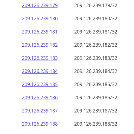
209.126.239.181
209.126.239.181/32
209.126.239.182
209.126.239.182/32
209.126.239.183
209.126.239.183/32
209.126.239.184
209.126.239.184/32
209.126.239.185
209.126.239.185/32
209.126.239.186
209.126.239.186/32
209.126.239.187
209.126.239.187/32
209.126.239.188
209.126.239.188/32
209.126.239.189
209.126.239.189/32
209.126.239.190
209.126.239.190/32