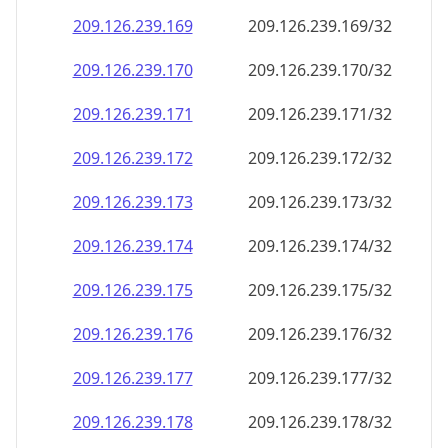
209.126.239.171
209.126.239.171/32
209.126.239.172
209.126.239.172/32
209.126.239.173
209.126.239.173/32
209.126.239.174
209.126.239.174/32
209.126.239.175
209.126.239.175/32
209.126.239.176
209.126.239.176/32
209.126.239.177
209.126.239.177/32
209.126.239.178
209.126.239.178/32
209.126.239.179
209.126.239.179/32
209.126.239.180
209.126.239.180/32