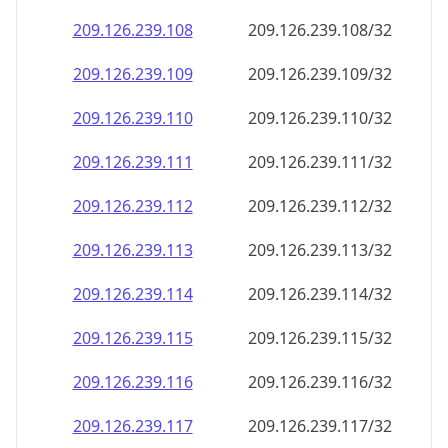
209.126.239.109
209.126.239.109/32
209.126.239.110
209.126.239.110/32
209.126.239.111
209.126.239.111/32
209.126.239.112
209.126.239.112/32
209.126.239.113
209.126.239.113/32
209.126.239.114
209.126.239.114/32
209.126.239.115
209.126.239.115/32
209.126.239.116
209.126.239.116/32
209.126.239.117
209.126.239.117/32
209.126.239.118
209.126.239.118/32
209.126.239.119
209.126.239.119/32