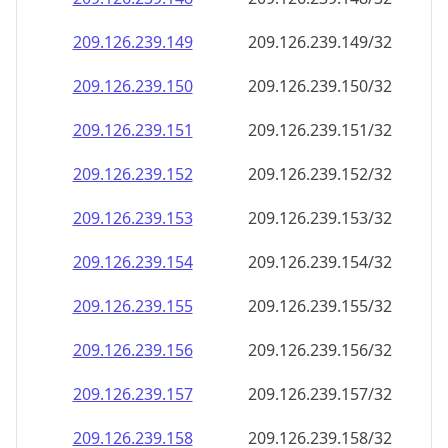
209.126.239.150
209.126.239.150/32
209.126.239.151
209.126.239.151/32
209.126.239.152
209.126.239.152/32
209.126.239.153
209.126.239.153/32
209.126.239.154
209.126.239.154/32
209.126.239.155
209.126.239.155/32
209.126.239.156
209.126.239.156/32
209.126.239.157
209.126.239.157/32
209.126.239.158
209.126.239.158/32
209.126.239.159
209.126.239.159/32