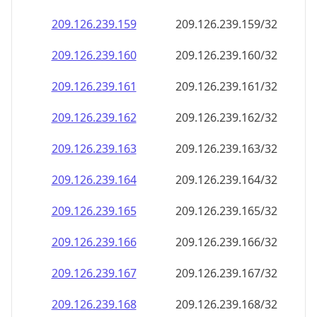
209.126.239.160
209.126.239.160/32
209.126.239.161
209.126.239.161/32
209.126.239.162
209.126.239.162/32
209.126.239.163
209.126.239.163/32
209.126.239.164
209.126.239.164/32
209.126.239.165
209.126.239.165/32
209.126.239.166
209.126.239.166/32
209.126.239.167
209.126.239.167/32
209.126.239.168
209.126.239.168/32
209.126.239.169
209.126.239.169/32
209.126.239.170
209.126.239.170/32