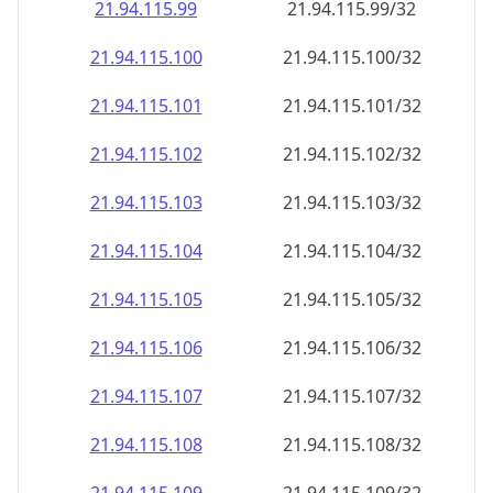
21.94.115.99
21.94.115.99/32
21.94.115.100
21.94.115.100/32
21.94.115.101
21.94.115.101/32
21.94.115.102
21.94.115.102/32
21.94.115.103
21.94.115.103/32
21.94.115.104
21.94.115.104/32
21.94.115.105
21.94.115.105/32
21.94.115.106
21.94.115.106/32
21.94.115.107
21.94.115.107/32
21.94.115.108
21.94.115.108/32