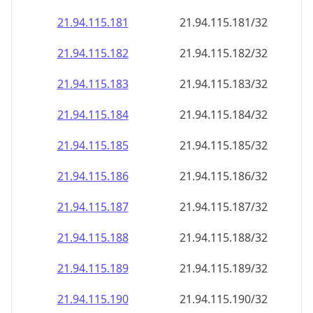
21.94.115.181
21.94.115.181/32
21.94.115.182
21.94.115.182/32
21.94.115.183
21.94.115.183/32
21.94.115.184
21.94.115.184/32
21.94.115.185
21.94.115.185/32
21.94.115.186
21.94.115.186/32
21.94.115.187
21.94.115.187/32
21.94.115.188
21.94.115.188/32
21.94.115.189
21.94.115.189/32
21.94.115.190
21.94.115.190/32