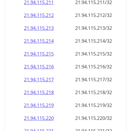
21.94.115.211
21.94.115.211/32
21.94.115.212
21.94.115.212/32
21.94.115.213
21.94.115.213/32
21.94.115.214
21.94.115.214/32
21.94.115.215
21.94.115.215/32
21.94.115.216
21.94.115.216/32
21.94.115.217
21.94.115.217/32
21.94.115.218
21.94.115.218/32
21.94.115.219
21.94.115.219/32
21.94.115.220
21.94.115.220/32