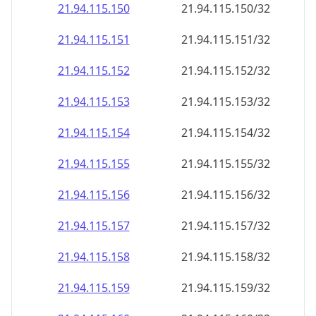
21.94.115.150
21.94.115.150/32
21.94.115.151
21.94.115.151/32
21.94.115.152
21.94.115.152/32
21.94.115.153
21.94.115.153/32
21.94.115.154
21.94.115.154/32
21.94.115.155
21.94.115.155/32
21.94.115.156
21.94.115.156/32
21.94.115.157
21.94.115.157/32
21.94.115.158
21.94.115.158/32
21.94.115.159
21.94.115.159/32