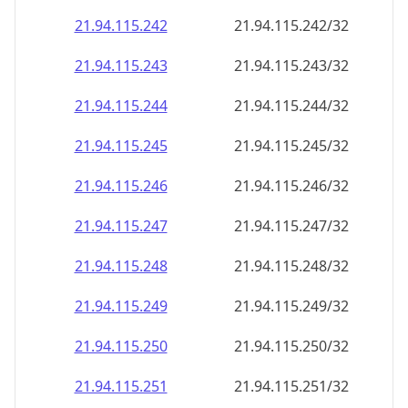
21.94.115.242
21.94.115.242/32
21.94.115.243
21.94.115.243/32
21.94.115.244
21.94.115.244/32
21.94.115.245
21.94.115.245/32
21.94.115.246
21.94.115.246/32
21.94.115.247
21.94.115.247/32
21.94.115.248
21.94.115.248/32
21.94.115.249
21.94.115.249/32
21.94.115.250
21.94.115.250/32
21.94.115.251
21.94.115.251/32