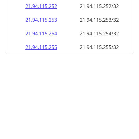
21.94.115.252
21.94.115.252/32
21.94.115.253
21.94.115.253/32
21.94.115.254
21.94.115.254/32
21.94.115.255
21.94.115.255/32