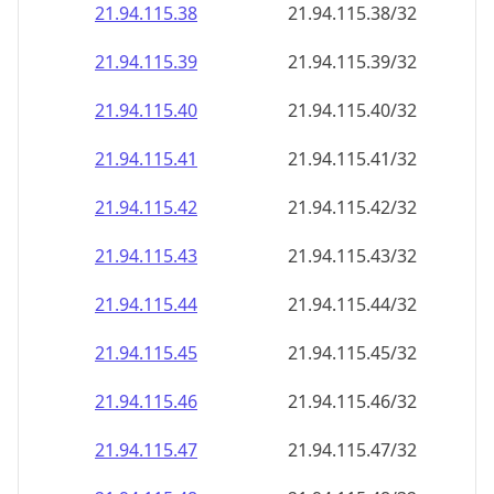
21.94.115.38
21.94.115.38/32
21.94.115.39
21.94.115.39/32
21.94.115.40
21.94.115.40/32
21.94.115.41
21.94.115.41/32
21.94.115.42
21.94.115.42/32
21.94.115.43
21.94.115.43/32
21.94.115.44
21.94.115.44/32
21.94.115.45
21.94.115.45/32
21.94.115.46
21.94.115.46/32
21.94.115.47
21.94.115.47/32