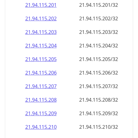
21.94.115.201
21.94.115.201/32
21.94.115.202
21.94.115.202/32
21.94.115.203
21.94.115.203/32
21.94.115.204
21.94.115.204/32
21.94.115.205
21.94.115.205/32
21.94.115.206
21.94.115.206/32
21.94.115.207
21.94.115.207/32
21.94.115.208
21.94.115.208/32
21.94.115.209
21.94.115.209/32
21.94.115.210
21.94.115.210/32