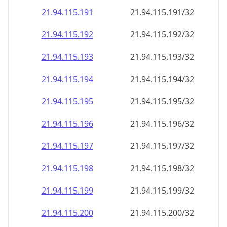
21.94.115.191
21.94.115.191/32
21.94.115.192
21.94.115.192/32
21.94.115.193
21.94.115.193/32
21.94.115.194
21.94.115.194/32
21.94.115.195
21.94.115.195/32
21.94.115.196
21.94.115.196/32
21.94.115.197
21.94.115.197/32
21.94.115.198
21.94.115.198/32
21.94.115.199
21.94.115.199/32
21.94.115.200
21.94.115.200/32