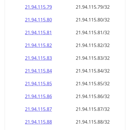
21.94.115.79
21.94.115.79/32
21.94.115.80
21.94.115.80/32
21.94.115.81
21.94.115.81/32
21.94.115.82
21.94.115.82/32
21.94.115.83
21.94.115.83/32
21.94.115.84
21.94.115.84/32
21.94.115.85
21.94.115.85/32
21.94.115.86
21.94.115.86/32
21.94.115.87
21.94.115.87/32
21.94.115.88
21.94.115.88/32