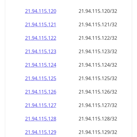
21.94.115.120
21.94.115.120/32
21.94.115.121
21.94.115.121/32
21.94.115.122
21.94.115.122/32
21.94.115.123
21.94.115.123/32
21.94.115.124
21.94.115.124/32
21.94.115.125
21.94.115.125/32
21.94.115.126
21.94.115.126/32
21.94.115.127
21.94.115.127/32
21.94.115.128
21.94.115.128/32
21.94.115.129
21.94.115.129/32