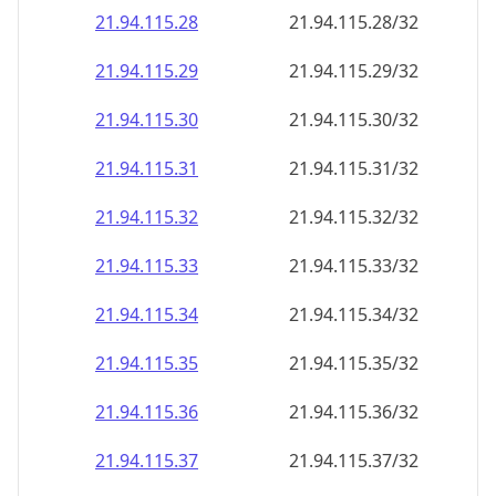
21.94.115.28
21.94.115.28/32
21.94.115.29
21.94.115.29/32
21.94.115.30
21.94.115.30/32
21.94.115.31
21.94.115.31/32
21.94.115.32
21.94.115.32/32
21.94.115.33
21.94.115.33/32
21.94.115.34
21.94.115.34/32
21.94.115.35
21.94.115.35/32
21.94.115.36
21.94.115.36/32
21.94.115.37
21.94.115.37/32