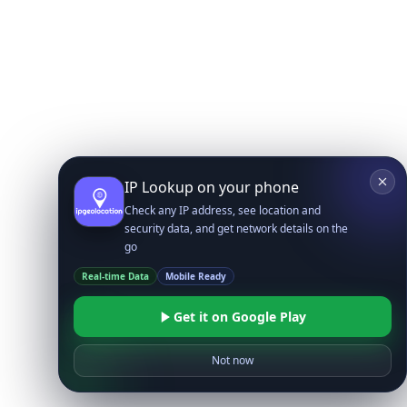
IP Lookup on your phone
Check any IP address, see location and
security data, and get network details on the
go
Real-time Data
Mobile Ready
Get it on Google Play
Not now