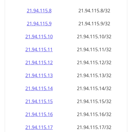
21.94.115.8
21.94.115.8/32
21.94.115.9
21.94.115.9/32
21.94.115.10
21.94.115.10/32
21.94.115.11
21.94.115.11/32
21.94.115.12
21.94.115.12/32
21.94.115.13
21.94.115.13/32
21.94.115.14
21.94.115.14/32
21.94.115.15
21.94.115.15/32
21.94.115.16
21.94.115.16/32
21.94.115.17
21.94.115.17/32