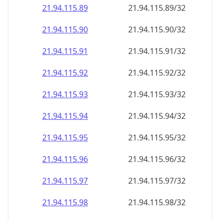
21.94.115.89
21.94.115.89/32
21.94.115.90
21.94.115.90/32
21.94.115.91
21.94.115.91/32
21.94.115.92
21.94.115.92/32
21.94.115.93
21.94.115.93/32
21.94.115.94
21.94.115.94/32
21.94.115.95
21.94.115.95/32
21.94.115.96
21.94.115.96/32
21.94.115.97
21.94.115.97/32
21.94.115.98
21.94.115.98/32