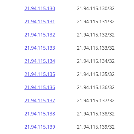
21.94.115.130
21.94.115.130/32
21.94.115.131
21.94.115.131/32
21.94.115.132
21.94.115.132/32
21.94.115.133
21.94.115.133/32
21.94.115.134
21.94.115.134/32
21.94.115.135
21.94.115.135/32
21.94.115.136
21.94.115.136/32
21.94.115.137
21.94.115.137/32
21.94.115.138
21.94.115.138/32
21.94.115.139
21.94.115.139/32