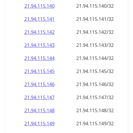
21.94.115.140
21.94.115.140/32
21.94.115.141
21.94.115.141/32
21.94.115.142
21.94.115.142/32
21.94.115.143
21.94.115.143/32
21.94.115.144
21.94.115.144/32
21.94.115.145
21.94.115.145/32
21.94.115.146
21.94.115.146/32
21.94.115.147
21.94.115.147/32
21.94.115.148
21.94.115.148/32
21.94.115.149
21.94.115.149/32