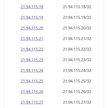
21.94.115.18
21.94.115.18/32
21.94.115.19
21.94.115.19/32
21.94.115.20
21.94.115.20/32
21.94.115.21
21.94.115.21/32
21.94.115.22
21.94.115.22/32
21.94.115.23
21.94.115.23/32
21.94.115.24
21.94.115.24/32
21.94.115.25
21.94.115.25/32
21.94.115.26
21.94.115.26/32
21.94.115.27
21.94.115.27/32