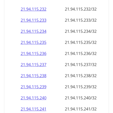
21.94.115.232
21.94.115.232/32
21.94.115.233
21.94.115.233/32
21.94.115.234
21.94.115.234/32
21.94.115.235
21.94.115.235/32
21.94.115.236
21.94.115.236/32
21.94.115.237
21.94.115.237/32
21.94.115.238
21.94.115.238/32
21.94.115.239
21.94.115.239/32
21.94.115.240
21.94.115.240/32
21.94.115.241
21.94.115.241/32