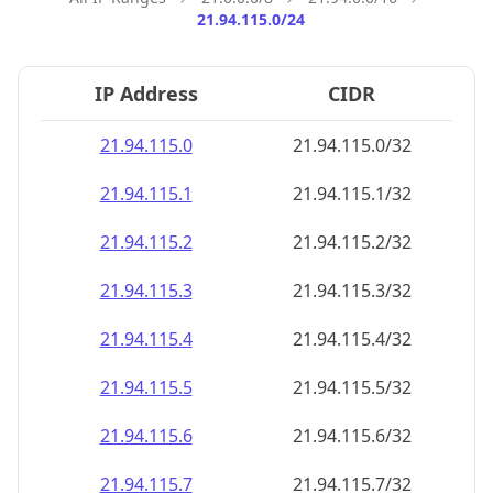
21.94.115.0/24
IP Address
CIDR
21.94.115.0
21.94.115.0/32
21.94.115.1
21.94.115.1/32
21.94.115.2
21.94.115.2/32
21.94.115.3
21.94.115.3/32
21.94.115.4
21.94.115.4/32
21.94.115.5
21.94.115.5/32
21.94.115.6
21.94.115.6/32
21.94.115.7
21.94.115.7/32