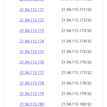
21.94.115.171
21.94.115.171/32
21.94.115.172
21.94.115.172/32
21.94.115.173
21.94.115.173/32
21.94.115.174
21.94.115.174/32
21.94.115.175
21.94.115.175/32
21.94.115.176
21.94.115.176/32
21.94.115.177
21.94.115.177/32
21.94.115.178
21.94.115.178/32
21.94.115.179
21.94.115.179/32
21.94.115.180
21.94.115.180/32