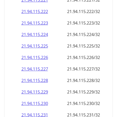
21.94.115.221
21.94.115.221/32
21.94.115.222
21.94.115.222/32
21.94.115.223
21.94.115.223/32
21.94.115.224
21.94.115.224/32
21.94.115.225
21.94.115.225/32
21.94.115.226
21.94.115.226/32
21.94.115.227
21.94.115.227/32
21.94.115.228
21.94.115.228/32
21.94.115.229
21.94.115.229/32
21.94.115.230
21.94.115.230/32
21.94.115.231
21.94.115.231/32