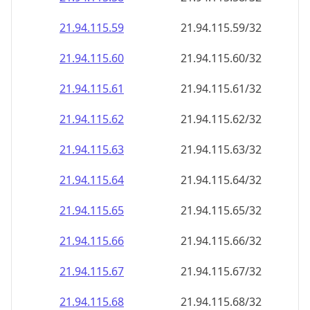
21.94.115.59
21.94.115.59/32
21.94.115.60
21.94.115.60/32
21.94.115.61
21.94.115.61/32
21.94.115.62
21.94.115.62/32
21.94.115.63
21.94.115.63/32
21.94.115.64
21.94.115.64/32
21.94.115.65
21.94.115.65/32
21.94.115.66
21.94.115.66/32
21.94.115.67
21.94.115.67/32
21.94.115.68
21.94.115.68/32