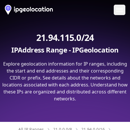
Ope
21.94.115.0/24
IPAddress Range - IPGeolocation
Explore geolocation information for IP ranges, including
the start and end addresses and their corresponding
CIDR or prefix. See details about the networks and
locations associated with each address. Understand how
these IPs are organized and distributed across different
networks.
All IP Ranges
21.0.0.0/8
21.94.0.0/16