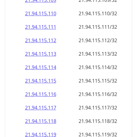
21.94.115.109
21.94.115.109/32
21.94.115.110
21.94.115.110/32
21.94.115.111
21.94.115.111/32
21.94.115.112
21.94.115.112/32
21.94.115.113
21.94.115.113/32
21.94.115.114
21.94.115.114/32
21.94.115.115
21.94.115.115/32
21.94.115.116
21.94.115.116/32
21.94.115.117
21.94.115.117/32
21.94.115.118
21.94.115.118/32
21.94.115.119
21.94.115.119/32