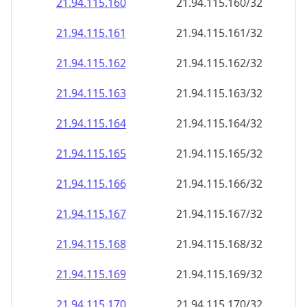
21.94.115.160
21.94.115.160/32
21.94.115.161
21.94.115.161/32
21.94.115.162
21.94.115.162/32
21.94.115.163
21.94.115.163/32
21.94.115.164
21.94.115.164/32
21.94.115.165
21.94.115.165/32
21.94.115.166
21.94.115.166/32
21.94.115.167
21.94.115.167/32
21.94.115.168
21.94.115.168/32
21.94.115.169
21.94.115.169/32
21.94.115.170
21.94.115.170/32