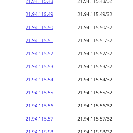
21.94.115.48
21.94.115.48/32
21.94.115.49
21.94.115.49/32
21.94.115.50
21.94.115.50/32
21.94.115.51
21.94.115.51/32
21.94.115.52
21.94.115.52/32
21.94.115.53
21.94.115.53/32
21.94.115.54
21.94.115.54/32
21.94.115.55
21.94.115.55/32
21.94.115.56
21.94.115.56/32
21.94.115.57
21.94.115.57/32
21.94.115.58
21.94.115.58/32