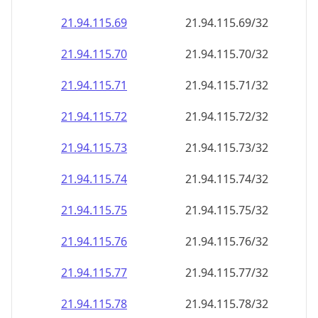
21.94.115.69
21.94.115.69/32
21.94.115.70
21.94.115.70/32
21.94.115.71
21.94.115.71/32
21.94.115.72
21.94.115.72/32
21.94.115.73
21.94.115.73/32
21.94.115.74
21.94.115.74/32
21.94.115.75
21.94.115.75/32
21.94.115.76
21.94.115.76/32
21.94.115.77
21.94.115.77/32
21.94.115.78
21.94.115.78/32