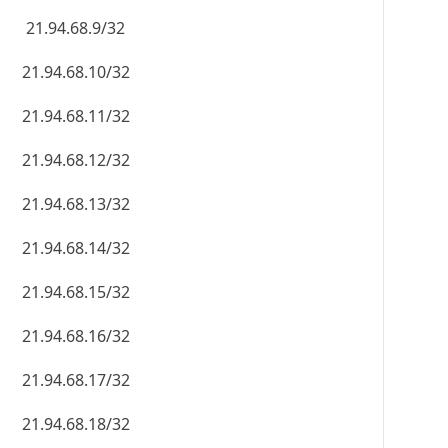
21.94.68.9/32
21.94.68.10/32
21.94.68.11/32
21.94.68.12/32
21.94.68.13/32
21.94.68.14/32
21.94.68.15/32
21.94.68.16/32
21.94.68.17/32
21.94.68.18/32