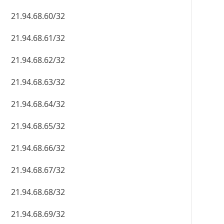
21.94.68.60/32
21.94.68.61/32
21.94.68.62/32
21.94.68.63/32
21.94.68.64/32
21.94.68.65/32
21.94.68.66/32
21.94.68.67/32
21.94.68.68/32
21.94.68.69/32