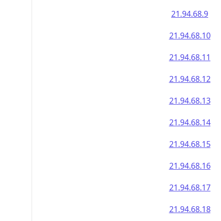
21.94.68.9
21.94.68.10
21.94.68.11
21.94.68.12
21.94.68.13
21.94.68.14
21.94.68.15
21.94.68.16
21.94.68.17
21.94.68.18