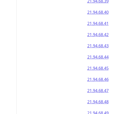
21.94.68.39
21.94.68.40
21.94.68.41
21.94.68.42
21.94.68.43
21.94.68.44
21.94.68.45
21.94.68.46
21.94.68.47
21.94.68.48
21.94.68.49