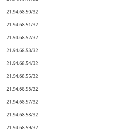
21.94.68.50/32
21.94.68.51/32
21.94.68.52/32
21.94.68.53/32
21.94.68.54/32
21.94.68.55/32
21.94.68.56/32
21.94.68.57/32
21.94.68.58/32
21.94.68.59/32