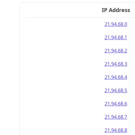
IP Address
21.94.68.0
21.94.68.1
21.94.68.2
21.94.68.3
21.94.68.4
21.94.68.5
21.94.68.6
21.94.68.7
21.94.68.8