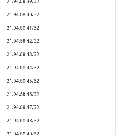
21.94.68.39/32
21.94.68.40/32
21.94.68.41/32
21.94.68.42/32
21.94.68.43/32
21.94.68.44/32
21.94.68.45/32
21.94.68.46/32
21.94.68.47/32
21.94.68.48/32
21.94.68.49/32