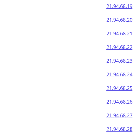
21.94.68.19
21.94.68.20
21.94.68.21
21.94.68.22
21.94.68.23
21.94.68.24
21.94.68.25
21.94.68.26
21.94.68.27
21.94.68.28