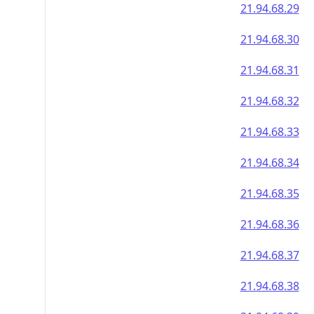
21.94.68.29
21.94.68.30
21.94.68.31
21.94.68.32
21.94.68.33
21.94.68.34
21.94.68.35
21.94.68.36
21.94.68.37
21.94.68.38