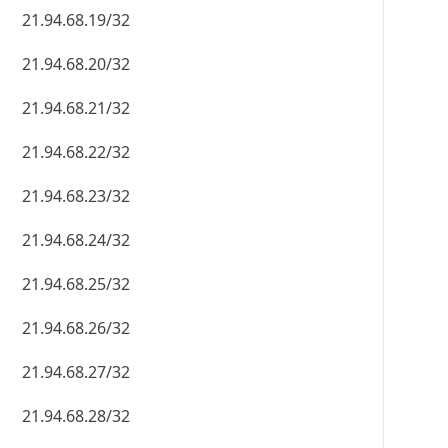
21.94.68.19/32
21.94.68.20/32
21.94.68.21/32
21.94.68.22/32
21.94.68.23/32
21.94.68.24/32
21.94.68.25/32
21.94.68.26/32
21.94.68.27/32
21.94.68.28/32