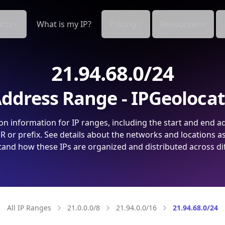
cts
What is my IP?
Pricing
Resources
21.94.68.0/24
ddress Range - IPGeoloca
on information for IP ranges, including the start and end a
 or prefix. See details about the networks and locations a
and how these IPs are organized and distributed across di
All IP Ranges
21.0.0.0/8
21.94.0.0/16
21.94.68.0/24