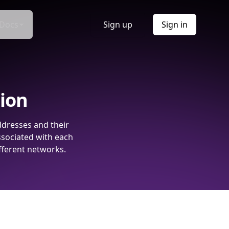
Docs
Sign up
Sign in
tion
ddresses and their
ssociated with each
fferent networks.