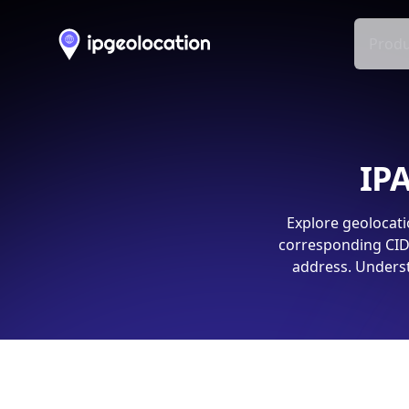
Produ
IPA
Explore geolocati
corresponding CIDR
address. Underst