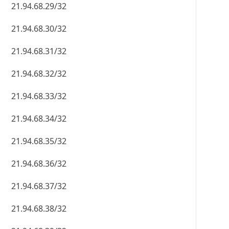
21.94.68.29/32
21.94.68.30/32
21.94.68.31/32
21.94.68.32/32
21.94.68.33/32
21.94.68.34/32
21.94.68.35/32
21.94.68.36/32
21.94.68.37/32
21.94.68.38/32