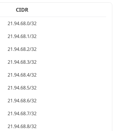
CIDR
21.94.68.0/32
21.94.68.1/32
21.94.68.2/32
21.94.68.3/32
21.94.68.4/32
21.94.68.5/32
21.94.68.6/32
21.94.68.7/32
21.94.68.8/32