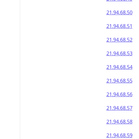
21.94.68.50
21.94.68.51
21.94.68.52
21.94.68.53
21.94.68.54
21.94.68.55
21.94.68.56
21.94.68.57
21.94.68.58
21.94.68.59