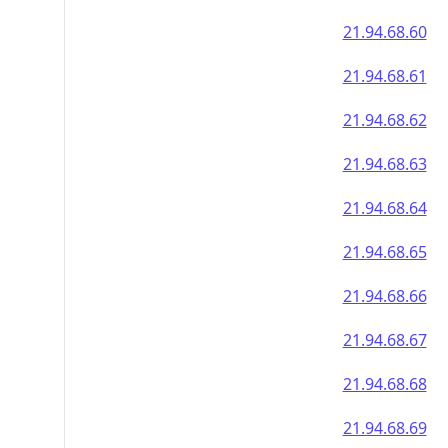
21.94.68.60
21.94.68.61
21.94.68.62
21.94.68.63
21.94.68.64
21.94.68.65
21.94.68.66
21.94.68.67
21.94.68.68
21.94.68.69