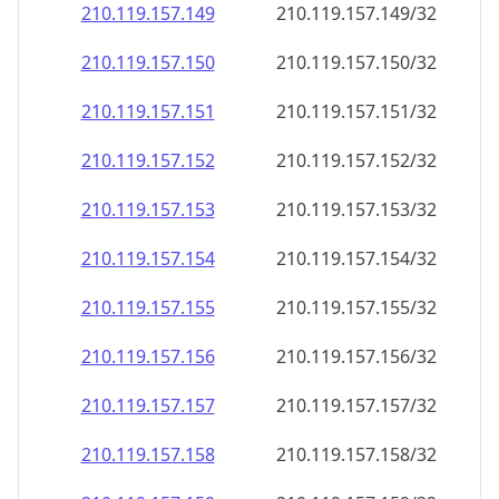
210.119.157.150
210.119.157.150/32
210.119.157.151
210.119.157.151/32
210.119.157.152
210.119.157.152/32
210.119.157.153
210.119.157.153/32
210.119.157.154
210.119.157.154/32
210.119.157.155
210.119.157.155/32
210.119.157.156
210.119.157.156/32
210.119.157.157
210.119.157.157/32
210.119.157.158
210.119.157.158/32
210.119.157.159
210.119.157.159/32