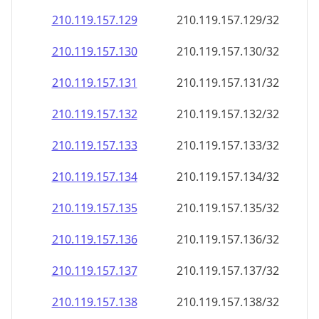
210.119.157.130
210.119.157.130/32
210.119.157.131
210.119.157.131/32
210.119.157.132
210.119.157.132/32
210.119.157.133
210.119.157.133/32
210.119.157.134
210.119.157.134/32
210.119.157.135
210.119.157.135/32
210.119.157.136
210.119.157.136/32
210.119.157.137
210.119.157.137/32
210.119.157.138
210.119.157.138/32
210.119.157.139
210.119.157.139/32