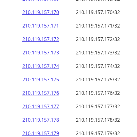
210.119.157.171
210.119.157.171/32
210.119.157.172
210.119.157.172/32
210.119.157.173
210.119.157.173/32
210.119.157.174
210.119.157.174/32
210.119.157.175
210.119.157.175/32
210.119.157.176
210.119.157.176/32
210.119.157.177
210.119.157.177/32
210.119.157.178
210.119.157.178/32
210.119.157.179
210.119.157.179/32
210.119.157.180
210.119.157.180/32