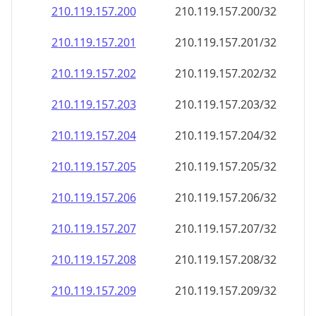
210.119.157.201
210.119.157.201/32
210.119.157.202
210.119.157.202/32
210.119.157.203
210.119.157.203/32
210.119.157.204
210.119.157.204/32
210.119.157.205
210.119.157.205/32
210.119.157.206
210.119.157.206/32
210.119.157.207
210.119.157.207/32
210.119.157.208
210.119.157.208/32
210.119.157.209
210.119.157.209/32
210.119.157.210
210.119.157.210/32