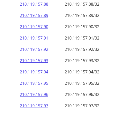
210.119.157.89
210.119.157.89/32
210.119.157.90
210.119.157.90/32
210.119.157.91
210.119.157.91/32
210.119.157.92
210.119.157.92/32
210.119.157.93
210.119.157.93/32
210.119.157.94
210.119.157.94/32
210.119.157.95
210.119.157.95/32
210.119.157.96
210.119.157.96/32
210.119.157.97
210.119.157.97/32
210.119.157.98
210.119.157.98/32