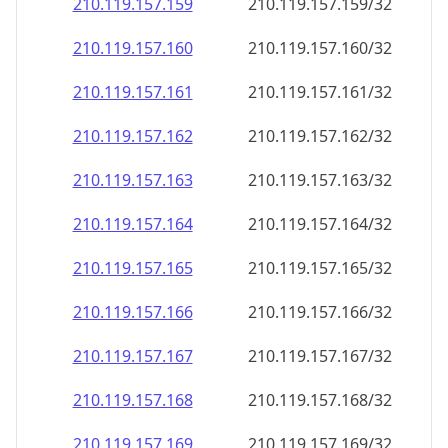
210.119.157.160
210.119.157.160/32
210.119.157.161
210.119.157.161/32
210.119.157.162
210.119.157.162/32
210.119.157.163
210.119.157.163/32
210.119.157.164
210.119.157.164/32
210.119.157.165
210.119.157.165/32
210.119.157.166
210.119.157.166/32
210.119.157.167
210.119.157.167/32
210.119.157.168
210.119.157.168/32
210.119.157.169
210.119.157.169/32
210.119.157.170
210.119.157.170/32