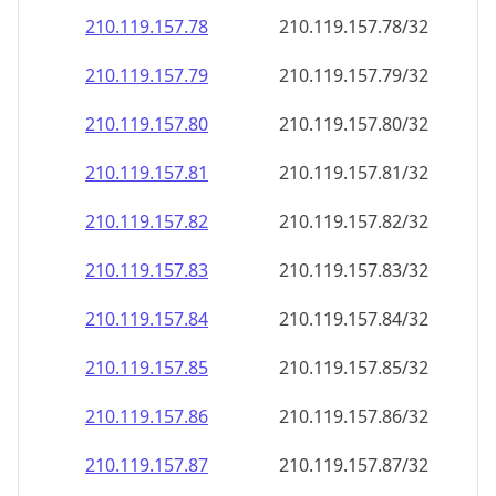
210.119.157.79
210.119.157.79/32
210.119.157.80
210.119.157.80/32
210.119.157.81
210.119.157.81/32
210.119.157.82
210.119.157.82/32
210.119.157.83
210.119.157.83/32
210.119.157.84
210.119.157.84/32
210.119.157.85
210.119.157.85/32
210.119.157.86
210.119.157.86/32
210.119.157.87
210.119.157.87/32
210.119.157.88
210.119.157.88/32