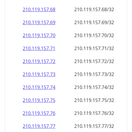
210.119.157.69
210.119.157.69/32
210.119.157.70
210.119.157.70/32
210.119.157.71
210.119.157.71/32
210.119.157.72
210.119.157.72/32
210.119.157.73
210.119.157.73/32
210.119.157.74
210.119.157.74/32
210.119.157.75
210.119.157.75/32
210.119.157.76
210.119.157.76/32
210.119.157.77
210.119.157.77/32
210.119.157.78
210.119.157.78/32