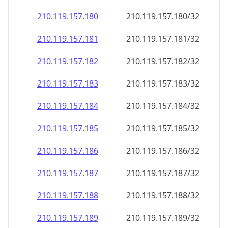
210.119.157.181
210.119.157.181/32
210.119.157.182
210.119.157.182/32
210.119.157.183
210.119.157.183/32
210.119.157.184
210.119.157.184/32
210.119.157.185
210.119.157.185/32
210.119.157.186
210.119.157.186/32
210.119.157.187
210.119.157.187/32
210.119.157.188
210.119.157.188/32
210.119.157.189
210.119.157.189/32
210.119.157.190
210.119.157.190/32