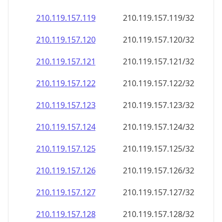
210.119.157.120
210.119.157.120/32
210.119.157.121
210.119.157.121/32
210.119.157.122
210.119.157.122/32
210.119.157.123
210.119.157.123/32
210.119.157.124
210.119.157.124/32
210.119.157.125
210.119.157.125/32
210.119.157.126
210.119.157.126/32
210.119.157.127
210.119.157.127/32
210.119.157.128
210.119.157.128/32
210.119.157.129
210.119.157.129/32