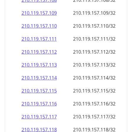
210.119.157.109
210.119.157.109/32
210.119.157.110
210.119.157.110/32
210.119.157.111
210.119.157.111/32
210.119.157.112
210.119.157.112/32
210.119.157.113
210.119.157.113/32
210.119.157.114
210.119.157.114/32
210.119.157.115
210.119.157.115/32
210.119.157.116
210.119.157.116/32
210.119.157.117
210.119.157.117/32
210.119.157.118
210.119.157.118/32
210.119.157.119
210.119.157.119/32