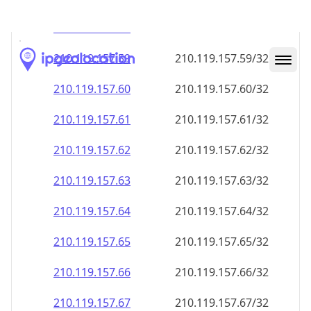
210.119.157.59
210.119.157.59/32
210.119.157.60
210.119.157.60/32
210.119.157.61
210.119.157.61/32
210.119.157.62
210.119.157.62/32
210.119.157.63
210.119.157.63/32
210.119.157.64
210.119.157.64/32
210.119.157.65
210.119.157.65/32
210.119.157.66
210.119.157.66/32
210.119.157.67
210.119.157.67/32
210.119.157.68
210.119.157.68/32