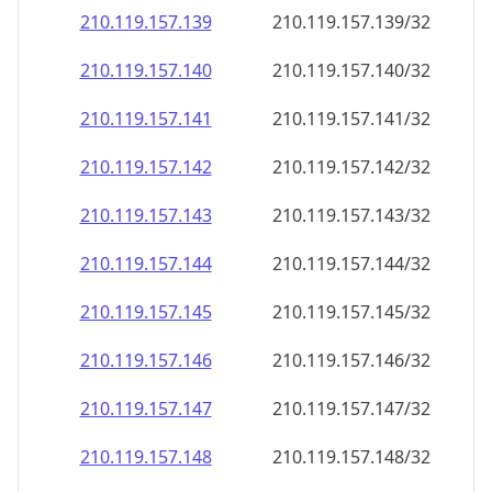
210.119.157.140
210.119.157.140/32
210.119.157.141
210.119.157.141/32
210.119.157.142
210.119.157.142/32
210.119.157.143
210.119.157.143/32
210.119.157.144
210.119.157.144/32
210.119.157.145
210.119.157.145/32
210.119.157.146
210.119.157.146/32
210.119.157.147
210.119.157.147/32
210.119.157.148
210.119.157.148/32
210.119.157.149
210.119.157.149/32