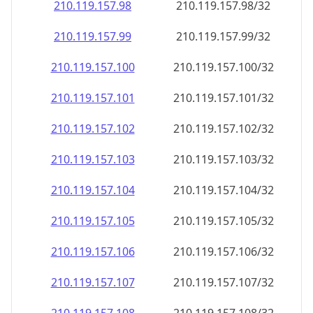
210.119.157.99
210.119.157.99/32
210.119.157.100
210.119.157.100/32
210.119.157.101
210.119.157.101/32
210.119.157.102
210.119.157.102/32
210.119.157.103
210.119.157.103/32
210.119.157.104
210.119.157.104/32
210.119.157.105
210.119.157.105/32
210.119.157.106
210.119.157.106/32
210.119.157.107
210.119.157.107/32
210.119.157.108
210.119.157.108/32