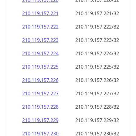
210.119.157.221
210.119.157.221/32
210.119.157.222
210.119.157.222/32
210.119.157.223
210.119.157.223/32
210.119.157.224
210.119.157.224/32
210.119.157.225
210.119.157.225/32
210.119.157.226
210.119.157.226/32
210.119.157.227
210.119.157.227/32
210.119.157.228
210.119.157.228/32
210.119.157.229
210.119.157.229/32
210.119.157.230
210.119.157.230/32
210.119.157.231
210.119.157.231/32