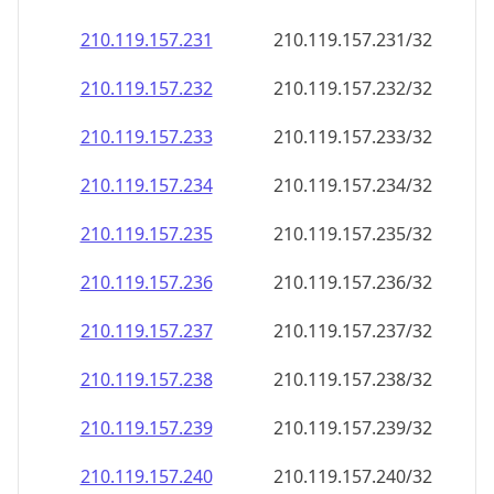
210.119.157.232
210.119.157.232/32
210.119.157.233
210.119.157.233/32
210.119.157.234
210.119.157.234/32
210.119.157.235
210.119.157.235/32
210.119.157.236
210.119.157.236/32
210.119.157.237
210.119.157.237/32
210.119.157.238
210.119.157.238/32
210.119.157.239
210.119.157.239/32
210.119.157.240
210.119.157.240/32
210.119.157.241
210.119.157.241/32