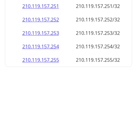
210.119.157.252
210.119.157.252/32
210.119.157.253
210.119.157.253/32
210.119.157.254
210.119.157.254/32
210.119.157.255
210.119.157.255/32