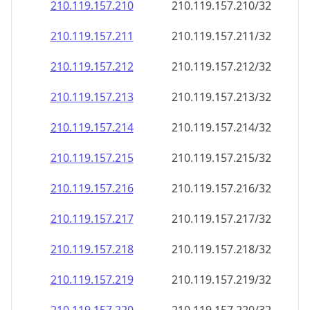
210.119.157.211
210.119.157.211/32
210.119.157.212
210.119.157.212/32
210.119.157.213
210.119.157.213/32
210.119.157.214
210.119.157.214/32
210.119.157.215
210.119.157.215/32
210.119.157.216
210.119.157.216/32
210.119.157.217
210.119.157.217/32
210.119.157.218
210.119.157.218/32
210.119.157.219
210.119.157.219/32
210.119.157.220
210.119.157.220/32