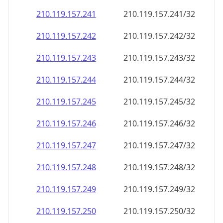
210.119.157.242
210.119.157.242/32
210.119.157.243
210.119.157.243/32
210.119.157.244
210.119.157.244/32
210.119.157.245
210.119.157.245/32
210.119.157.246
210.119.157.246/32
210.119.157.247
210.119.157.247/32
210.119.157.248
210.119.157.248/32
210.119.157.249
210.119.157.249/32
210.119.157.250
210.119.157.250/32
210.119.157.251
210.119.157.251/32