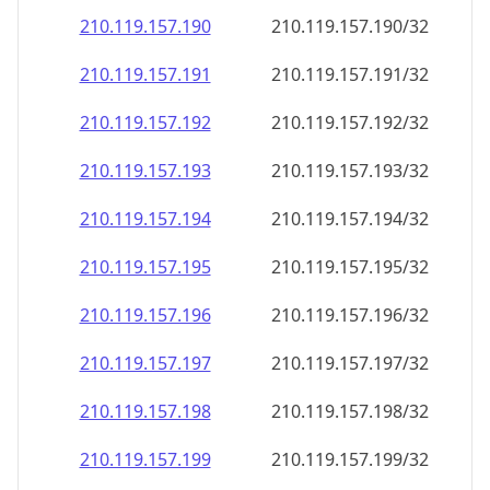
210.119.157.191
210.119.157.191/32
210.119.157.192
210.119.157.192/32
210.119.157.193
210.119.157.193/32
210.119.157.194
210.119.157.194/32
210.119.157.195
210.119.157.195/32
210.119.157.196
210.119.157.196/32
210.119.157.197
210.119.157.197/32
210.119.157.198
210.119.157.198/32
210.119.157.199
210.119.157.199/32
210.119.157.200
210.119.157.200/32