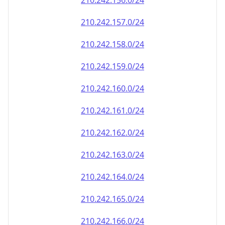
210.242.156.0/24
210.242.157.0/24
210.242.158.0/24
210.242.159.0/24
210.242.160.0/24
210.242.161.0/24
210.242.162.0/24
210.242.163.0/24
210.242.164.0/24
210.242.165.0/24
210.242.166.0/24