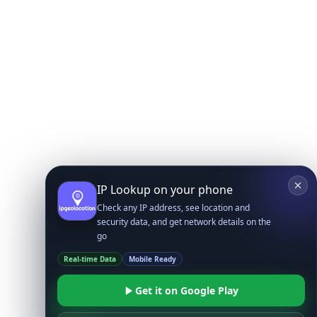
IP Lookup on your phone
Check any IP address, see location and
security data, and get network details on the
go
Real-time Data
Mobile Ready
Get it on Google Play