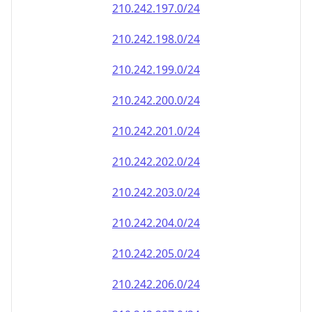
210.242.197.0/24
210.242.198.0/24
210.242.199.0/24
210.242.200.0/24
210.242.201.0/24
210.242.202.0/24
210.242.203.0/24
210.242.204.0/24
210.242.205.0/24
210.242.206.0/24