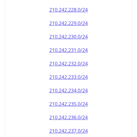
210.242.228.0/24
210.242.229.0/24
210.242.230.0/24
210.242.231.0/24
210.242.232.0/24
210.242.233.0/24
210.242.234.0/24
210.242.235.0/24
210.242.236.0/24
210.242.237.0/24