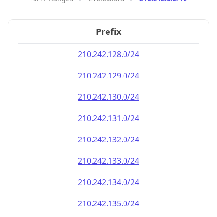
Prefix
210.242.128.0/24
210.242.129.0/24
210.242.130.0/24
210.242.131.0/24
210.242.132.0/24
210.242.133.0/24
210.242.134.0/24
210.242.135.0/24