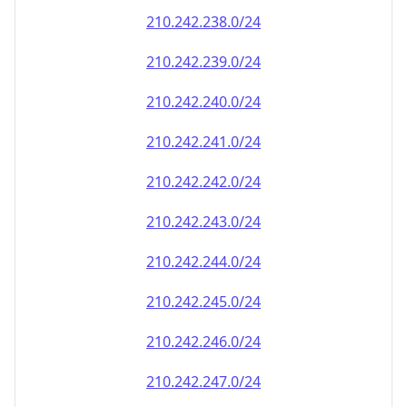
210.242.238.0/24
210.242.239.0/24
210.242.240.0/24
210.242.241.0/24
210.242.242.0/24
210.242.243.0/24
210.242.244.0/24
210.242.245.0/24
210.242.246.0/24
210.242.247.0/24