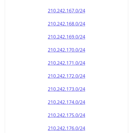
210.242.167.0/24
210.242.168.0/24
210.242.169.0/24
210.242.170.0/24
210.242.171.0/24
210.242.172.0/24
210.242.173.0/24
210.242.174.0/24
210.242.175.0/24
210.242.176.0/24