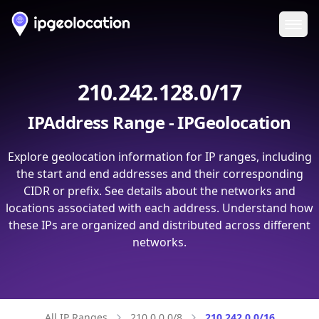
Ope
210.242.128.0/17
IPAddress Range - IPGeolocation
Explore geolocation information for IP ranges, including
the start and end addresses and their corresponding
CIDR or prefix. See details about the networks and
locations associated with each address. Understand how
these IPs are organized and distributed across different
networks.
All IP Ranges
210.0.0.0/8
210.242.0.0/16