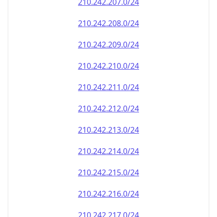
210.242.207.0/24
210.242.208.0/24
210.242.209.0/24
210.242.210.0/24
210.242.211.0/24
210.242.212.0/24
210.242.213.0/24
210.242.214.0/24
210.242.215.0/24
210.242.216.0/24
210.242.217.0/24