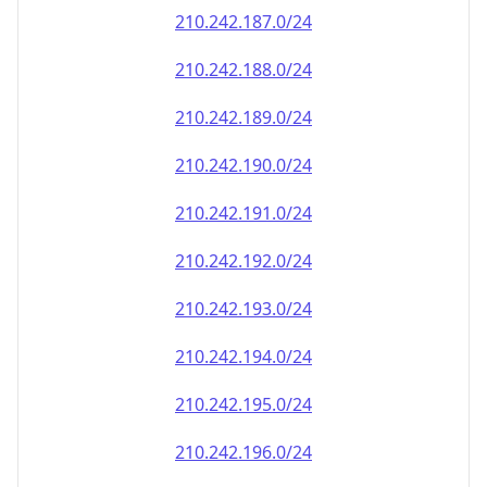
210.242.187.0/24
210.242.188.0/24
210.242.189.0/24
210.242.190.0/24
210.242.191.0/24
210.242.192.0/24
210.242.193.0/24
210.242.194.0/24
210.242.195.0/24
210.242.196.0/24