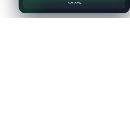
Not now