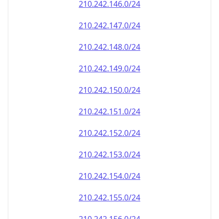
210.242.146.0/24
210.242.147.0/24
210.242.148.0/24
210.242.149.0/24
210.242.150.0/24
210.242.151.0/24
210.242.152.0/24
210.242.153.0/24
210.242.154.0/24
210.242.155.0/24