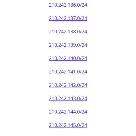
210.242.136.0/24
210.242.137.0/24
210.242.138.0/24
210.242.139.0/24
210.242.140.0/24
210.242.141.0/24
210.242.142.0/24
210.242.143.0/24
210.242.144.0/24
210.242.145.0/24