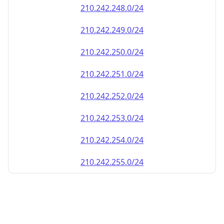
210.242.248.0/24
210.242.249.0/24
210.242.250.0/24
210.242.251.0/24
210.242.252.0/24
210.242.253.0/24
210.242.254.0/24
210.242.255.0/24