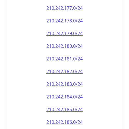
210.242.177.0/24
210.242.178.0/24
210.242.179.0/24
210.242.180.0/24
210.242.181.0/24
210.242.182.0/24
210.242.183.0/24
210.242.184.0/24
210.242.185.0/24
210.242.186.0/24