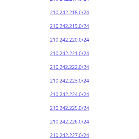
210.242.218.0/24
210.242.219.0/24
210.242.220.0/24
210.242.221.0/24
210.242.222.0/24
210.242.223.0/24
210.242.224.0/24
210.242.225.0/24
210.242.226.0/24
210.242.227.0/24