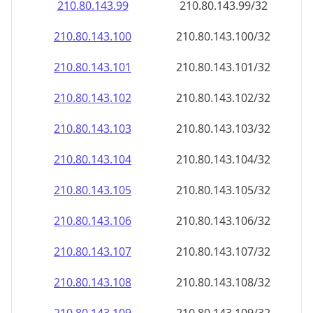
210.80.143.99
210.80.143.99/32
210.80.143.100
210.80.143.100/32
210.80.143.101
210.80.143.101/32
210.80.143.102
210.80.143.102/32
210.80.143.103
210.80.143.103/32
210.80.143.104
210.80.143.104/32
210.80.143.105
210.80.143.105/32
210.80.143.106
210.80.143.106/32
210.80.143.107
210.80.143.107/32
210.80.143.108
210.80.143.108/32