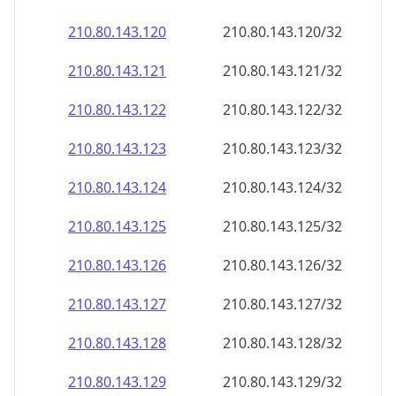
210.80.143.120
210.80.143.120/32
210.80.143.121
210.80.143.121/32
210.80.143.122
210.80.143.122/32
210.80.143.123
210.80.143.123/32
210.80.143.124
210.80.143.124/32
210.80.143.125
210.80.143.125/32
210.80.143.126
210.80.143.126/32
210.80.143.127
210.80.143.127/32
210.80.143.128
210.80.143.128/32
210.80.143.129
210.80.143.129/32