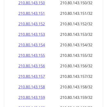
210.80.143.150
210.80.143.150/32
210.80.143.151
210.80.143.151/32
210.80.143.152
210.80.143.152/32
210.80.143.153
210.80.143.153/32
210.80.143.154
210.80.143.154/32
210.80.143.155
210.80.143.155/32
210.80.143.156
210.80.143.156/32
210.80.143.157
210.80.143.157/32
210.80.143.158
210.80.143.158/32
210.80.143.159
210.80.143.159/32