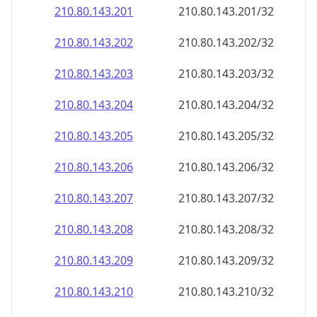
210.80.143.201
210.80.143.201/32
210.80.143.202
210.80.143.202/32
210.80.143.203
210.80.143.203/32
210.80.143.204
210.80.143.204/32
210.80.143.205
210.80.143.205/32
210.80.143.206
210.80.143.206/32
210.80.143.207
210.80.143.207/32
210.80.143.208
210.80.143.208/32
210.80.143.209
210.80.143.209/32
210.80.143.210
210.80.143.210/32