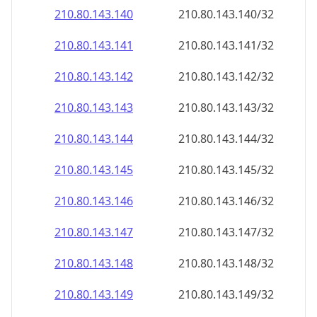
210.80.143.140
210.80.143.140/32
210.80.143.141
210.80.143.141/32
210.80.143.142
210.80.143.142/32
210.80.143.143
210.80.143.143/32
210.80.143.144
210.80.143.144/32
210.80.143.145
210.80.143.145/32
210.80.143.146
210.80.143.146/32
210.80.143.147
210.80.143.147/32
210.80.143.148
210.80.143.148/32
210.80.143.149
210.80.143.149/32