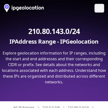
Ope
210.80.143.0/24
IPAddress Range - IPGeolocation
Explore geolocation information for IP ranges, including
the start and end addresses and their corresponding
CIDR or prefix. See details about the networks and
locations associated with each address. Understand how
these IPs are organized and distributed across different
networks.
All IP Ranges
210.0.0.0/8
210.80.0.0/16