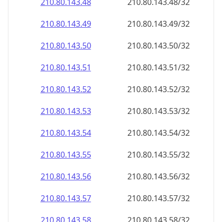
210.80.143.48
210.80.143.48/32
210.80.143.49
210.80.143.49/32
210.80.143.50
210.80.143.50/32
210.80.143.51
210.80.143.51/32
210.80.143.52
210.80.143.52/32
210.80.143.53
210.80.143.53/32
210.80.143.54
210.80.143.54/32
210.80.143.55
210.80.143.55/32
210.80.143.56
210.80.143.56/32
210.80.143.57
210.80.143.57/32
210.80.143.58
210.80.143.58/32