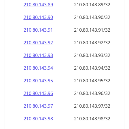
210.80.143.89
210.80.143.89/32
210.80.143.90
210.80.143.90/32
210.80.143.91
210.80.143.91/32
210.80.143.92
210.80.143.92/32
210.80.143.93
210.80.143.93/32
210.80.143.94
210.80.143.94/32
210.80.143.95
210.80.143.95/32
210.80.143.96
210.80.143.96/32
210.80.143.97
210.80.143.97/32
210.80.143.98
210.80.143.98/32