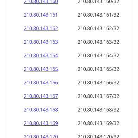
210.80.143.160
210.80.143.160/32
210.80.143.161
210.80.143.161/32
210.80.143.162
210.80.143.162/32
210.80.143.163
210.80.143.163/32
210.80.143.164
210.80.143.164/32
210.80.143.165
210.80.143.165/32
210.80.143.166
210.80.143.166/32
210.80.143.167
210.80.143.167/32
210.80.143.168
210.80.143.168/32
210.80.143.169
210.80.143.169/32
210.80.143.170
210.80.143.170/32