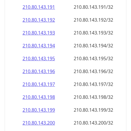
210.80.143.191
210.80.143.191/32
210.80.143.192
210.80.143.192/32
210.80.143.193
210.80.143.193/32
210.80.143.194
210.80.143.194/32
210.80.143.195
210.80.143.195/32
210.80.143.196
210.80.143.196/32
210.80.143.197
210.80.143.197/32
210.80.143.198
210.80.143.198/32
210.80.143.199
210.80.143.199/32
210.80.143.200
210.80.143.200/32