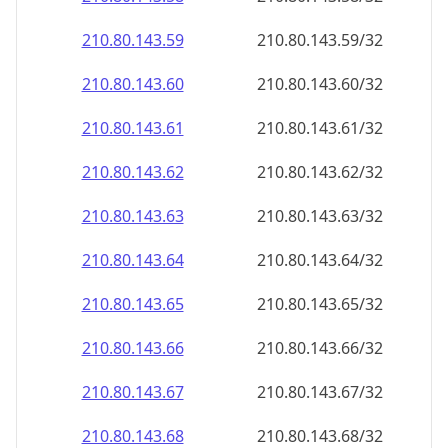
210.80.143.59
210.80.143.59/32
210.80.143.60
210.80.143.60/32
210.80.143.61
210.80.143.61/32
210.80.143.62
210.80.143.62/32
210.80.143.63
210.80.143.63/32
210.80.143.64
210.80.143.64/32
210.80.143.65
210.80.143.65/32
210.80.143.66
210.80.143.66/32
210.80.143.67
210.80.143.67/32
210.80.143.68
210.80.143.68/32