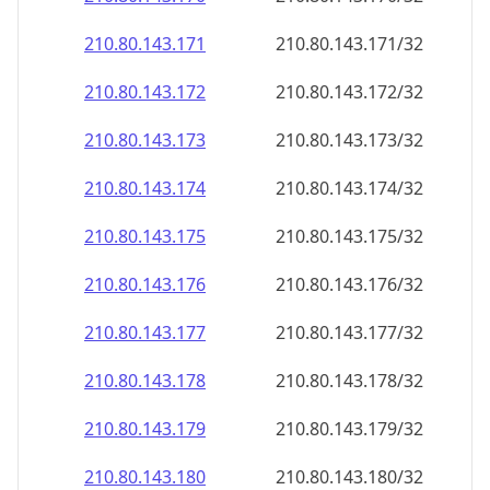
210.80.143.171
210.80.143.171/32
210.80.143.172
210.80.143.172/32
210.80.143.173
210.80.143.173/32
210.80.143.174
210.80.143.174/32
210.80.143.175
210.80.143.175/32
210.80.143.176
210.80.143.176/32
210.80.143.177
210.80.143.177/32
210.80.143.178
210.80.143.178/32
210.80.143.179
210.80.143.179/32
210.80.143.180
210.80.143.180/32