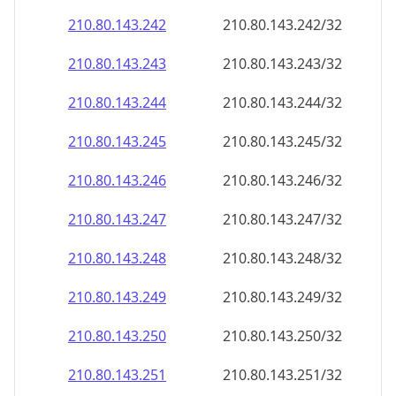
210.80.143.242
210.80.143.242/32
210.80.143.243
210.80.143.243/32
210.80.143.244
210.80.143.244/32
210.80.143.245
210.80.143.245/32
210.80.143.246
210.80.143.246/32
210.80.143.247
210.80.143.247/32
210.80.143.248
210.80.143.248/32
210.80.143.249
210.80.143.249/32
210.80.143.250
210.80.143.250/32
210.80.143.251
210.80.143.251/32