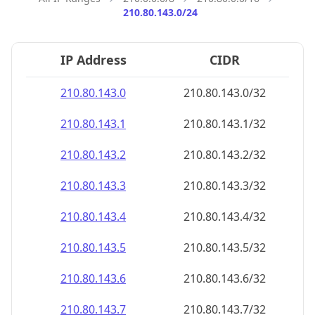
210.80.143.0/24
IP Address
CIDR
210.80.143.0
210.80.143.0/32
210.80.143.1
210.80.143.1/32
210.80.143.2
210.80.143.2/32
210.80.143.3
210.80.143.3/32
210.80.143.4
210.80.143.4/32
210.80.143.5
210.80.143.5/32
210.80.143.6
210.80.143.6/32
210.80.143.7
210.80.143.7/32