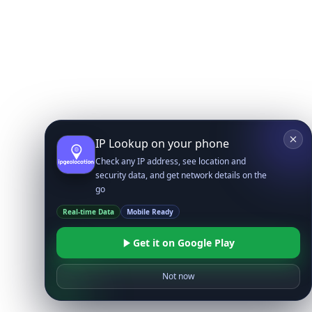
IP Lookup on your phone
Check any IP address, see location and
security data, and get network details on the
go
Real-time Data
Mobile Ready
Get it on Google Play
Not now