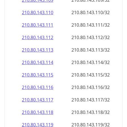
210.80.143.109
210.80.143.109/32
210.80.143.110
210.80.143.110/32
210.80.143.111
210.80.143.111/32
210.80.143.112
210.80.143.112/32
210.80.143.113
210.80.143.113/32
210.80.143.114
210.80.143.114/32
210.80.143.115
210.80.143.115/32
210.80.143.116
210.80.143.116/32
210.80.143.117
210.80.143.117/32
210.80.143.118
210.80.143.118/32
210.80.143.119
210.80.143.119/32