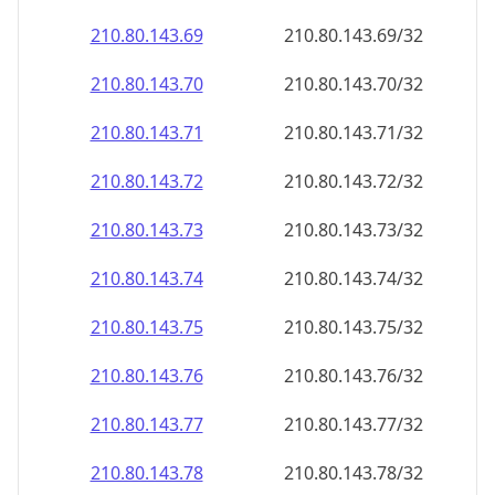
210.80.143.69
210.80.143.69/32
210.80.143.70
210.80.143.70/32
210.80.143.71
210.80.143.71/32
210.80.143.72
210.80.143.72/32
210.80.143.73
210.80.143.73/32
210.80.143.74
210.80.143.74/32
210.80.143.75
210.80.143.75/32
210.80.143.76
210.80.143.76/32
210.80.143.77
210.80.143.77/32
210.80.143.78
210.80.143.78/32