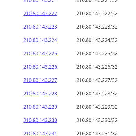
210.80.143.221
210.80.143.221/32
210.80.143.222
210.80.143.222/32
210.80.143.223
210.80.143.223/32
210.80.143.224
210.80.143.224/32
210.80.143.225
210.80.143.225/32
210.80.143.226
210.80.143.226/32
210.80.143.227
210.80.143.227/32
210.80.143.228
210.80.143.228/32
210.80.143.229
210.80.143.229/32
210.80.143.230
210.80.143.230/32
210.80.143.231
210.80.143.231/32