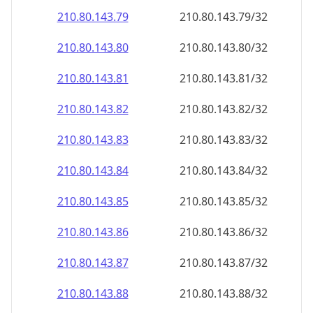
210.80.143.79
210.80.143.79/32
210.80.143.80
210.80.143.80/32
210.80.143.81
210.80.143.81/32
210.80.143.82
210.80.143.82/32
210.80.143.83
210.80.143.83/32
210.80.143.84
210.80.143.84/32
210.80.143.85
210.80.143.85/32
210.80.143.86
210.80.143.86/32
210.80.143.87
210.80.143.87/32
210.80.143.88
210.80.143.88/32