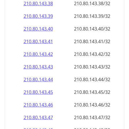
210.80.143.38
210.80.143.38/32
210.80.143.39
210.80.143.39/32
210.80.143.40
210.80.143.40/32
210.80.143.41
210.80.143.41/32
210.80.143.42
210.80.143.42/32
210.80.143.43
210.80.143.43/32
210.80.143.44
210.80.143.44/32
210.80.143.45
210.80.143.45/32
210.80.143.46
210.80.143.46/32
210.80.143.47
210.80.143.47/32