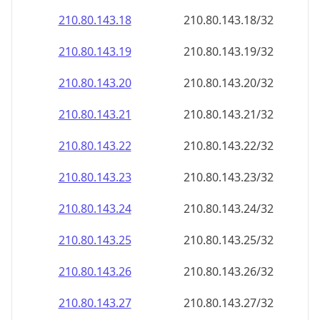
210.80.143.18
210.80.143.18/32
210.80.143.19
210.80.143.19/32
210.80.143.20
210.80.143.20/32
210.80.143.21
210.80.143.21/32
210.80.143.22
210.80.143.22/32
210.80.143.23
210.80.143.23/32
210.80.143.24
210.80.143.24/32
210.80.143.25
210.80.143.25/32
210.80.143.26
210.80.143.26/32
210.80.143.27
210.80.143.27/32