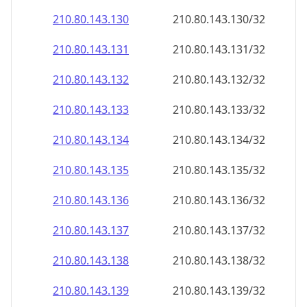
210.80.143.130
210.80.143.130/32
210.80.143.131
210.80.143.131/32
210.80.143.132
210.80.143.132/32
210.80.143.133
210.80.143.133/32
210.80.143.134
210.80.143.134/32
210.80.143.135
210.80.143.135/32
210.80.143.136
210.80.143.136/32
210.80.143.137
210.80.143.137/32
210.80.143.138
210.80.143.138/32
210.80.143.139
210.80.143.139/32