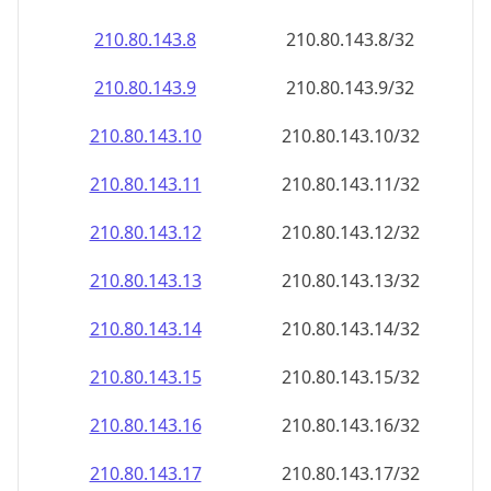
210.80.143.8
210.80.143.8/32
210.80.143.9
210.80.143.9/32
210.80.143.10
210.80.143.10/32
210.80.143.11
210.80.143.11/32
210.80.143.12
210.80.143.12/32
210.80.143.13
210.80.143.13/32
210.80.143.14
210.80.143.14/32
210.80.143.15
210.80.143.15/32
210.80.143.16
210.80.143.16/32
210.80.143.17
210.80.143.17/32