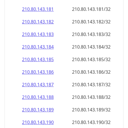
210.80.143.181
210.80.143.181/32
210.80.143.182
210.80.143.182/32
210.80.143.183
210.80.143.183/32
210.80.143.184
210.80.143.184/32
210.80.143.185
210.80.143.185/32
210.80.143.186
210.80.143.186/32
210.80.143.187
210.80.143.187/32
210.80.143.188
210.80.143.188/32
210.80.143.189
210.80.143.189/32
210.80.143.190
210.80.143.190/32