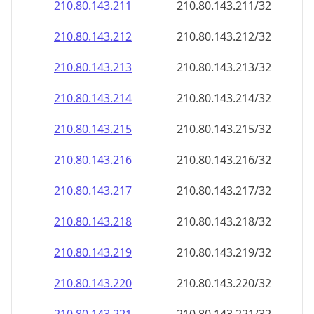
210.80.143.211
210.80.143.211/32
210.80.143.212
210.80.143.212/32
210.80.143.213
210.80.143.213/32
210.80.143.214
210.80.143.214/32
210.80.143.215
210.80.143.215/32
210.80.143.216
210.80.143.216/32
210.80.143.217
210.80.143.217/32
210.80.143.218
210.80.143.218/32
210.80.143.219
210.80.143.219/32
210.80.143.220
210.80.143.220/32