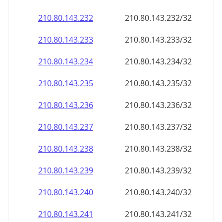
210.80.143.232
210.80.143.232/32
210.80.143.233
210.80.143.233/32
210.80.143.234
210.80.143.234/32
210.80.143.235
210.80.143.235/32
210.80.143.236
210.80.143.236/32
210.80.143.237
210.80.143.237/32
210.80.143.238
210.80.143.238/32
210.80.143.239
210.80.143.239/32
210.80.143.240
210.80.143.240/32
210.80.143.241
210.80.143.241/32