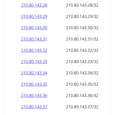
210.80.143.28
210.80.143.28/32
210.80.143.29
210.80.143.29/32
210.80.143.30
210.80.143.30/32
210.80.143.31
210.80.143.31/32
210.80.143.32
210.80.143.32/32
210.80.143.33
210.80.143.33/32
210.80.143.34
210.80.143.34/32
210.80.143.35
210.80.143.35/32
210.80.143.36
210.80.143.36/32
210.80.143.37
210.80.143.37/32