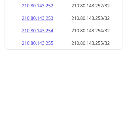
210.80.143.252
210.80.143.252/32
210.80.143.253
210.80.143.253/32
210.80.143.254
210.80.143.254/32
210.80.143.255
210.80.143.255/32