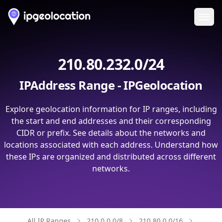
Ope
210.80.232.0/24
IPAddress Range - IPGeolocation
Explore geolocation information for IP ranges, including
the start and end addresses and their corresponding
CIDR or prefix. See details about the networks and
locations associated with each address. Understand how
these IPs are organized and distributed across different
networks.
All IP Ranges
210.0.0.0/8
210.80.0.0/16