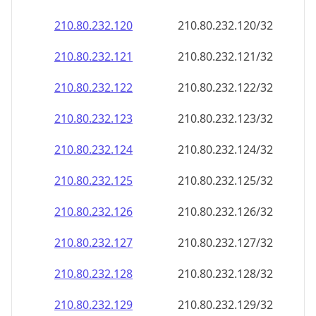
210.80.232.120
210.80.232.120/32
210.80.232.121
210.80.232.121/32
210.80.232.122
210.80.232.122/32
210.80.232.123
210.80.232.123/32
210.80.232.124
210.80.232.124/32
210.80.232.125
210.80.232.125/32
210.80.232.126
210.80.232.126/32
210.80.232.127
210.80.232.127/32
210.80.232.128
210.80.232.128/32
210.80.232.129
210.80.232.129/32