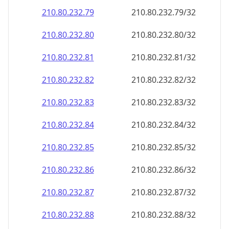
210.80.232.79
210.80.232.79/32
210.80.232.80
210.80.232.80/32
210.80.232.81
210.80.232.81/32
210.80.232.82
210.80.232.82/32
210.80.232.83
210.80.232.83/32
210.80.232.84
210.80.232.84/32
210.80.232.85
210.80.232.85/32
210.80.232.86
210.80.232.86/32
210.80.232.87
210.80.232.87/32
210.80.232.88
210.80.232.88/32