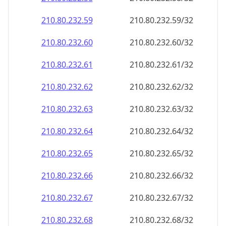
210.80.232.59
210.80.232.59/32
210.80.232.60
210.80.232.60/32
210.80.232.61
210.80.232.61/32
210.80.232.62
210.80.232.62/32
210.80.232.63
210.80.232.63/32
210.80.232.64
210.80.232.64/32
210.80.232.65
210.80.232.65/32
210.80.232.66
210.80.232.66/32
210.80.232.67
210.80.232.67/32
210.80.232.68
210.80.232.68/32