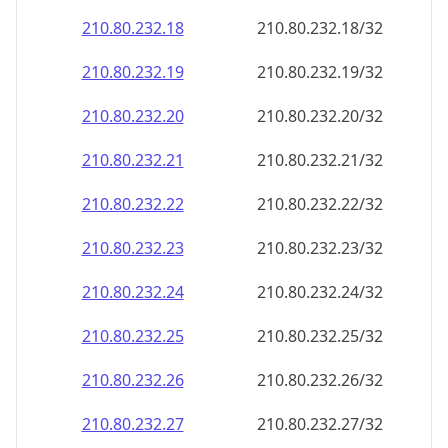
210.80.232.18
210.80.232.18/32
210.80.232.19
210.80.232.19/32
210.80.232.20
210.80.232.20/32
210.80.232.21
210.80.232.21/32
210.80.232.22
210.80.232.22/32
210.80.232.23
210.80.232.23/32
210.80.232.24
210.80.232.24/32
210.80.232.25
210.80.232.25/32
210.80.232.26
210.80.232.26/32
210.80.232.27
210.80.232.27/32