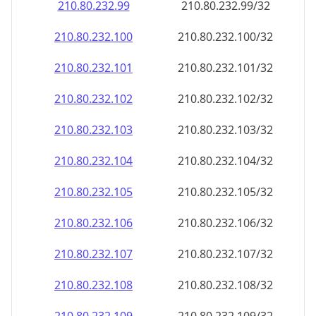
210.80.232.99
210.80.232.99/32
210.80.232.100
210.80.232.100/32
210.80.232.101
210.80.232.101/32
210.80.232.102
210.80.232.102/32
210.80.232.103
210.80.232.103/32
210.80.232.104
210.80.232.104/32
210.80.232.105
210.80.232.105/32
210.80.232.106
210.80.232.106/32
210.80.232.107
210.80.232.107/32
210.80.232.108
210.80.232.108/32