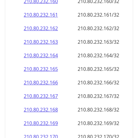
210.80.232.160
210.80.232.160/32
210.80.232.161
210.80.232.161/32
210.80.232.162
210.80.232.162/32
210.80.232.163
210.80.232.163/32
210.80.232.164
210.80.232.164/32
210.80.232.165
210.80.232.165/32
210.80.232.166
210.80.232.166/32
210.80.232.167
210.80.232.167/32
210.80.232.168
210.80.232.168/32
210.80.232.169
210.80.232.169/32
210.80.232.170
210.80.232.170/32