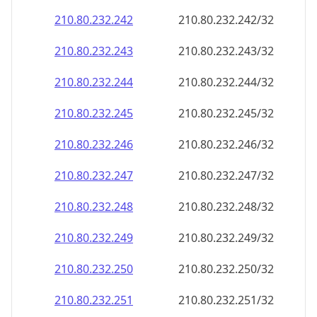
210.80.232.242
210.80.232.242/32
210.80.232.243
210.80.232.243/32
210.80.232.244
210.80.232.244/32
210.80.232.245
210.80.232.245/32
210.80.232.246
210.80.232.246/32
210.80.232.247
210.80.232.247/32
210.80.232.248
210.80.232.248/32
210.80.232.249
210.80.232.249/32
210.80.232.250
210.80.232.250/32
210.80.232.251
210.80.232.251/32