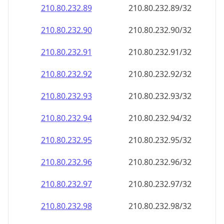
210.80.232.89
210.80.232.89/32
210.80.232.90
210.80.232.90/32
210.80.232.91
210.80.232.91/32
210.80.232.92
210.80.232.92/32
210.80.232.93
210.80.232.93/32
210.80.232.94
210.80.232.94/32
210.80.232.95
210.80.232.95/32
210.80.232.96
210.80.232.96/32
210.80.232.97
210.80.232.97/32
210.80.232.98
210.80.232.98/32