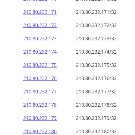
210.80.232.171
210.80.232.171/32
210.80.232.172
210.80.232.172/32
210.80.232.173
210.80.232.173/32
210.80.232.174
210.80.232.174/32
210.80.232.175
210.80.232.175/32
210.80.232.176
210.80.232.176/32
210.80.232.177
210.80.232.177/32
210.80.232.178
210.80.232.178/32
210.80.232.179
210.80.232.179/32
210.80.232.180
210.80.232.180/32