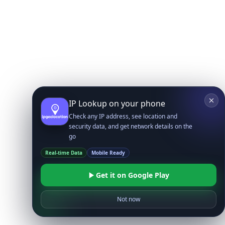
IP Lookup on your phone
Check any IP address, see location and
security data, and get network details on the
go
Real-time Data
Mobile Ready
Get it on Google Play
Not now