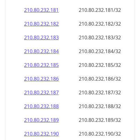
210.80.232.181
210.80.232.181/32
210.80.232.182
210.80.232.182/32
210.80.232.183
210.80.232.183/32
210.80.232.184
210.80.232.184/32
210.80.232.185
210.80.232.185/32
210.80.232.186
210.80.232.186/32
210.80.232.187
210.80.232.187/32
210.80.232.188
210.80.232.188/32
210.80.232.189
210.80.232.189/32
210.80.232.190
210.80.232.190/32