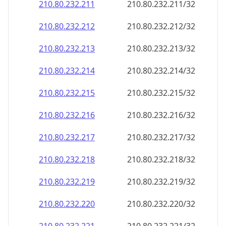
210.80.232.211
210.80.232.211/32
210.80.232.212
210.80.232.212/32
210.80.232.213
210.80.232.213/32
210.80.232.214
210.80.232.214/32
210.80.232.215
210.80.232.215/32
210.80.232.216
210.80.232.216/32
210.80.232.217
210.80.232.217/32
210.80.232.218
210.80.232.218/32
210.80.232.219
210.80.232.219/32
210.80.232.220
210.80.232.220/32