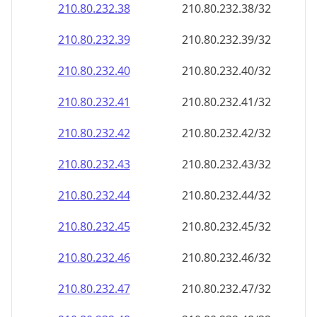
210.80.232.38
210.80.232.38/32
210.80.232.39
210.80.232.39/32
210.80.232.40
210.80.232.40/32
210.80.232.41
210.80.232.41/32
210.80.232.42
210.80.232.42/32
210.80.232.43
210.80.232.43/32
210.80.232.44
210.80.232.44/32
210.80.232.45
210.80.232.45/32
210.80.232.46
210.80.232.46/32
210.80.232.47
210.80.232.47/32