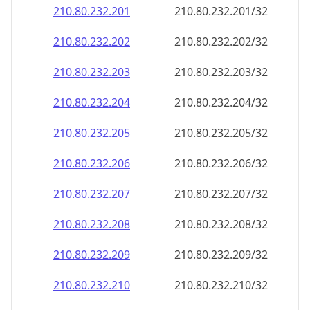
210.80.232.201
210.80.232.201/32
210.80.232.202
210.80.232.202/32
210.80.232.203
210.80.232.203/32
210.80.232.204
210.80.232.204/32
210.80.232.205
210.80.232.205/32
210.80.232.206
210.80.232.206/32
210.80.232.207
210.80.232.207/32
210.80.232.208
210.80.232.208/32
210.80.232.209
210.80.232.209/32
210.80.232.210
210.80.232.210/32