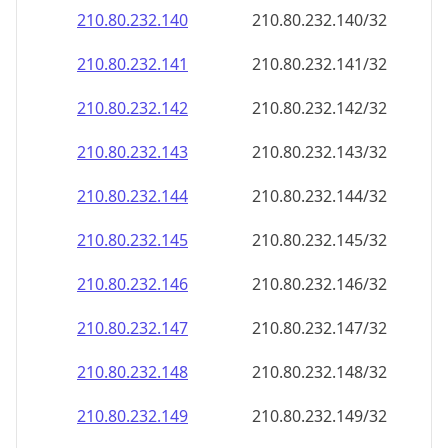
210.80.232.140
210.80.232.140/32
210.80.232.141
210.80.232.141/32
210.80.232.142
210.80.232.142/32
210.80.232.143
210.80.232.143/32
210.80.232.144
210.80.232.144/32
210.80.232.145
210.80.232.145/32
210.80.232.146
210.80.232.146/32
210.80.232.147
210.80.232.147/32
210.80.232.148
210.80.232.148/32
210.80.232.149
210.80.232.149/32