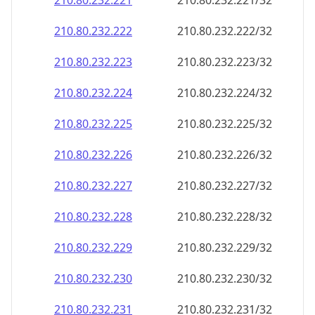
210.80.232.221
210.80.232.221/32
210.80.232.222
210.80.232.222/32
210.80.232.223
210.80.232.223/32
210.80.232.224
210.80.232.224/32
210.80.232.225
210.80.232.225/32
210.80.232.226
210.80.232.226/32
210.80.232.227
210.80.232.227/32
210.80.232.228
210.80.232.228/32
210.80.232.229
210.80.232.229/32
210.80.232.230
210.80.232.230/32
210.80.232.231
210.80.232.231/32