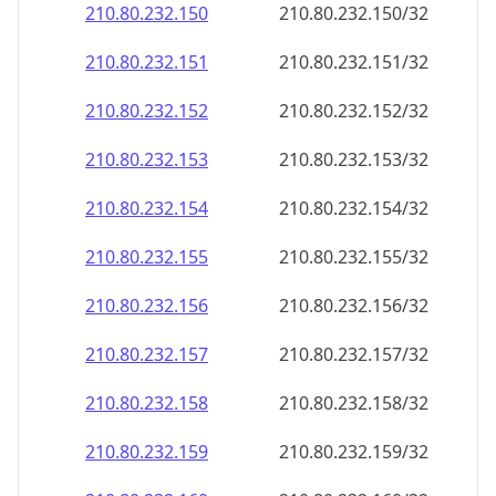
210.80.232.150
210.80.232.150/32
210.80.232.151
210.80.232.151/32
210.80.232.152
210.80.232.152/32
210.80.232.153
210.80.232.153/32
210.80.232.154
210.80.232.154/32
210.80.232.155
210.80.232.155/32
210.80.232.156
210.80.232.156/32
210.80.232.157
210.80.232.157/32
210.80.232.158
210.80.232.158/32
210.80.232.159
210.80.232.159/32