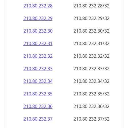
210.80.232.28
210.80.232.28/32
210.80.232.29
210.80.232.29/32
210.80.232.30
210.80.232.30/32
210.80.232.31
210.80.232.31/32
210.80.232.32
210.80.232.32/32
210.80.232.33
210.80.232.33/32
210.80.232.34
210.80.232.34/32
210.80.232.35
210.80.232.35/32
210.80.232.36
210.80.232.36/32
210.80.232.37
210.80.232.37/32