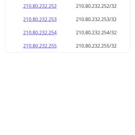
210.80.232.252
210.80.232.252/32
210.80.232.253
210.80.232.253/32
210.80.232.254
210.80.232.254/32
210.80.232.255
210.80.232.255/32