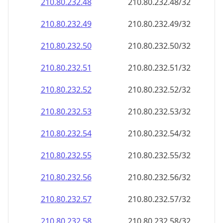
210.80.232.48
210.80.232.48/32
210.80.232.49
210.80.232.49/32
210.80.232.50
210.80.232.50/32
210.80.232.51
210.80.232.51/32
210.80.232.52
210.80.232.52/32
210.80.232.53
210.80.232.53/32
210.80.232.54
210.80.232.54/32
210.80.232.55
210.80.232.55/32
210.80.232.56
210.80.232.56/32
210.80.232.57
210.80.232.57/32
210.80.232.58
210.80.232.58/32