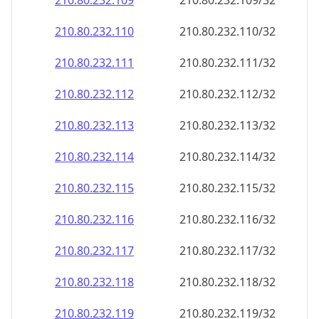
210.80.232.109
210.80.232.109/32
210.80.232.110
210.80.232.110/32
210.80.232.111
210.80.232.111/32
210.80.232.112
210.80.232.112/32
210.80.232.113
210.80.232.113/32
210.80.232.114
210.80.232.114/32
210.80.232.115
210.80.232.115/32
210.80.232.116
210.80.232.116/32
210.80.232.117
210.80.232.117/32
210.80.232.118
210.80.232.118/32
210.80.232.119
210.80.232.119/32