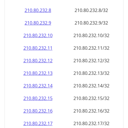
210.80.232.8
210.80.232.8/32
210.80.232.9
210.80.232.9/32
210.80.232.10
210.80.232.10/32
210.80.232.11
210.80.232.11/32
210.80.232.12
210.80.232.12/32
210.80.232.13
210.80.232.13/32
210.80.232.14
210.80.232.14/32
210.80.232.15
210.80.232.15/32
210.80.232.16
210.80.232.16/32
210.80.232.17
210.80.232.17/32