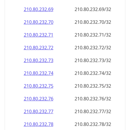
210.80.232.69
210.80.232.69/32
210.80.232.70
210.80.232.70/32
210.80.232.71
210.80.232.71/32
210.80.232.72
210.80.232.72/32
210.80.232.73
210.80.232.73/32
210.80.232.74
210.80.232.74/32
210.80.232.75
210.80.232.75/32
210.80.232.76
210.80.232.76/32
210.80.232.77
210.80.232.77/32
210.80.232.78
210.80.232.78/32