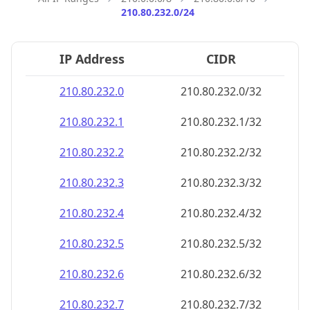
210.80.232.0/24
IP Address
CIDR
210.80.232.0
210.80.232.0/32
210.80.232.1
210.80.232.1/32
210.80.232.2
210.80.232.2/32
210.80.232.3
210.80.232.3/32
210.80.232.4
210.80.232.4/32
210.80.232.5
210.80.232.5/32
210.80.232.6
210.80.232.6/32
210.80.232.7
210.80.232.7/32