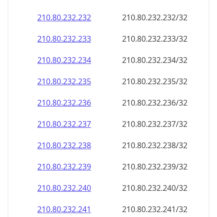
210.80.232.232
210.80.232.232/32
210.80.232.233
210.80.232.233/32
210.80.232.234
210.80.232.234/32
210.80.232.235
210.80.232.235/32
210.80.232.236
210.80.232.236/32
210.80.232.237
210.80.232.237/32
210.80.232.238
210.80.232.238/32
210.80.232.239
210.80.232.239/32
210.80.232.240
210.80.232.240/32
210.80.232.241
210.80.232.241/32