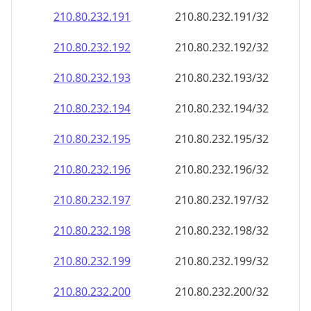
210.80.232.191
210.80.232.191/32
210.80.232.192
210.80.232.192/32
210.80.232.193
210.80.232.193/32
210.80.232.194
210.80.232.194/32
210.80.232.195
210.80.232.195/32
210.80.232.196
210.80.232.196/32
210.80.232.197
210.80.232.197/32
210.80.232.198
210.80.232.198/32
210.80.232.199
210.80.232.199/32
210.80.232.200
210.80.232.200/32