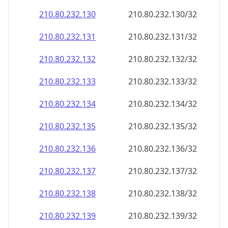
210.80.232.130
210.80.232.130/32
210.80.232.131
210.80.232.131/32
210.80.232.132
210.80.232.132/32
210.80.232.133
210.80.232.133/32
210.80.232.134
210.80.232.134/32
210.80.232.135
210.80.232.135/32
210.80.232.136
210.80.232.136/32
210.80.232.137
210.80.232.137/32
210.80.232.138
210.80.232.138/32
210.80.232.139
210.80.232.139/32