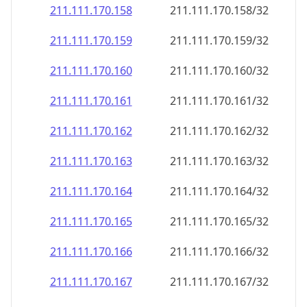
211.111.170.160
211.111.170.160/32
211.111.170.161
211.111.170.161/32
211.111.170.162
211.111.170.162/32
211.111.170.163
211.111.170.163/32
211.111.170.164
211.111.170.164/32
211.111.170.165
211.111.170.165/32
211.111.170.166
211.111.170.166/32
211.111.170.167
211.111.170.167/32
211.111.170.168
211.111.170.168/32
211.111.170.169
211.111.170.169/32
211.111.170.170
211.111.170.170/32