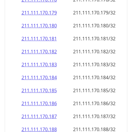
211.111.170.181
211.111.170.181/32
211.111.170.182
211.111.170.182/32
211.111.170.183
211.111.170.183/32
211.111.170.184
211.111.170.184/32
211.111.170.185
211.111.170.185/32
211.111.170.186
211.111.170.186/32
211.111.170.187
211.111.170.187/32
211.111.170.188
211.111.170.188/32
211.111.170.189
211.111.170.189/32
211.111.170.190
211.111.170.190/32