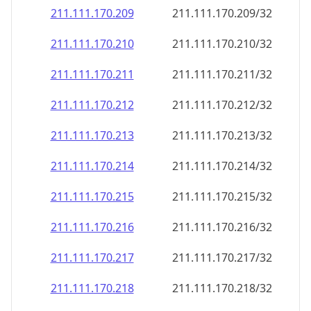
211.111.170.211
211.111.170.211/32
211.111.170.212
211.111.170.212/32
211.111.170.213
211.111.170.213/32
211.111.170.214
211.111.170.214/32
211.111.170.215
211.111.170.215/32
211.111.170.216
211.111.170.216/32
211.111.170.217
211.111.170.217/32
211.111.170.218
211.111.170.218/32
211.111.170.219
211.111.170.219/32
211.111.170.220
211.111.170.220/32