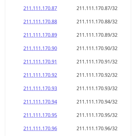
211.111.170.89
211.111.170.89/32
211.111.170.90
211.111.170.90/32
211.111.170.91
211.111.170.91/32
211.111.170.92
211.111.170.92/32
211.111.170.93
211.111.170.93/32
211.111.170.94
211.111.170.94/32
211.111.170.95
211.111.170.95/32
211.111.170.96
211.111.170.96/32
211.111.170.97
211.111.170.97/32
211.111.170.98
211.111.170.98/32