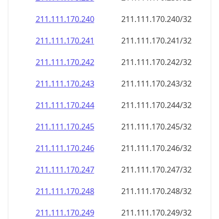
211.111.170.242
211.111.170.242/32
211.111.170.243
211.111.170.243/32
211.111.170.244
211.111.170.244/32
211.111.170.245
211.111.170.245/32
211.111.170.246
211.111.170.246/32
211.111.170.247
211.111.170.247/32
211.111.170.248
211.111.170.248/32
211.111.170.249
211.111.170.249/32
211.111.170.250
211.111.170.250/32
211.111.170.251
211.111.170.251/32