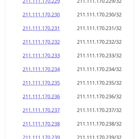
211.111.170.232
211.111.170.232/32
211.111.170.233
211.111.170.233/32
211.111.170.234
211.111.170.234/32
211.111.170.235
211.111.170.235/32
211.111.170.236
211.111.170.236/32
211.111.170.237
211.111.170.237/32
211.111.170.238
211.111.170.238/32
211.111.170.239
211.111.170.239/32
211.111.170.240
211.111.170.240/32
211.111.170.241
211.111.170.241/32