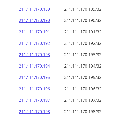
211.111.170.191
211.111.170.191/32
211.111.170.192
211.111.170.192/32
211.111.170.193
211.111.170.193/32
211.111.170.194
211.111.170.194/32
211.111.170.195
211.111.170.195/32
211.111.170.196
211.111.170.196/32
211.111.170.197
211.111.170.197/32
211.111.170.198
211.111.170.198/32
211.111.170.199
211.111.170.199/32
211.111.170.200
211.111.170.200/32