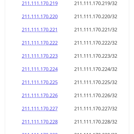
211.111.170.221
211.111.170.221/32
211.111.170.222
211.111.170.222/32
211.111.170.223
211.111.170.223/32
211.111.170.224
211.111.170.224/32
211.111.170.225
211.111.170.225/32
211.111.170.226
211.111.170.226/32
211.111.170.227
211.111.170.227/32
211.111.170.228
211.111.170.228/32
211.111.170.229
211.111.170.229/32
211.111.170.230
211.111.170.230/32
211.111.170.231
211.111.170.231/32