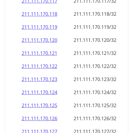
211.111.170.120
211.111.170.120/32
211.111.170.121
211.111.170.121/32
211.111.170.122
211.111.170.122/32
211.111.170.123
211.111.170.123/32
211.111.170.124
211.111.170.124/32
211.111.170.125
211.111.170.125/32
211.111.170.126
211.111.170.126/32
211.111.170.127
211.111.170.127/32
211.111.170.128
211.111.170.128/32
211.111.170.129
211.111.170.129/32