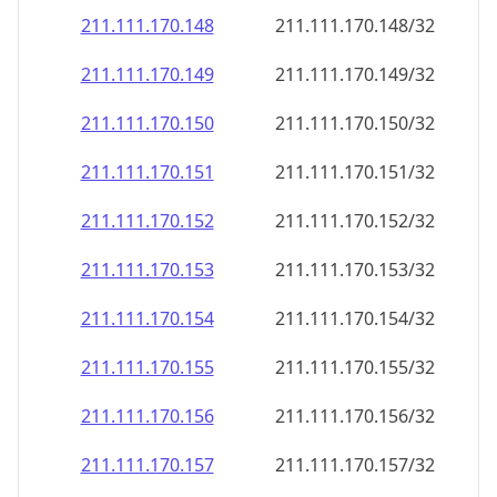
211.111.170.150
211.111.170.150/32
211.111.170.151
211.111.170.151/32
211.111.170.152
211.111.170.152/32
211.111.170.153
211.111.170.153/32
211.111.170.154
211.111.170.154/32
211.111.170.155
211.111.170.155/32
211.111.170.156
211.111.170.156/32
211.111.170.157
211.111.170.157/32
211.111.170.158
211.111.170.158/32
211.111.170.159
211.111.170.159/32