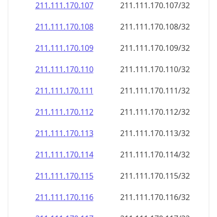
211.111.170.109
211.111.170.109/32
211.111.170.110
211.111.170.110/32
211.111.170.111
211.111.170.111/32
211.111.170.112
211.111.170.112/32
211.111.170.113
211.111.170.113/32
211.111.170.114
211.111.170.114/32
211.111.170.115
211.111.170.115/32
211.111.170.116
211.111.170.116/32
211.111.170.117
211.111.170.117/32
211.111.170.118
211.111.170.118/32
211.111.170.119
211.111.170.119/32