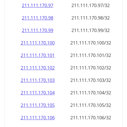
211.111.170.99
211.111.170.99/32
211.111.170.100
211.111.170.100/32
211.111.170.101
211.111.170.101/32
211.111.170.102
211.111.170.102/32
211.111.170.103
211.111.170.103/32
211.111.170.104
211.111.170.104/32
211.111.170.105
211.111.170.105/32
211.111.170.106
211.111.170.106/32
211.111.170.107
211.111.170.107/32
211.111.170.108
211.111.170.108/32