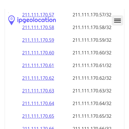
211.111.170.59
211.111.170.59/32
211.111.170.60
211.111.170.60/32
211.111.170.61
211.111.170.61/32
211.111.170.62
211.111.170.62/32
211.111.170.63
211.111.170.63/32
211.111.170.64
211.111.170.64/32
211.111.170.65
211.111.170.65/32
211.111.170.66
211.111.170.66/32
211.111.170.67
211.111.170.67/32
211.111.170.68
211.111.170.68/32