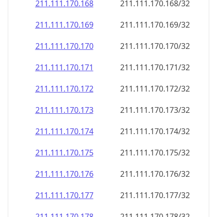
211.111.170.171
211.111.170.171/32
211.111.170.172
211.111.170.172/32
211.111.170.173
211.111.170.173/32
211.111.170.174
211.111.170.174/32
211.111.170.175
211.111.170.175/32
211.111.170.176
211.111.170.176/32
211.111.170.177
211.111.170.177/32
211.111.170.178
211.111.170.178/32
211.111.170.179
211.111.170.179/32
211.111.170.180
211.111.170.180/32