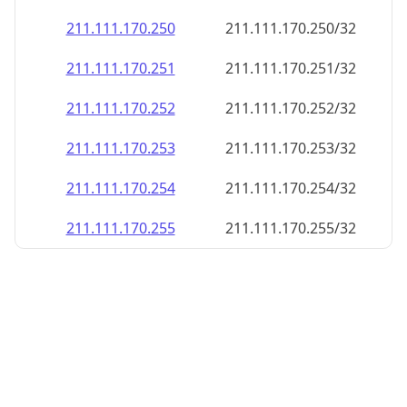
211.111.170.252
211.111.170.252/32
211.111.170.253
211.111.170.253/32
211.111.170.254
211.111.170.254/32
211.111.170.255
211.111.170.255/32