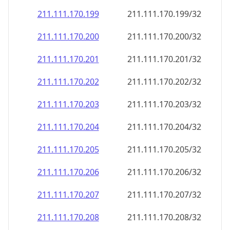
211.111.170.201
211.111.170.201/32
211.111.170.202
211.111.170.202/32
211.111.170.203
211.111.170.203/32
211.111.170.204
211.111.170.204/32
211.111.170.205
211.111.170.205/32
211.111.170.206
211.111.170.206/32
211.111.170.207
211.111.170.207/32
211.111.170.208
211.111.170.208/32
211.111.170.209
211.111.170.209/32
211.111.170.210
211.111.170.210/32