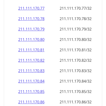
211.111.170.79
211.111.170.79/32
211.111.170.80
211.111.170.80/32
211.111.170.81
211.111.170.81/32
211.111.170.82
211.111.170.82/32
211.111.170.83
211.111.170.83/32
211.111.170.84
211.111.170.84/32
211.111.170.85
211.111.170.85/32
211.111.170.86
211.111.170.86/32
211.111.170.87
211.111.170.87/32
211.111.170.88
211.111.170.88/32