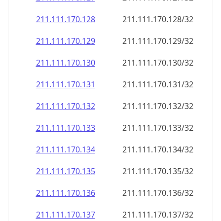
211.111.170.130
211.111.170.130/32
211.111.170.131
211.111.170.131/32
211.111.170.132
211.111.170.132/32
211.111.170.133
211.111.170.133/32
211.111.170.134
211.111.170.134/32
211.111.170.135
211.111.170.135/32
211.111.170.136
211.111.170.136/32
211.111.170.137
211.111.170.137/32
211.111.170.138
211.111.170.138/32
211.111.170.139
211.111.170.139/32