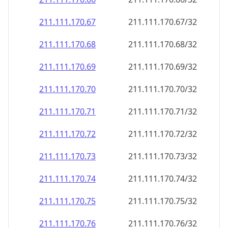
211.111.170.69
211.111.170.69/32
211.111.170.70
211.111.170.70/32
211.111.170.71
211.111.170.71/32
211.111.170.72
211.111.170.72/32
211.111.170.73
211.111.170.73/32
211.111.170.74
211.111.170.74/32
211.111.170.75
211.111.170.75/32
211.111.170.76
211.111.170.76/32
211.111.170.77
211.111.170.77/32
211.111.170.78
211.111.170.78/32