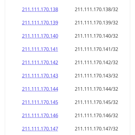
211.111.170.140
211.111.170.140/32
211.111.170.141
211.111.170.141/32
211.111.170.142
211.111.170.142/32
211.111.170.143
211.111.170.143/32
211.111.170.144
211.111.170.144/32
211.111.170.145
211.111.170.145/32
211.111.170.146
211.111.170.146/32
211.111.170.147
211.111.170.147/32
211.111.170.148
211.111.170.148/32
211.111.170.149
211.111.170.149/32