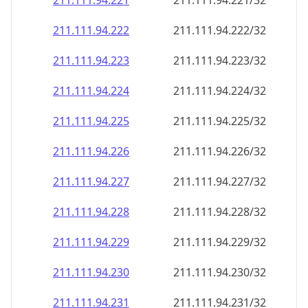
211.111.94.221
211.111.94.221/32
211.111.94.222
211.111.94.222/32
211.111.94.223
211.111.94.223/32
211.111.94.224
211.111.94.224/32
211.111.94.225
211.111.94.225/32
211.111.94.226
211.111.94.226/32
211.111.94.227
211.111.94.227/32
211.111.94.228
211.111.94.228/32
211.111.94.229
211.111.94.229/32
211.111.94.230
211.111.94.230/32
211.111.94.231
211.111.94.231/32