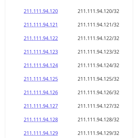
211.111.94.120
211.111.94.120/32
211.111.94.121
211.111.94.121/32
211.111.94.122
211.111.94.122/32
211.111.94.123
211.111.94.123/32
211.111.94.124
211.111.94.124/32
211.111.94.125
211.111.94.125/32
211.111.94.126
211.111.94.126/32
211.111.94.127
211.111.94.127/32
211.111.94.128
211.111.94.128/32
211.111.94.129
211.111.94.129/32