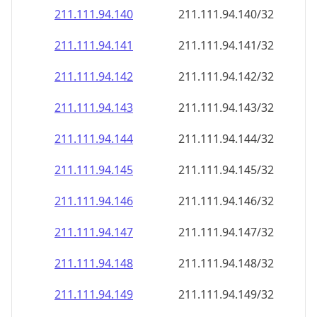
211.111.94.140
211.111.94.140/32
211.111.94.141
211.111.94.141/32
211.111.94.142
211.111.94.142/32
211.111.94.143
211.111.94.143/32
211.111.94.144
211.111.94.144/32
211.111.94.145
211.111.94.145/32
211.111.94.146
211.111.94.146/32
211.111.94.147
211.111.94.147/32
211.111.94.148
211.111.94.148/32
211.111.94.149
211.111.94.149/32