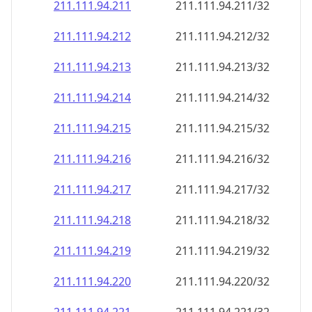
211.111.94.211
211.111.94.211/32
211.111.94.212
211.111.94.212/32
211.111.94.213
211.111.94.213/32
211.111.94.214
211.111.94.214/32
211.111.94.215
211.111.94.215/32
211.111.94.216
211.111.94.216/32
211.111.94.217
211.111.94.217/32
211.111.94.218
211.111.94.218/32
211.111.94.219
211.111.94.219/32
211.111.94.220
211.111.94.220/32