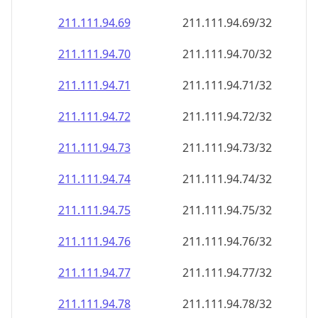
211.111.94.69
211.111.94.69/32
211.111.94.70
211.111.94.70/32
211.111.94.71
211.111.94.71/32
211.111.94.72
211.111.94.72/32
211.111.94.73
211.111.94.73/32
211.111.94.74
211.111.94.74/32
211.111.94.75
211.111.94.75/32
211.111.94.76
211.111.94.76/32
211.111.94.77
211.111.94.77/32
211.111.94.78
211.111.94.78/32