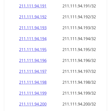
211.111.94.191
211.111.94.191/32
211.111.94.192
211.111.94.192/32
211.111.94.193
211.111.94.193/32
211.111.94.194
211.111.94.194/32
211.111.94.195
211.111.94.195/32
211.111.94.196
211.111.94.196/32
211.111.94.197
211.111.94.197/32
211.111.94.198
211.111.94.198/32
211.111.94.199
211.111.94.199/32
211.111.94.200
211.111.94.200/32