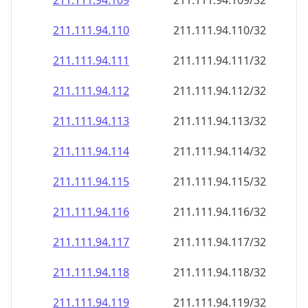
211.111.94.109
211.111.94.109/32
211.111.94.110
211.111.94.110/32
211.111.94.111
211.111.94.111/32
211.111.94.112
211.111.94.112/32
211.111.94.113
211.111.94.113/32
211.111.94.114
211.111.94.114/32
211.111.94.115
211.111.94.115/32
211.111.94.116
211.111.94.116/32
211.111.94.117
211.111.94.117/32
211.111.94.118
211.111.94.118/32
211.111.94.119
211.111.94.119/32