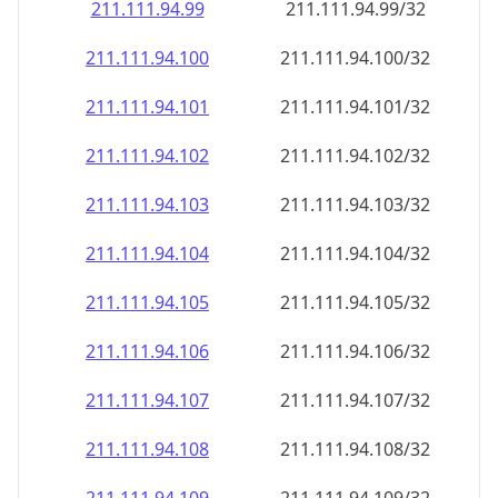
211.111.94.99
211.111.94.99/32
211.111.94.100
211.111.94.100/32
211.111.94.101
211.111.94.101/32
211.111.94.102
211.111.94.102/32
211.111.94.103
211.111.94.103/32
211.111.94.104
211.111.94.104/32
211.111.94.105
211.111.94.105/32
211.111.94.106
211.111.94.106/32
211.111.94.107
211.111.94.107/32
211.111.94.108
211.111.94.108/32