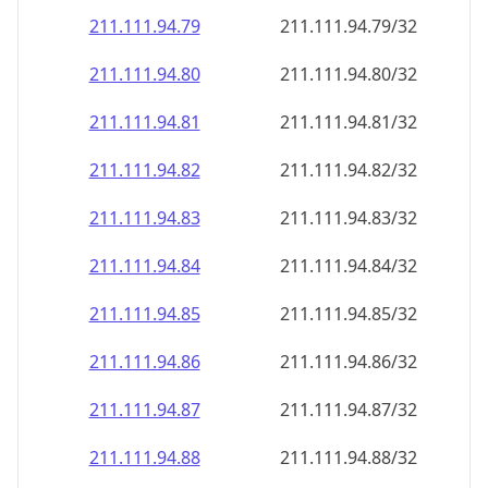
211.111.94.79
211.111.94.79/32
211.111.94.80
211.111.94.80/32
211.111.94.81
211.111.94.81/32
211.111.94.82
211.111.94.82/32
211.111.94.83
211.111.94.83/32
211.111.94.84
211.111.94.84/32
211.111.94.85
211.111.94.85/32
211.111.94.86
211.111.94.86/32
211.111.94.87
211.111.94.87/32
211.111.94.88
211.111.94.88/32