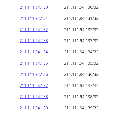
211.111.94.130
211.111.94.130/32
211.111.94.131
211.111.94.131/32
211.111.94.132
211.111.94.132/32
211.111.94.133
211.111.94.133/32
211.111.94.134
211.111.94.134/32
211.111.94.135
211.111.94.135/32
211.111.94.136
211.111.94.136/32
211.111.94.137
211.111.94.137/32
211.111.94.138
211.111.94.138/32
211.111.94.139
211.111.94.139/32