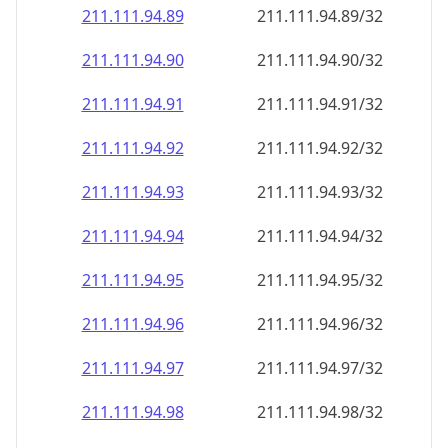
211.111.94.89
211.111.94.89/32
211.111.94.90
211.111.94.90/32
211.111.94.91
211.111.94.91/32
211.111.94.92
211.111.94.92/32
211.111.94.93
211.111.94.93/32
211.111.94.94
211.111.94.94/32
211.111.94.95
211.111.94.95/32
211.111.94.96
211.111.94.96/32
211.111.94.97
211.111.94.97/32
211.111.94.98
211.111.94.98/32