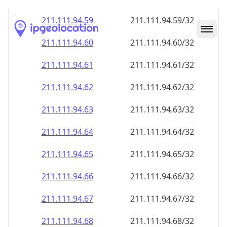
211.111.94.59
211.111.94.59/32
211.111.94.60
211.111.94.60/32
211.111.94.61
211.111.94.61/32
211.111.94.62
211.111.94.62/32
211.111.94.63
211.111.94.63/32
211.111.94.64
211.111.94.64/32
211.111.94.65
211.111.94.65/32
211.111.94.66
211.111.94.66/32
211.111.94.67
211.111.94.67/32
211.111.94.68
211.111.94.68/32