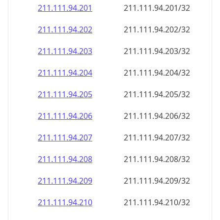
211.111.94.201
211.111.94.201/32
211.111.94.202
211.111.94.202/32
211.111.94.203
211.111.94.203/32
211.111.94.204
211.111.94.204/32
211.111.94.205
211.111.94.205/32
211.111.94.206
211.111.94.206/32
211.111.94.207
211.111.94.207/32
211.111.94.208
211.111.94.208/32
211.111.94.209
211.111.94.209/32
211.111.94.210
211.111.94.210/32