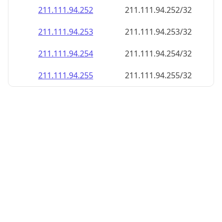
211.111.94.252
211.111.94.252/32
211.111.94.253
211.111.94.253/32
211.111.94.254
211.111.94.254/32
211.111.94.255
211.111.94.255/32