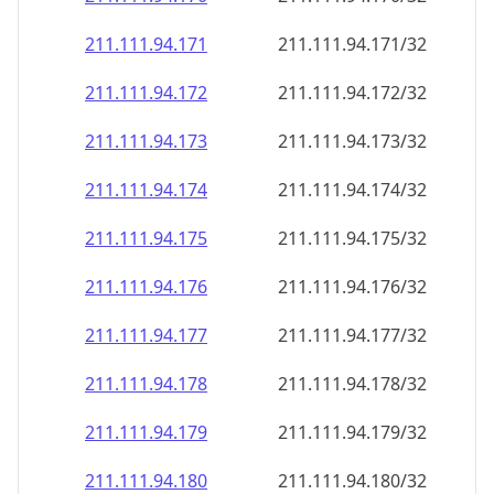
211.111.94.171
211.111.94.171/32
211.111.94.172
211.111.94.172/32
211.111.94.173
211.111.94.173/32
211.111.94.174
211.111.94.174/32
211.111.94.175
211.111.94.175/32
211.111.94.176
211.111.94.176/32
211.111.94.177
211.111.94.177/32
211.111.94.178
211.111.94.178/32
211.111.94.179
211.111.94.179/32
211.111.94.180
211.111.94.180/32