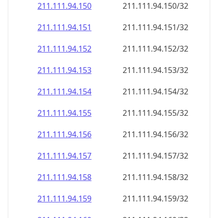
211.111.94.150
211.111.94.150/32
211.111.94.151
211.111.94.151/32
211.111.94.152
211.111.94.152/32
211.111.94.153
211.111.94.153/32
211.111.94.154
211.111.94.154/32
211.111.94.155
211.111.94.155/32
211.111.94.156
211.111.94.156/32
211.111.94.157
211.111.94.157/32
211.111.94.158
211.111.94.158/32
211.111.94.159
211.111.94.159/32