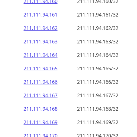
211.111.94.160
211.111.94.160/32
211.111.94.161
211.111.94.161/32
211.111.94.162
211.111.94.162/32
211.111.94.163
211.111.94.163/32
211.111.94.164
211.111.94.164/32
211.111.94.165
211.111.94.165/32
211.111.94.166
211.111.94.166/32
211.111.94.167
211.111.94.167/32
211.111.94.168
211.111.94.168/32
211.111.94.169
211.111.94.169/32
211.111.94.170
211.111.94.170/32