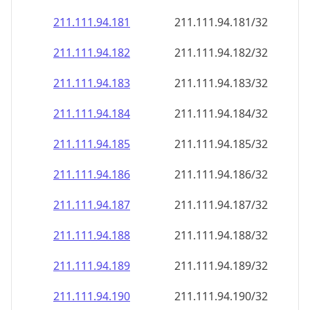
211.111.94.181
211.111.94.181/32
211.111.94.182
211.111.94.182/32
211.111.94.183
211.111.94.183/32
211.111.94.184
211.111.94.184/32
211.111.94.185
211.111.94.185/32
211.111.94.186
211.111.94.186/32
211.111.94.187
211.111.94.187/32
211.111.94.188
211.111.94.188/32
211.111.94.189
211.111.94.189/32
211.111.94.190
211.111.94.190/32