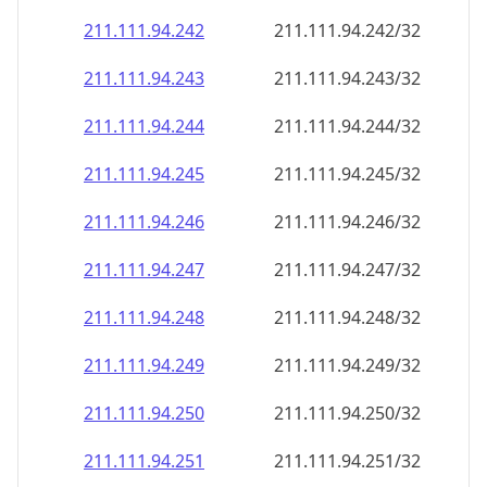
211.111.94.242
211.111.94.242/32
211.111.94.243
211.111.94.243/32
211.111.94.244
211.111.94.244/32
211.111.94.245
211.111.94.245/32
211.111.94.246
211.111.94.246/32
211.111.94.247
211.111.94.247/32
211.111.94.248
211.111.94.248/32
211.111.94.249
211.111.94.249/32
211.111.94.250
211.111.94.250/32
211.111.94.251
211.111.94.251/32