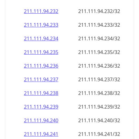
211.111.94.232
211.111.94.232/32
211.111.94.233
211.111.94.233/32
211.111.94.234
211.111.94.234/32
211.111.94.235
211.111.94.235/32
211.111.94.236
211.111.94.236/32
211.111.94.237
211.111.94.237/32
211.111.94.238
211.111.94.238/32
211.111.94.239
211.111.94.239/32
211.111.94.240
211.111.94.240/32
211.111.94.241
211.111.94.241/32