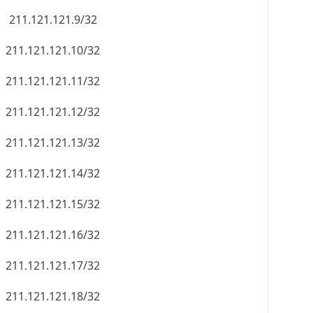
211.121.121.9/32
211.121.121.10/32
211.121.121.11/32
211.121.121.12/32
211.121.121.13/32
211.121.121.14/32
211.121.121.15/32
211.121.121.16/32
211.121.121.17/32
211.121.121.18/32