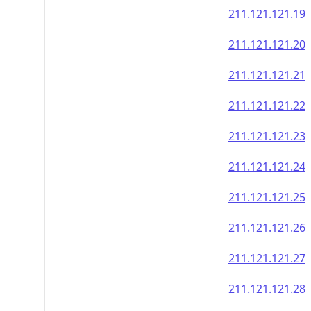
211.121.121.19
211.121.121.20
211.121.121.21
211.121.121.22
211.121.121.23
211.121.121.24
211.121.121.25
211.121.121.26
211.121.121.27
211.121.121.28