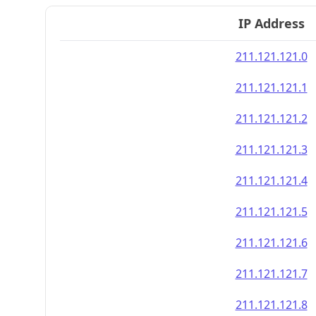
IP Address
211.121.121.0
211.121.121.1
211.121.121.2
211.121.121.3
211.121.121.4
211.121.121.5
211.121.121.6
211.121.121.7
211.121.121.8