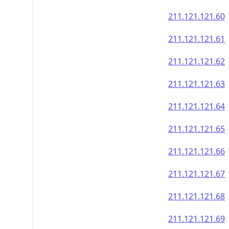
211.121.121.60
211.121.121.61
211.121.121.62
211.121.121.63
211.121.121.64
211.121.121.65
211.121.121.66
211.121.121.67
211.121.121.68
211.121.121.69