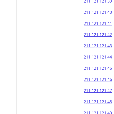
211.121.121.39
211.121.121.40
211.121.121.41
211.121.121.42
211.121.121.43
211.121.121.44
211.121.121.45
211.121.121.46
211.121.121.47
211.121.121.48
211.121.121.49