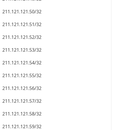
211.121.121.50/32
211.121.121.51/32
211.121.121.52/32
211.121.121.53/32
211.121.121.54/32
211.121.121.55/32
211.121.121.56/32
211.121.121.57/32
211.121.121.58/32
211.121.121.59/32