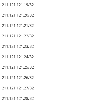
211.121.121.19/32
211.121.121.20/32
211.121.121.21/32
211.121.121.22/32
211.121.121.23/32
211.121.121.24/32
211.121.121.25/32
211.121.121.26/32
211.121.121.27/32
211.121.121.28/32