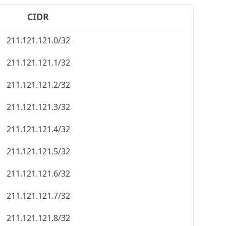
CIDR
211.121.121.0/32
211.121.121.1/32
211.121.121.2/32
211.121.121.3/32
211.121.121.4/32
211.121.121.5/32
211.121.121.6/32
211.121.121.7/32
211.121.121.8/32