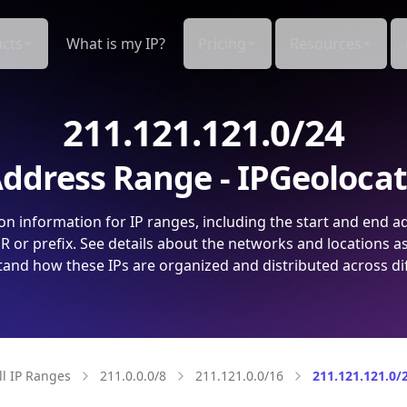
cts
What is my IP?
Pricing
Resources
211.121.121.0/24
ddress Range - IPGeoloca
on information for IP ranges, including the start and end a
 or prefix. See details about the networks and locations a
and how these IPs are organized and distributed across di
ll IP Ranges
211.0.0.0/8
211.121.0.0/16
211.121.121.0/