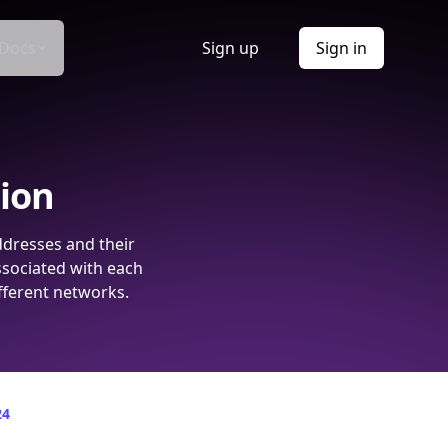
Docs
Sign up
Sign in
tion
ddresses and their
ssociated with each
fferent networks.
24