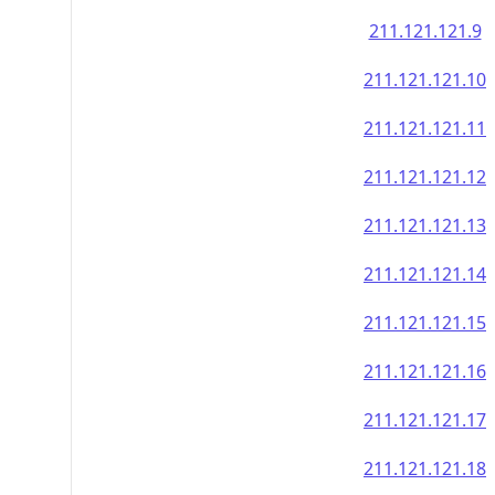
211.121.121.9
211.121.121.10
211.121.121.11
211.121.121.12
211.121.121.13
211.121.121.14
211.121.121.15
211.121.121.16
211.121.121.17
211.121.121.18