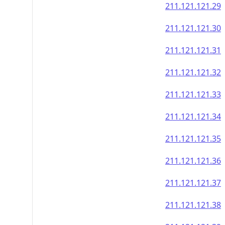
211.121.121.29
211.121.121.30
211.121.121.31
211.121.121.32
211.121.121.33
211.121.121.34
211.121.121.35
211.121.121.36
211.121.121.37
211.121.121.38