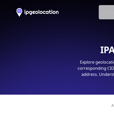
Produ
IPA
Explore geolocati
corresponding CIDR
address. Underst
A