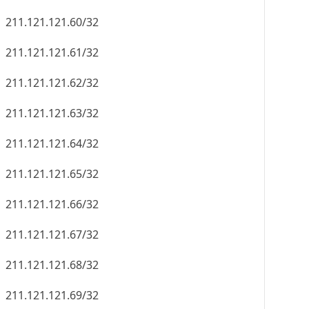
211.121.121.60/32
211.121.121.61/32
211.121.121.62/32
211.121.121.63/32
211.121.121.64/32
211.121.121.65/32
211.121.121.66/32
211.121.121.67/32
211.121.121.68/32
211.121.121.69/32