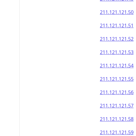
211.121.121.50
211.121.121.51
211.121.121.52
211.121.121.53
211.121.121.54
211.121.121.55
211.121.121.56
211.121.121.57
211.121.121.58
211.121.121.59