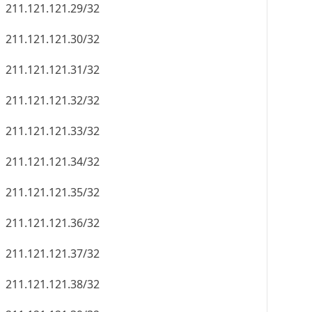
211.121.121.29/32
211.121.121.30/32
211.121.121.31/32
211.121.121.32/32
211.121.121.33/32
211.121.121.34/32
211.121.121.35/32
211.121.121.36/32
211.121.121.37/32
211.121.121.38/32