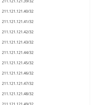
211.121.121.39/32
211.121.121.40/32
211.121.121.41/32
211.121.121.42/32
211.121.121.43/32
211.121.121.44/32
211.121.121.45/32
211.121.121.46/32
211.121.121.47/32
211.121.121.48/32
211.121.121.49/32